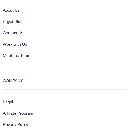
About Us
Egypt Blog
Contact Us
Work with Us
Meet the Team
COMPANY
Legal
Affiliate Program
Privacy Policy