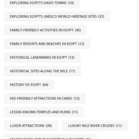
EXPLORING EGYPT'S OASIS TOWNS
(10)
EXPLORING EGYPT'S UNESCO WORLD HERITAGE SITES
(37)
FAMILY-FRIENDLY ACTIVITIES IN EGYPT
(45)
FAMILY RESORTS AND BEACHES IN EGYPT
(12)
HISTORICAL LANDMARKS IN EGYPT
(13)
HISTORICAL SITES ALONG THE NILE
(11)
HISTORY OF EGYPT
(64)
KID-FRIENDLY ATTRACTIONS IN CAIRO
(12)
LESSER-KNOWN TEMPLES AND RUINS
(11)
LUXOR ATTRACTIONS
(39)
LUXURY NILE RIVER CRUISES
(11)