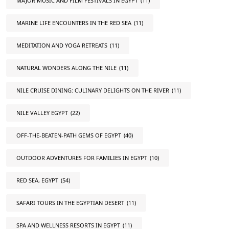
MAJOR MUSIC AND FILM FESTIVALS IN EGYPT
(11)
MARINE LIFE ENCOUNTERS IN THE RED SEA
(11)
MEDITATION AND YOGA RETREATS
(11)
NATURAL WONDERS ALONG THE NILE
(11)
NILE CRUISE DINING: CULINARY DELIGHTS ON THE RIVER
(11)
NILE VALLEY EGYPT
(22)
OFF-THE-BEATEN-PATH GEMS OF EGYPT
(40)
OUTDOOR ADVENTURES FOR FAMILIES IN EGYPT
(10)
RED SEA, EGYPT
(54)
SAFARI TOURS IN THE EGYPTIAN DESERT
(11)
SPA AND WELLNESS RESORTS IN EGYPT
(11)