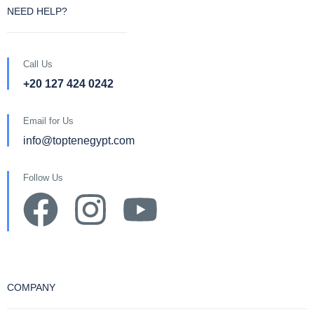
NEED HELP?
Call Us
+20 127 424 0242
Email for Us
info@toptenegypt.com
Follow Us
COMPANY