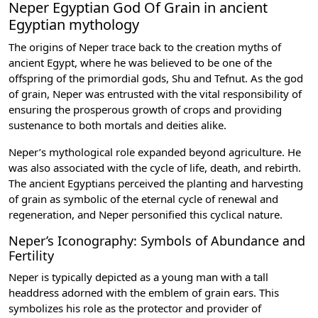
Neper Egyptian God Of Grain in ancient
Egyptian mythology
The origins of Neper trace back to the creation myths of
ancient Egypt, where he was believed to be one of the
offspring of the primordial gods,
Shu
and
Tefnut
. As the god
of grain, Neper was entrusted with the vital responsibility of
ensuring the prosperous growth of crops and providing
sustenance to both mortals and deities alike.
Neper’s mythological role expanded beyond agriculture. He
was also associated with the cycle of life, death, and rebirth.
The ancient Egyptians perceived the planting and harvesting
of grain as symbolic of the eternal cycle of renewal and
regeneration, and Neper personified this cyclical nature.
Neper’s Iconography: Symbols of Abundance and
Fertility
Neper is typically depicted as a young man with a tall
headdress adorned with the emblem of grain ears. This
symbolizes his role as the protector and provider of