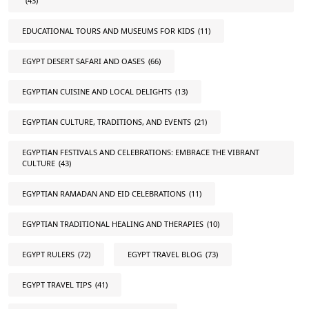
(43)
EDUCATIONAL TOURS AND MUSEUMS FOR KIDS
(11)
EGYPT DESERT SAFARI AND OASES
(66)
EGYPTIAN CUISINE AND LOCAL DELIGHTS
(13)
EGYPTIAN CULTURE, TRADITIONS, AND EVENTS
(21)
EGYPTIAN FESTIVALS AND CELEBRATIONS: EMBRACE THE VIBRANT
CULTURE
(43)
EGYPTIAN RAMADAN AND EID CELEBRATIONS
(11)
EGYPTIAN TRADITIONAL HEALING AND THERAPIES
(10)
EGYPT RULERS
(72)
EGYPT TRAVEL BLOG
(73)
EGYPT TRAVEL TIPS
(41)