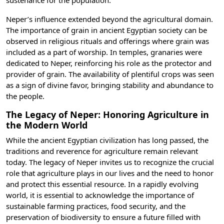
sustenance for the population.
Neper’s influence extended beyond the agricultural domain.
The importance of grain in
ancient Egyptian society
can be
observed in religious rituals and offerings where grain was
included as a part of worship. In temples, granaries were
dedicated to Neper, reinforcing his role as the protector and
provider of grain. The availability of plentiful crops was seen
as a sign of divine favor, bringing stability and abundance to
the people.
The Legacy of Neper: Honoring Agriculture in
the Modern World
While the
ancient Egyptian civilization
has long passed, the
traditions and reverence for agriculture remain relevant
today. The legacy of Neper invites us to recognize the crucial
role that agriculture plays in our lives and the need to honor
and protect this essential resource. In a rapidly evolving
world, it is essential to acknowledge the importance of
sustainable farming practices, food security, and the
preservation of biodiversity to ensure a future filled with