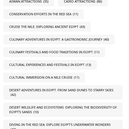
ASWAN ATTRACTIONS
(35)
CAIRO ATTRACTIONS
(86)
CONSERVATION EFFORTS IN THE RED SEA
(11)
CRUISE THE NILE: EXPLORING ANCIENT EGYPT
(43)
CULINARY ADVENTURES IN EGYPT: A GASTRONOMIC JOURNEY
(40)
CULINARY FESTIVALS AND FOOD TRADITIONS IN EGYPT
(11)
CULTURAL EXPERIENCES AND FESTIVALS IN EGYPT
(13)
CULTURAL IMMERSION ON A NILE CRUISE
(11)
DESERT ADVENTURES IN EGYPT: FROM SAND DUNES TO STARRY SKIES
(42)
DESERT WILDLIFE AND ECOSYSTEMS: EXPLORING THE BIODIVERSITY OF
EGYPT'S SANDS
(10)
DIVING IN THE RED SEA: EXPLORE EGYPT'S UNDERWATER WONDERS