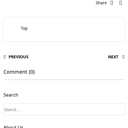
Share
Top
PREVIOUS
NEXT
Comment (0)
Search
About Us