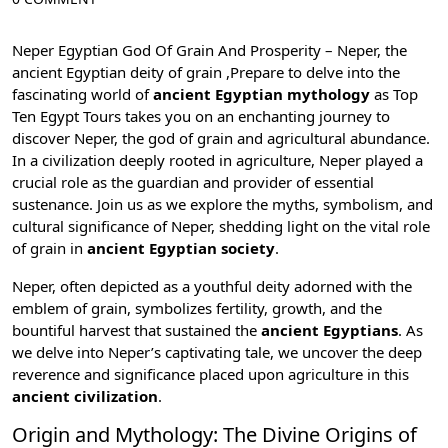
Neper Egyptian God Of Grain And Prosperity – Neper, the
ancient Egyptian deity of grain ,Prepare to delve into the
fascinating world of
ancient Egyptian mythology
as
Top
Ten Egypt Tours
takes you on an enchanting journey to
discover Neper, the god of grain and agricultural abundance.
In a civilization deeply rooted in agriculture, Neper played a
crucial role as the guardian and provider of essential
sustenance. Join us as we explore the myths, symbolism, and
cultural significance of Neper, shedding light on the vital role
of grain in
ancient Egyptian society
.
Neper, often depicted as a youthful deity adorned with the
emblem of grain, symbolizes fertility, growth, and the
bountiful harvest that sustained the
ancient Egyptians
. As
we delve into Neper’s captivating tale, we uncover the deep
reverence and significance placed upon agriculture in this
ancient civilization
.
Origin and Mythology: The Divine Origins of