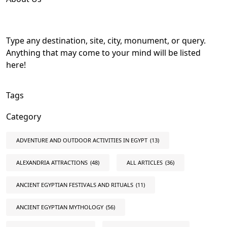
Type any destination, site, city, monument, or query.
Anything that may come to your mind will be listed
here!
Tags
Category
ADVENTURE AND OUTDOOR ACTIVITIES IN EGYPT
(13)
ALEXANDRIA ATTRACTIONS
(48)
ALL ARTICLES
(36)
ANCIENT EGYPTIAN FESTIVALS AND RITUALS
(11)
ANCIENT EGYPTIAN MYTHOLOGY
(56)