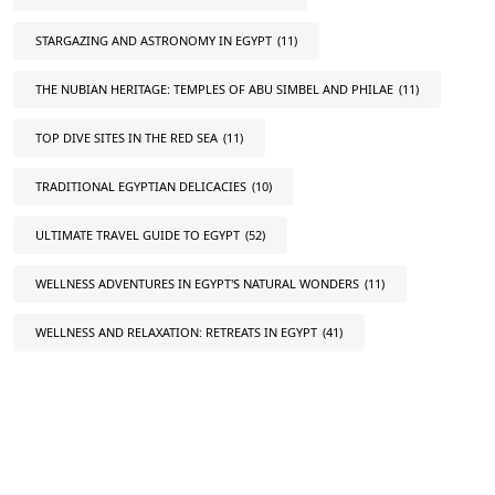
STARGAZING AND ASTRONOMY IN EGYPT
(11)
THE NUBIAN HERITAGE: TEMPLES OF ABU SIMBEL AND PHILAE
(11)
TOP DIVE SITES IN THE RED SEA
(11)
TRADITIONAL EGYPTIAN DELICACIES
(10)
ULTIMATE TRAVEL GUIDE TO EGYPT
(52)
WELLNESS ADVENTURES IN EGYPT'S NATURAL WONDERS
(11)
WELLNESS AND RELAXATION: RETREATS IN EGYPT
(41)