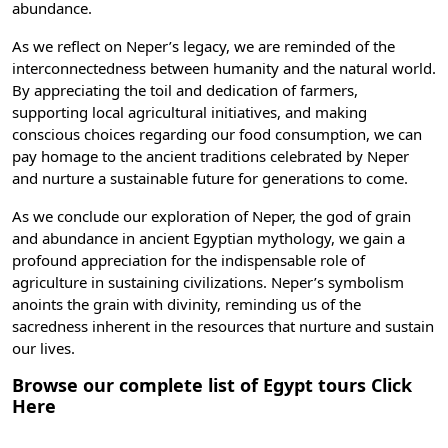
abundance.
As we reflect on Neper’s legacy, we are reminded of the
interconnectedness between humanity and the natural world.
By appreciating the toil and dedication of farmers,
supporting local agricultural initiatives, and making
conscious choices regarding our food consumption, we can
pay homage to the ancient traditions celebrated by Neper
and nurture a sustainable future for generations to come.
As we conclude our exploration of Neper, the god of grain
and abundance in
ancient Egyptian mythology
, we gain a
profound appreciation for the indispensable role of
agriculture in sustaining civilizations. Neper’s symbolism
anoints the grain with divinity, reminding us of the
sacredness inherent in the resources that nurture and sustain
our lives.
Browse our complete list of Egypt tours
Click
Here