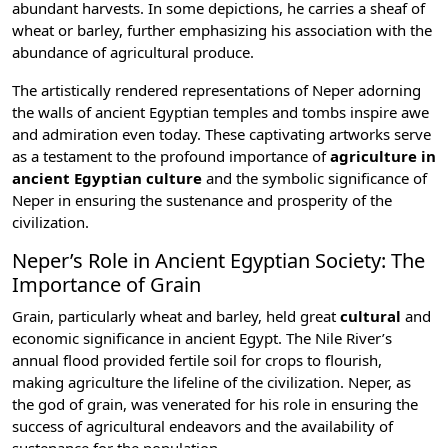
abundant harvests. In some depictions, he carries a sheaf of
wheat or barley, further emphasizing his association with the
abundance of agricultural produce.
The artistically rendered representations of Neper adorning
the walls of
ancient Egyptian temples
and tombs inspire awe
and admiration even today. These captivating artworks serve
as a testament to the profound importance of
agriculture in
ancient Egyptian culture
and the symbolic significance of
Neper in ensuring the sustenance and prosperity of the
civilization.
Neper’s Role in Ancient Egyptian Society: The
Importance of Grain
Grain, particularly wheat and barley, held great
cultural
and
economic significance in ancient Egypt
. The Nile River’s
annual flood provided fertile soil for crops to flourish,
making agriculture the lifeline of the civilization. Neper, as
the god of grain, was venerated for his role in ensuring the
success of agricultural endeavors and the availability of