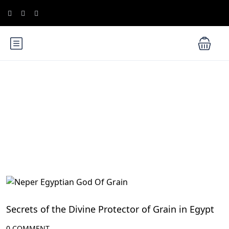
Blog
Ancient Egyptian Mythology
Secrets of the Divine Protector of Grain in Egypt
0 COMMENT