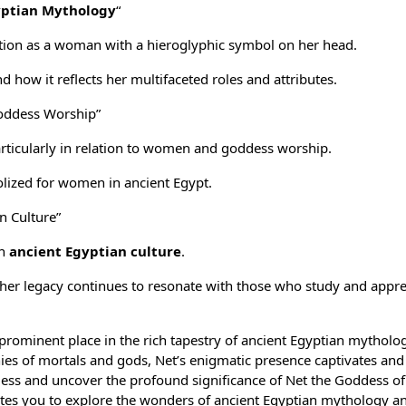
yptian Mythology
“
ation as a woman with a hieroglyphic symbol on her head.
how it reflects her multifaceted roles and attributes.
oddess Worship”
articularly in relation to women and goddess worship.
ized for women in ancient Egypt.
n Culture”
in
ancient Egyptian culture
.
 her legacy continues to resonate with those who study and appre
a prominent place in the rich tapestry of ancient Egyptian mytholo
nies of mortals and gods, Net’s enigmatic presence captivates and 
ddess and uncover the profound significance of Net the Goddess of
tes you to explore the wonders of ancient Egyptian mythology a