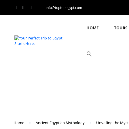
info@toptenegypt.com
HOME
TOURS 
Blog
Home
Ancient Egyptian Mythology
Unveiling the Myst