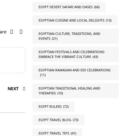
EGYPT DESERT SAFARI AND OASES
(66)
EGYPTIAN CUISINE AND LOCAL DELIGHTS
(13)
are
EGYPTIAN CULTURE, TRADITIONS, AND
EVENTS
(21)
EGYPTIAN FESTIVALS AND CELEBRATIONS:
EMBRACE THE VIBRANT CULTURE
(43)
EGYPTIAN RAMADAN AND EID CELEBRATIONS
(11)
NEXT
EGYPTIAN TRADITIONAL HEALING AND
THERAPIES
(10)
EGYPT RULERS
(72)
EGYPT TRAVEL BLOG
(73)
EGYPT TRAVEL TIPS
(41)