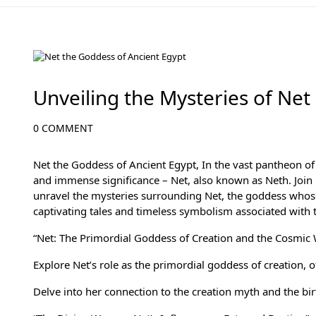
Ancient Egyptian Mythology
Unveiling the Mysteries of Net
0 COMMENT
Net the Goddess of Ancient Egypt, In the vast pantheon o
and immense significance – Net, also known as Neth. Joi
unravel the mysteries surrounding Net, the goddess whose 
captivating tales and timeless symbolism associated with 
“Net: The Primordial Goddess of Creation and the Cosmic 
Explore Net’s role as the primordial goddess of creation, 
Delve into her connection to the creation myth and the bi