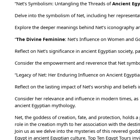
“Net’s Symbolism: Untangling the Threads of
Ancient Eg
Delve into the symbolism of Net, including her represent
Explore the deeper meanings behind Net’s iconography and 
“
The Divine Feminine
: Net’s Influence on Women and G
Reflect on Net’s significance in
ancient Egyptian society
, p
Consider the empowerment and reverence that Net symbol
“Legacy of Net: Her Enduring Influence on Ancient Egyptia
Reflect on the lasting impact of Net’s worship and beliefs 
Consider her relevance and influence in modern times, as
ancient Egyptian mythology.
Net, the goddess of creation, fate, and protection, holds 
role in the creation myth to her association with the desti
Join us as we delve into the mysteries of this revered go
Egypt in ancient Egyptian culture.
Top Ten Egypt Tours
invi