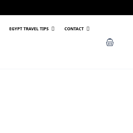
EGYPT TRAVEL TIPS
CONTACT