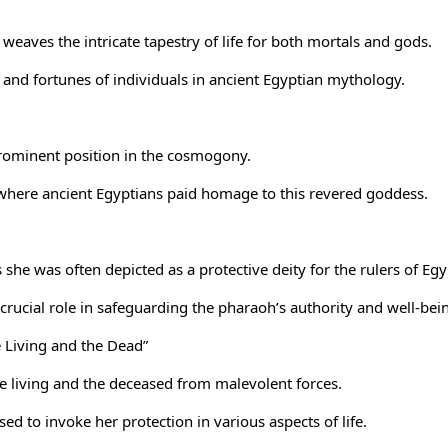
 weaves the intricate tapestry of life for both mortals and gods.
s and fortunes of individuals in ancient Egyptian mythology.
 prominent position in the cosmogony.
 where ancient Egyptians paid homage to this revered goddess.
 she was often depicted as a protective deity for the
rulers of Egy
rucial role in safeguarding the pharaoh’s authority and well-bei
e Living and the Dead”
he living and the deceased from malevolent forces.
d to invoke her protection in various aspects of life.