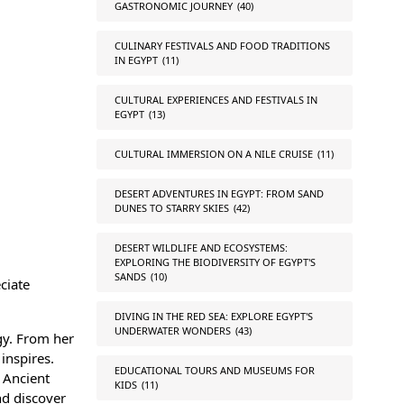
GASTRONOMIC JOURNEY
(40)
CULINARY FESTIVALS AND FOOD TRADITIONS
IN EGYPT
(11)
CULTURAL EXPERIENCES AND FESTIVALS IN
EGYPT
(13)
CULTURAL IMMERSION ON A NILE CRUISE
(11)
DESERT ADVENTURES IN EGYPT: FROM SAND
DUNES TO STARRY SKIES
(42)
DESERT WILDLIFE AND ECOSYSTEMS:
EXPLORING THE BIODIVERSITY OF EGYPT'S
SANDS
(10)
ciate
DIVING IN THE RED SEA: EXPLORE EGYPT'S
UNDERWATER WONDERS
(43)
gy. From her
inspires.
EDUCATIONAL TOURS AND MUSEUMS FOR
 Ancient
KIDS
(11)
nd discover