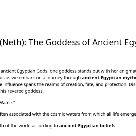
 (Neth): The Goddess of Ancient Eg
f
ancient Egyptian Gods
, one goddess stands out with her enigma
n us as we embark on a journey through
ancient Egyptian myth
influence spans the realms of creation, fate, and protection. Dis
this revered goddess.
Waters”
often associated with the cosmic waters from which all life emerg
rth of the world according to
ancient Egyptian beliefs
.