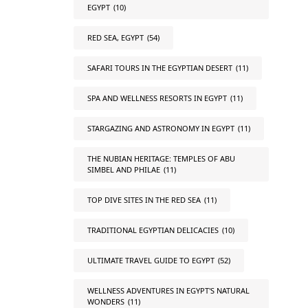
EGYPT
(10)
RED SEA, EGYPT
(54)
SAFARI TOURS IN THE EGYPTIAN DESERT
(11)
SPA AND WELLNESS RESORTS IN EGYPT
(11)
STARGAZING AND ASTRONOMY IN EGYPT
(11)
THE NUBIAN HERITAGE: TEMPLES OF ABU
SIMBEL AND PHILAE
(11)
TOP DIVE SITES IN THE RED SEA
(11)
TRADITIONAL EGYPTIAN DELICACIES
(10)
ULTIMATE TRAVEL GUIDE TO EGYPT
(52)
WELLNESS ADVENTURES IN EGYPT'S NATURAL
WONDERS
(11)