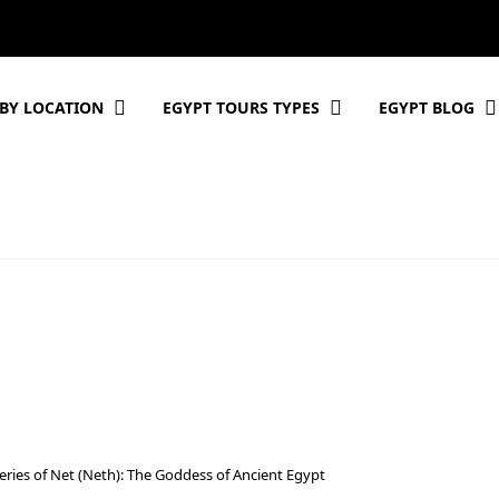
BY LOCATION
EGYPT TOURS TYPES
EGYPT BLOG
eries of Net (Neth): The Goddess of Ancient Egypt