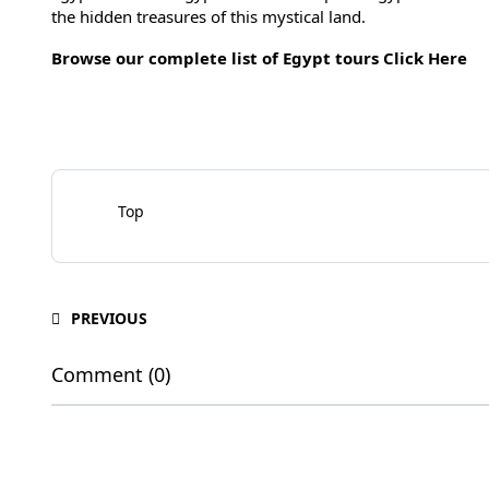
the hidden treasures of this mystical land.
Browse our complete list of Egypt tours
Click Here
Top
PREVIOUS
Comment (0)