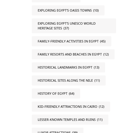
EXPLORING EGYPT'S OASIS TOWNS
(10)
EXPLORING EGYPT'S UNESCO WORLD
HERITAGE SITES
(37)
FAMILY-FRIENDLY ACTIVITIES IN EGYPT
(45)
FAMILY RESORTS AND BEACHES IN EGYPT
(12)
HISTORICAL LANDMARKS IN EGYPT
(13)
HISTORICAL SITES ALONG THE NILE
(11)
HISTORY OF EGYPT
(64)
KID-FRIENDLY ATTRACTIONS IN CAIRO
(12)
LESSER-KNOWN TEMPLES AND RUINS
(11)
LUXOR ATTRACTIONS
(39)