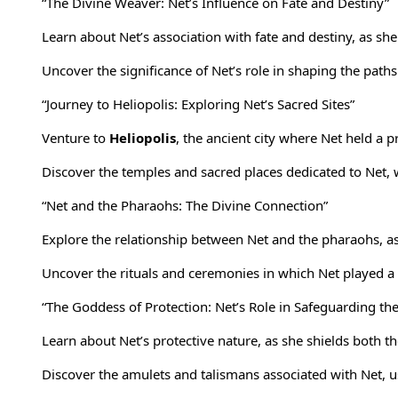
“The Divine Weaver: Net’s Influence on Fate and Destiny”
Learn about Net’s association with fate and destiny, as she
Uncover the significance of Net’s role in shaping the path
“Journey to Heliopolis: Exploring Net’s Sacred Sites”
Venture to
Heliopolis
, the ancient city where Net held a
Discover the temples and sacred places dedicated to Net,
“Net and the Pharaohs: The Divine Connection”
Explore the relationship between Net and the pharaohs, as
Uncover the rituals and ceremonies in which Net played a c
“The Goddess of Protection: Net’s Role in Safeguarding th
Learn about Net’s protective nature, as she shields both t
Discover the amulets and talismans associated with Net, use