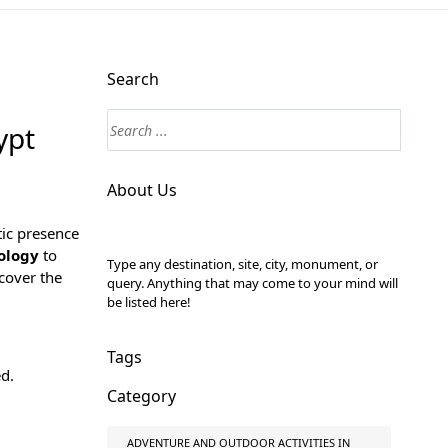
Search
ypt
About Us
tic presence
ology
to
Type any destination, site, city, monument, or
cover the
query. Anything that may come to your mind will
be listed here!
Tags
ed.
Category
ADVENTURE AND OUTDOOR ACTIVITIES IN