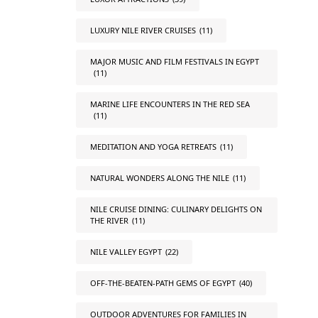
LUXURY NILE RIVER CRUISES
(11)
MAJOR MUSIC AND FILM FESTIVALS IN EGYPT
(11)
MARINE LIFE ENCOUNTERS IN THE RED SEA
(11)
MEDITATION AND YOGA RETREATS
(11)
NATURAL WONDERS ALONG THE NILE
(11)
NILE CRUISE DINING: CULINARY DELIGHTS ON
THE RIVER
(11)
NILE VALLEY EGYPT
(22)
OFF-THE-BEATEN-PATH GEMS OF EGYPT
(40)
OUTDOOR ADVENTURES FOR FAMILIES IN