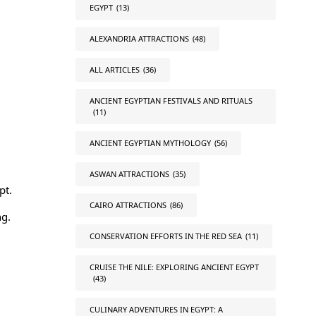
EGYPT
(13)
ALEXANDRIA ATTRACTIONS
(48)
ALL ARTICLES
(36)
ANCIENT EGYPTIAN FESTIVALS AND RITUALS
(11)
ANCIENT EGYPTIAN MYTHOLOGY
(56)
ASWAN ATTRACTIONS
(35)
pt
.
CAIRO ATTRACTIONS
(86)
ng.
CONSERVATION EFFORTS IN THE RED SEA
(11)
CRUISE THE NILE: EXPLORING ANCIENT EGYPT
(43)
CULINARY ADVENTURES IN EGYPT: A