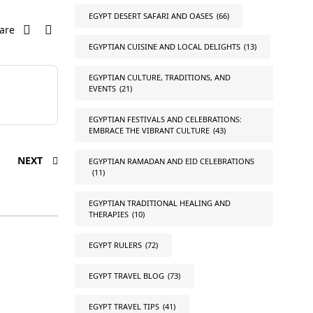
EGYPT DESERT SAFARI AND OASES
(66)
are
EGYPTIAN CUISINE AND LOCAL DELIGHTS
(13)
EGYPTIAN CULTURE, TRADITIONS, AND
EVENTS
(21)
EGYPTIAN FESTIVALS AND CELEBRATIONS:
EMBRACE THE VIBRANT CULTURE
(43)
NEXT
EGYPTIAN RAMADAN AND EID CELEBRATIONS
(11)
EGYPTIAN TRADITIONAL HEALING AND
THERAPIES
(10)
EGYPT RULERS
(72)
EGYPT TRAVEL BLOG
(73)
EGYPT TRAVEL TIPS
(41)