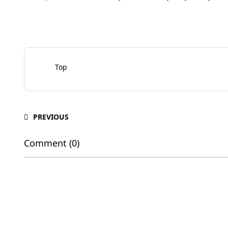
Top
PREVIOUS
Comment (0)