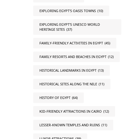
EXPLORING EGYPT'S OASIS TOWNS
(10)
EXPLORING EGYPT'S UNESCO WORLD
HERITAGE SITES
(37)
FAMILY-FRIENDLY ACTIVITIES IN EGYPT
(45)
FAMILY RESORTS AND BEACHES IN EGYPT
(12)
HISTORICAL LANDMARKS IN EGYPT
(13)
HISTORICAL SITES ALONG THE NILE
(11)
HISTORY OF EGYPT
(64)
KID-FRIENDLY ATTRACTIONS IN CAIRO
(12)
LESSER-KNOWN TEMPLES AND RUINS
(11)
LUXOR ATTRACTIONS
(39)