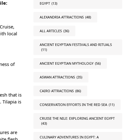
ile:
EGYPT
(13)
ALEXANDRIA ATTRACTIONS
(48)
Cruise,
ALL ARTICLES
(36)
ith local
ANCIENT EGYPTIAN FESTIVALS AND RITUALS
(11)
ANCIENT EGYPTIAN MYTHOLOGY
(56)
iness of
ASWAN ATTRACTIONS
(35)
CAIRO ATTRACTIONS
(86)
esh that is
 Tilapia is
CONSERVATION EFFORTS IN THE RED SEA
(11)
CRUISE THE NILE: EXPLORING ANCIENT EGYPT
(43)
ures are
CULINARY ADVENTURES IN EGYPT: A
ite flesh