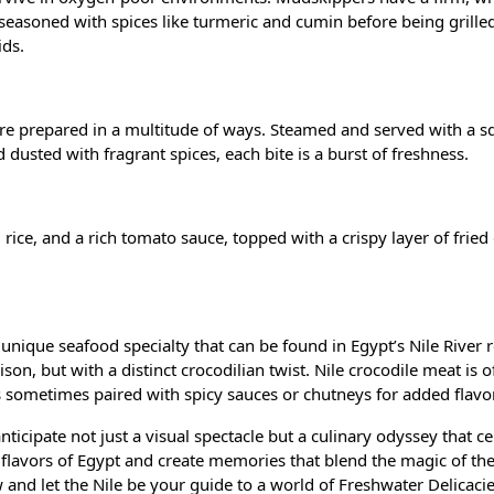
en seasoned with spices like turmeric and cumin before being grilled
ids.
 are prepared in a multitude of ways. Steamed and served with a s
dusted with fragrant spices, each bite is a burst of freshness.
h, rice, and a rich tomato sauce, topped with a crispy layer of frie
r unique seafood specialty that can be found in Egypt’s Nile River 
ison, but with a distinct crocodilian twist. Nile crocodile meat is 
 is sometimes paired with spicy sauces or chutneys for added flavor
nticipate not just a visual spectacle but a culinary odyssey that c
 flavors of Egypt and create memories that blend the magic of the
and let the Nile be your guide to a world of Freshwater Delicacie