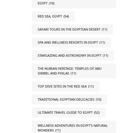
EGYPT
(10)
RED SEA, EGYPT
(54)
SAFARI TOURS IN THE EGYPTIAN DESERT
(11)
SPA AND WELLNESS RESORTS IN EGYPT
(11)
STARGAZING AND ASTRONOMY IN EGYPT
(11)
THE NUBIAN HERITAGE: TEMPLES OF ABU
SIMBEL AND PHILAE
(11)
TOP DIVE SITES IN THE RED SEA
(11)
TRADITIONAL EGYPTIAN DELICACIES
(10)
ULTIMATE TRAVEL GUIDE TO EGYPT
(52)
WELLNESS ADVENTURES IN EGYPT'S NATURAL
WONDERS
(11)