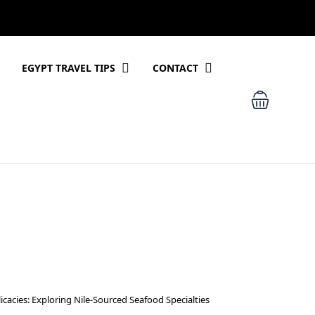
EGYPT TRAVEL TIPS
CONTACT
icacies: Exploring Nile-Sourced Seafood Specialties