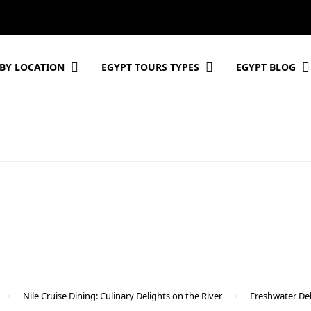
BY LOCATION
EGYPT TOURS TYPES
EGYPT BLOG
Nile Cruise Dining: Culinary Delights on the River
Freshwater Del