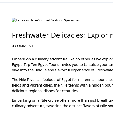
Culinary Adventures in Egypt: A Gastronomic Journey
Freshwater Delicacies: Explori
0 COMMENT
Embark on a culinary adventure like no other as we explo
Egypt. Top Ten Egypt Tours invites you to tantalize your ta
dive into the unique and flavorful experience of Freshwater
The Nile River, a lifeblood of Egypt for millennia, nourish
fields and vibrant cities, the Nile teems with a hidden bou
delicious regional dishes for centuries.
Embarking on a Nile cruise offers more than just breathtak
culinary adventure, savoring the distinct flavors of Nile-s