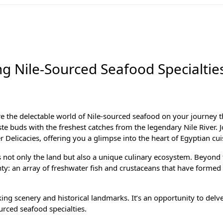
ng Nile-Sourced Seafood Specialtie
re the delectable world of Nile-sourced seafood on your journey 
ste buds with the freshest catches from the legendary Nile River. 
 Delicacies, offering you a glimpse into the heart of Egyptian cui
es not only the land but also a unique culinary ecosystem. Beyond t
nty: an array of freshwater fish and crustaceans that have formed 
ing scenery and historical landmarks. It’s an opportunity to delve
ourced seafood specialties.