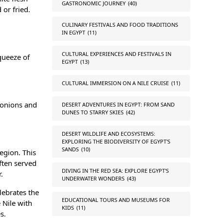
GASTRONOMIC JOURNEY
(40)
 or fried.
CULINARY FESTIVALS AND FOOD TRADITIONS
IN EGYPT
(11)
CULTURAL EXPERIENCES AND FESTIVALS IN
queeze of
EGYPT
(13)
CULTURAL IMMERSION ON A NILE CRUISE
(11)
d onions and
DESERT ADVENTURES IN EGYPT: FROM SAND
DUNES TO STARRY SKIES
(42)
DESERT WILDLIFE AND ECOSYSTEMS:
EXPLORING THE BIODIVERSITY OF EGYPT'S
SANDS
(10)
region. This
often served
DIVING IN THE RED SEA: EXPLORE EGYPT'S
.
UNDERWATER WONDERS
(43)
elebrates the
EDUCATIONAL TOURS AND MUSEUMS FOR
 Nile with
KIDS
(11)
s.