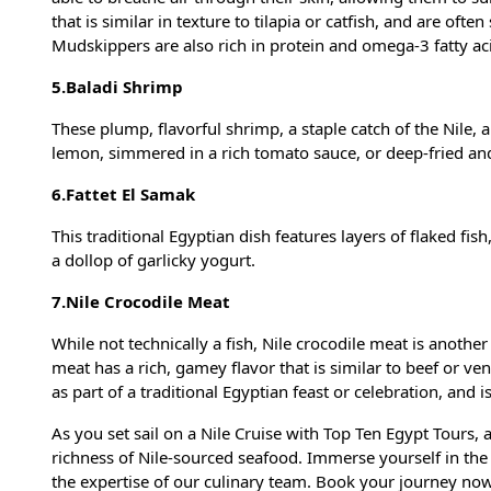
that is similar in texture to tilapia or catfish, and are oft
Mudskippers are also rich in protein and omega-3 fatty ac
5.Baladi Shrimp
These plump, flavorful shrimp, a staple catch of the Nile,
lemon, simmered in a rich tomato sauce, or deep-fried and 
6.Fattet El Samak
This traditional Egyptian dish features layers of flaked fis
a dollop of garlicky yogurt.
7.Nile Crocodile Meat
While not technically a fish, Nile crocodile meat is anothe
meat has a rich, gamey flavor that is similar to beef or ven
as part of a traditional Egyptian feast or celebration, and
As you set sail on a Nile Cruise with Top Ten Egypt Tours, a
richness of Nile-sourced seafood. Immerse yourself in the
the expertise of our culinary team. Book your journey now 