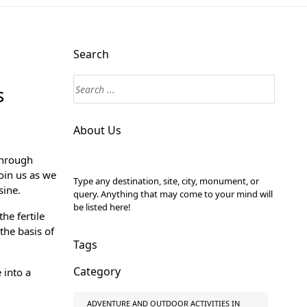
Search
s
About Us
through
Join us as we
Type any destination, site, city, monument, or
sine.
query. Anything that may come to your mind will
be listed here!
he fertile
the basis of
Tags
Category
 into a
ADVENTURE AND OUTDOOR ACTIVITIES IN