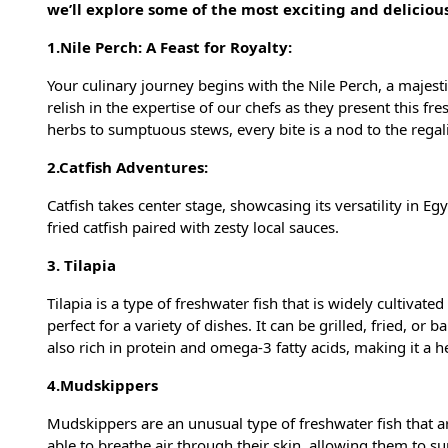
we’ll explore some of the most exciting and deliciou
1.Nile Perch: A Feast for Royalty:
Your culinary journey begins with the Nile Perch, a majestic
relish in the expertise of our chefs as they present this fr
herbs to sumptuous stews, every bite is a nod to the regali
2.Catfish Adventures:
Catfish takes center stage, showcasing its versatility in Eg
fried catfish paired with zesty local sauces.
3. Tilapia
Tilapia is a type of freshwater fish that is widely cultivated
perfect for a variety of dishes. It can be grilled, fried, or 
also rich in protein and omega-3 fatty acids, making it a h
4.Mudskippers
Mudskippers are an unusual type of freshwater fish that a
able to breathe air through their skin, allowing them to 