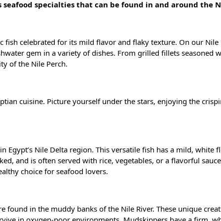
s seafood specialties that can be found in and around the N
 fish celebrated for its mild flavor and flaky texture. On our Nile 
eshwater gem in a variety of dishes. From grilled fillets seasoned w
ty of the Nile Perch.
yptian cuisine. Picture yourself under the stars, enjoying the crisp
 in Egypt’s Nile Delta region. This versatile fish has a mild, white fl
baked, and is often served with rice, vegetables, or a flavorful sauce.
ealthy choice for seafood lovers.
re found in the muddy banks of the Nile River. These unique creat
survive in oxygen-poor environments. Mudskippers have a firm, wh