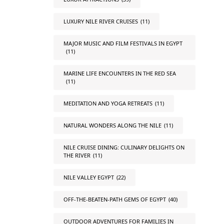
LUXURY NILE RIVER CRUISES
(11)
MAJOR MUSIC AND FILM FESTIVALS IN EGYPT
(11)
MARINE LIFE ENCOUNTERS IN THE RED SEA
(11)
MEDITATION AND YOGA RETREATS
(11)
NATURAL WONDERS ALONG THE NILE
(11)
NILE CRUISE DINING: CULINARY DELIGHTS ON
THE RIVER
(11)
NILE VALLEY EGYPT
(22)
OFF-THE-BEATEN-PATH GEMS OF EGYPT
(40)
OUTDOOR ADVENTURES FOR FAMILIES IN