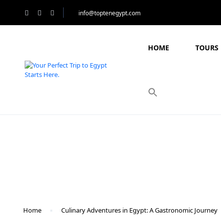
info@toptenegypt.com
HOME
TOURS 
Blog
Home
Culinary Adventures in Egypt: A Gastronomic Journey