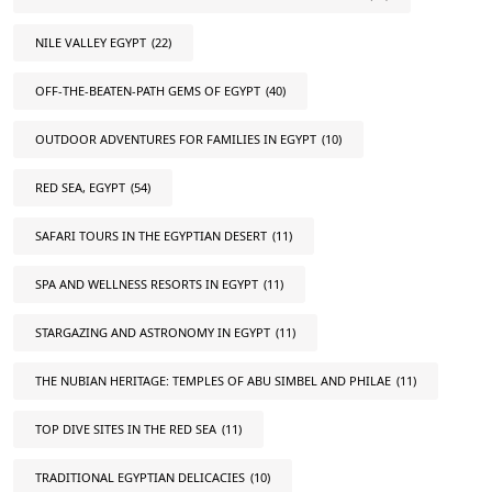
NILE VALLEY EGYPT
(22)
OFF-THE-BEATEN-PATH GEMS OF EGYPT
(40)
OUTDOOR ADVENTURES FOR FAMILIES IN EGYPT
(10)
RED SEA, EGYPT
(54)
SAFARI TOURS IN THE EGYPTIAN DESERT
(11)
SPA AND WELLNESS RESORTS IN EGYPT
(11)
STARGAZING AND ASTRONOMY IN EGYPT
(11)
THE NUBIAN HERITAGE: TEMPLES OF ABU SIMBEL AND PHILAE
(11)
TOP DIVE SITES IN THE RED SEA
(11)
TRADITIONAL EGYPTIAN DELICACIES
(10)