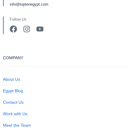
info@toptenegypt.com
Follow Us
COMPANY
About Us
Egypt Blog
Contact Us
Work with Us
Meet the Team