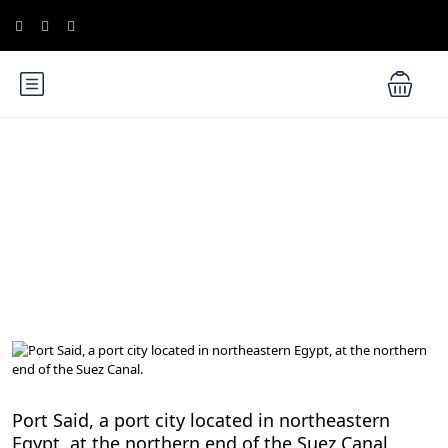
Blog
Egypt Travel Blog
Port Said, a port city located in northeastern
Egypt, at the northern end of the Suez Canal.