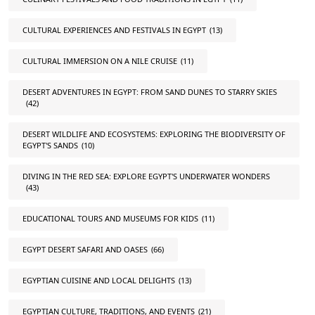
CULTURAL EXPERIENCES AND FESTIVALS IN EGYPT
(13)
CULTURAL IMMERSION ON A NILE CRUISE
(11)
DESERT ADVENTURES IN EGYPT: FROM SAND DUNES TO STARRY SKIES
(42)
DESERT WILDLIFE AND ECOSYSTEMS: EXPLORING THE BIODIVERSITY OF
EGYPT'S SANDS
(10)
DIVING IN THE RED SEA: EXPLORE EGYPT'S UNDERWATER WONDERS
(43)
EDUCATIONAL TOURS AND MUSEUMS FOR KIDS
(11)
EGYPT DESERT SAFARI AND OASES
(66)
EGYPTIAN CUISINE AND LOCAL DELIGHTS
(13)
EGYPTIAN CULTURE, TRADITIONS, AND EVENTS
(21)