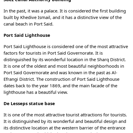
In the past, it was a palace. It is considered the first building
built by Khedive Ismail, and it has a distinctive view of the
canal beach in Port Said.
Port Said Lighthouse
Port Said Lighthouse is considered one of the most attractive
factors for tourists in Port Said Governorate. It is
distinguished by its wonderful location in the Sharq District.
It is one of the oldest and most beautiful neighborhoods in
Port Said Governorate and was known in the past as Al-
Efrangi District. The construction of Port Said Lighthouse
dates back to the year 1869, and the main facade of the
lighthouse has a beautiful view.
De Lesseps statue base
It is one of the most attractive tourist attractions for tourists.
It is distinguished by its wonderful and beautiful design and
its distinctive location at the western barrier of the entrance