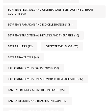
EGYPTIAN FESTIVALS AND CELEBRATIONS: EMBRACE THE VIBRANT
CULTURE
(43)
EGYPTIAN RAMADAN AND EID CELEBRATIONS
(11)
EGYPTIAN TRADITIONAL HEALING AND THERAPIES
(10)
EGYPT RULERS
(72)
EGYPT TRAVEL BLOG
(73)
EGYPT TRAVEL TIPS
(41)
EXPLORING EGYPT'S OASIS TOWNS
(10)
EXPLORING EGYPT'S UNESCO WORLD HERITAGE SITES
(37)
FAMILY-FRIENDLY ACTIVITIES IN EGYPT
(45)
FAMILY RESORTS AND BEACHES IN EGYPT
(12)