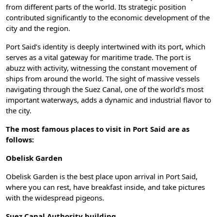
from different parts of the world. Its strategic position
contributed significantly to the economic development of the
city and the region.
Port Said’s identity is deeply intertwined with its port, which
serves as a vital gateway for maritime trade. The port is
abuzz with activity, witnessing the constant movement of
ships from around the world. The sight of massive vessels
navigating through the Suez Canal, one of the world’s most
important waterways, adds a dynamic and industrial flavor to
the city.
The most famous places to visit in Port Said are as
follows:
Obelisk Garden
Obelisk Garden is the best place upon arrival in Port Said,
where you can rest, have breakfast inside, and take pictures
with the widespread pigeons.
Suez Canal Authority building