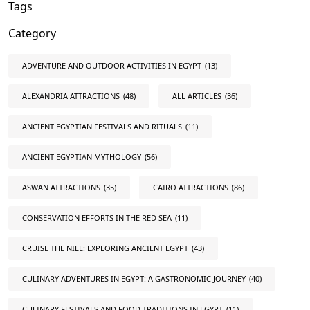
Tags
Category
ADVENTURE AND OUTDOOR ACTIVITIES IN EGYPT
(13)
ALEXANDRIA ATTRACTIONS
(48)
ALL ARTICLES
(36)
ANCIENT EGYPTIAN FESTIVALS AND RITUALS
(11)
ANCIENT EGYPTIAN MYTHOLOGY
(56)
ASWAN ATTRACTIONS
(35)
CAIRO ATTRACTIONS
(86)
CONSERVATION EFFORTS IN THE RED SEA
(11)
CRUISE THE NILE: EXPLORING ANCIENT EGYPT
(43)
CULINARY ADVENTURES IN EGYPT: A GASTRONOMIC JOURNEY
(40)
CULINARY FESTIVALS AND FOOD TRADITIONS IN EGYPT
(11)