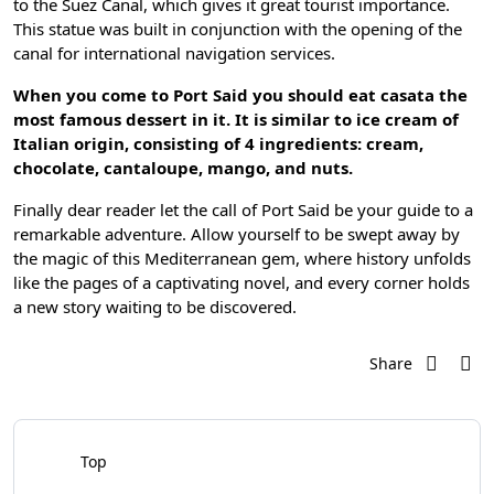
to the Suez Canal, which gives it great tourist importance.
This statue was built in conjunction with the opening of the
canal for international navigation services.
When you come to Port Said you should eat casata the
most famous dessert in it.
It is similar to ice cream of
Italian origin, consisting of 4 ingredients: cream,
chocolate, cantaloupe, mango, and nuts.
Finally dear reader let the call of Port Said be your guide to a
remarkable adventure. Allow yourself to be swept away by
the magic of this Mediterranean gem, where history unfolds
like the pages of a captivating novel, and every corner holds
a new story waiting to be discovered.
Share
Top