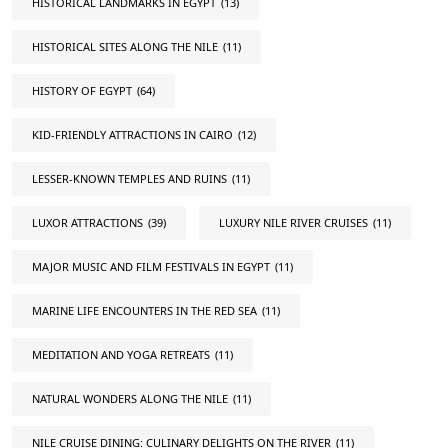
HISTORICAL LANDMARKS IN EGYPT
(13)
HISTORICAL SITES ALONG THE NILE
(11)
HISTORY OF EGYPT
(64)
KID-FRIENDLY ATTRACTIONS IN CAIRO
(12)
LESSER-KNOWN TEMPLES AND RUINS
(11)
LUXOR ATTRACTIONS
(39)
LUXURY NILE RIVER CRUISES
(11)
MAJOR MUSIC AND FILM FESTIVALS IN EGYPT
(11)
MARINE LIFE ENCOUNTERS IN THE RED SEA
(11)
MEDITATION AND YOGA RETREATS
(11)
NATURAL WONDERS ALONG THE NILE
(11)
NILE CRUISE DINING: CULINARY DELIGHTS ON THE RIVER
(11)