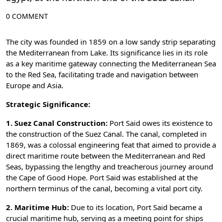
0 COMMENT
The city was founded in 1859 on a low sandy strip separating
the Mediterranean from Lake. Its significance lies in its role
as a key maritime gateway connecting the Mediterranean Sea
to the Red Sea, facilitating trade and navigation between
Europe and Asia.
Strategic Significance:
1. Suez Canal Construction:
Port Said owes its existence to
the construction of the Suez Canal. The canal, completed in
1869, was a colossal engineering feat that aimed to provide a
direct maritime route between the Mediterranean and Red
Seas, bypassing the lengthy and treacherous journey around
the Cape of Good Hope. Port Said was established at the
northern terminus of the canal, becoming a vital port city.
2. Maritime Hub:
Due to its location, Port Said became a
crucial maritime hub, serving as a meeting point for ships