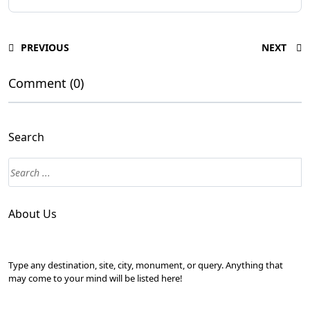
PREVIOUS
NEXT
Comment (0)
Search
About Us
Type any destination, site, city, monument, or query. Anything that
may come to your mind will be listed here!