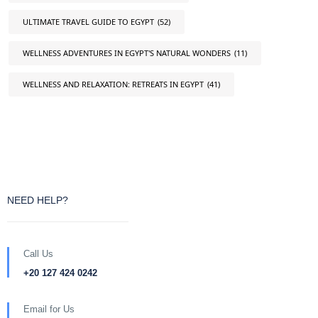
ULTIMATE TRAVEL GUIDE TO EGYPT
(52)
WELLNESS ADVENTURES IN EGYPT'S NATURAL WONDERS
(11)
WELLNESS AND RELAXATION: RETREATS IN EGYPT
(41)
NEED HELP?
Call Us
+20 127 424 0242
Email for Us