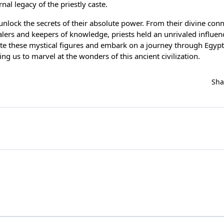
nal legacy of the priestly caste.
 unlock the secrets of their absolute power. From their divine con
ealers and keepers of knowledge, priests held an unrivaled influen
ate these mystical figures and embark on a journey through Egypt
ng us to marvel at the wonders of this ancient civilization.
Sh