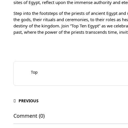
sites of Egypt, reflect upon the immense authority and eter
Step into the footsteps of the priests of ancient Egypt and
the gods, their rituals and ceremonies, to their roles as h
destiny of the kingdom. Join “Top Ten Egypt” as we celebr
past, where the power of the priests transcends time, inviti
Top
PREVIOUS
Comment (0)