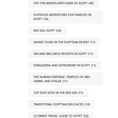
OFF-THE-BEATEN-PATH GEMS OF EGYPT
(40)
OUTDOOR ADVENTURES FOR FAMILIES IN
EGYPT
(10)
RED SEA, EGYPT
(54)
SAFARI TOURS IN THE EGYPTIAN DESERT
(11)
SPA AND WELLNESS RESORTS IN EGYPT
(11)
STARGAZING AND ASTRONOMY IN EGYPT
(11)
THE NUBIAN HERITAGE: TEMPLES OF ABU
SIMBEL AND PHILAE
(11)
TOP DIVE SITES IN THE RED SEA
(11)
TRADITIONAL EGYPTIAN DELICACIES
(10)
ULTIMATE TRAVEL GUIDE TO EGYPT
(52)