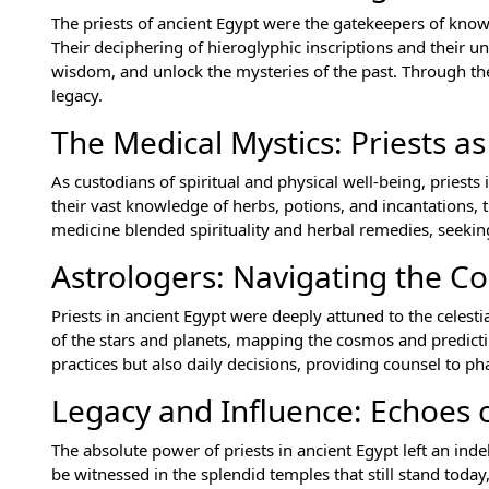
The priests of ancient Egypt were the gatekeepers of know
Their deciphering of hieroglyphic inscriptions and their 
wisdom, and unlock the mysteries of the past. Through thei
legacy.
The Medical Mystics: Priests a
As custodians of spiritual and physical well-being, priests
their vast knowledge of herbs, potions, and incantations, 
medicine blended spirituality and herbal remedies, seeking
Astrologers: Navigating the C
Priests in ancient Egypt were deeply attuned to the cele
of the stars and planets, mapping the cosmos and predicting
practices but also daily decisions, providing counsel to p
Legacy and Influence: Echoes o
The absolute power of priests in ancient Egypt left an inde
be witnessed in the splendid temples that still stand today