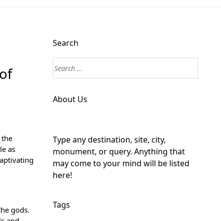
Search
of
About Us
 the
Type any destination, site, city,
le as
monument, or query. Anything that
aptivating
may come to your mind will be listed
here!
Tags
the gods.
ls and