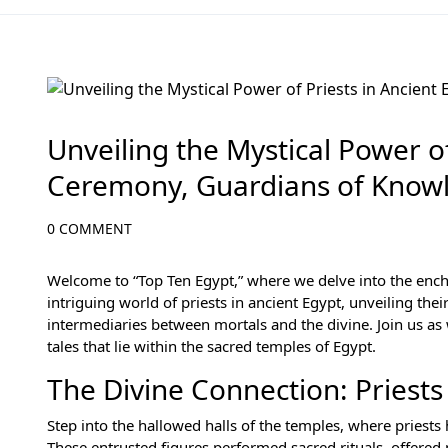
History of Egypt
Unveiling the Mystical Power of
Ceremony, Guardians of Know
0 COMMENT
Welcome to “Top Ten Egypt,” where we delve into the enchant
intriguing world of priests in ancient Egypt, unveiling thei
intermediaries between mortals and the divine. Join us as 
tales that lie within the sacred temples of Egypt.
The Divine Connection: Priests
Step into the hallowed halls of the temples, where pries
These entrusted figures performed sacred rituals, offered