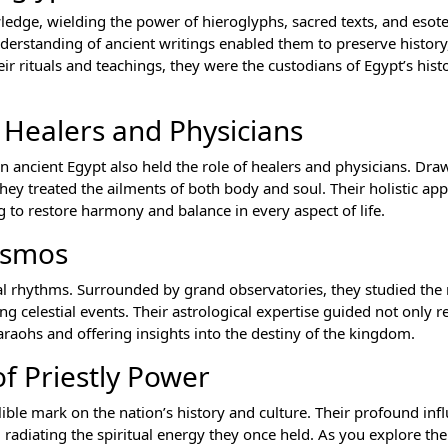
ledge, wielding the power of hieroglyphs, sacred texts, and esot
understanding of ancient writings enabled them to preserve histor
r rituals and teachings, they were the custodians of Egypt’s histo
s Healers and Physicians
 in ancient Egypt also held the role of healers and physicians. Dr
they treated the ailments of both body and soul. Their holistic ap
 to restore harmony and balance in every aspect of life.
osmos
stial rhythms. Surrounded by grand observatories, they studied t
 celestial events. Their astrological expertise guided not only r
haraohs and offering insights into the destiny of the kingdom.
f Priestly Power
lible mark on the nation’s history and culture. Their profound inf
, radiating the spiritual energy they once held. As you explore the