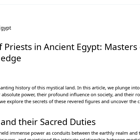
 Priests in Ancient Egypt: Masters 
ledge
ing history of this mystical land. In this article, we plunge into
r absolute power, their profound influence on society, and their ro
we explore the secrets of these revered figures and uncover the c
 and their Sacred Duties
ts held immense power as conduits between the earthly realm and 
 prayers, and maintained the intricate relationship between morta