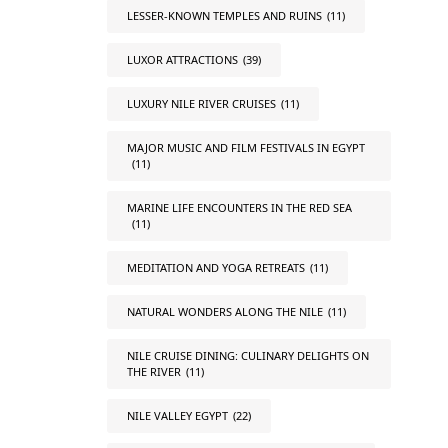
LESSER-KNOWN TEMPLES AND RUINS
(11)
LUXOR ATTRACTIONS
(39)
LUXURY NILE RIVER CRUISES
(11)
MAJOR MUSIC AND FILM FESTIVALS IN EGYPT
(11)
MARINE LIFE ENCOUNTERS IN THE RED SEA
(11)
MEDITATION AND YOGA RETREATS
(11)
NATURAL WONDERS ALONG THE NILE
(11)
NILE CRUISE DINING: CULINARY DELIGHTS ON
THE RIVER
(11)
NILE VALLEY EGYPT
(22)