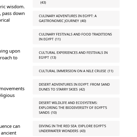
(43)
eric wisdom.
y, pass down
CULINARY ADVENTURES IN EGYPT: A
rical
GASTRONOMIC JOURNEY
(40)
CULINARY FESTIVALS AND FOOD TRADITIONS
IN EGYPT
(11)
awing upon
CULTURAL EXPERIENCES AND FESTIVALS IN
proach to
EGYPT
(13)
CULTURAL IMMERSION ON A NILE CRUISE
(11)
DESERT ADVENTURES IN EGYPT: FROM SAND
he movements
DUNES TO STARRY SKIES
(42)
eligious
DESERT WILDLIFE AND ECOSYSTEMS:
EXPLORING THE BIODIVERSITY OF EGYPT'S
SANDS
(10)
luence can
DIVING IN THE RED SEA: EXPLORE EGYPT'S
UNDERWATER WONDERS
(43)
 ancient