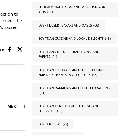
EDUCATIONAL TOURS AND MUSEUMS FOR
KIDS
(11)
nection to
ce over the
EGYPT DESERT SAFARI AND OASES
(66)
’s sacred
EGYPTIAN CUISINE AND LOCAL DELIGHTS
(13)
are
EGYPTIAN CULTURE, TRADITIONS, AND
EVENTS
(21)
EGYPTIAN FESTIVALS AND CELEBRATIONS:
EMBRACE THE VIBRANT CULTURE
(43)
EGYPTIAN RAMADAN AND EID CELEBRATIONS
(11)
NEXT
EGYPTIAN TRADITIONAL HEALING AND
THERAPIES
(10)
EGYPT RULERS
(72)