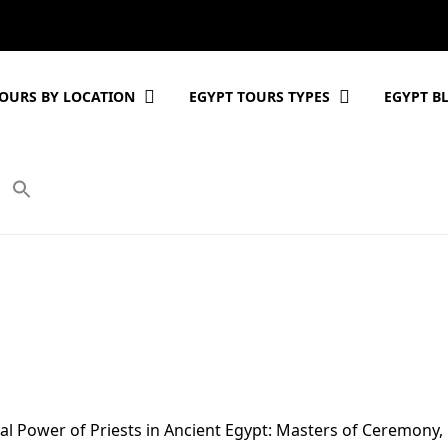
OURS BY LOCATION
EGYPT TOURS TYPES
EGYPT B
cal Power of Priests in Ancient Egypt: Masters of Ceremony