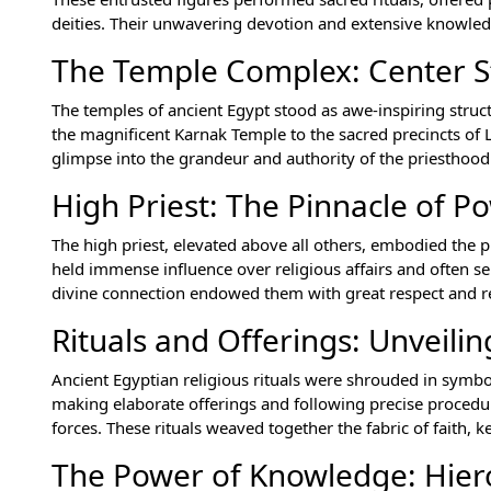
deities. Their unwavering devotion and extensive knowle
The Temple Complex: Center S
The temples of ancient Egypt stood as awe-inspiring struc
the magnificent Karnak Temple to the sacred precincts of L
glimpse into the grandeur and authority of the priesthood
High Priest: The Pinnacle of P
The high priest, elevated above all others, embodied the p
held immense influence over religious affairs and often s
divine connection endowed them with great respect and r
Rituals and Offerings: Unveilin
Ancient Egyptian religious rituals were shrouded in symb
making elaborate offerings and following precise procedu
forces. These rituals weaved together the fabric of faith, k
The Power of Knowledge: Hier