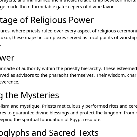
dge made them formidable gatekeepers of divine favor.
tage of Religious Power
tures, where priests ruled over every aspect of religious ceremon
uxor, these majestic complexes served as focal points of worship,
.
ower
innacle of authority within the priestly hierarchy. These esteemed
erved as advisors to the pharaohs themselves. Their wisdom, cha
everence.
g the Mysteries
olism and mystique. Priests meticulously performed rites and ce
res to guarantee divine blessings and protect the kingdom from
eeping the spiritual foundation of Egypt resolute.
oglyphs and Sacred Texts