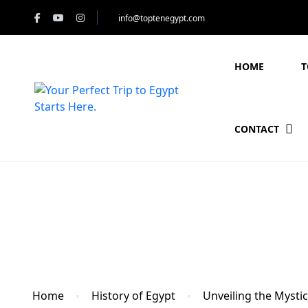
info@toptenegypt.com
HOME
T
CONTACT
Blog
Home
History of Egypt
Unveiling the Mysti