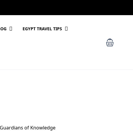
LOG
EGYPT TRAVEL TIPS
, Guardians of Knowledge