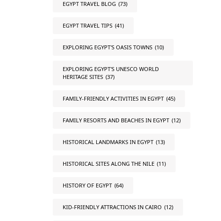
EGYPT TRAVEL BLOG
(73)
EGYPT TRAVEL TIPS
(41)
EXPLORING EGYPT'S OASIS TOWNS
(10)
EXPLORING EGYPT'S UNESCO WORLD
HERITAGE SITES
(37)
FAMILY-FRIENDLY ACTIVITIES IN EGYPT
(45)
FAMILY RESORTS AND BEACHES IN EGYPT
(12)
HISTORICAL LANDMARKS IN EGYPT
(13)
HISTORICAL SITES ALONG THE NILE
(11)
HISTORY OF EGYPT
(64)
KID-FRIENDLY ATTRACTIONS IN CAIRO
(12)