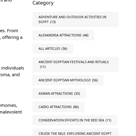
Category
ADVENTURE AND OUTDOOR ACTIVITIES IN
EGYPT
(13)
ies. From
ALEXANDRIA ATTRACTIONS
(48)
 offering a
ALL ARTICLES
(36)
ANCIENT EGYPTIAN FESTIVALS AND RITUALS
(11)
 individuals
risma, and
ANCIENT EGYPTIAN MYTHOLOGY
(56)
ASWAN ATTRACTIONS
(35)
remonies,
CAIRO ATTRACTIONS
(86)
 malevolent
CONSERVATION EFFORTS IN THE RED SEA
(11)
CRUISE THE NILE: EXPLORING ANCIENT EGYPT