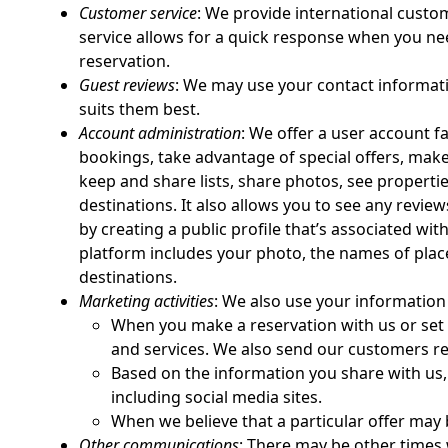
Customer service
: We provide international custom
service allows for a quick response when you ne
reservation.
Guest reviews
: We may use your contact informatio
suits them best.
Account administration
: We offer a user account f
bookings, take advantage of special offers, mak
keep and share lists, share photos, see propert
destinations. It also allows you to see any revi
by creating a public profile that’s associated wi
platform includes your photo, the names of places
destinations.
Marketing activities
: We also use your information 
When you make a reservation with us or set 
and services. We also send our customers re
Based on the information you share with us, 
including social media sites.
When we believe that a particular offer may
Other communications
: There may be other times 