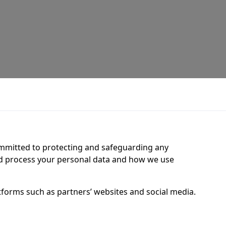
ommitted to protecting and safeguarding any
nd process your personal data and how we use
tforms such as partners’ websites and social media.