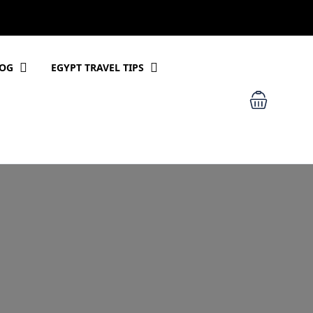
LOG
EGYPT TRAVEL TIPS