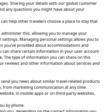
uages. Sharing your details with our global customer
 and any questions you might have about your
 can help other travelers choose a place to stay that
to administer this, allowing you to manage your
 settings. Managing personal settings allows you to
ation you’ve provided about accommodations and
ou can share certain information in your user account
ce. The type of information you can share on this
 your reviews and other information about services and
 send you news about similar travel-related products
be, from marketing communication at any time.
ebsite, in mobile apps or on third-party websites,
you by phone.
ting you, depending on the contact information you