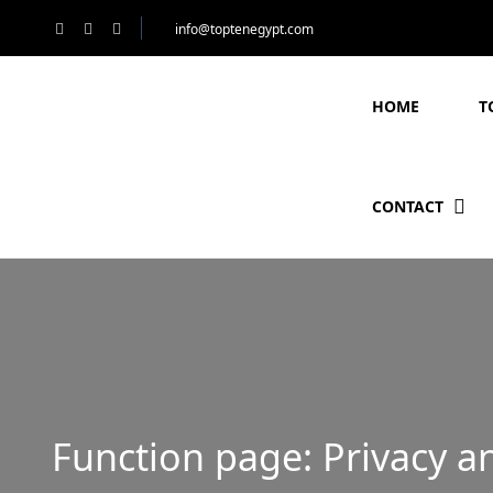
info@toptenegypt.com
HOME
T
CONTACT
Function page: Privacy a