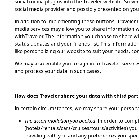
social media plugins into the Traveler website. So w
social media provider, and possibly presented on you
In addition to implementing these buttons, Traveler u
media services may allow you to share information wit
withTraveler. The information you choose to share wit
status updates and your friends list. This information 
like personalizing our website to suit your needs, co
We may also enable you to sign in to Traveler service
and process your data in such cases.
How does Traveler share your data with third part
In certain circumstances, we may share your personal
The accommodation you booked
: In order to compl
(hotels/rentals/cars/cruises/tours/activities) y
traveling with you and any preferences you spe