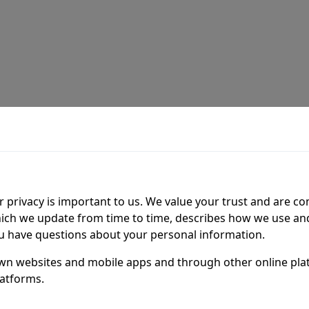
 privacy is important to us. We value your trust and are c
hich we update from time to time, describes how we use a
you have questions about your personal information.
 own websites and mobile apps and through other online pla
latforms.