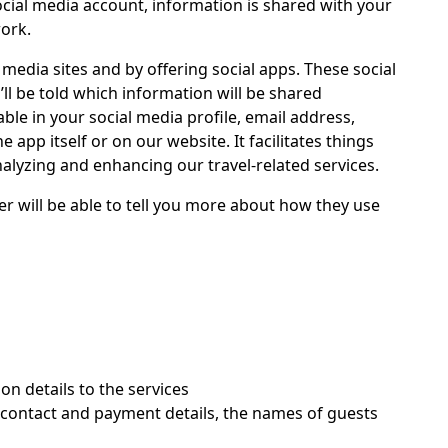
ocial media account, information is shared with your
work.
media sites and by offering social apps. These social
ll be told which information will be shared
ble in your social media profile, email address,
 app itself or on our website. It facilitates things
nalyzing and enhancing our travel-related services.
er will be able to tell you more about how they use
on details to the services
, contact and payment details, the names of guests