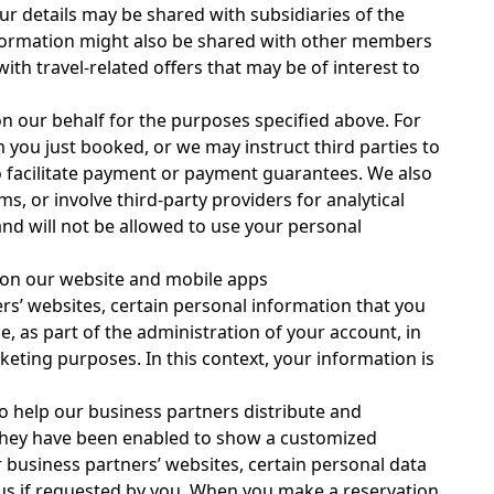
ur details may be shared with subsidiaries of the
nformation might also be shared with other members
th travel-related offers that may be of interest to
n our behalf for the purposes specified above. For
 you just booked, or we may instruct third parties to
o facilitate payment or payment guarantees. We also
 or involve third-party providers for analytical
and will not be allowed to use your personal
d on our website and mobile apps
rs’ websites, certain personal information that you
, as part of the administration of your account, in
eting purposes. In this context, your information is
to help our business partners distribute and
or they have been enabled to show a customized
 business partners’ websites, certain personal data
 us if requested by you. When you make a reservation