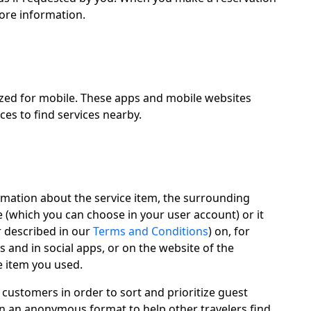
more information.
ized for mobile. These apps and mobile websites
ces to find services nearby.
ormation about the service item, the surrounding
 (which you can choose in your user account) or it
r described in our
Terms and Conditions
) on, for
 and in social apps, or on the website of the
e item you used.
 customers in order to sort and prioritize guest
 in an anonymous format to help other travelers find