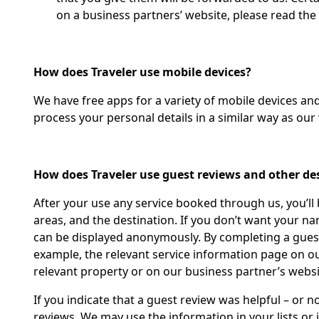
on a business partners’ website, please read the
How does Traveler use mobile devices?
We have free apps for a variety of mobile devices a
process your personal details in a similar way as our 
How does Traveler use guest reviews and other de
After your use any service booked through us, you’ll
areas, and the destination. If you don’t want your n
can be displayed anonymously. By completing a guest 
example, the relevant service information page on our
relevant property or on our business partner’s websit
If you indicate that a guest review was helpful – or 
reviews. We may use the information in your lists or