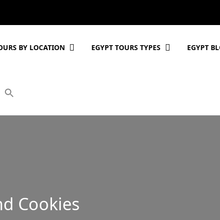
OURS BY LOCATION
EGYPT TOURS TYPES
EGYPT B
nd Cookies