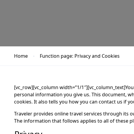
Home
Function page: Privacy and Cookies
[vc_row][vc_column width=”1/1″][vc_column_text]Your
personal information you give us. This document, w
cookies. It also tells you how you can contact us if 
Traveler provides online travel services through its
The information that follows applies to all of these p