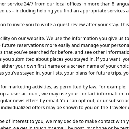
er service 24/7 from our local offices in more than 8 lang
ed us – including helping you find an appropriate services
n to invite you to write a guest review after your stay. This
acility on our website. We use the information you give us 
e future reservations more easily and manage your personal
ies that you’ve searched for before, and see other inform
ews you submitted about places you stayed in. If you want, y
th either your own first name or a screen name of your choi
 you’ve stayed in, your lists, your plans for future trips,
for marketing activities, as permitted by law. For example:
up a user account, we may use your contact information to
gular newsletters by email. You can opt out, or unsubscri
individualized offers may be shown to you on the Traveler w
 be of interest to you, we may decide to make contact with 
when we get in touch by email, by post, by phone or by tex