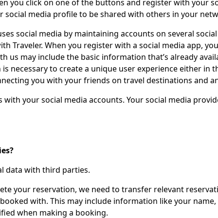
hen you click on one of the buttons and register with your s
r social media profile to be shared with others in your net
ses social media by maintaining accounts on several social 
h Traveler. When you register with a social media app, you’
h us may include the basic information that’s already availa
is necessary to create a unique user experience either in the
nnecting you with your friends on travel destinations and a
s with your social media accounts. Your social media provid
ies?
 data with third parties.
ete your reservation, we need to transfer relevant reservati
ou booked with. This may include information like your name
cified when making a booking.