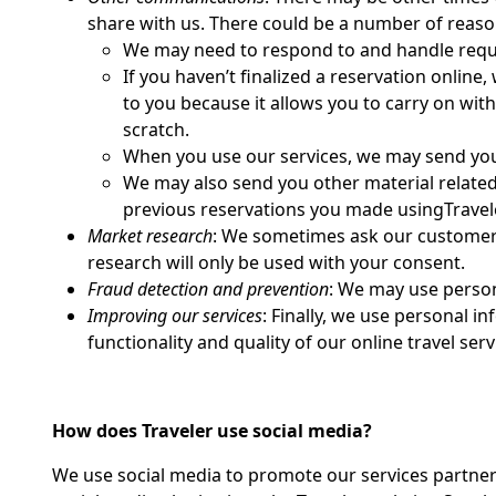
share with us. There could be a number of reason
We may need to respond to and handle requ
If you haven’t finalized a reservation online
to you because it allows you to carry on with 
scratch.
When you use our services, we may send you 
We may also send you other material related 
previous reservations you made usingTravele
Market research
: We sometimes ask our customers 
research will only be used with your consent.
Fraud detection and prevention
: We may use persona
Improving our services
: Finally, we use personal 
functionality and quality of our online travel serv
How does Traveler use social media?
We use social media to promote our services partner