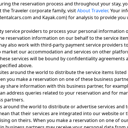
during the reservation process and throughout your stay, yo
 the Traveler corporate family, visit
About Traveler
. Your i
entalcars.com and Kayak.com) for analysis to provide you wi
ty service providers to process your personal information o
e reservation information on our behalf to the service item
 may also work with third-party payment service providers t
 market our accommodation and services on other platforms,
 these services will be bound by confidentiality agreements 
pecified above.
ites around the world to distribute the service items liste
hen you make a reservation on one of these business partne
ay share information with this business partner, for example
an address queries related to your reservation and for mark
ss partners.
 around the world to distribute or advertise services and 
y mean that their services are integrated into our website 
ising on theirs. When you make a reservation on one of our
tain business partners may receive your personal data from