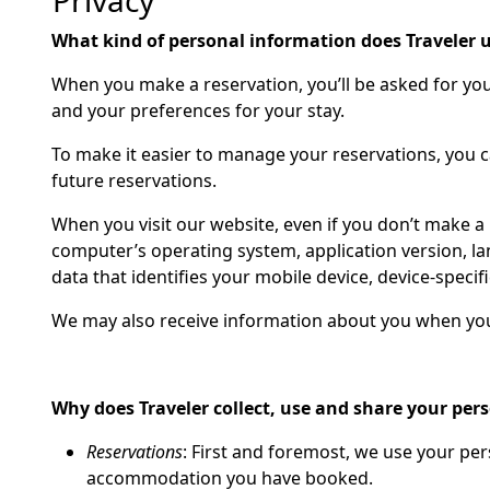
Privacy
What kind of personal information does Traveler 
When you make a reservation, you’ll be asked for yo
and your preferences for your stay.
To make it easier to manage your reservations, you 
future reservations.
When you visit our website, even if you don’t make a 
computer’s operating system, application version, la
data that identifies your mobile device, device-specifi
We may also receive information about you when you 
Why does Traveler collect, use and share your per
Reservations
: First and foremost, we use your pe
accommodation you have booked.