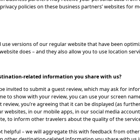
 privacy policies on these business partners’ websites for 
nd use versions of our regular website that have been optim
website does – and they also allow you to use location servi
stination-related information you share with us?
 be invited to submit a guest review, which may ask for inf
ame to show with your review, you can use your screen name
review, you’re agreeing that it can be displayed (as furthe
 websites, in our mobile apps, in our social media accounts
e, to inform other travelers about the quality of the servic
not helpful – we will aggregate this with feedback from other
 in other destination-related information you share with us