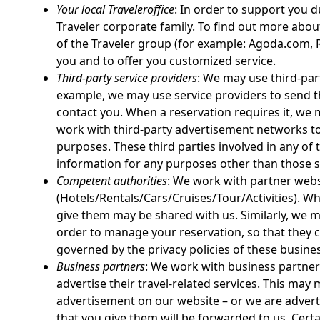
Your local Traveleroffice
: In order to support you 
Traveler corporate family. To find out more about
of the Traveler group (for example: Agoda.com, R
you and to offer you customized service.
Third-party service providers
: We may use third-par
example, we may use service providers to send th
contact you. When a reservation requires it, we
work with third-party advertisement networks to
purposes. These third parties involved in any of
information for any purposes other than those s
Competent authorities
: We work with partner webs
(Hotels/Rentals/Cars/Cruises/Tour/Activities). W
give them may be shared with us. Similarly, we m
order to manage your reservation, so that they c
governed by the privacy policies of these busine
Business partners
: We work with business partners
advertise their travel-related services. This ma
advertisement on our website – or we are advert
that you give them will be forwarded to us. Cer