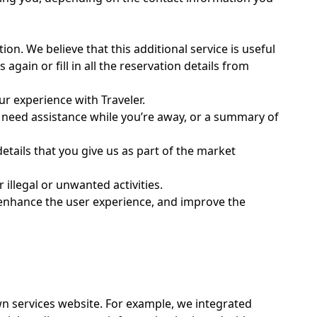
on. We believe that this additional service is useful
again or fill in all the reservation details from
r experience with Traveler.
u need assistance while you’re away, or a summary of
tails that you give us as part of the market
illegal or unwanted activities.
, enhance the user experience, and improve the
wn services website. For example, we integrated