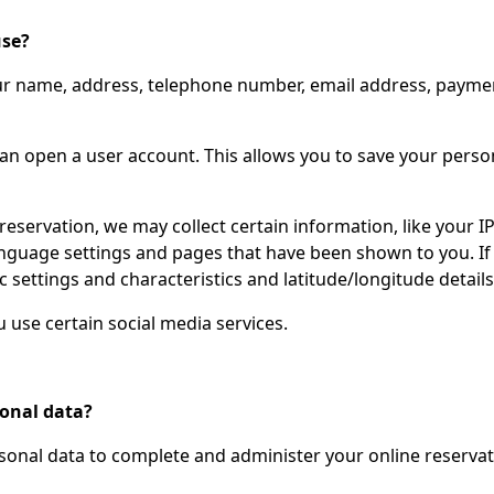
use?
ur name, address, telephone number, email address, payment
can open a user account. This allows you to save your pers
reservation, we may collect certain information, like your 
nguage settings and pages that have been shown to you. If y
c settings and characteristics and latitude/longitude details
use certain social media services.
sonal data?
rsonal data to complete and administer your online reservat