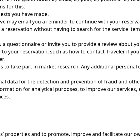
s for this:
ests you have made.
, we may email you a reminder to continue with your reservati
a reservation without having to search for the service items 
a questionnaire or invite you to provide a review about you
to your reservation, such as how to contact Traveler if yo
r.
to take part in market research. Any additional personal de
l data for the detection and prevention of fraud and other 
information for analytical purposes, to improve our services
ices.
s’ properties and to promote, improve and facilitate our o