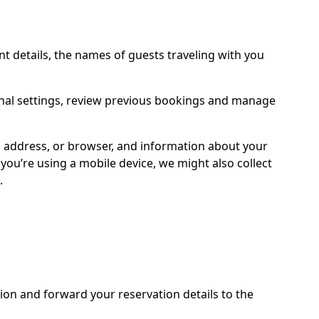
 details, the names of guests traveling with you
onal settings, review previous bookings and manage
IP address, or browser, and information about your
ou’re using a mobile device, we might also collect
.
ion and forward your reservation details to the