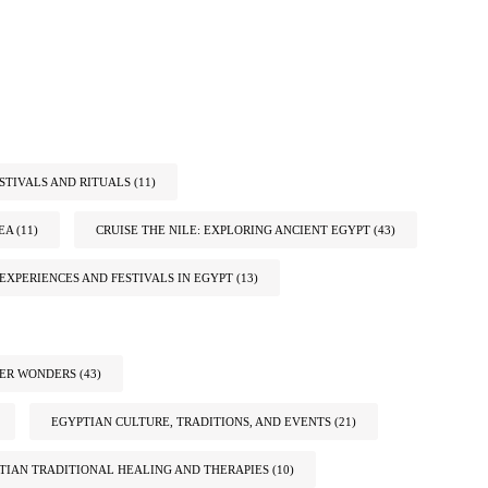
STIVALS AND RITUALS
(11)
EA
(11)
CRUISE THE NILE: EXPLORING ANCIENT EGYPT
(43)
EXPERIENCES AND FESTIVALS IN EGYPT
(13)
TER WONDERS
(43)
EGYPTIAN CULTURE, TRADITIONS, AND EVENTS
(21)
TIAN TRADITIONAL HEALING AND THERAPIES
(10)