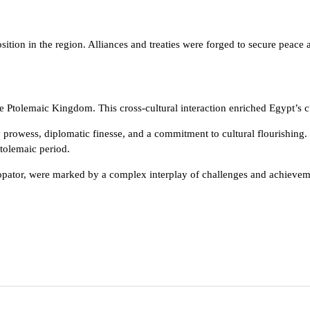
tion in the region. Alliances and treaties were forged to secure peace 
 Ptolemaic Kingdom. This cross-cultural interaction enriched Egypt’s cul
ry prowess, diplomatic finesse, and a commitment to cultural flourishin
Ptolemaic period.
opator, were marked by a complex interplay of challenges and achievement