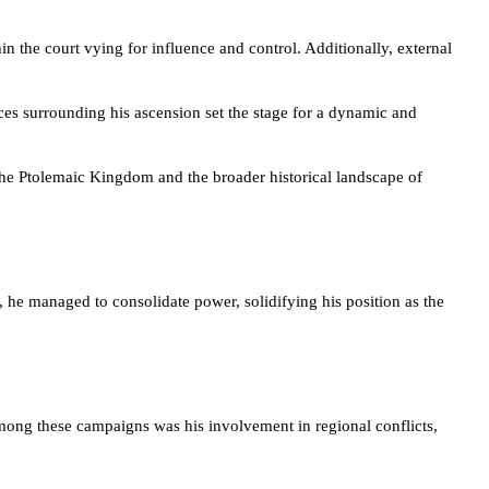
in the court vying for influence and control. Additionally, external
ces surrounding his ascension set the stage for a dynamic and
 the Ptolemaic Kingdom and the broader historical landscape of
, he managed to consolidate power, solidifying his position as the
ong these campaigns was his involvement in regional conflicts,