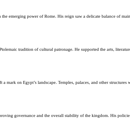
 the emerging power of Rome. His reign saw a delicate balance of main
olemaic tradition of cultural patronage. He supported the arts, literature,
eft a mark on Egypt’s landscape. Temples, palaces, and other structures
roving governance and the overall stability of the kingdom. His polici