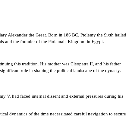
dary Alexander the Great. Born in 186 BC, Ptolemy the Sixth hailed
rals and the founder of the Ptolemaic Kingdom in Egypt.
nuing this tradition. His mother was Cleopatra II, and his father
ignificant role in shaping the political landscape of the dynasty.
emy V, had faced internal dissent and external pressures during his
tical dynamics of the time necessitated careful navigation to secure