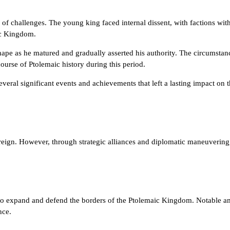
of challenges. The young king faced internal dissent, with factions with
aic Kingdom.
shape as he matured and gradually asserted his authority. The circumstan
course of Ptolemaic history during this period.
everal significant events and achievements that left a lasting impact on
is reign. However, through strategic alliances and diplomatic maneuvering
 to expand and defend the borders of the Ptolemaic Kingdom. Notable am
nce.