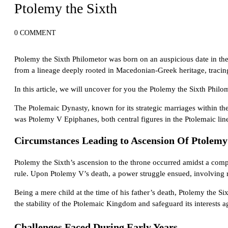
Ptolemy the Sixth
0 COMMENT
Ptolemy the Sixth Philometor was born on an auspicious date in th
from a lineage deeply rooted in Macedonian-Greek heritage, tracing
In this article, we will uncover for you the Ptolemy the Sixth Phil
The Ptolemaic Dynasty, known for its strategic marriages within the
was Ptolemy V Epiphanes, both central figures in the Ptolemaic linea
Circumstances Leading to Ascension Of Ptolemy
Ptolemy the Sixth’s ascension to the throne occurred amidst a comple
rule. Upon Ptolemy V’s death, a power struggle ensued, involving ri
Being a mere child at the time of his father’s death, Ptolemy the S
the stability of the Ptolemaic Kingdom and safeguard its interests ag
Challenges
Faced
During Early Years