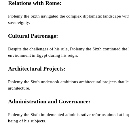
Relations with Rome:
Ptolemy the Sixth navigated the complex diplomatic landscape with
sovereignty.
Cultural Patronage:
Despite the challenges of his rule, Ptolemy the Sixth continued the Pt
environment in Egypt during his reign.
Architectural Projects:
Ptolemy the Sixth undertook ambitious architectural projects that l
architecture.
Administration and Governance:
Ptolemy the Sixth implemented administrative reforms aimed at imp
being of his subjects.