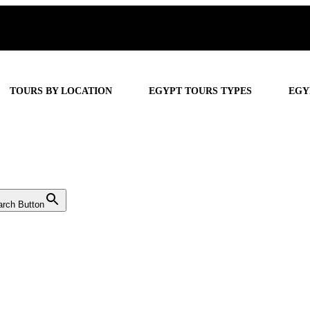
TOURS BY LOCATION
EGYPT TOURS TYPES
EGY
arch Button