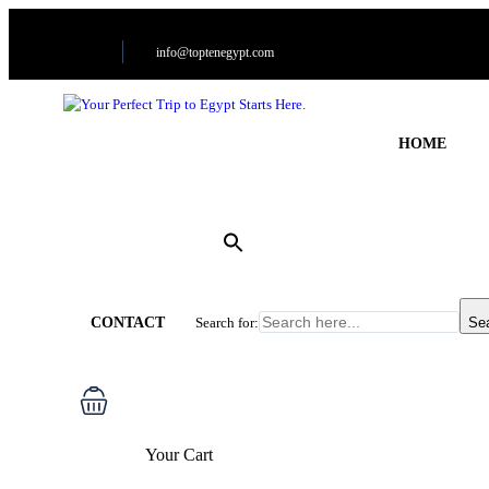
info@toptenegypt.com
HOME
CONTACT
Search for:
Se
Your Cart