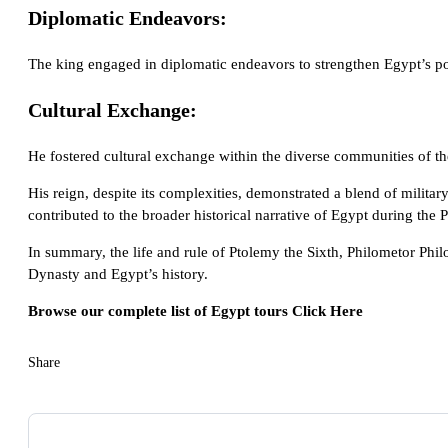
Diplomatic Endeavors:
The king engaged in diplomatic endeavors to strengthen Egypt’s posi
Cultural Exchange:
He fostered cultural exchange within the diverse communities of the
His reign, despite its complexities, demonstrated a blend of milita
contributed to the broader historical narrative of Egypt during the 
In summary, the life and rule of Ptolemy the Sixth, Philometor Phil
Dynasty and Egypt’s history.
Browse our complete list of Egypt tours
Click Here
Share