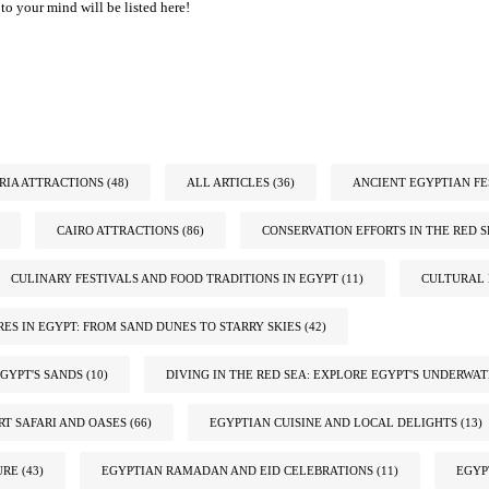
to your mind will be listed here!
IA ATTRACTIONS
(48)
ALL ARTICLES
(36)
ANCIENT EGYPTIAN FE
CAIRO ATTRACTIONS
(86)
CONSERVATION EFFORTS IN THE RED S
CULINARY FESTIVALS AND FOOD TRADITIONS IN EGYPT
(11)
CULTURAL 
ES IN EGYPT: FROM SAND DUNES TO STARRY SKIES
(42)
GYPT'S SANDS
(10)
DIVING IN THE RED SEA: EXPLORE EGYPT'S UNDERWA
RT SAFARI AND OASES
(66)
EGYPTIAN CUISINE AND LOCAL DELIGHTS
(13)
URE
(43)
EGYPTIAN RAMADAN AND EID CELEBRATIONS
(11)
EGYP