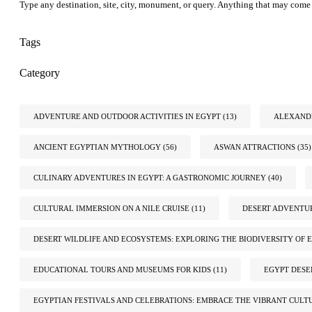
Type any destination, site, city, monument, or query. Anything that may come 
Tags
Category
ADVENTURE AND OUTDOOR ACTIVITIES IN EGYPT
(13)
ALEXANDR
ANCIENT EGYPTIAN MYTHOLOGY
(56)
ASWAN ATTRACTIONS
(35)
CULINARY ADVENTURES IN EGYPT: A GASTRONOMIC JOURNEY
(40)
CULTURAL IMMERSION ON A NILE CRUISE
(11)
DESERT ADVENTUR
DESERT WILDLIFE AND ECOSYSTEMS: EXPLORING THE BIODIVERSITY OF E
EDUCATIONAL TOURS AND MUSEUMS FOR KIDS
(11)
EGYPT DESE
EGYPTIAN FESTIVALS AND CELEBRATIONS: EMBRACE THE VIBRANT CULT