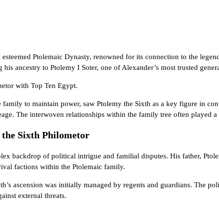
e esteemed Ptolemaic Dynasty, renowned for its connection to the legen
 his ancestry to Ptolemy I Soter, one of Alexander’s most trusted gene
ometor with
Top Ten Egypt
.
 family to maintain power, saw Ptolemy the Sixth as a key figure in conti
ge. The interwoven relationships within the family tree often played a s
 the Sixth Philometor
x backdrop of political intrigue and familial disputes. His father, Ptol
val factions within the Ptolemaic family.
ixth’s ascension was initially managed by regents and guardians. The poli
ainst external threats.