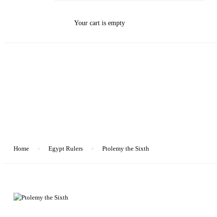
Your cart is empty
Blog
Home
Egypt Rulers
Ptolemy the Sixth
Egypt Rulers