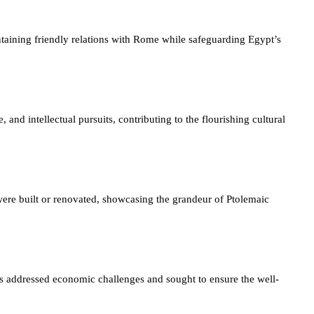
taining friendly relations with Rome while safeguarding Egypt’s
 and intellectual pursuits, contributing to the flourishing cultural
 were built or renovated, showcasing the grandeur of Ptolemaic
es addressed economic challenges and sought to ensure the well-