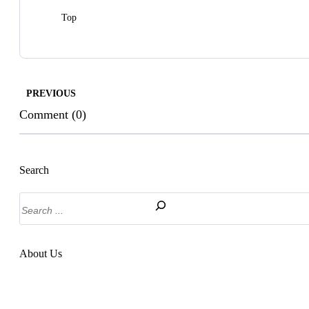
Top
PREVIOUS
Comment (0)
Search
Search
About Us