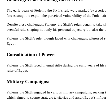
The early years of Ptolemy the Sixth’s rule were marked by a series 
forces sought to exploit the perceived vulnerability of the Ptolem
Despite these challenges, Ptolemy the Sixth’s reign began to take 
eventful rule, shaping not only his personal trajectory but also the 
Ptolemy the Sixth’s rule, though faced with challenges, witnessed s
Egypt.
Consolidation of Power:
Ptolemy the Sixth faced internal strife during the early years of h
ruler of Egypt.
Military Campaigns:
Ptolemy the Sixth engaged in various military campaigns, seeking
which aimed to secure strategic territories and assert Egypt’s influe