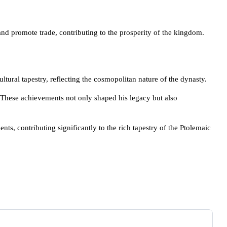
and promote trade, contributing to the prosperity of the kingdom.
tural tapestry, reflecting the cosmopolitan nature of the dynasty.
g. These achievements not only shaped his legacy but also
s, contributing significantly to the rich tapestry of the Ptolemaic