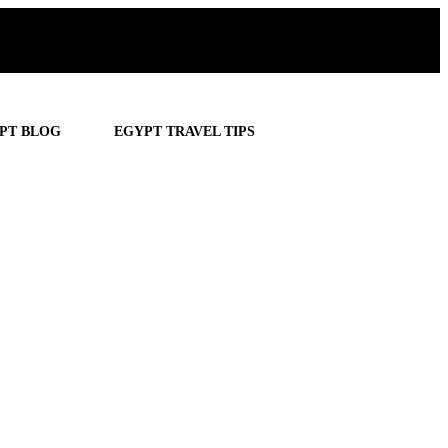
PT BLOG
EGYPT TRAVEL TIPS