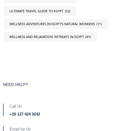
ULTIMATE TRAVEL GUIDE TO EGYPT
(52)
WELLNESS ADVENTURES IN EGYPT'S NATURAL WONDERS
(11)
WELLNESS AND RELAXATION: RETREATS IN EGYPT
(41)
NEED HELP?
Call Us
+20 127 424 0242
Email for Us