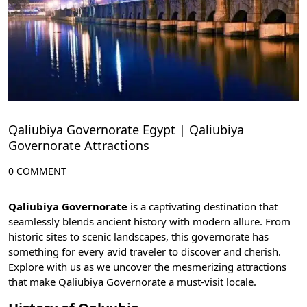
Qaliubiya Governorate Egypt | Qaliubiya
Governorate Attractions
0 COMMENT
Qaliubiya Governorate
is a captivating destination that
seamlessly blends ancient history with modern allure. From
historic sites to scenic landscapes, this governorate has
something for every avid traveler to discover and cherish.
Explore with us as we uncover the mesmerizing attractions
that make Qaliubiya Governorate a must-visit locale.