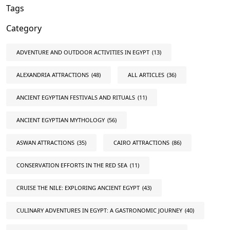
Tags
Category
ADVENTURE AND OUTDOOR ACTIVITIES IN EGYPT
(13)
ALEXANDRIA ATTRACTIONS
(48)
ALL ARTICLES
(36)
ANCIENT EGYPTIAN FESTIVALS AND RITUALS
(11)
ANCIENT EGYPTIAN MYTHOLOGY
(56)
ASWAN ATTRACTIONS
(35)
CAIRO ATTRACTIONS
(86)
CONSERVATION EFFORTS IN THE RED SEA
(11)
CRUISE THE NILE: EXPLORING ANCIENT EGYPT
(43)
CULINARY ADVENTURES IN EGYPT: A GASTRONOMIC JOURNEY
(40)