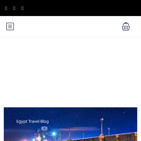
Blog
Egypt Travel Blog