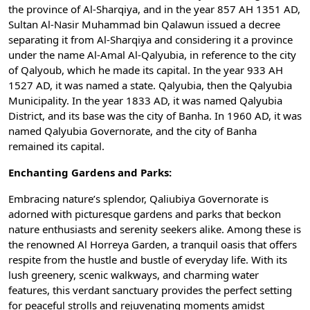
the province of Al-Sharqiya, and in the year 857 AH 1351 AD,
Sultan Al-Nasir Muhammad bin Qalawun issued a decree
separating it from Al-Sharqiya and considering it a province
under the name Al-Amal Al-Qalyubia, in reference to the city
of Qalyoub, which he made its capital. In the year 933 AH
1527 AD, it was named a state. Qalyubia, then the Qalyubia
Municipality. In the year 1833 AD, it was named Qalyubia
District, and its base was the city of Banha. In 1960 AD, it was
named Qalyubia Governorate, and the city of Banha
remained its capital.
Enchanting Gardens and Parks:
Embracing nature’s splendor, Qaliubiya Governorate is
adorned with picturesque gardens and parks that beckon
nature enthusiasts and serenity seekers alike. Among these is
the renowned Al Horreya Garden, a tranquil oasis that offers
respite from the hustle and bustle of everyday life. With its
lush greenery, scenic walkways, and charming water
features, this verdant sanctuary provides the perfect setting
for peaceful strolls and rejuvenating moments amidst