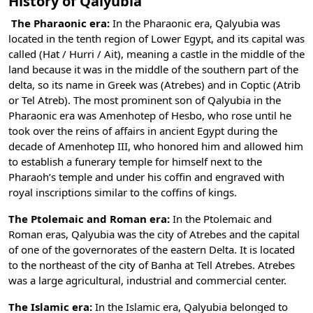
History of Qalyubia
The Pharaonic era:
In the Pharaonic era, Qalyubia was
located in the tenth region of Lower Egypt, and its capital was
called (Hat / Hurri / Ait), meaning a castle in the middle of the
land because it was in the middle of the southern part of the
delta, so its name in Greek was (Atrebes) and in Coptic (Atrib
or Tel Atreb). The most prominent son of Qalyubia in the
Pharaonic era was Amenhotep of Hesbo, who rose until he
took over the reins of affairs in ancient Egypt during the
decade of Amenhotep III, who honored him and allowed him
to establish a funerary temple for himself next to the
Pharaoh’s temple and under his coffin and engraved with
royal inscriptions similar to the coffins of kings.
The Ptolemaic and Roman era:
In the Ptolemaic and
Roman eras, Qalyubia was the city of Atrebes and the capital
of one of the governorates of the eastern Delta. It is located
to the northeast of the city of Banha at Tell Atrebes. Atrebes
was a large agricultural, industrial and commercial center.
The Islamic era:
In the Islamic era, Qalyubia belonged to