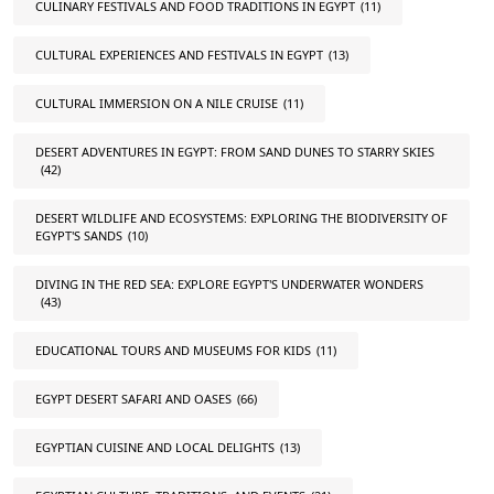
CULINARY FESTIVALS AND FOOD TRADITIONS IN EGYPT
(11)
CULTURAL EXPERIENCES AND FESTIVALS IN EGYPT
(13)
CULTURAL IMMERSION ON A NILE CRUISE
(11)
DESERT ADVENTURES IN EGYPT: FROM SAND DUNES TO STARRY SKIES
(42)
DESERT WILDLIFE AND ECOSYSTEMS: EXPLORING THE BIODIVERSITY OF
EGYPT'S SANDS
(10)
DIVING IN THE RED SEA: EXPLORE EGYPT'S UNDERWATER WONDERS
(43)
EDUCATIONAL TOURS AND MUSEUMS FOR KIDS
(11)
EGYPT DESERT SAFARI AND OASES
(66)
EGYPTIAN CUISINE AND LOCAL DELIGHTS
(13)