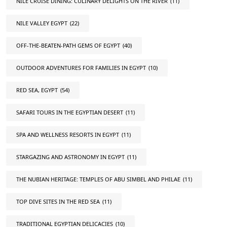
NILE CRUISE DINING: CULINARY DELIGHTS ON THE RIVER
(11)
NILE VALLEY EGYPT
(22)
OFF-THE-BEATEN-PATH GEMS OF EGYPT
(40)
OUTDOOR ADVENTURES FOR FAMILIES IN EGYPT
(10)
RED SEA, EGYPT
(54)
SAFARI TOURS IN THE EGYPTIAN DESERT
(11)
SPA AND WELLNESS RESORTS IN EGYPT
(11)
STARGAZING AND ASTRONOMY IN EGYPT
(11)
THE NUBIAN HERITAGE: TEMPLES OF ABU SIMBEL AND PHILAE
(11)
TOP DIVE SITES IN THE RED SEA
(11)
TRADITIONAL EGYPTIAN DELICACIES
(10)