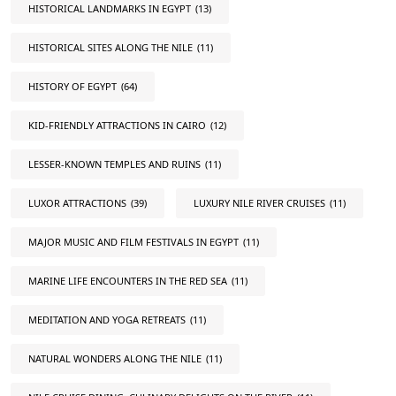
HISTORICAL LANDMARKS IN EGYPT
(13)
HISTORICAL SITES ALONG THE NILE
(11)
HISTORY OF EGYPT
(64)
KID-FRIENDLY ATTRACTIONS IN CAIRO
(12)
LESSER-KNOWN TEMPLES AND RUINS
(11)
LUXOR ATTRACTIONS
(39)
LUXURY NILE RIVER CRUISES
(11)
MAJOR MUSIC AND FILM FESTIVALS IN EGYPT
(11)
MARINE LIFE ENCOUNTERS IN THE RED SEA
(11)
MEDITATION AND YOGA RETREATS
(11)
NATURAL WONDERS ALONG THE NILE
(11)