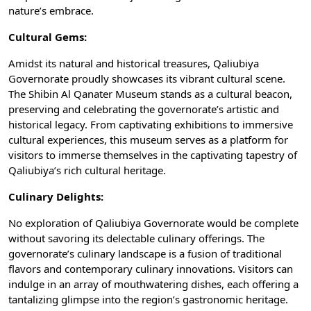
nature’s embrace.
Cultural Gems:
Amidst its natural and historical treasures, Qaliubiya
Governorate proudly showcases its vibrant cultural scene.
The Shibin Al Qanater Museum stands as a cultural beacon,
preserving and celebrating the governorate’s artistic and
historical legacy. From captivating exhibitions to immersive
cultural experiences, this museum serves as a platform for
visitors to immerse themselves in the captivating tapestry of
Qaliubiya’s rich cultural heritage.
Culinary Delights:
No exploration of Qaliubiya Governorate would be complete
without savoring its delectable culinary offerings. The
governorate’s culinary landscape is a fusion of traditional
flavors and contemporary culinary innovations. Visitors can
indulge in an array of mouthwatering dishes, each offering a
tantalizing glimpse into the region’s gastronomic heritage.