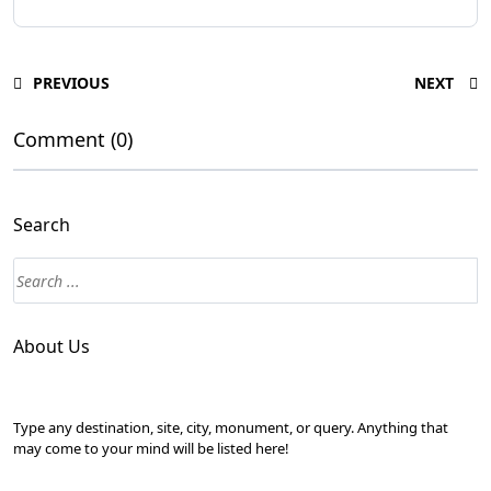
PREVIOUS
NEXT
Comment (0)
Search
About Us
Type any destination, site, city, monument, or query. Anything that
may come to your mind will be listed here!