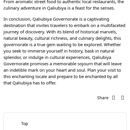
From aromatic street food to authentic local restaurants, the
culinary adventure in Qaliubiya is a feast for the senses.
In conclusion, Qaliubiya Governorate is a captivating
destination that invites travelers to embark on a multifaceted
journey of discovery. With its blend of historical marvels,
natural beauty, cultural richness, and culinary delights, this
governorate is a true gem waiting to be explored. Whether
you seek to immerse yourself in history, bask in natural
splendor, or indulge in cultural experiences, Qaliubiya
Governorate promises a memorable sojourn that will leave
an indelible mark on your heart and soul. Plan your visit to
this enchanting locale and prepare to be enchanted by all
that Qaliubiya has to offer.
Share
Top