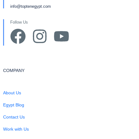
info@toptenegypt.com
Follow Us
COMPANY
About Us
Egypt Blog
Contact Us
Work with Us