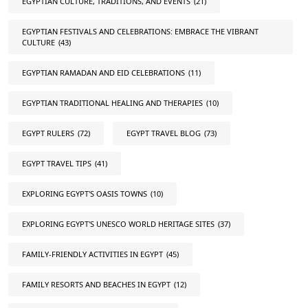
EGYPTIAN CULTURE, TRADITIONS, AND EVENTS
(21)
EGYPTIAN FESTIVALS AND CELEBRATIONS: EMBRACE THE VIBRANT
CULTURE
(43)
EGYPTIAN RAMADAN AND EID CELEBRATIONS
(11)
EGYPTIAN TRADITIONAL HEALING AND THERAPIES
(10)
EGYPT RULERS
(72)
EGYPT TRAVEL BLOG
(73)
EGYPT TRAVEL TIPS
(41)
EXPLORING EGYPT'S OASIS TOWNS
(10)
EXPLORING EGYPT'S UNESCO WORLD HERITAGE SITES
(37)
FAMILY-FRIENDLY ACTIVITIES IN EGYPT
(45)
FAMILY RESORTS AND BEACHES IN EGYPT
(12)