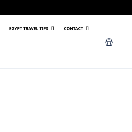
EGYPT TRAVEL TIPS
CONTACT