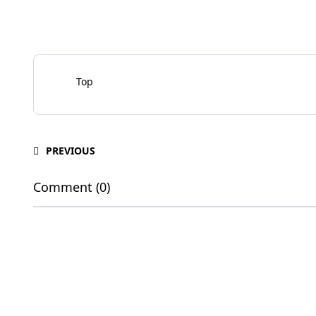
Top
PREVIOUS
Comment (0)