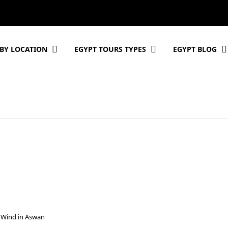
BY LOCATION
EGYPT TOURS TYPES
EGYPT BLOG
 Wind in Aswan