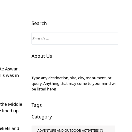
Search
About Us
ite
Aswan,
lis was in
Type any destination, site, city, monument, or
query. Anything that may come to your mind will
be listed here!
 the Middle
Tags
e lined up
Category
eliefs and
ADVENTURE AND OUTDOOR ACTIVITIES IN