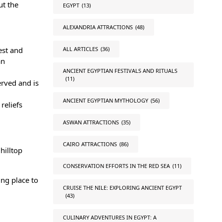
ut the
EGYPT
(13)
ALEXANDRIA ATTRACTIONS
(48)
ALL ARTICLES
(36)
est and
an
ANCIENT EGYPTIAN FESTIVALS AND RITUALS
(11)
rved and is
ANCIENT EGYPTIAN MYTHOLOGY
(56)
reliefs
ASWAN ATTRACTIONS
(35)
CAIRO ATTRACTIONS
(86)
hilltop
CONSERVATION EFFORTS IN THE RED SEA
(11)
ing place to
CRUISE THE NILE: EXPLORING ANCIENT EGYPT
(43)
CULINARY ADVENTURES IN EGYPT: A