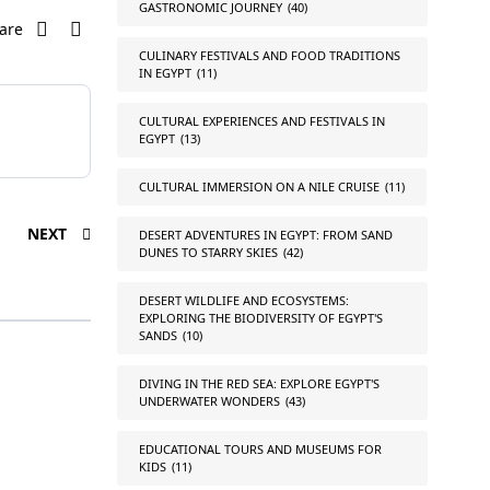
GASTRONOMIC JOURNEY
(40)
are
CULINARY FESTIVALS AND FOOD TRADITIONS
IN EGYPT
(11)
CULTURAL EXPERIENCES AND FESTIVALS IN
EGYPT
(13)
CULTURAL IMMERSION ON A NILE CRUISE
(11)
NEXT
DESERT ADVENTURES IN EGYPT: FROM SAND
DUNES TO STARRY SKIES
(42)
DESERT WILDLIFE AND ECOSYSTEMS:
EXPLORING THE BIODIVERSITY OF EGYPT'S
SANDS
(10)
DIVING IN THE RED SEA: EXPLORE EGYPT'S
UNDERWATER WONDERS
(43)
EDUCATIONAL TOURS AND MUSEUMS FOR
KIDS
(11)