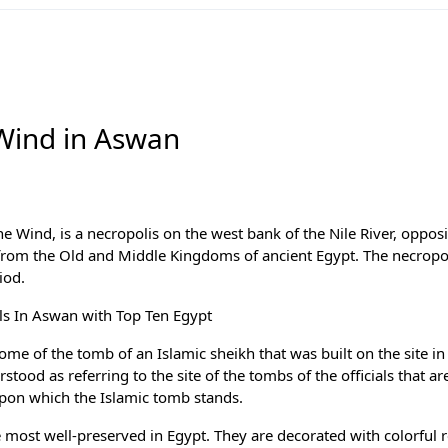
Wind in Aswan
 Wind, is a necropolis on the west bank of the Nile River, oppos
ts from the Old and Middle Kingdoms of ancient Egypt. The necropo
iod.
els In Aswan with
Top Ten Egypt
e of the tomb of an Islamic sheikh that was built on the site in
tood as referring to the site of the tombs of the officials that ar
pon which the Islamic tomb stands.
ost well-preserved in Egypt. They are decorated with colorful r