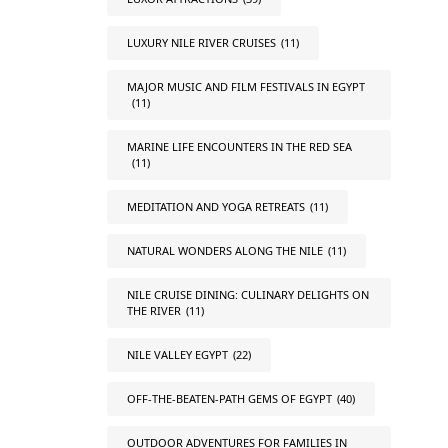
LUXURY NILE RIVER CRUISES
(11)
MAJOR MUSIC AND FILM FESTIVALS IN EGYPT
(11)
MARINE LIFE ENCOUNTERS IN THE RED SEA
(11)
MEDITATION AND YOGA RETREATS
(11)
NATURAL WONDERS ALONG THE NILE
(11)
NILE CRUISE DINING: CULINARY DELIGHTS ON
THE RIVER
(11)
NILE VALLEY EGYPT
(22)
OFF-THE-BEATEN-PATH GEMS OF EGYPT
(40)
OUTDOOR ADVENTURES FOR FAMILIES IN