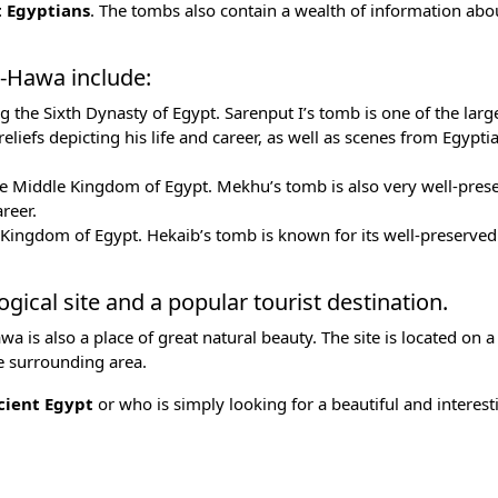
t Egyptians
. The tombs also contain a wealth of information abo
-Hawa include:
ng the
Sixth Dynasty
of Egypt. Sarenput I’s tomb is one of the larg
reliefs depicting his life and career, as well as scenes from
Egypti
e Middle Kingdom of Egypt. Mekhu’s tomb is also very well-prese
areer.
 Kingdom of Egypt
. Hekaib’s tomb is known for its well-preserved 
ical site and a popular tourist destination.
a is also a place of great natural beauty. The site is located on a 
he surrounding area.
ient Egypt
or who is simply looking for a beautiful and interest