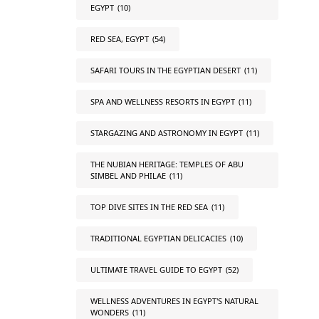
EGYPT
(10)
RED SEA, EGYPT
(54)
SAFARI TOURS IN THE EGYPTIAN DESERT
(11)
SPA AND WELLNESS RESORTS IN EGYPT
(11)
STARGAZING AND ASTRONOMY IN EGYPT
(11)
THE NUBIAN HERITAGE: TEMPLES OF ABU
SIMBEL AND PHILAE
(11)
TOP DIVE SITES IN THE RED SEA
(11)
TRADITIONAL EGYPTIAN DELICACIES
(10)
ULTIMATE TRAVEL GUIDE TO EGYPT
(52)
WELLNESS ADVENTURES IN EGYPT'S NATURAL
WONDERS
(11)