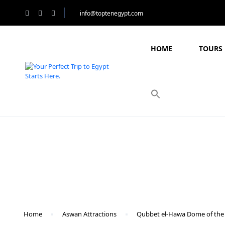
info@toptenegypt.com
HOME
TOURS 
Blog
Home
Aswan Attractions
Qubbet el-Hawa Dome of the