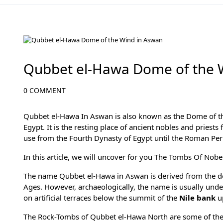
Aswan Attractions
Qubbet el-Hawa Dome of the 
0 COMMENT
Qubbet el-Hawa In Aswan is also known as the Dome of the
Egypt
. It is the resting place of ancient nobles and pries
use from the
Fourth Dynasty
of Egypt until the Roman Per
In this article, we will uncover for you The Tombs Of Nob
The name Qubbet el-Hawa in Aswan is derived from the dom
Ages. However, archaeologically, the name is usually unders
on artificial terraces below the summit of the
Nile bank
u
The Rock-Tombs of Qubbet el-Hawa North are some of the m