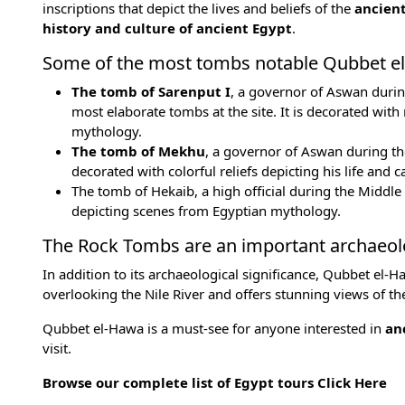
inscriptions that depict the lives and beliefs of the
ancien
history and culture of ancient Egypt
.
Some of the most tombs notable Qubbet el
The tomb of Sarenput I
, a governor of Aswan duri
most elaborate tombs at the site. It is decorated with 
mythology
.
The tomb of Mekhu
, a governor of Aswan during th
decorated with colorful reliefs depicting his life and c
The tomb of Hekaib, a high official during the
Middle
depicting scenes from Egyptian mythology.
The Rock Tombs are an important archaeolog
In addition to its archaeological significance, Qubbet el-Haw
overlooking the Nile River and offers stunning views of t
Qubbet el-Hawa is a must-see for anyone interested in
anc
visit.
Browse our complete list of Egypt tours
Click Here