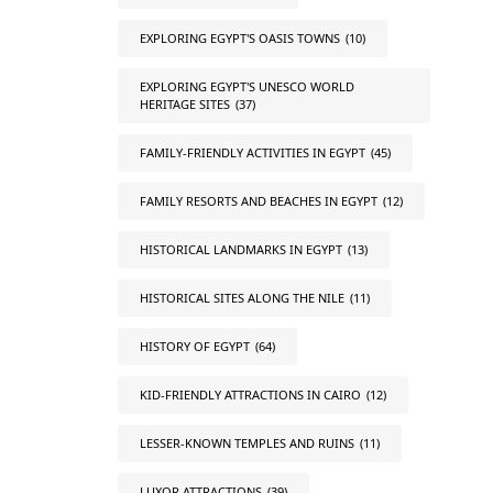
EXPLORING EGYPT'S OASIS TOWNS
(10)
EXPLORING EGYPT'S UNESCO WORLD
HERITAGE SITES
(37)
FAMILY-FRIENDLY ACTIVITIES IN EGYPT
(45)
FAMILY RESORTS AND BEACHES IN EGYPT
(12)
HISTORICAL LANDMARKS IN EGYPT
(13)
HISTORICAL SITES ALONG THE NILE
(11)
HISTORY OF EGYPT
(64)
KID-FRIENDLY ATTRACTIONS IN CAIRO
(12)
LESSER-KNOWN TEMPLES AND RUINS
(11)
LUXOR ATTRACTIONS
(39)