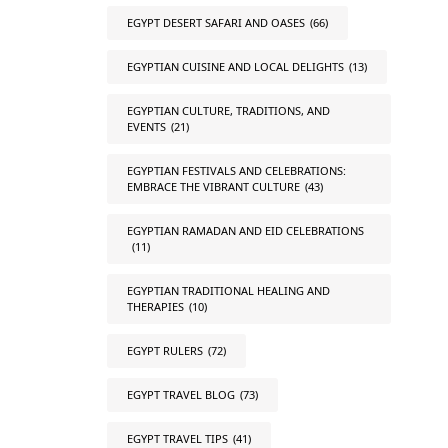
EGYPT DESERT SAFARI AND OASES
(66)
EGYPTIAN CUISINE AND LOCAL DELIGHTS
(13)
EGYPTIAN CULTURE, TRADITIONS, AND
EVENTS
(21)
EGYPTIAN FESTIVALS AND CELEBRATIONS:
EMBRACE THE VIBRANT CULTURE
(43)
EGYPTIAN RAMADAN AND EID CELEBRATIONS
(11)
EGYPTIAN TRADITIONAL HEALING AND
THERAPIES
(10)
EGYPT RULERS
(72)
EGYPT TRAVEL BLOG
(73)
EGYPT TRAVEL TIPS
(41)