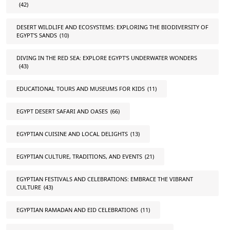
(42)
DESERT WILDLIFE AND ECOSYSTEMS: EXPLORING THE BIODIVERSITY OF
EGYPT'S SANDS
(10)
DIVING IN THE RED SEA: EXPLORE EGYPT'S UNDERWATER WONDERS
(43)
EDUCATIONAL TOURS AND MUSEUMS FOR KIDS
(11)
EGYPT DESERT SAFARI AND OASES
(66)
EGYPTIAN CUISINE AND LOCAL DELIGHTS
(13)
EGYPTIAN CULTURE, TRADITIONS, AND EVENTS
(21)
EGYPTIAN FESTIVALS AND CELEBRATIONS: EMBRACE THE VIBRANT
CULTURE
(43)
EGYPTIAN RAMADAN AND EID CELEBRATIONS
(11)