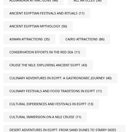
ALEXANDRIA ATTRACTIONS
(48)
ALL ARTICLES
(36)
ANCIENT EGYPTIAN FESTIVALS AND RITUALS
(11)
ANCIENT EGYPTIAN MYTHOLOGY
(56)
ASWAN ATTRACTIONS
(35)
CAIRO ATTRACTIONS
(86)
CONSERVATION EFFORTS IN THE RED SEA
(11)
CRUISE THE NILE: EXPLORING ANCIENT EGYPT
(43)
CULINARY ADVENTURES IN EGYPT: A GASTRONOMIC JOURNEY
(40)
CULINARY FESTIVALS AND FOOD TRADITIONS IN EGYPT
(11)
CULTURAL EXPERIENCES AND FESTIVALS IN EGYPT
(13)
CULTURAL IMMERSION ON A NILE CRUISE
(11)
DESERT ADVENTURES IN EGYPT: FROM SAND DUNES TO STARRY SKIES