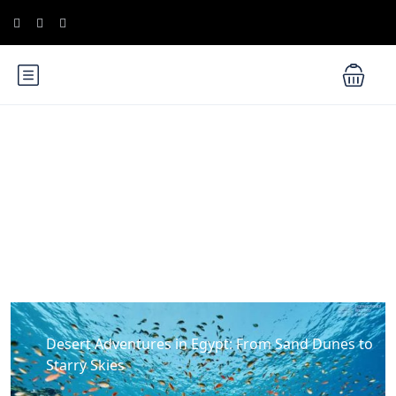
Blog
Desert Adventures in Egypt: From Sand Dunes to
Starry Skies