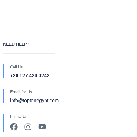
NEED HELP?
Call Us
+20 127 424 0242
Email for Us
info@toptenegypt.com
Follow Us