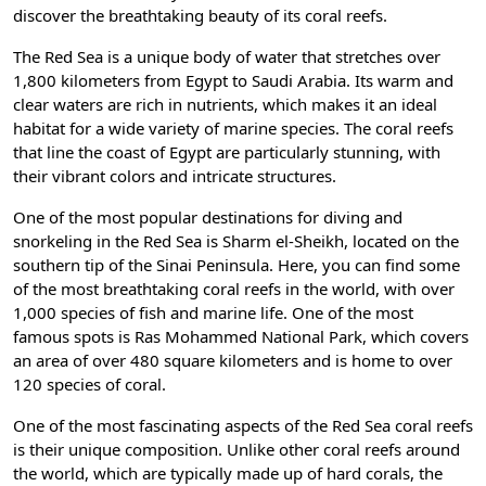
discover the breathtaking beauty of its coral reefs.
The Red Sea is a unique body of water that stretches over
1,800 kilometers from Egypt to Saudi Arabia. Its warm and
clear waters are rich in nutrients, which makes it an ideal
habitat for a wide variety of marine species. The coral reefs
that line the coast of Egypt are particularly stunning, with
their vibrant colors and intricate structures.
One of the most popular destinations for diving and
snorkeling in the Red Sea is Sharm el-Sheikh, located on the
southern tip of the Sinai Peninsula. Here, you can find some
of the most breathtaking coral reefs in the world, with over
1,000 species of fish and marine life. One of the most
famous spots is Ras Mohammed National Park, which covers
an area of over 480 square kilometers and is home to over
120 species of coral.
One of the most fascinating aspects of the Red Sea coral reefs
is their unique composition. Unlike other coral reefs around
the world, which are typically made up of hard corals, the