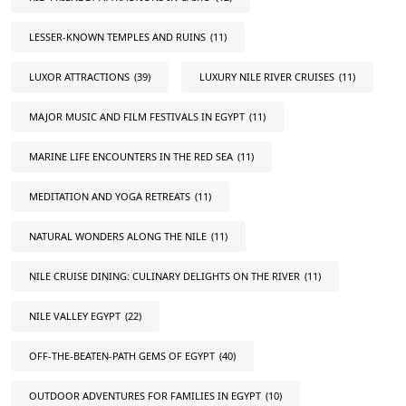
LESSER-KNOWN TEMPLES AND RUINS
(11)
LUXOR ATTRACTIONS
(39)
LUXURY NILE RIVER CRUISES
(11)
MAJOR MUSIC AND FILM FESTIVALS IN EGYPT
(11)
MARINE LIFE ENCOUNTERS IN THE RED SEA
(11)
MEDITATION AND YOGA RETREATS
(11)
NATURAL WONDERS ALONG THE NILE
(11)
NILE CRUISE DINING: CULINARY DELIGHTS ON THE RIVER
(11)
NILE VALLEY EGYPT
(22)
OFF-THE-BEATEN-PATH GEMS OF EGYPT
(40)
OUTDOOR ADVENTURES FOR FAMILIES IN EGYPT
(10)