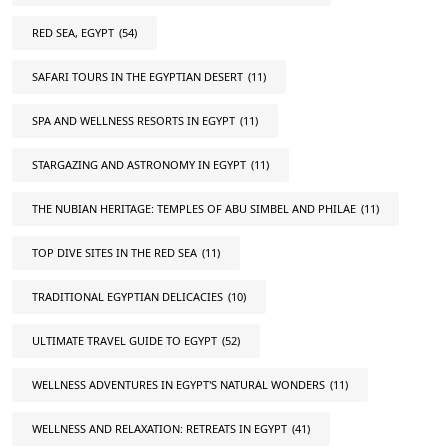
RED SEA, EGYPT
(54)
SAFARI TOURS IN THE EGYPTIAN DESERT
(11)
SPA AND WELLNESS RESORTS IN EGYPT
(11)
STARGAZING AND ASTRONOMY IN EGYPT
(11)
THE NUBIAN HERITAGE: TEMPLES OF ABU SIMBEL AND PHILAE
(11)
TOP DIVE SITES IN THE RED SEA
(11)
TRADITIONAL EGYPTIAN DELICACIES
(10)
ULTIMATE TRAVEL GUIDE TO EGYPT
(52)
WELLNESS ADVENTURES IN EGYPT'S NATURAL WONDERS
(11)
WELLNESS AND RELAXATION: RETREATS IN EGYPT
(41)