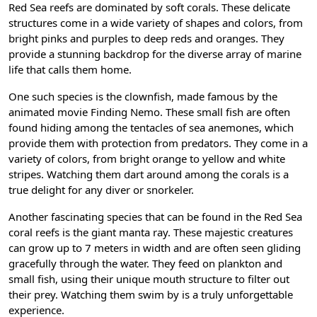
Red Sea reefs are dominated by soft corals. These delicate
structures come in a wide variety of shapes and colors, from
bright pinks and purples to deep reds and oranges. They
provide a stunning backdrop for the diverse array of marine
life that calls them home.
One such species is the clownfish, made famous by the
animated movie Finding Nemo. These small fish are often
found hiding among the tentacles of sea anemones, which
provide them with protection from predators. They come in a
variety of colors, from bright orange to yellow and white
stripes. Watching them dart around among the corals is a
true delight for any diver or snorkeler.
Another fascinating species that can be found in the Red Sea
coral reefs is the giant manta ray. These majestic creatures
can grow up to 7 meters in width and are often seen gliding
gracefully through the water. They feed on plankton and
small fish, using their unique mouth structure to filter out
their prey. Watching them swim by is a truly unforgettable
experience.