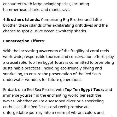
encounters with large pelagic species, including
hammerhead sharks and manta rays.
4.Brothers Islands:
Comprising Big Brother and Little
Brother, these islands offer exhilarating drift dives and the
chance to spot elusive oceanic whitetip sharks.
Conservation Efforts:
With the increasing awareness of the fragility of coral reefs
worldwide, responsible tourism and conservation efforts play
a crucial role. Top Ten Egypt Tours is committed to promoting
sustainable practices, including eco-friendly diving and
snorkeling, to ensure the preservation of the Red Sea’s
underwater wonders for future generations.
Embark on a Red Sea Retreat with
Top Ten Egypt Tours
and
immerse yourself in the enchanting world beneath the
waves. Whether you’re a seasoned diver or a snorkeling
enthusiast, the Red Sea’s coral reefs promise an
unforgettable journey into a realm of vibrant colors and