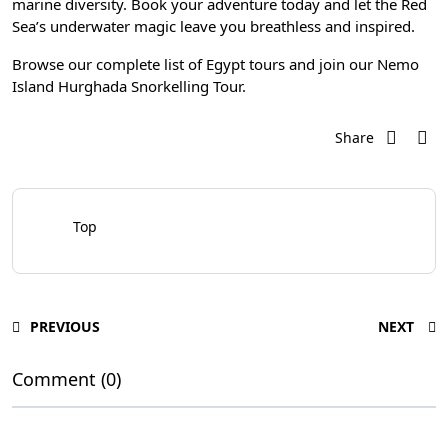
marine diversity. Book your adventure today and let the Red
Sea’s underwater magic leave you breathless and inspired.
Browse our complete list of
Egypt tours
and join our
Nemo
Island Hurghada Snorkelling Tour
.
Share
Top
PREVIOUS
NEXT
Comment (0)