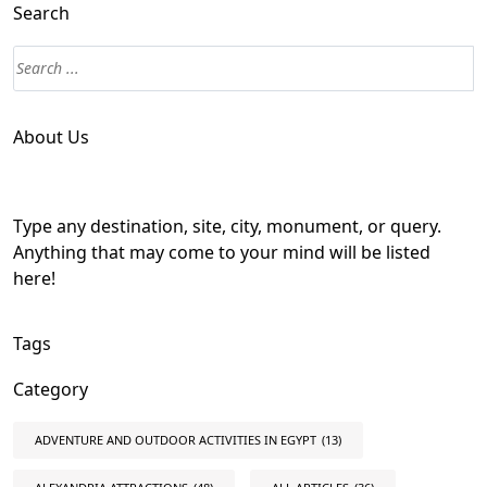
Search
About Us
Type any destination, site, city, monument, or query.
Anything that may come to your mind will be listed
here!
Tags
Category
ADVENTURE AND OUTDOOR ACTIVITIES IN EGYPT
(13)