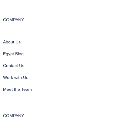
COMPANY
About Us
Egypt Blog
Contact Us
Work with Us
Meet the Team
COMPANY