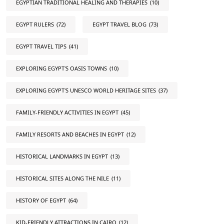
EGYPTIAN TRADITIONAL HEALING AND THERAPIES
(10)
EGYPT RULERS
(72)
EGYPT TRAVEL BLOG
(73)
EGYPT TRAVEL TIPS
(41)
EXPLORING EGYPT'S OASIS TOWNS
(10)
EXPLORING EGYPT'S UNESCO WORLD HERITAGE SITES
(37)
FAMILY-FRIENDLY ACTIVITIES IN EGYPT
(45)
FAMILY RESORTS AND BEACHES IN EGYPT
(12)
HISTORICAL LANDMARKS IN EGYPT
(13)
HISTORICAL SITES ALONG THE NILE
(11)
HISTORY OF EGYPT
(64)
KID-FRIENDLY ATTRACTIONS IN CAIRO
(12)