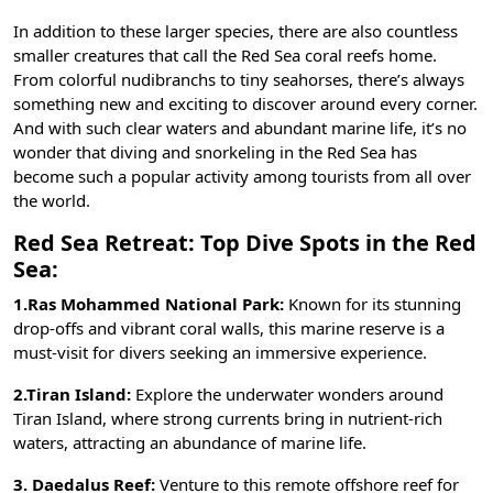
In addition to these larger species, there are also countless
smaller creatures that call the Red Sea coral reefs home.
From colorful nudibranchs to tiny seahorses, there’s always
something new and exciting to discover around every corner.
And with such clear waters and abundant marine life, it’s no
wonder that diving and snorkeling in the Red Sea has
become such a popular activity among tourists from all over
the world.
Red Sea Retreat:
Top Dive Spots in the Red
Sea:
1.Ras Mohammed National Park:
Known for its stunning
drop-offs and vibrant coral walls, this marine reserve is a
must-visit for divers seeking an immersive experience.
2.Tiran Island:
Explore the underwater wonders around
Tiran Island, where strong currents bring in nutrient-rich
waters, attracting an abundance of marine life.
3. Daedalus Reef:
Venture to this remote offshore reef for