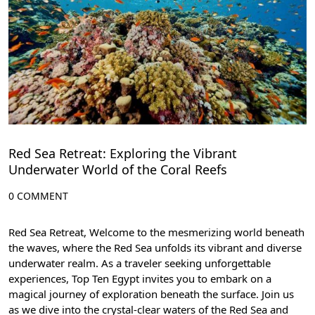
Red Sea Retreat: Exploring the Vibrant
Underwater World of the Coral Reefs
0 COMMENT
Red Sea Retreat, Welcome to the mesmerizing world beneath
the waves, where the Red Sea unfolds its vibrant and diverse
underwater realm. As a traveler seeking unforgettable
experiences,
Top Ten Egypt
invites you to embark on a
magical journey of exploration beneath the surface. Join us
as we dive into the crystal-clear waters of the Red Sea and