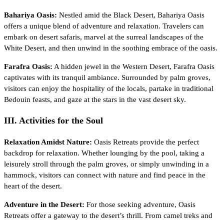
Bahariya Oasis:
Nestled amid the Black Desert, Bahariya Oasis
offers a unique blend of adventure and relaxation. Travelers can
embark on desert safaris, marvel at the surreal landscapes of the
White Desert, and then unwind in the soothing embrace of the oasis.
Farafra Oasis:
A hidden jewel in the Western Desert, Farafra Oasis
captivates with its tranquil ambiance. Surrounded by palm groves,
visitors can enjoy the hospitality of the locals, partake in traditional
Bedouin feasts, and gaze at the stars in the vast desert sky.
III. Activities for the Soul
Relaxation Amidst Nature:
Oasis Retreats provide the perfect
backdrop for relaxation. Whether lounging by the pool, taking a
leisurely stroll through the palm groves, or simply unwinding in a
hammock, visitors can connect with nature and find peace in the
heart of the desert.
Adventure in the Desert:
For those seeking adventure, Oasis
Retreats offer a gateway to the desert’s thrill. From camel treks and