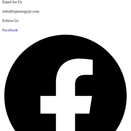
Email for Us
info@toptenegypt.com
Follow Us
Facebook