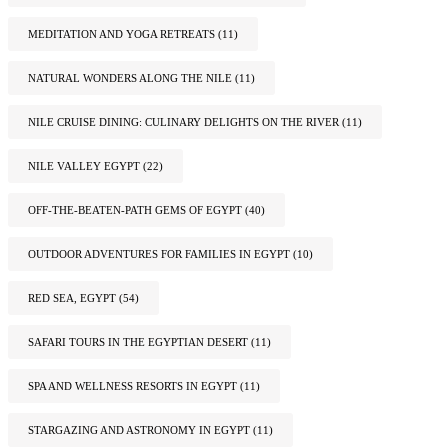
MEDITATION AND YOGA RETREATS
(11)
NATURAL WONDERS ALONG THE NILE
(11)
NILE CRUISE DINING: CULINARY DELIGHTS ON THE RIVER
(11)
NILE VALLEY EGYPT
(22)
OFF-THE-BEATEN-PATH GEMS OF EGYPT
(40)
OUTDOOR ADVENTURES FOR FAMILIES IN EGYPT
(10)
RED SEA, EGYPT
(54)
SAFARI TOURS IN THE EGYPTIAN DESERT
(11)
SPA AND WELLNESS RESORTS IN EGYPT
(11)
STARGAZING AND ASTRONOMY IN EGYPT
(11)