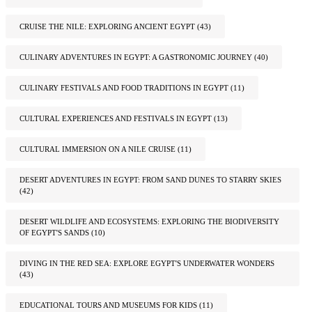
CRUISE THE NILE: EXPLORING ANCIENT EGYPT
(43)
CULINARY ADVENTURES IN EGYPT: A GASTRONOMIC JOURNEY
(40)
CULINARY FESTIVALS AND FOOD TRADITIONS IN EGYPT
(11)
CULTURAL EXPERIENCES AND FESTIVALS IN EGYPT
(13)
CULTURAL IMMERSION ON A NILE CRUISE
(11)
DESERT ADVENTURES IN EGYPT: FROM SAND DUNES TO STARRY SKIES
(42)
DESERT WILDLIFE AND ECOSYSTEMS: EXPLORING THE BIODIVERSITY
OF EGYPT'S SANDS
(10)
DIVING IN THE RED SEA: EXPLORE EGYPT'S UNDERWATER WONDERS
(43)
EDUCATIONAL TOURS AND MUSEUMS FOR KIDS
(11)