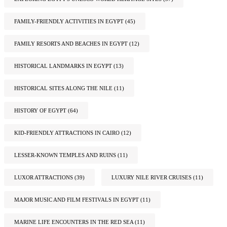
FAMILY-FRIENDLY ACTIVITIES IN EGYPT
(45)
FAMILY RESORTS AND BEACHES IN EGYPT
(12)
HISTORICAL LANDMARKS IN EGYPT
(13)
HISTORICAL SITES ALONG THE NILE
(11)
HISTORY OF EGYPT
(64)
KID-FRIENDLY ATTRACTIONS IN CAIRO
(12)
LESSER-KNOWN TEMPLES AND RUINS
(11)
LUXOR ATTRACTIONS
(39)
LUXURY NILE RIVER CRUISES
(11)
MAJOR MUSIC AND FILM FESTIVALS IN EGYPT
(11)
MARINE LIFE ENCOUNTERS IN THE RED SEA
(11)