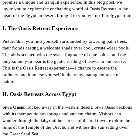
promise a unique and tranquil experience. In this blog post, we
invite you to explore the enchanting world of Oasis Retreats in the
heart of the Egyptian desert, brought to you by Top Ten Egypt Tours.
I. The Oasis Retreat Experience
Picture this: you find yourself surrounded by towering palm trees,
their fronds casting a welcome shade over cool, crystal-clear pools.
The air is scented with the sweet fragrance of date palms, and the
only sound you hear is the gentle rustling of leaves in the breeze.
This is the Oasis Retreat experience—a chance to escape the
ordinary and immerse yourself in the rejuvenating embrace of
nature.
II. Oasis Retreats Across Egypt
Siwa Oasis:
Tucked away in the western desert, Siwa Oasis beckons
with its therapeutic hot springs and ancient charm. Visitors can
wander through the labyrinthine streets of the old town, explore the
ruins of the Temple of the Oracle, and witness the sun setting over
the Great Sand Sea.