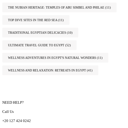
THE NUBIAN HERITAGE: TEMPLES OF ABU SIMBEL AND PHILAE
(11)
TOP DIVE SITES IN THE RED SEA
(11)
TRADITIONAL EGYPTIAN DELICACIES
(10)
ULTIMATE TRAVEL GUIDE TO EGYPT
(52)
WELLNESS ADVENTURES IN EGYPT'S NATURAL WONDERS
(11)
WELLNESS AND RELAXATION: RETREATS IN EGYPT
(41)
NEED HELP?
Call Us
+20 127 424 0242