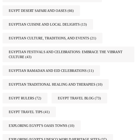
EGYPT DESERT SAFARI AND OASES
(66)
EGYPTIAN CUISINE AND LOCAL DELIGHTS
(13)
EGYPTIAN CULTURE, TRADITIONS, AND EVENTS
(21)
EGYPTIAN FESTIVALS AND CELEBRATIONS: EMBRACE THE VIBRANT
CULTURE
(43)
EGYPTIAN RAMADAN AND EID CELEBRATIONS
(11)
EGYPTIAN TRADITIONAL HEALING AND THERAPIES
(10)
EGYPT RULERS
(72)
EGYPT TRAVEL BLOG
(73)
EGYPT TRAVEL TIPS
(41)
EXPLORING EGYPT'S OASIS TOWNS
(10)
EXPLORING EGYPT'S UNESCO WORLD HERITAGE SITES
(37)