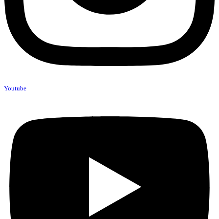
Youtube