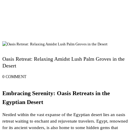
Desert Adventures in Egypt: From Sand Dunes to Starry Skies
Oasis Retreat: Relaxing Amidst Lush Palm Groves in the
Desert
0 COMMENT
Embracing Serenity: Oasis Retreats in the
Egyptian Desert
Nestled within the vast expanse of the Egyptian desert lies an oasis
retreat waiting to enchant and rejuvenate travelers. Egypt, renowned
for its ancient wonders, is also home to some hidden gems that