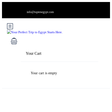
info@toptenegypt.com
Your Cart
Your cart is empty
Blog