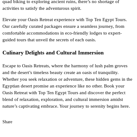
quad biking to exploring ancient ruins, there’s no shortage of
activities to satisfy the adventurous spirit.
Elevate your Oasis Retreat experience with Top Ten Egypt Tours.
Our carefully curated packages ensure a seamless journey, from
comfortable accommodations in eco-friendly lodges to expert-
guided tours that unveil the secrets of each oasis.
Culinary Delights and Cultural Immersion
Escape to Oasis Retreats, where the harmony of lush palm groves
and the desert’s timeless beauty create an oasis of tranquility.
Whether you seek relaxation or adventure, these hidden gems in the
Egyptian desert promise an experience like no other. Book your
Oasis Retreat with Top Ten Egypt Tours and discover the perfect
blend of relaxation, exploration, and cultural immersion amidst
nature’s captivating embrace. Your journey to serenity begins here.
Share