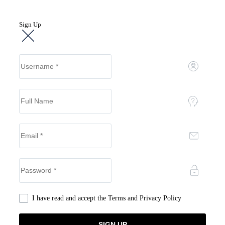
Sign Up
I have read and accept the
Terms and Privacy Policy