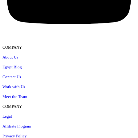
COMPANY
About Us
Egypt Blog
Contact Us
Work with Us
Meet the Team
COMPANY
Legal
Affiliate Program
Privacy Policy