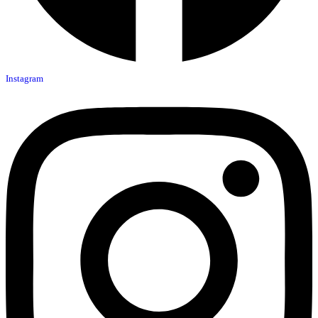
Instagram