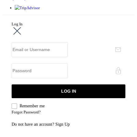
Log In
Remember me
Forgot Password?
Do not have an account?
Sign Up