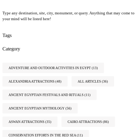
Type any destination, site, city, monument, or query. Anything that may come to
your mind will be listed here!
Tags
Category
ADVENTURE AND OUTDOOR ACTIVITIES IN EGYPT
(13)
ALEXANDRIA ATTRACTIONS
(48)
ALL ARTICLES
(36)
ANCIENT EGYPTIAN FESTIVALS AND RITUALS
(11)
ANCIENT EGYPTIAN MYTHOLOGY
(56)
ASWAN ATTRACTIONS
(35)
CAIRO ATTRACTIONS
(86)
CONSERVATION EFFORTS IN THE RED SEA
(11)