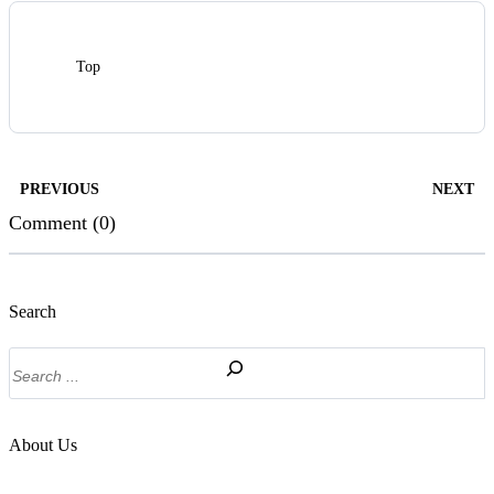
Top
PREVIOUS
NEXT
Comment (0)
Search
Search
About Us