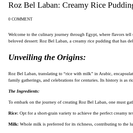
Roz Bel Laban: Creamy Rice Pudding
0 COMMENT
Welcome to the culinary journey through Egypt, where flavors tell st
beloved dessert: Roz Bel Laban, a creamy rice pudding that has del
Unveiling the Origins:
Roz Bel Laban, translating to “rice with milk” in Arabic, encapsulat
family gatherings, and celebrations for centuries. Its history is as 
The Ingredients:
To embark on the journey of creating Roz Bel Laban, one must gath
Rice:
Opt for a short-grain variety to achieve the perfect creamy te
Milk:
Whole milk is preferred for its richness, contributing to the l