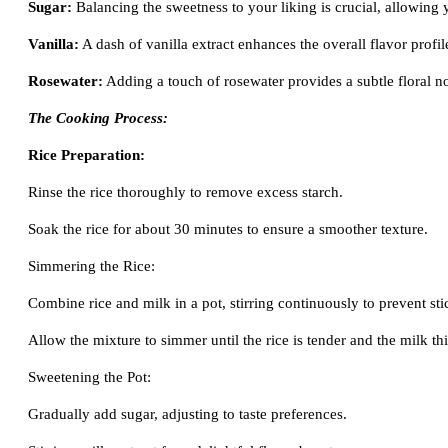
Sugar:
Balancing the sweetness to your liking is crucial, allowing yo
Vanilla:
A dash of vanilla extract enhances the overall flavor profil
Rosewater:
Adding a touch of rosewater provides a subtle floral no
The Cooking Process:
Rice Preparation:
Rinse the rice thoroughly to remove excess starch.
Soak the rice for about 30 minutes to ensure a smoother texture.
Simmering the Rice:
Combine rice and milk in a pot, stirring continuously to prevent sti
Allow the mixture to simmer until the rice is tender and the milk th
Sweetening the Pot:
Gradually add sugar, adjusting to taste preferences.