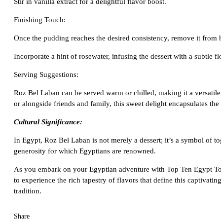
Stir in vanilla extract for a delightful flavor boost.
Finishing Touch:
Once the pudding reaches the desired consistency, remove it from 
Incorporate a hint of rosewater, infusing the dessert with a subtle f
Serving Suggestions:
Roz Bel Laban can be served warm or chilled, making it a versatile
or alongside friends and family, this sweet delight encapsulates the s
Cultural Significance:
In Egypt, Roz Bel Laban is not merely a dessert; it’s a symbol of t
generosity for which Egyptians are renowned.
As you embark on your Egyptian adventure with Top Ten Egypt Tours
to experience the rich tapestry of flavors that define this captivati
tradition.
Share