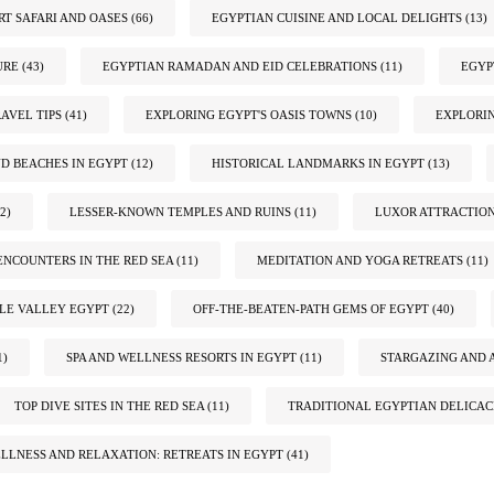
RT SAFARI AND OASES
(66)
EGYPTIAN CUISINE AND LOCAL DELIGHTS
(13)
URE
(43)
EGYPTIAN RAMADAN AND EID CELEBRATIONS
(11)
EGYP
AVEL TIPS
(41)
EXPLORING EGYPT'S OASIS TOWNS
(10)
EXPLORIN
ND BEACHES IN EGYPT
(12)
HISTORICAL LANDMARKS IN EGYPT
(13)
2)
LESSER-KNOWN TEMPLES AND RUINS
(11)
LUXOR ATTRACTIO
ENCOUNTERS IN THE RED SEA
(11)
MEDITATION AND YOGA RETREATS
(11)
ILE VALLEY EGYPT
(22)
OFF-THE-BEATEN-PATH GEMS OF EGYPT
(40)
1)
SPA AND WELLNESS RESORTS IN EGYPT
(11)
STARGAZING AND 
TOP DIVE SITES IN THE RED SEA
(11)
TRADITIONAL EGYPTIAN DELICAC
LLNESS AND RELAXATION: RETREATS IN EGYPT
(41)