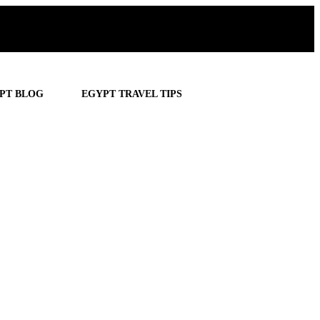
PT BLOG
EGYPT TRAVEL TIPS