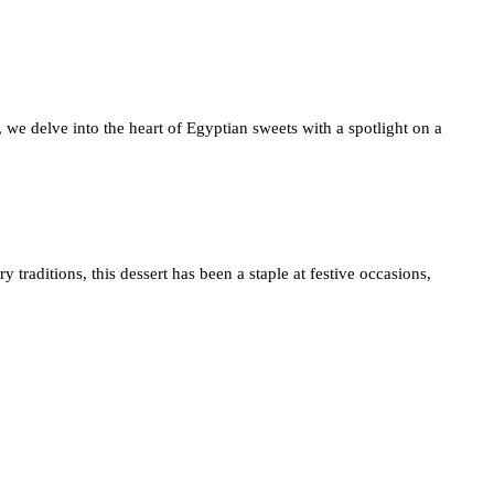
, we delve into the heart of Egyptian sweets with a spotlight on a
traditions, this dessert has been a staple at festive occasions,