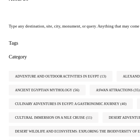
Type any destination, site, city, monument, or query. Anything that may come 
Tags
Category
ADVENTURE AND OUTDOOR ACTIVITIES IN EGYPT
(13)
ALEXANDR
ANCIENT EGYPTIAN MYTHOLOGY
(56)
ASWAN ATTRACTIONS
(35)
CULINARY ADVENTURES IN EGYPT: A GASTRONOMIC JOURNEY
(40)
CULTURAL IMMERSION ON A NILE CRUISE
(11)
DESERT ADVENTUR
DESERT WILDLIFE AND ECOSYSTEMS: EXPLORING THE BIODIVERSITY OF E