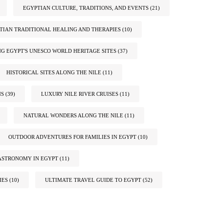
EGYPTIAN CULTURE, TRADITIONS, AND EVENTS
(21)
TIAN TRADITIONAL HEALING AND THERAPIES
(10)
G EGYPT'S UNESCO WORLD HERITAGE SITES
(37)
HISTORICAL SITES ALONG THE NILE
(11)
NS
(39)
LUXURY NILE RIVER CRUISES
(11)
NATURAL WONDERS ALONG THE NILE
(11)
OUTDOOR ADVENTURES FOR FAMILIES IN EGYPT
(10)
ASTRONOMY IN EGYPT
(11)
IES
(10)
ULTIMATE TRAVEL GUIDE TO EGYPT
(52)