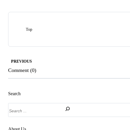
Top
PREVIOUS
Comment (0)
Search
Search
About Us