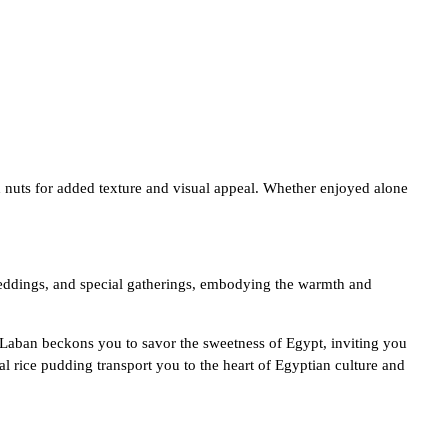
d nuts for added texture and visual appeal. Whether enjoyed alone
, weddings, and special gatherings, embodying the warmth and
 Laban beckons you to savor the sweetness of Egypt, inviting you
nal rice pudding transport you to the heart of Egyptian culture and