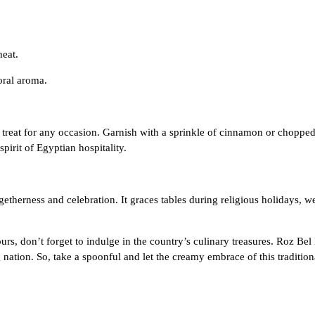
heat.
loral aroma.
 treat for any occasion. Garnish with a sprinkle of cinnamon or choppe
pirit of Egyptian hospitality.
ogetherness and celebration. It graces tables during religious holidays
, don’t forget to indulge in the country’s culinary treasures. Roz Bel
ng nation. So, take a spoonful and let the creamy embrace of this traditio