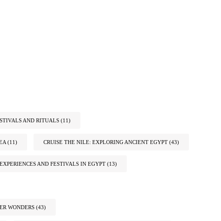
STIVALS AND RITUALS
(11)
EA
(11)
CRUISE THE NILE: EXPLORING ANCIENT EGYPT
(43)
EXPERIENCES AND FESTIVALS IN EGYPT
(13)
TER WONDERS
(43)