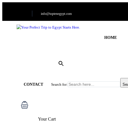
info@toptenegypt.com
HOME
CONTACT
Search for:
Se
Your Cart