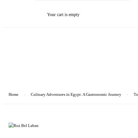
Your cart is empty
Blog
Home
Culinary Adventures in Egypt: A Gastronomic Journey
Tr
Culinary Adventures in Egypt: A Gastronomic Journey