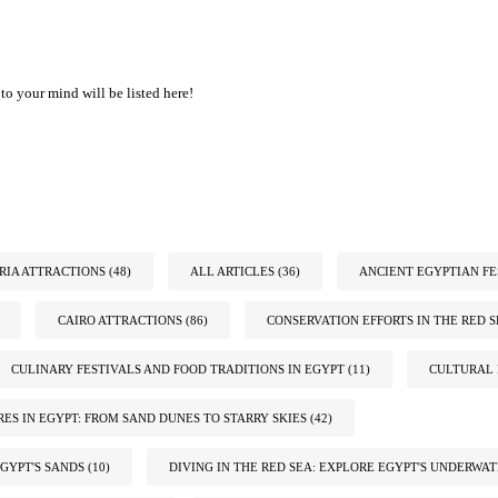
to your mind will be listed here!
IA ATTRACTIONS
(48)
ALL ARTICLES
(36)
ANCIENT EGYPTIAN FE
CAIRO ATTRACTIONS
(86)
CONSERVATION EFFORTS IN THE RED S
CULINARY FESTIVALS AND FOOD TRADITIONS IN EGYPT
(11)
CULTURAL 
ES IN EGYPT: FROM SAND DUNES TO STARRY SKIES
(42)
GYPT'S SANDS
(10)
DIVING IN THE RED SEA: EXPLORE EGYPT'S UNDERWA