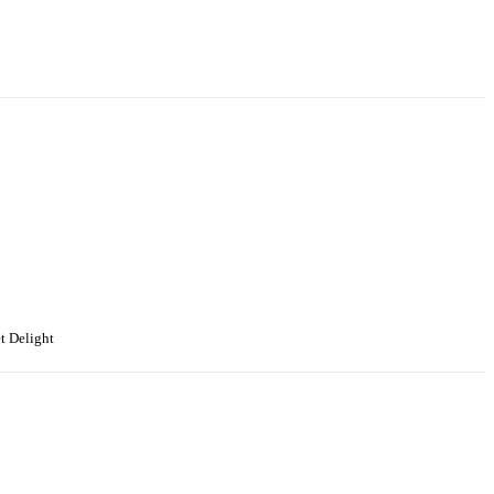
t Delight