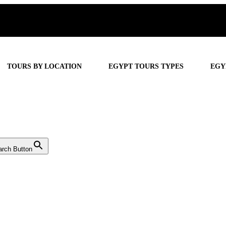
TOURS BY LOCATION
EGYPT TOURS TYPES
EGY
arch Button