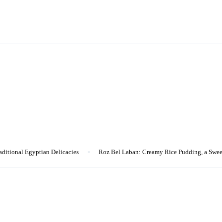
aditional Egyptian Delicacies
Roz Bel Laban: Creamy Rice Pudding, a Swee