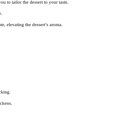
u to tailor the dessert to your taste.
e.
te, elevating the dessert’s aroma.
cking.
ickens.