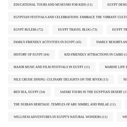
EDUCATIONAL TOURS AND MUSEUMS FOR KIDS
(11)
EGYPT DESE
EGYPTIAN FESTIVALS AND CELEBRATIONS: EMBRACE THE VIBRANT CULT
EGYPT RULERS
(72)
EGYPT TRAVEL BLOG
(73)
EGYPT TR
FAMILY-FRIENDLY ACTIVITIES IN EGYPT
(45)
FAMILY RESORTS A
HISTORY OF EGYPT
(64)
KID-FRIENDLY ATTRACTIONS IN CAIRO
(1
MAJOR MUSIC AND FILM FESTIVALS IN EGYPT
(11)
MARINE LIFE 
NILE CRUISE DINING: CULINARY DELIGHTS ON THE RIVER
(11)
N
RED SEA, EGYPT
(54)
SAFARI TOURS IN THE EGYPTIAN DESERT
(1
THE NUBIAN HERITAGE: TEMPLES OF ABU SIMBEL AND PHILAE
(11)
WELLNESS ADVENTURES IN EGYPT'S NATURAL WONDERS
(11)
WE