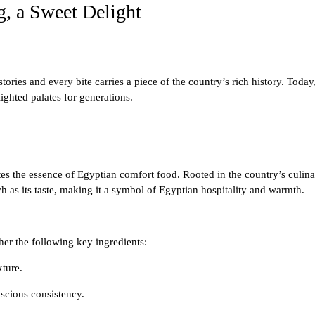
, a Sweet Delight
ories and every bite carries a piece of the country’s rich history. Today
ighted palates for generations.
es the essence of Egyptian comfort food. Rooted in the country’s culinary 
rich as its taste, making it a symbol of Egyptian hospitality and warmth.
er the following key ingredients:
xture.
uscious consistency.