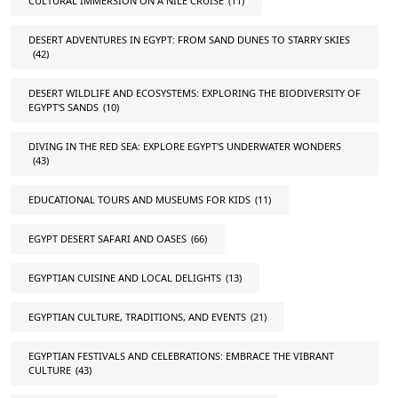
CULTURAL IMMERSION ON A NILE CRUISE
(11)
DESERT ADVENTURES IN EGYPT: FROM SAND DUNES TO STARRY SKIES
(42)
DESERT WILDLIFE AND ECOSYSTEMS: EXPLORING THE BIODIVERSITY OF
EGYPT'S SANDS
(10)
DIVING IN THE RED SEA: EXPLORE EGYPT'S UNDERWATER WONDERS
(43)
EDUCATIONAL TOURS AND MUSEUMS FOR KIDS
(11)
EGYPT DESERT SAFARI AND OASES
(66)
EGYPTIAN CUISINE AND LOCAL DELIGHTS
(13)
EGYPTIAN CULTURE, TRADITIONS, AND EVENTS
(21)
EGYPTIAN FESTIVALS AND CELEBRATIONS: EMBRACE THE VIBRANT
CULTURE
(43)