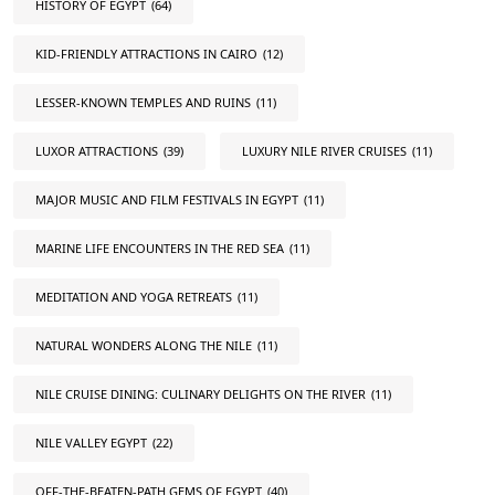
HISTORY OF EGYPT
(64)
KID-FRIENDLY ATTRACTIONS IN CAIRO
(12)
LESSER-KNOWN TEMPLES AND RUINS
(11)
LUXOR ATTRACTIONS
(39)
LUXURY NILE RIVER CRUISES
(11)
MAJOR MUSIC AND FILM FESTIVALS IN EGYPT
(11)
MARINE LIFE ENCOUNTERS IN THE RED SEA
(11)
MEDITATION AND YOGA RETREATS
(11)
NATURAL WONDERS ALONG THE NILE
(11)
NILE CRUISE DINING: CULINARY DELIGHTS ON THE RIVER
(11)
NILE VALLEY EGYPT
(22)
OFF-THE-BEATEN-PATH GEMS OF EGYPT
(40)