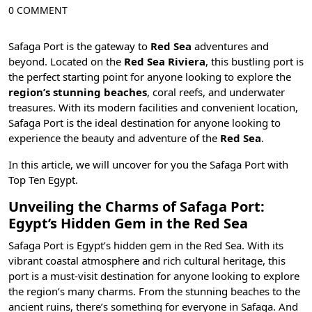
0 COMMENT
Safaga Port is the gateway to
Red Sea
adventures and
beyond. Located on the
Red Sea Riviera
, this bustling port is
the perfect starting point for anyone looking to explore the
region’s stunning beaches
,
coral reefs, and underwater
treasures
. With its modern facilities and convenient location,
Safaga Port is the ideal destination for anyone looking to
experience the beauty and adventure of the
Red Sea
.
In this article, we will uncover for you the Safaga Port with
Top Ten Egypt
.
Unveiling the Charms of Safaga Port:
Egypt’s Hidden Gem in the Red Sea
Safaga Port is Egypt’s hidden gem in the Red Sea. With its
vibrant coastal atmosphere and rich cultural heritage, this
port is a must-visit destination for anyone looking to explore
the region’s many charms. From the stunning beaches to the
ancient ruins, there’s something for everyone in
Safaga
. And