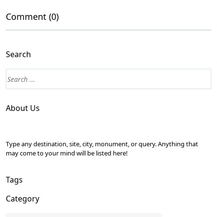
Comment (0)
Search
About Us
Type any destination, site, city, monument, or query. Anything that
may come to your mind will be listed here!
Tags
Category