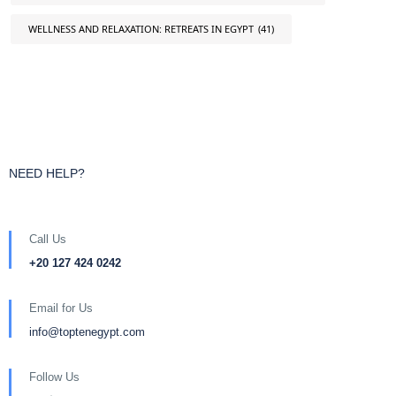
WELLNESS AND RELAXATION: RETREATS IN EGYPT
(41)
NEED HELP?
Call Us
+20 127 424 0242
Email for Us
info@toptenegypt.com
Follow Us