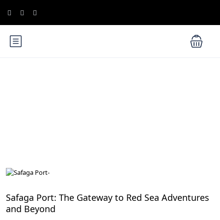
Blog
Red Sea, Egypt
Safaga Port: The Gateway to Red Sea Adventures
and Beyond