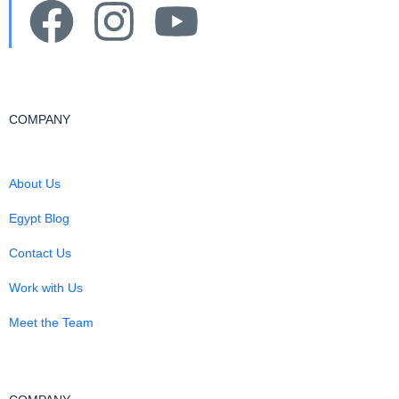
COMPANY
About Us
Egypt Blog
Contact Us
Work with Us
Meet the Team