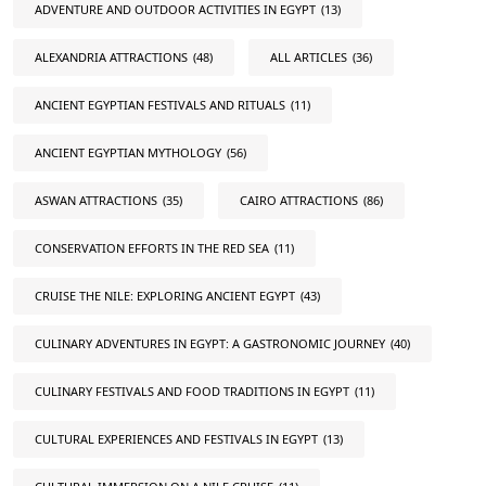
ADVENTURE AND OUTDOOR ACTIVITIES IN EGYPT
(13)
ALEXANDRIA ATTRACTIONS
(48)
ALL ARTICLES
(36)
ANCIENT EGYPTIAN FESTIVALS AND RITUALS
(11)
ANCIENT EGYPTIAN MYTHOLOGY
(56)
ASWAN ATTRACTIONS
(35)
CAIRO ATTRACTIONS
(86)
CONSERVATION EFFORTS IN THE RED SEA
(11)
CRUISE THE NILE: EXPLORING ANCIENT EGYPT
(43)
CULINARY ADVENTURES IN EGYPT: A GASTRONOMIC JOURNEY
(40)
CULINARY FESTIVALS AND FOOD TRADITIONS IN EGYPT
(11)
CULTURAL EXPERIENCES AND FESTIVALS IN EGYPT
(13)