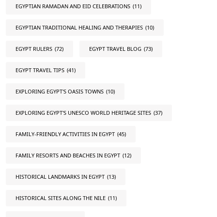
EGYPTIAN RAMADAN AND EID CELEBRATIONS
(11)
EGYPTIAN TRADITIONAL HEALING AND THERAPIES
(10)
EGYPT RULERS
(72)
EGYPT TRAVEL BLOG
(73)
EGYPT TRAVEL TIPS
(41)
EXPLORING EGYPT'S OASIS TOWNS
(10)
EXPLORING EGYPT'S UNESCO WORLD HERITAGE SITES
(37)
FAMILY-FRIENDLY ACTIVITIES IN EGYPT
(45)
FAMILY RESORTS AND BEACHES IN EGYPT
(12)
HISTORICAL LANDMARKS IN EGYPT
(13)
HISTORICAL SITES ALONG THE NILE
(11)