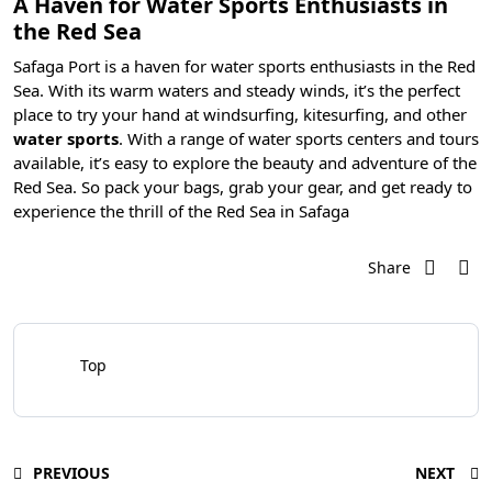
A Haven for Water Sports Enthusiasts in
the Red Sea
Safaga Port is a haven for water sports enthusiasts in the Red
Sea. With its warm waters and steady winds, it’s the perfect
place to try your hand at
windsurfing, kitesurfing
, and other
water sports
. With a range of water sports centers and tours
available, it’s easy to explore the beauty and adventure of the
Red Sea. So pack your bags, grab your gear, and get ready to
experience the thrill of the Red Sea in Safaga
Share
Top
PREVIOUS
NEXT