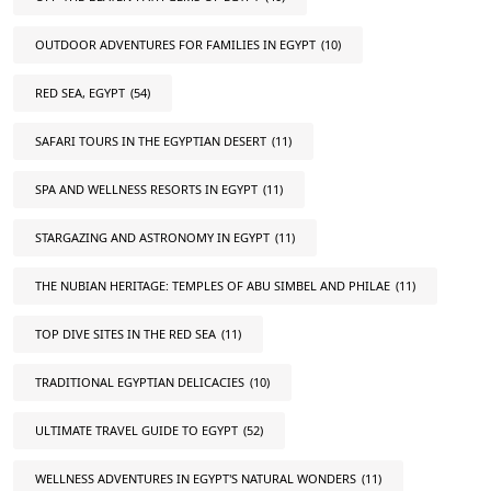
OUTDOOR ADVENTURES FOR FAMILIES IN EGYPT
(10)
RED SEA, EGYPT
(54)
SAFARI TOURS IN THE EGYPTIAN DESERT
(11)
SPA AND WELLNESS RESORTS IN EGYPT
(11)
STARGAZING AND ASTRONOMY IN EGYPT
(11)
THE NUBIAN HERITAGE: TEMPLES OF ABU SIMBEL AND PHILAE
(11)
TOP DIVE SITES IN THE RED SEA
(11)
TRADITIONAL EGYPTIAN DELICACIES
(10)
ULTIMATE TRAVEL GUIDE TO EGYPT
(52)
WELLNESS ADVENTURES IN EGYPT'S NATURAL WONDERS
(11)