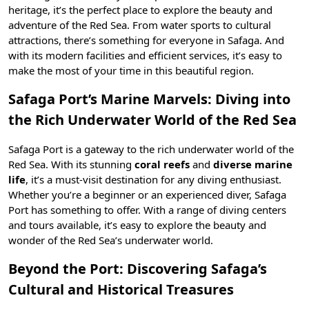
heritage, it’s the perfect place to explore the beauty and
adventure of the Red Sea. From water sports to cultural
attractions, there’s something for everyone in Safaga. And
with its modern facilities and efficient services, it’s easy to
make the most of your time in this beautiful region.
Safaga Port’s Marine Marvels: Diving into
the Rich Underwater World of the Red Sea
Safaga Port is a gateway to the rich underwater world of the
Red Sea. With its stunning
coral reefs
and
diverse marine
life
, it’s a must-visit destination for any diving enthusiast.
Whether you’re a beginner or an experienced diver, Safaga
Port has something to offer. With a range of diving centers
and tours available, it’s easy to explore the beauty and
wonder of the Red Sea’s underwater world.
Beyond the Port: Discovering Safaga’s
Cultural and Historical Treasures