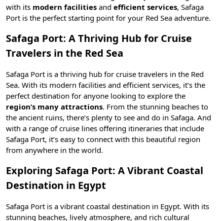
with its
modern facilities
and
efficient services
, Safaga
Port is the perfect starting point for your Red Sea adventure.
Safaga Port: A Thriving Hub for Cruise
Travelers in the Red Sea
Safaga Port is a thriving hub for cruise travelers in the Red
Sea. With its modern facilities and efficient services, it’s the
perfect destination for anyone looking to explore the
region’s many attractions
. From the stunning beaches to
the ancient ruins, there’s plenty to see and do in Safaga. And
with a range of cruise lines offering itineraries that include
Safaga Port, it’s easy to connect with this beautiful region
from anywhere in the world.
Exploring Safaga Port: A Vibrant Coastal
Destination in Egypt
Safaga Port is a vibrant coastal destination in Egypt. With its
stunning beaches, lively atmosphere, and rich cultural