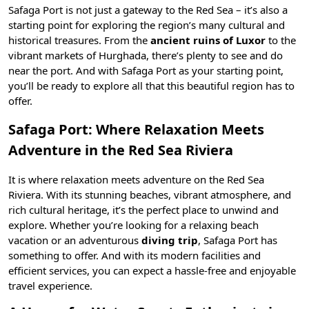
Safaga Port is not just a gateway to the Red Sea – it’s also a
starting point for exploring the region’s many cultural and
historical treasures. From the
ancient ruins of Luxor
to the
vibrant markets of
Hurghada
, there’s plenty to see and do
near the port. And with Safaga Port as your starting point,
you’ll be ready to explore all that this beautiful region has to
offer.
Safaga Port: Where Relaxation Meets
Adventure in the Red Sea Riviera
It is where relaxation meets adventure on the Red Sea
Riviera. With its stunning beaches, vibrant atmosphere, and
rich cultural heritage, it’s the perfect place to unwind and
explore. Whether you’re looking for a relaxing beach
vacation or an adventurous
diving trip
, Safaga Port has
something to offer. And with its modern facilities and
efficient services, you can expect a hassle-free and enjoyable
travel experience.