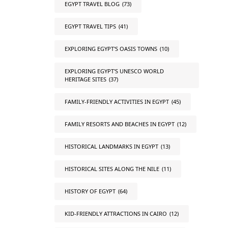
EGYPT TRAVEL BLOG
(73)
EGYPT TRAVEL TIPS
(41)
EXPLORING EGYPT'S OASIS TOWNS
(10)
EXPLORING EGYPT'S UNESCO WORLD
HERITAGE SITES
(37)
FAMILY-FRIENDLY ACTIVITIES IN EGYPT
(45)
FAMILY RESORTS AND BEACHES IN EGYPT
(12)
HISTORICAL LANDMARKS IN EGYPT
(13)
HISTORICAL SITES ALONG THE NILE
(11)
HISTORY OF EGYPT
(64)
KID-FRIENDLY ATTRACTIONS IN CAIRO
(12)