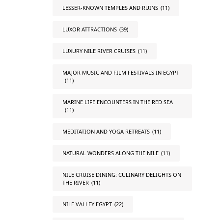
LESSER-KNOWN TEMPLES AND RUINS
(11)
LUXOR ATTRACTIONS
(39)
LUXURY NILE RIVER CRUISES
(11)
MAJOR MUSIC AND FILM FESTIVALS IN EGYPT
(11)
MARINE LIFE ENCOUNTERS IN THE RED SEA
(11)
MEDITATION AND YOGA RETREATS
(11)
NATURAL WONDERS ALONG THE NILE
(11)
NILE CRUISE DINING: CULINARY DELIGHTS ON
THE RIVER
(11)
NILE VALLEY EGYPT
(22)