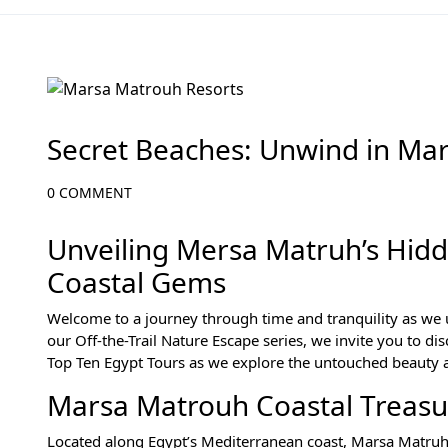
Off-the-Beaten-Path Gems of Egypt
Secret Beaches: Unwind in Ma
0 COMMENT
Unveiling Mersa Matruh’s Hidd
Coastal Gems
Welcome to a journey through time and tranquility as we 
our Off-the-Trail Nature Escape series, we invite you to di
Top Ten Egypt Tours as we explore the untouched beauty a
Marsa Matrouh Coastal Treasu
Located along Egypt’s Mediterranean coast, Marsa Matruh i