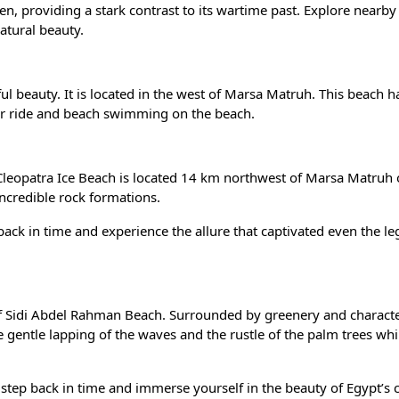
, providing a stark contrast to its wartime past. Explore nearby
natural beauty.
ul beauty. It is located in the west of Marsa Matruh. This beach h
ter ride and beach swimming on the beach.
, Cleopatra Ice Beach is located 14 km northwest of Marsa Matruh 
incredible rock formations.
back in time and experience the allure that captivated even the l
 of Sidi Abdel Rahman Beach. Surrounded by greenery and characte
he gentle lapping of the waves and the rustle of the palm trees whi
step back in time and immerse yourself in the beauty of Egypt’s 