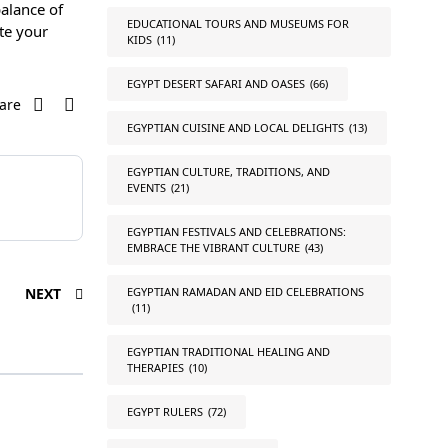
alance of
EDUCATIONAL TOURS AND MUSEUMS FOR
ate your
KIDS
(11)
EGYPT DESERT SAFARI AND OASES
(66)
are
EGYPTIAN CUISINE AND LOCAL DELIGHTS
(13)
EGYPTIAN CULTURE, TRADITIONS, AND
EVENTS
(21)
EGYPTIAN FESTIVALS AND CELEBRATIONS:
EMBRACE THE VIBRANT CULTURE
(43)
NEXT
EGYPTIAN RAMADAN AND EID CELEBRATIONS
(11)
EGYPTIAN TRADITIONAL HEALING AND
THERAPIES
(10)
EGYPT RULERS
(72)