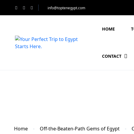
info@toptenegypt.com
HOME
T
CONTACT
Blog
Home
Off-the-Beaten-Path Gems of Egypt