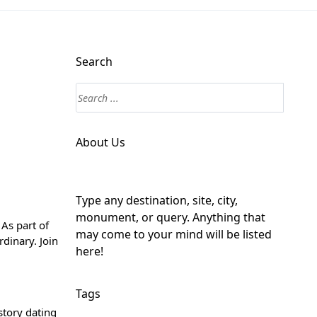
Search
About Us
Type any destination, site, city,
monument, or query. Anything that
As part of
may come to your mind will be listed
rdinary. Join
here!
Tags
story dating