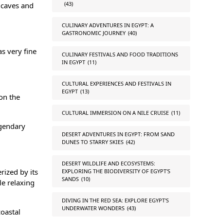
(43)
 caves and
CULINARY ADVENTURES IN EGYPT: A
GASTRONOMIC JOURNEY
(40)
as very fine
CULINARY FESTIVALS AND FOOD TRADITIONS
IN EGYPT
(11)
CULTURAL EXPERIENCES AND FESTIVALS IN
EGYPT
(13)
on the
CULTURAL IMMERSION ON A NILE CRUISE
(11)
egendary
DESERT ADVENTURES IN EGYPT: FROM SAND
DUNES TO STARRY SKIES
(42)
DESERT WILDLIFE AND ECOSYSTEMS:
rized by its
EXPLORING THE BIODIVERSITY OF EGYPT'S
SANDS
(10)
le relaxing
DIVING IN THE RED SEA: EXPLORE EGYPT'S
UNDERWATER WONDERS
(43)
coastal