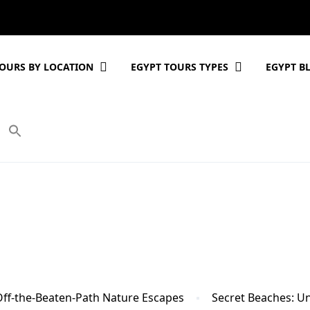
OURS BY LOCATION
EGYPT TOURS TYPES
EGYPT B
Off-the-Beaten-Path Nature Escapes
Secret Beaches: U