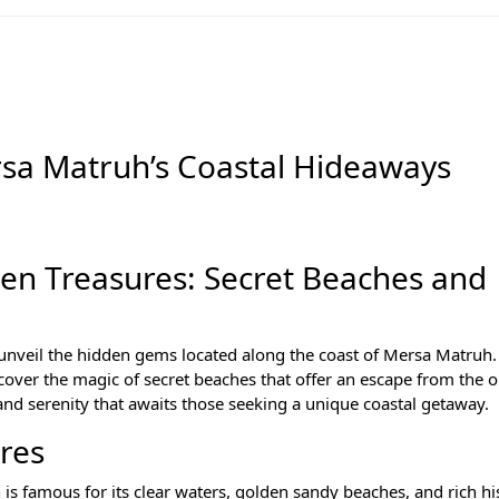
rsa Matruh’s Coastal Hideaways
en Treasures: Secret Beaches and
unveil the hidden gems located along the coast of Mersa Matruh. 
scover the magic of secret beaches that offer an escape from the o
nd serenity that awaits those seeking a unique coastal getaway.
res
s famous for its clear waters, golden sandy beaches, and rich hi