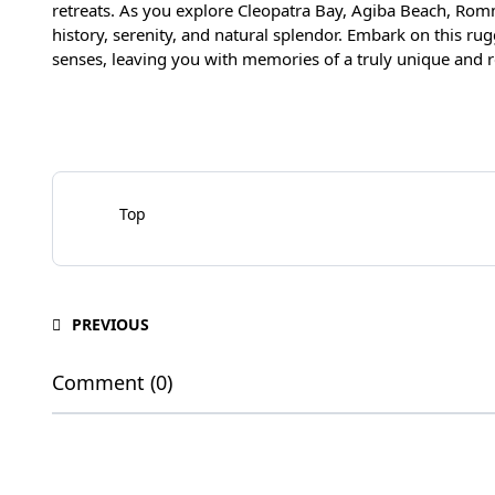
retreats. As you explore Cleopatra Bay, Agiba Beach, Romm
history, serenity, and natural splendor. Embark on this ru
senses, leaving you with memories of a truly unique and 
Top
PREVIOUS
Comment (0)