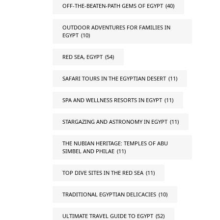
OFF-THE-BEATEN-PATH GEMS OF EGYPT
(40)
OUTDOOR ADVENTURES FOR FAMILIES IN
EGYPT
(10)
RED SEA, EGYPT
(54)
SAFARI TOURS IN THE EGYPTIAN DESERT
(11)
SPA AND WELLNESS RESORTS IN EGYPT
(11)
STARGAZING AND ASTRONOMY IN EGYPT
(11)
THE NUBIAN HERITAGE: TEMPLES OF ABU
SIMBEL AND PHILAE
(11)
TOP DIVE SITES IN THE RED SEA
(11)
TRADITIONAL EGYPTIAN DELICACIES
(10)
ULTIMATE TRAVEL GUIDE TO EGYPT
(52)