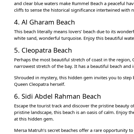
and clear blue waters make Rummel Beach a peaceful haven
cliffs to sense the historical significance intertwined with 
4. Al Gharam Beach
This beach literally means lovers’ beach due to its wonderf
white sand, wonderful turquoise. Enjoy this beautiful wa
5. Cleopatra Beach
Perhaps the most beautiful stretch of coast in the region
narrowest stretch of the bay. It has a beautiful beach and 
Shrouded in mystery, this hidden gem invites you to step 
Queen Cleopatra herself.
6. Sidi Abdel Rahman Beach
Escape the tourist track and discover the pristine beauty
pristine landscape, this beach is an oasis of calm. Enjoy t
at this hidden gem.
Mersa Matruh’s secret beaches offer a rare opportunity to 