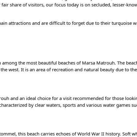
 fair share of visitors, our focus today is on secluded, lesser-kno
n attractions and are difficult to forget due to their turquoise 
ach among the most beautiful beaches of Marsa Matrouh. The beach
he west. It is an area of recreation and natural beauty due to th
uh and an ideal choice for a visit recommended for those looki
 characterized by clear waters, sports and various water games su
mmel, this beach carries echoes of World War II history. Soft w