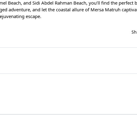
el Beach, and Sidi Abdel Rahman Beach, you’ll find the perfect b
gged adventure, and let the coastal allure of Mersa Matruh captiv
rejuvenating escape.
Sh