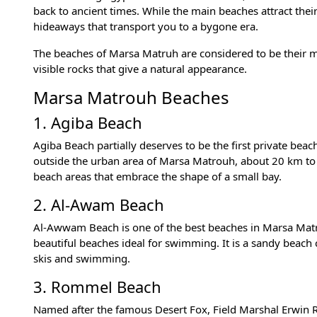
back to ancient times. While the main beaches attract their
hideaways that transport you to a bygone era.
The beaches of Marsa Matruh are considered to be their mai
visible rocks that give a natural appearance.
Marsa Matrouh Beaches
1. Agiba Beach
Agiba Beach partially deserves to be the first private be
outside the urban area of Marsa Matrouh, about 20 km to t
beach areas that embrace the shape of a small bay.
2. Al-Awam Beach
Al-Awwam Beach is one of the best beaches in Marsa Matro
beautiful beaches ideal for swimming. It is a sandy beach
skis and swimming.
3. Rommel Beach
Named after the famous Desert Fox, Field Marshal Erwin Ro