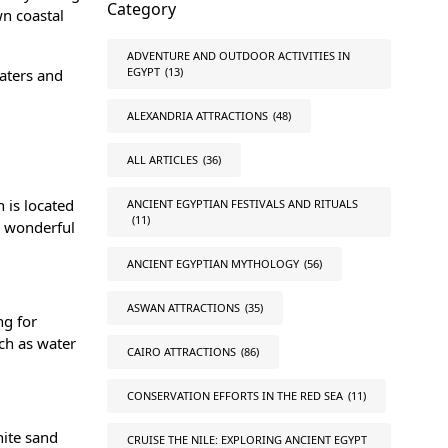
Category
wn coastal
ADVENTURE AND OUTDOOR ACTIVITIES IN
EGYPT
(13)
waters and
ALEXANDRIA ATTRACTIONS
(48)
ALL ARTICLES
(36)
 is located
ANCIENT EGYPTIAN FESTIVALS AND RITUALS
(11)
e wonderful
ANCIENT EGYPTIAN MYTHOLOGY
(56)
ASWAN ATTRACTIONS
(35)
ng for
ch as water
CAIRO ATTRACTIONS
(86)
CONSERVATION EFFORTS IN THE RED SEA
(11)
hite sand
CRUISE THE NILE: EXPLORING ANCIENT EGYPT