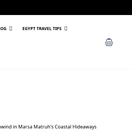
LOG
EGYPT TRAVEL TIPS
nwind in Marsa Matruh’s Coastal Hideaways