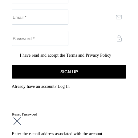
I have read and accept the
Terms and Privacy Policy
Already have an account?
Log In
Reset Password
Enter the e-mail address associated with the account.