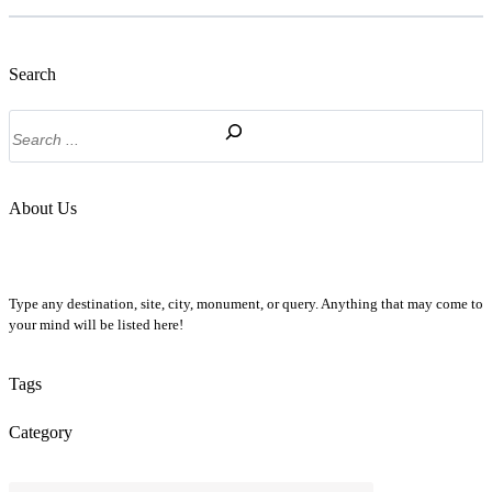
Search
Search
About Us
Type any destination, site, city, monument, or query. Anything that may come to
your mind will be listed here!
Tags
Category