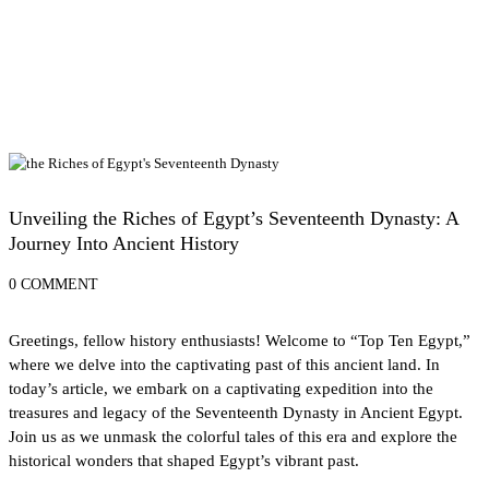
History of Egypt
Unveiling the Riches of Egypt’s Seventeenth Dynasty: A
Journey Into Ancient History
0 COMMENT
Greetings, fellow history enthusiasts! Welcome to “Top Ten Egypt,”
where we delve into the captivating past of this ancient land. In
today’s article, we embark on a captivating expedition into the
treasures and legacy of the Seventeenth Dynasty in Ancient Egypt.
Join us as we unmask the colorful tales of this era and explore the
historical wonders that shaped Egypt’s vibrant past.