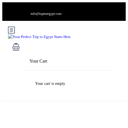
info@toptenegypt.com
Your Cart
Your cart is empty
Blog