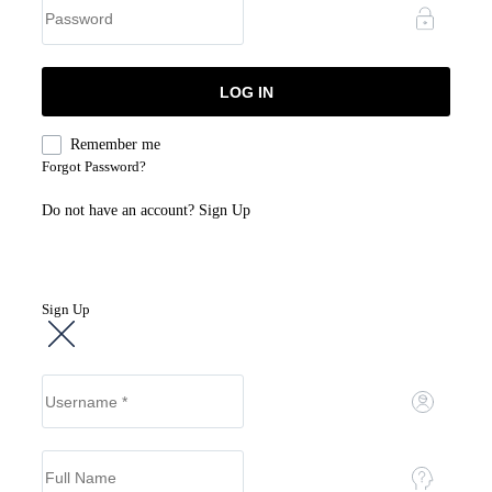
Remember me
Forgot Password?
Do not have an account?
Sign Up
Sign Up