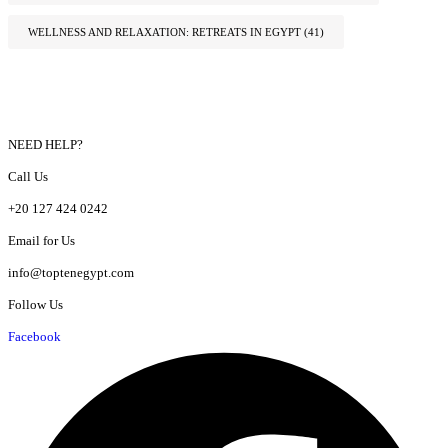
WELLNESS AND RELAXATION: RETREATS IN EGYPT
(41)
NEED HELP?
Call Us
+20 127 424 0242
Email for Us
info@toptenegypt.com
Follow Us
Facebook