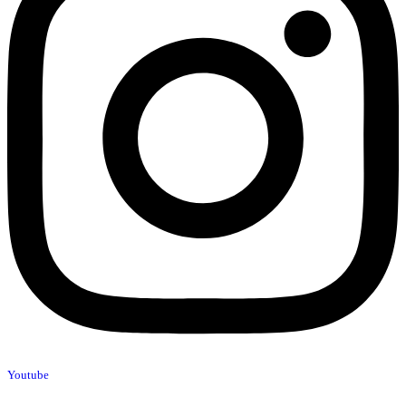
Youtube