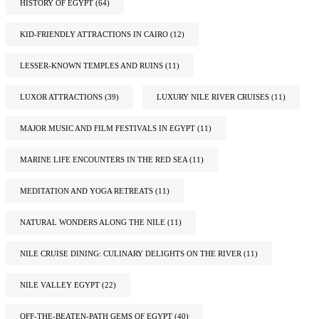
HISTORY OF EGYPT
(64)
KID-FRIENDLY ATTRACTIONS IN CAIRO
(12)
LESSER-KNOWN TEMPLES AND RUINS
(11)
LUXOR ATTRACTIONS
(39)
LUXURY NILE RIVER CRUISES
(11)
MAJOR MUSIC AND FILM FESTIVALS IN EGYPT
(11)
MARINE LIFE ENCOUNTERS IN THE RED SEA
(11)
MEDITATION AND YOGA RETREATS
(11)
NATURAL WONDERS ALONG THE NILE
(11)
NILE CRUISE DINING: CULINARY DELIGHTS ON THE RIVER
(11)
NILE VALLEY EGYPT
(22)
OFF-THE-BEATEN-PATH GEMS OF EGYPT
(40)