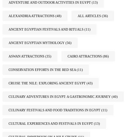
ADVENTURE AND OUTDOOR ACTIVITIES IN EGYPT
(13)
ALEXANDRIA ATTRACTIONS
(48)
ALL ARTICLES
(36)
ANCIENT EGYPTIAN FESTIVALS AND RITUALS
(11)
ANCIENT EGYPTIAN MYTHOLOGY
(56)
ASWAN ATTRACTIONS
(35)
CAIRO ATTRACTIONS
(86)
CONSERVATION EFFORTS IN THE RED SEA
(11)
CRUISE THE NILE: EXPLORING ANCIENT EGYPT
(43)
CULINARY ADVENTURES IN EGYPT: A GASTRONOMIC JOURNEY
(40)
CULINARY FESTIVALS AND FOOD TRADITIONS IN EGYPT
(11)
CULTURAL EXPERIENCES AND FESTIVALS IN EGYPT
(13)
CULTURAL IMMERSION ON A NILE CRUISE
(11)