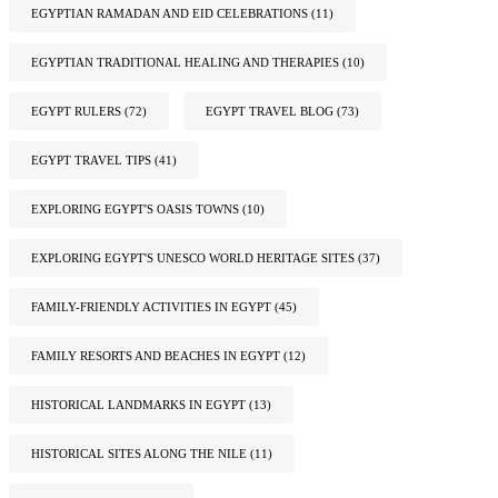
EGYPTIAN RAMADAN AND EID CELEBRATIONS
(11)
EGYPTIAN TRADITIONAL HEALING AND THERAPIES
(10)
EGYPT RULERS
(72)
EGYPT TRAVEL BLOG
(73)
EGYPT TRAVEL TIPS
(41)
EXPLORING EGYPT'S OASIS TOWNS
(10)
EXPLORING EGYPT'S UNESCO WORLD HERITAGE SITES
(37)
FAMILY-FRIENDLY ACTIVITIES IN EGYPT
(45)
FAMILY RESORTS AND BEACHES IN EGYPT
(12)
HISTORICAL LANDMARKS IN EGYPT
(13)
HISTORICAL SITES ALONG THE NILE
(11)