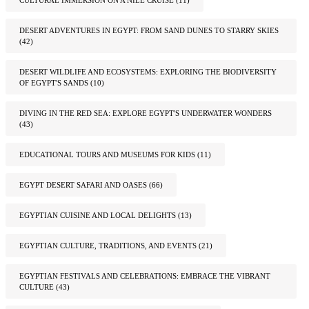
DESERT ADVENTURES IN EGYPT: FROM SAND DUNES TO STARRY SKIES
(42)
DESERT WILDLIFE AND ECOSYSTEMS: EXPLORING THE BIODIVERSITY
OF EGYPT'S SANDS
(10)
DIVING IN THE RED SEA: EXPLORE EGYPT'S UNDERWATER WONDERS
(43)
EDUCATIONAL TOURS AND MUSEUMS FOR KIDS
(11)
EGYPT DESERT SAFARI AND OASES
(66)
EGYPTIAN CUISINE AND LOCAL DELIGHTS
(13)
EGYPTIAN CULTURE, TRADITIONS, AND EVENTS
(21)
EGYPTIAN FESTIVALS AND CELEBRATIONS: EMBRACE THE VIBRANT
CULTURE
(43)