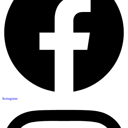
Instagram