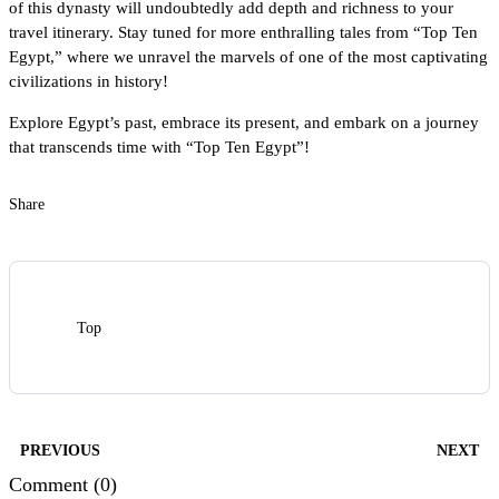
of this dynasty will undoubtedly add depth and richness to your
travel itinerary. Stay tuned for more enthralling tales from “Top Ten
Egypt,” where we unravel the marvels of one of the most captivating
civilizations in history!
Explore Egypt’s past, embrace its present, and embark on a journey
that transcends time with “Top Ten Egypt”!
Share
Top
PREVIOUS
NEXT
Comment (0)