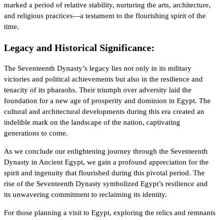
marked a period of relative stability, nurturing the arts, architecture,
and religious practices—a testament to the flourishing spirit of the
time.
Legacy and Historical Significance:
The Seventeenth Dynasty’s legacy lies not only in its military
victories and political achievements but also in the resilience and
tenacity of its pharaohs. Their triumph over adversity laid the
foundation for a new age of prosperity and dominion in Egypt. The
cultural and architectural developments during this era created an
indelible mark on the landscape of the nation, captivating
generations to come.
As we conclude our enlightening journey through the Seventeenth
Dynasty in Ancient Egypt, we gain a profound appreciation for the
spirit and ingenuity that flourished during this pivotal period. The
rise of the Seventeenth Dynasty symbolized Egypt’s resilience and
its unwavering commitment to reclaiming its identity.
For those planning a visit to Egypt, exploring the relics and remnants