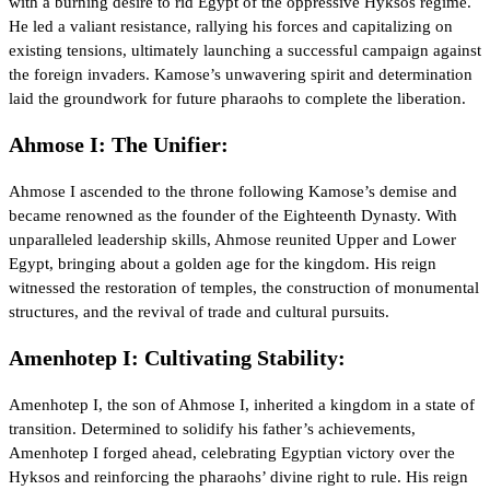
with a burning desire to rid Egypt of the oppressive Hyksos regime.
He led a valiant resistance, rallying his forces and capitalizing on
existing tensions, ultimately launching a successful campaign against
the foreign invaders. Kamose’s unwavering spirit and determination
laid the groundwork for future pharaohs to complete the liberation.
Ahmose I: The Unifier:
Ahmose I ascended to the throne following Kamose’s demise and
became renowned as the founder of the Eighteenth Dynasty. With
unparalleled leadership skills, Ahmose reunited Upper and Lower
Egypt, bringing about a golden age for the kingdom. His reign
witnessed the restoration of temples, the construction of monumental
structures, and the revival of trade and cultural pursuits.
Amenhotep I: Cultivating Stability:
Amenhotep I, the son of Ahmose I, inherited a kingdom in a state of
transition. Determined to solidify his father’s achievements,
Amenhotep I forged ahead, celebrating Egyptian victory over the
Hyksos and reinforcing the pharaohs’ divine right to rule. His reign