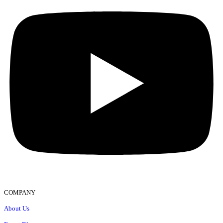
COMPANY
About Us