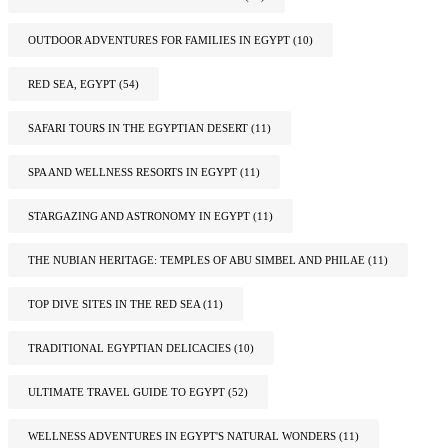
OUTDOOR ADVENTURES FOR FAMILIES IN EGYPT
(10)
RED SEA, EGYPT
(54)
SAFARI TOURS IN THE EGYPTIAN DESERT
(11)
SPA AND WELLNESS RESORTS IN EGYPT
(11)
STARGAZING AND ASTRONOMY IN EGYPT
(11)
THE NUBIAN HERITAGE: TEMPLES OF ABU SIMBEL AND PHILAE
(11)
TOP DIVE SITES IN THE RED SEA
(11)
TRADITIONAL EGYPTIAN DELICACIES
(10)
ULTIMATE TRAVEL GUIDE TO EGYPT
(52)
WELLNESS ADVENTURES IN EGYPT'S NATURAL WONDERS
(11)