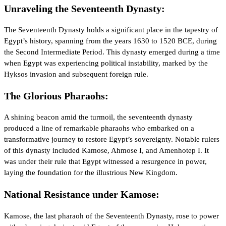
Unraveling the Seventeenth Dynasty:
The Seventeenth Dynasty holds a significant place in the tapestry of
Egypt’s history, spanning from the years 1630 to 1520 BCE, during
the Second Intermediate Period. This dynasty emerged during a time
when Egypt was experiencing political instability, marked by the
Hyksos invasion and subsequent foreign rule.
The Glorious Pharaohs:
A shining beacon amid the turmoil, the seventeenth dynasty
produced a line of remarkable pharaohs who embarked on a
transformative journey to restore Egypt’s sovereignty. Notable rulers
of this dynasty included Kamose, Ahmose I, and Amenhotep I. It
was under their rule that Egypt witnessed a resurgence in power,
laying the foundation for the illustrious New Kingdom.
National Resistance under Kamose:
Kamose, the last pharaoh of the Seventeenth Dynasty, rose to power