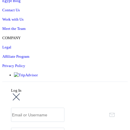
Egypt Blog
Contact Us
Work with Us
Meet the Team
COMPANY
Legal
Affiliate Program
Privacy Policy
Log In