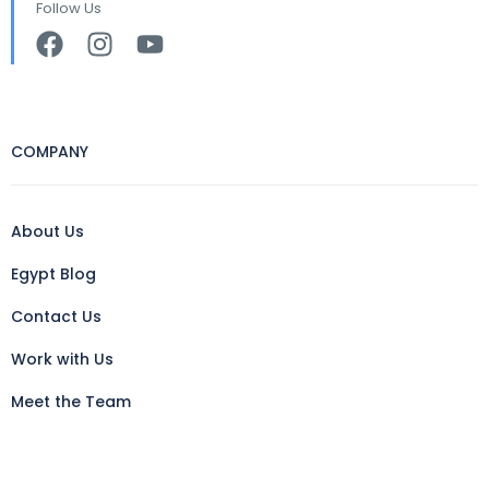
Follow Us
COMPANY
About Us
Egypt Blog
Contact Us
Work with Us
Meet the Team