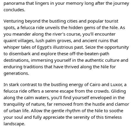
panorama that lingers in your memory long after the journey
concludes.
Venturing beyond the bustling cities and popular tourist
spots, a felucca ride unveils the hidden gems of the Nile. As
you meander along the river’s course, you’ll encounter
quaint villages, lush palm groves, and ancient ruins that
whisper tales of Egypt’s illustrious past. Seize the opportunity
to disembark and explore these off-the-beaten-path
destinations, immersing yourself in the authentic culture and
enduring traditions that have thrived along the Nile for
generations.
In stark contrast to the bustling energy of Cairo and Luxor, a
felucca ride offers a serene escape from the crowds. Gliding
along the calm waters, you’ll find yourself enveloped in the
tranquility of nature, far removed from the hustle and clamor
of urban life. Allow the gentle rhythm of the Nile to soothe
your soul and fully appreciate the serenity of this timeless
landscape.