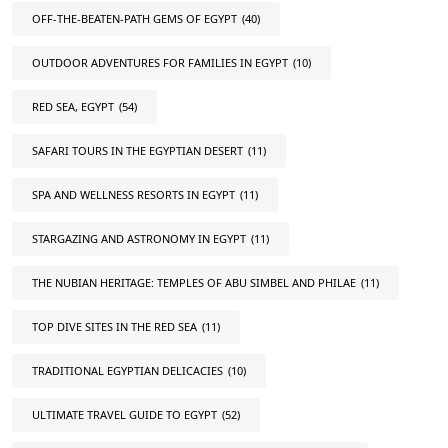
OFF-THE-BEATEN-PATH GEMS OF EGYPT
(40)
OUTDOOR ADVENTURES FOR FAMILIES IN EGYPT
(10)
RED SEA, EGYPT
(54)
SAFARI TOURS IN THE EGYPTIAN DESERT
(11)
SPA AND WELLNESS RESORTS IN EGYPT
(11)
STARGAZING AND ASTRONOMY IN EGYPT
(11)
THE NUBIAN HERITAGE: TEMPLES OF ABU SIMBEL AND PHILAE
(11)
TOP DIVE SITES IN THE RED SEA
(11)
TRADITIONAL EGYPTIAN DELICACIES
(10)
ULTIMATE TRAVEL GUIDE TO EGYPT
(52)