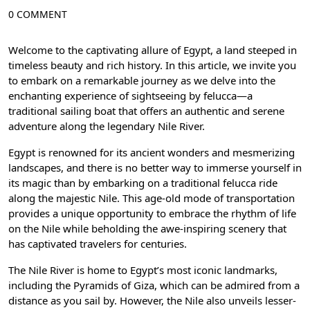
0 COMMENT
Welcome to the captivating allure of Egypt, a land steeped in
timeless beauty and rich history. In this article, we invite you
to embark on a remarkable journey as we delve into the
enchanting experience of sightseeing by felucca—a
traditional sailing boat that offers an authentic and serene
adventure along the legendary Nile River.
Egypt is renowned for its ancient wonders and mesmerizing
landscapes, and there is no better way to immerse yourself in
its magic than by embarking on a traditional felucca ride
along the majestic Nile. This age-old mode of transportation
provides a unique opportunity to embrace the rhythm of life
on the Nile while beholding the awe-inspiring scenery that
has captivated travelers for centuries.
The Nile River is home to Egypt’s most iconic landmarks,
including the Pyramids of Giza, which can be admired from a
distance as you sail by. However, the Nile also unveils lesser-