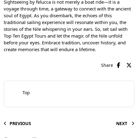
Sightseeing by felucca is not merely a boat ride—it is a
voyage through time, a gateway to connect with the ancient
soul of Egypt. As you disembark, the echoes of this
traditional sailing experience will resonate within you, the
stories of the Nile whispering in your ears. So, set sail with
Top Ten Egypt Tours and let the magic of the Nile unfold
before your eyes. Embrace tradition, uncover history, and
create memories that will endure a lifetime.
Share
Top
PREVIOUS
NEXT