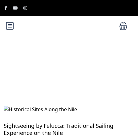
Blog
Cruise the Nile: Exploring Ancient Egypt
Sightseeing by Felucca: Traditional Sailing
Experience on the Nile