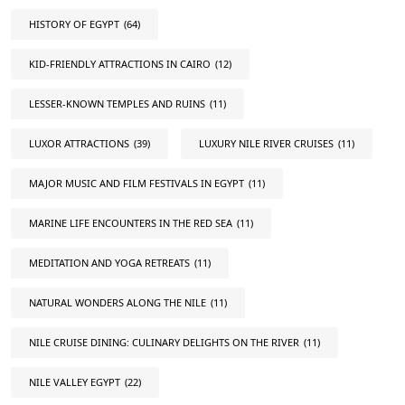
HISTORY OF EGYPT
(64)
KID-FRIENDLY ATTRACTIONS IN CAIRO
(12)
LESSER-KNOWN TEMPLES AND RUINS
(11)
LUXOR ATTRACTIONS
(39)
LUXURY NILE RIVER CRUISES
(11)
MAJOR MUSIC AND FILM FESTIVALS IN EGYPT
(11)
MARINE LIFE ENCOUNTERS IN THE RED SEA
(11)
MEDITATION AND YOGA RETREATS
(11)
NATURAL WONDERS ALONG THE NILE
(11)
NILE CRUISE DINING: CULINARY DELIGHTS ON THE RIVER
(11)
NILE VALLEY EGYPT
(22)