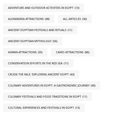
ADVENTURE AND OUTDOOR ACTIVITIES IN EGYPT
(13)
ALEXANDRIA ATTRACTIONS
(48)
ALL ARTICLES
(36)
ANCIENT EGYPTIAN FESTIVALS AND RITUALS
(11)
ANCIENT EGYPTIAN MYTHOLOGY
(56)
ASWAN ATTRACTIONS
(35)
CAIRO ATTRACTIONS
(86)
CONSERVATION EFFORTS IN THE RED SEA
(11)
CRUISE THE NILE: EXPLORING ANCIENT EGYPT
(43)
CULINARY ADVENTURES IN EGYPT: A GASTRONOMIC JOURNEY
(40)
CULINARY FESTIVALS AND FOOD TRADITIONS IN EGYPT
(11)
CULTURAL EXPERIENCES AND FESTIVALS IN EGYPT
(13)