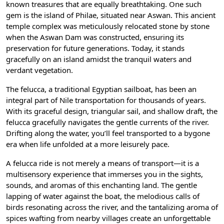
known treasures that are equally breathtaking. One such
gem is the island of Philae, situated near Aswan. This ancient
temple complex was meticulously relocated stone by stone
when the Aswan Dam was constructed, ensuring its
preservation for future generations. Today, it stands
gracefully on an island amidst the tranquil waters and
verdant vegetation.
The felucca, a traditional Egyptian sailboat, has been an
integral part of Nile transportation for thousands of years.
With its graceful design, triangular sail, and shallow draft, the
felucca gracefully navigates the gentle currents of the river.
Drifting along the water, you’ll feel transported to a bygone
era when life unfolded at a more leisurely pace.
A felucca ride is not merely a means of transport—it is a
multisensory experience that immerses you in the sights,
sounds, and aromas of this enchanting land. The gentle
lapping of water against the boat, the melodious calls of
birds resonating across the river, and the tantalizing aroma of
spices wafting from nearby villages create an unforgettable