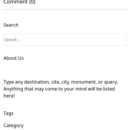
Comment (0)
Search
About Us
Type any destination, site, city, monument, or query.
Anything that may come to your mind will be listed
here!
Tags
Category