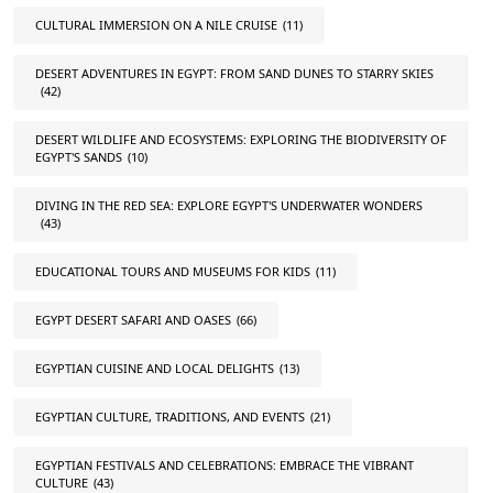
CULTURAL IMMERSION ON A NILE CRUISE
(11)
DESERT ADVENTURES IN EGYPT: FROM SAND DUNES TO STARRY SKIES
(42)
DESERT WILDLIFE AND ECOSYSTEMS: EXPLORING THE BIODIVERSITY OF
EGYPT'S SANDS
(10)
DIVING IN THE RED SEA: EXPLORE EGYPT'S UNDERWATER WONDERS
(43)
EDUCATIONAL TOURS AND MUSEUMS FOR KIDS
(11)
EGYPT DESERT SAFARI AND OASES
(66)
EGYPTIAN CUISINE AND LOCAL DELIGHTS
(13)
EGYPTIAN CULTURE, TRADITIONS, AND EVENTS
(21)
EGYPTIAN FESTIVALS AND CELEBRATIONS: EMBRACE THE VIBRANT
CULTURE
(43)