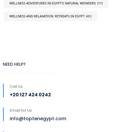
WELLNESS ADVENTURES IN EGYPT'S NATURAL WONDERS
(11)
WELLNESS AND RELAXATION: RETREATS IN EGYPT
(41)
NEED HELP?
Call Us
+20 127 424 0242
Email for Us
info@toptenegypt.com