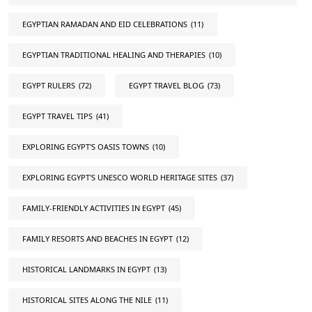
EGYPTIAN RAMADAN AND EID CELEBRATIONS
(11)
EGYPTIAN TRADITIONAL HEALING AND THERAPIES
(10)
EGYPT RULERS
(72)
EGYPT TRAVEL BLOG
(73)
EGYPT TRAVEL TIPS
(41)
EXPLORING EGYPT'S OASIS TOWNS
(10)
EXPLORING EGYPT'S UNESCO WORLD HERITAGE SITES
(37)
FAMILY-FRIENDLY ACTIVITIES IN EGYPT
(45)
FAMILY RESORTS AND BEACHES IN EGYPT
(12)
HISTORICAL LANDMARKS IN EGYPT
(13)
HISTORICAL SITES ALONG THE NILE
(11)