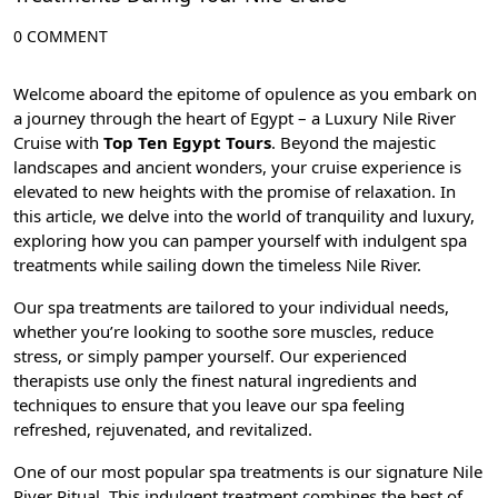
0 COMMENT
Welcome aboard the epitome of opulence as you embark on
a journey through the heart of Egypt – a Luxury Nile River
Cruise with
Top Ten Egypt Tours
. Beyond the majestic
landscapes and ancient wonders, your cruise experience is
elevated to new heights with the promise of relaxation. In
this article, we delve into the world of tranquility and luxury,
exploring how you can pamper yourself with indulgent spa
treatments while sailing down the timeless Nile River.
Our spa treatments are tailored to your individual needs,
whether you’re looking to soothe sore muscles, reduce
stress, or simply pamper yourself. Our experienced
therapists use only the finest natural ingredients and
techniques to ensure that you leave our spa feeling
refreshed, rejuvenated, and revitalized.
One of our most popular spa treatments is our signature Nile
River Ritual. This indulgent treatment combines the best of