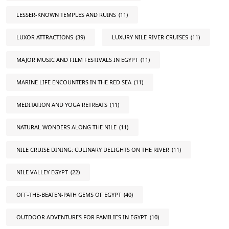
LESSER-KNOWN TEMPLES AND RUINS
(11)
LUXOR ATTRACTIONS
(39)
LUXURY NILE RIVER CRUISES
(11)
MAJOR MUSIC AND FILM FESTIVALS IN EGYPT
(11)
MARINE LIFE ENCOUNTERS IN THE RED SEA
(11)
MEDITATION AND YOGA RETREATS
(11)
NATURAL WONDERS ALONG THE NILE
(11)
NILE CRUISE DINING: CULINARY DELIGHTS ON THE RIVER
(11)
NILE VALLEY EGYPT
(22)
OFF-THE-BEATEN-PATH GEMS OF EGYPT
(40)
OUTDOOR ADVENTURES FOR FAMILIES IN EGYPT
(10)