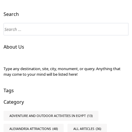
Search
About Us
Type any destination, site, city, monument, or query. Anything that
may come to your mind will be listed here!
Tags
Category
ADVENTURE AND OUTDOOR ACTIVITIES IN EGYPT
(13)
ALEXANDRIA ATTRACTIONS
(48)
ALL ARTICLES
(36)