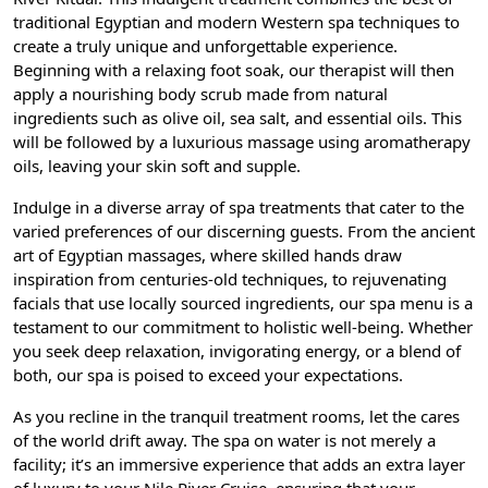
traditional Egyptian and modern Western spa techniques to
create a truly unique and unforgettable experience.
Beginning with a relaxing foot soak, our therapist will then
apply a nourishing body scrub made from natural
ingredients such as olive oil, sea salt, and essential oils. This
will be followed by a luxurious massage using aromatherapy
oils, leaving your skin soft and supple.
Indulge in a diverse array of spa treatments that cater to the
varied preferences of our discerning guests. From the ancient
art of Egyptian massages, where skilled hands draw
inspiration from centuries-old techniques, to rejuvenating
facials that use locally sourced ingredients, our spa menu is a
testament to our commitment to holistic well-being. Whether
you seek deep relaxation, invigorating energy, or a blend of
both, our spa is poised to exceed your expectations.
As you recline in the tranquil treatment rooms, let the cares
of the world drift away. The spa on water is not merely a
facility; it’s an immersive experience that adds an extra layer