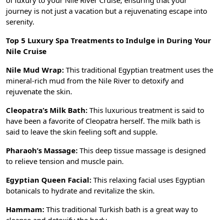
of luxury to your Nile River Cruise, ensuring that your
journey is not just a vacation but a rejuvenating escape into
serenity.
Top 5 Luxury Spa Treatments to Indulge in During Your
Nile Cruise
Nile Mud Wrap:
This traditional Egyptian treatment uses the
mineral-rich mud from the Nile River to detoxify and
rejuvenate the skin.
Cleopatra’s Milk Bath:
This luxurious treatment is said to
have been a favorite of Cleopatra herself. The milk bath is
said to leave the skin feeling soft and supple.
Pharaoh’s Massage:
This deep tissue massage is designed
to relieve tension and muscle pain.
Egyptian Queen Facial:
This relaxing facial uses Egyptian
botanicals to hydrate and revitalize the skin.
Hammam:
This traditional Turkish bath is a great way to