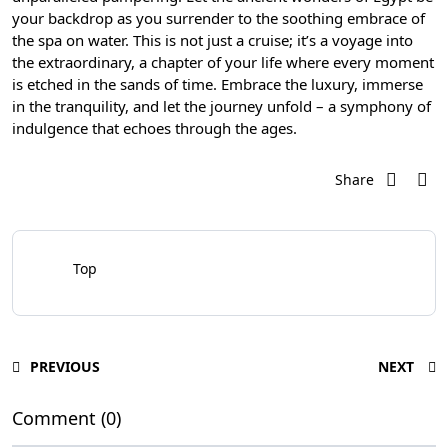
your backdrop as you surrender to the soothing embrace of
the spa on water. This is not just a cruise; it’s a voyage into
the extraordinary, a chapter of your life where every moment
is etched in the sands of time. Embrace the luxury, immerse
in the tranquility, and let the journey unfold – a symphony of
indulgence that echoes through the ages.
Share
Top
PREVIOUS
NEXT
Comment (0)