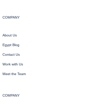
COMPANY
About Us
Egypt Blog
Contact Us
Work with Us
Meet the Team
COMPANY