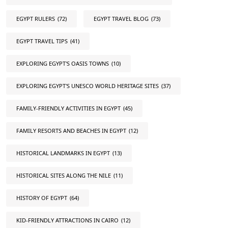
EGYPT RULERS
(72)
EGYPT TRAVEL BLOG
(73)
EGYPT TRAVEL TIPS
(41)
EXPLORING EGYPT'S OASIS TOWNS
(10)
EXPLORING EGYPT'S UNESCO WORLD HERITAGE SITES
(37)
FAMILY-FRIENDLY ACTIVITIES IN EGYPT
(45)
FAMILY RESORTS AND BEACHES IN EGYPT
(12)
HISTORICAL LANDMARKS IN EGYPT
(13)
HISTORICAL SITES ALONG THE NILE
(11)
HISTORY OF EGYPT
(64)
KID-FRIENDLY ATTRACTIONS IN CAIRO
(12)