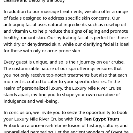
cleanse and detoxify the body.
In addition to our massage treatments, we also offer a range
of facials designed to address specific skin concerns. Our
anti-aging facial uses natural ingredients such as rosehip oil
and vitamin C to help reduce the signs of aging and promote
healthy, radiant skin. Our hydrating facial is perfect for those
with dry or dehydrated skin, while our clarifying facial is ideal
for those with oily or acne-prone skin.
Every guest is unique, and so is their journey on our cruise.
The customizable nature of our spa offerings ensures that
you not only receive top-notch treatments but also that each
moment is crafted to cater to your specific desires. In the
realm of personalized luxury, the Luxury Nile River Cruise
stands apart, inviting you to shape your own narrative of
indulgence and well-being.
In conclusion, we invite you to seize the opportunity to book
your Luxury Nile River Cruise with
Top Ten Egypt Tours
.
Embark on a once-in-a-lifetime fusion of history, culture, and
unparalleled pampering. Let the ancient wonders of Egypt be