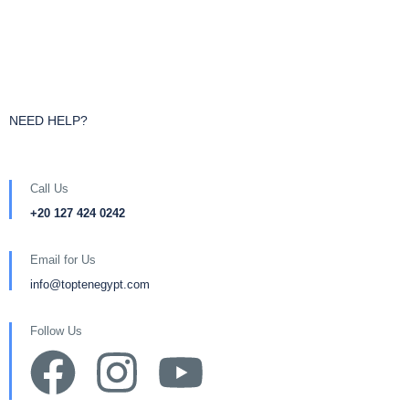
NEED HELP?
Call Us
+20 127 424 0242
Email for Us
info@toptenegypt.com
Follow Us