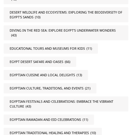
DESERT WILDLIFE AND ECOSYSTEMS: EXPLORING THE BIODIVERSITY OF
EGYPT'S SANDS
(10)
DIVING IN THE RED SEA: EXPLORE EGYPT'S UNDERWATER WONDERS
(43)
EDUCATIONAL TOURS AND MUSEUMS FOR KIDS
(11)
EGYPT DESERT SAFARI AND OASES
(66)
EGYPTIAN CUISINE AND LOCAL DELIGHTS
(13)
EGYPTIAN CULTURE, TRADITIONS, AND EVENTS
(21)
EGYPTIAN FESTIVALS AND CELEBRATIONS: EMBRACE THE VIBRANT
CULTURE
(43)
EGYPTIAN RAMADAN AND EID CELEBRATIONS
(11)
EGYPTIAN TRADITIONAL HEALING AND THERAPIES
(10)