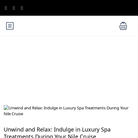
Blog
Cruise the Nile: Exploring Ancient Egypt
Unwind and Relax: Indulge in Luxury Spa
Treatments During Your Nile Cruise