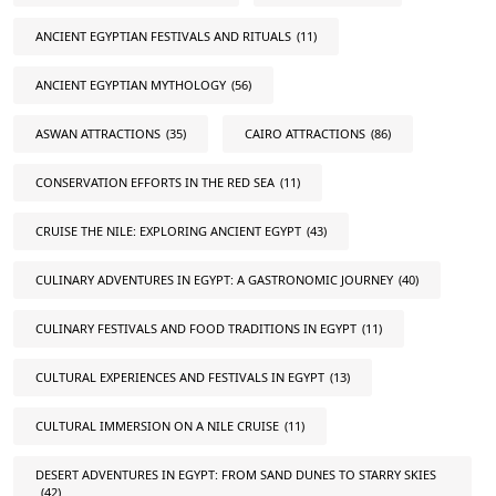
ANCIENT EGYPTIAN FESTIVALS AND RITUALS
(11)
ANCIENT EGYPTIAN MYTHOLOGY
(56)
ASWAN ATTRACTIONS
(35)
CAIRO ATTRACTIONS
(86)
CONSERVATION EFFORTS IN THE RED SEA
(11)
CRUISE THE NILE: EXPLORING ANCIENT EGYPT
(43)
CULINARY ADVENTURES IN EGYPT: A GASTRONOMIC JOURNEY
(40)
CULINARY FESTIVALS AND FOOD TRADITIONS IN EGYPT
(11)
CULTURAL EXPERIENCES AND FESTIVALS IN EGYPT
(13)
CULTURAL IMMERSION ON A NILE CRUISE
(11)
DESERT ADVENTURES IN EGYPT: FROM SAND DUNES TO STARRY SKIES
(42)