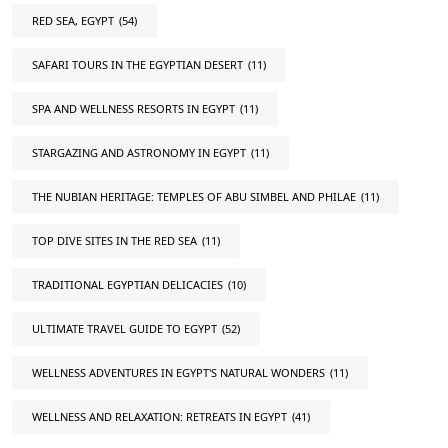
RED SEA, EGYPT
(54)
SAFARI TOURS IN THE EGYPTIAN DESERT
(11)
SPA AND WELLNESS RESORTS IN EGYPT
(11)
STARGAZING AND ASTRONOMY IN EGYPT
(11)
THE NUBIAN HERITAGE: TEMPLES OF ABU SIMBEL AND PHILAE
(11)
TOP DIVE SITES IN THE RED SEA
(11)
TRADITIONAL EGYPTIAN DELICACIES
(10)
ULTIMATE TRAVEL GUIDE TO EGYPT
(52)
WELLNESS ADVENTURES IN EGYPT'S NATURAL WONDERS
(11)
WELLNESS AND RELAXATION: RETREATS IN EGYPT
(41)