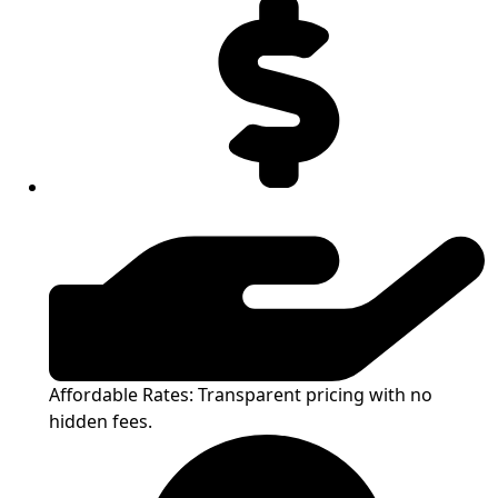
Affordable Rates: Transparent pricing with no
hidden fees.