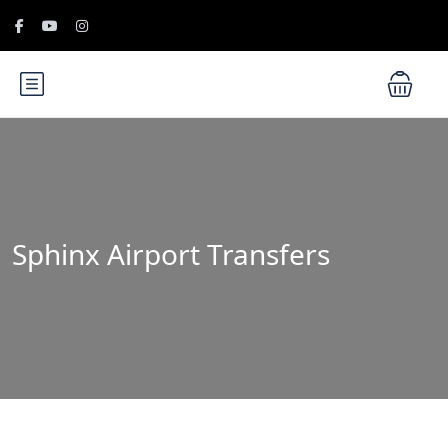
Sphinx Airport Transfers