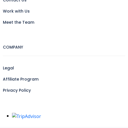
Contact Us
Work with Us
Meet the Team
COMPANY
Legal
Affiliate Program
Privacy Policy