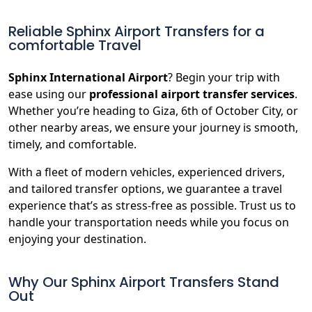
Reliable Sphinx Airport Transfers for a
comfortable Travel
Sphinx International Airport
? Begin your trip with
ease using our
professional airport transfer services
.
Whether you’re heading to Giza, 6th of October City, or
other nearby areas, we ensure your journey is smooth,
timely, and comfortable.
With a fleet of modern vehicles, experienced drivers,
and tailored transfer options, we guarantee a travel
experience that’s as stress-free as possible. Trust us to
handle your transportation needs while you focus on
enjoying your destination.
Why Our Sphinx Airport Transfers Stand
Out