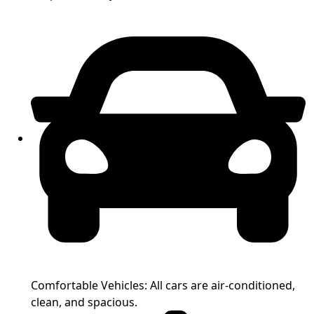
Comfortable Vehicles: All cars are air-conditioned,
clean, and spacious.