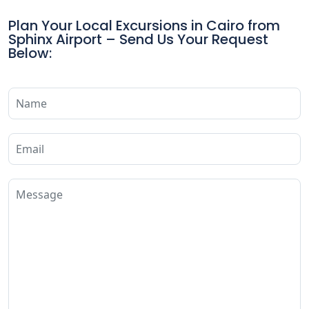
Plan Your Local Excursions in Cairo from
Sphinx Airport – Send Us Your Request
Below: