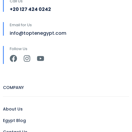
Call Us
+20 127 424 0242
Email for Us
info@toptenegypt.com
Follow Us
COMPANY
About Us
Egypt Blog