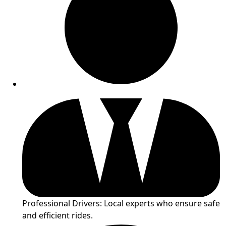
Professional Drivers: Local experts who ensure safe
and efficient rides.