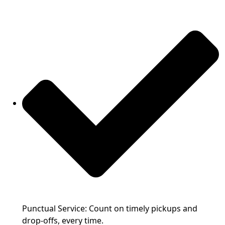
Punctual Service: Count on timely pickups and
drop-offs, every time.