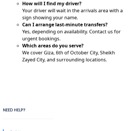
How will I find my driver?
Your driver will wait in the arrivals area with a
sign showing your name.
Can I arrange last-minute transfers?
Yes, depending on availability. Contact us for
urgent bookings.
Which areas do you serve?
We cover Giza, 6th of October City, Sheikh
Zayed City, and surrounding locations.
NEED HELP?