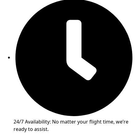
24/7 Availability: No matter your flight time, we’re
ready to assist.