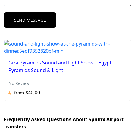
Giza Pyramids Sound and Light Show | Egypt
Pyramids Sound & Light
No Review
$40,00
from
Frequently Asked Questions About Sphinx Airport
Transfers