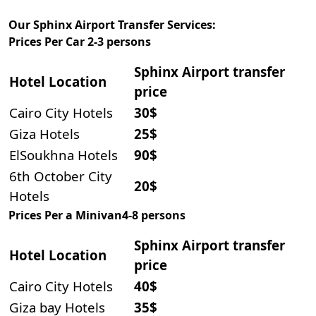
Our Sphinx Airport Transfer Services:
Prices Per Car 2-3 persons
Sphinx Airport transfer
Hotel Locati
on
price
Cairo City Hotels
30$
Giza Hotels
25$
ElSoukhna Hotels
90$
6th October City
20$
Hotels
Prices Per a Minivan4-8 persons
Sphinx Airport transfer
Hotel Locati
on
price
Cairo City Hotels
40$
Giza bay Hotels
35$