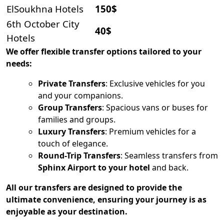
ElSoukhna Hotels
150$
6th October City
40$
Hotels
We offer flexible transfer options tailored to your
needs:
Private Transfers
: Exclusive vehicles for you
and your companions.
Group Transfers
: Spacious vans or buses for
families and groups.
Luxury Transfers
: Premium vehicles for a
touch of elegance.
Round-Trip Transfers
: Seamless transfers from
Sphinx Airport to your hotel
and back.
All our transfers are designed to provide the
ultimate convenience, ensuring your journey is as
enjoyable as your destination.