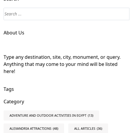
About Us
Type any destination, site, city, monument, or query.
Anything that may come to your mind will be listed
here!
Tags
Category
ADVENTURE AND OUTDOOR ACTIVITIES IN EGYPT
(13)
ALEXANDRIA ATTRACTIONS
(48)
ALL ARTICLES
(36)