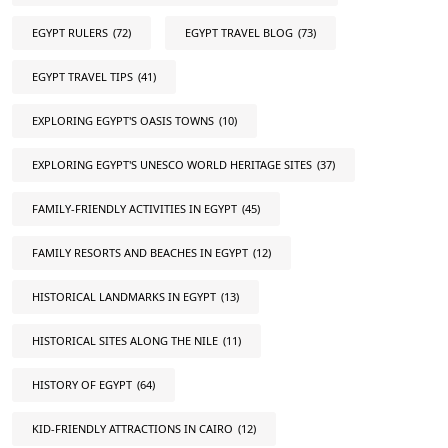
EGYPT RULERS
(72)
EGYPT TRAVEL BLOG
(73)
EGYPT TRAVEL TIPS
(41)
EXPLORING EGYPT'S OASIS TOWNS
(10)
EXPLORING EGYPT'S UNESCO WORLD HERITAGE SITES
(37)
FAMILY-FRIENDLY ACTIVITIES IN EGYPT
(45)
FAMILY RESORTS AND BEACHES IN EGYPT
(12)
HISTORICAL LANDMARKS IN EGYPT
(13)
HISTORICAL SITES ALONG THE NILE
(11)
HISTORY OF EGYPT
(64)
KID-FRIENDLY ATTRACTIONS IN CAIRO
(12)