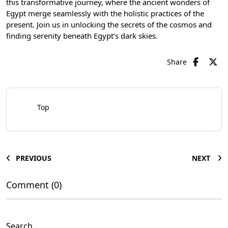
this transformative journey, where the ancient wonders of
Egypt merge seamlessly with the holistic practices of the
present. Join us in unlocking the secrets of the cosmos and
finding serenity beneath Egypt’s dark skies.
Share
Top
PREVIOUS
NEXT
Comment (0)
Search