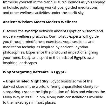
Immerse yourself in the tranquil surroundings as you engage
in holistic potion making workshops, guided meditations,
and other wellness activities under the starlit sky.
Ancient Wisdom Meets Modern Wellness
Discover the synergy between ancient Egyptian wisdom and
modern wellness practices. Our holistic experts will guide
you through mindfulness exercises, yoga sessions, and
meditation techniques inspired by ancient Egyptian
philosophies. Experience the profound impact of aligning
your mind, body, and spirit in the midst of Egypt’s awe-
inspiring landscapes.
Why Stargazing Retreats in Egypt?
– Unparalleled Night Sky:
Egypt boasts some of the
darkest skies in the world, offering unparalleled clarity for
stargazing. Escape the light pollution of cities and witness the
Milky Way in its full glory, along with constellations invisible
to the naked eye in most places.