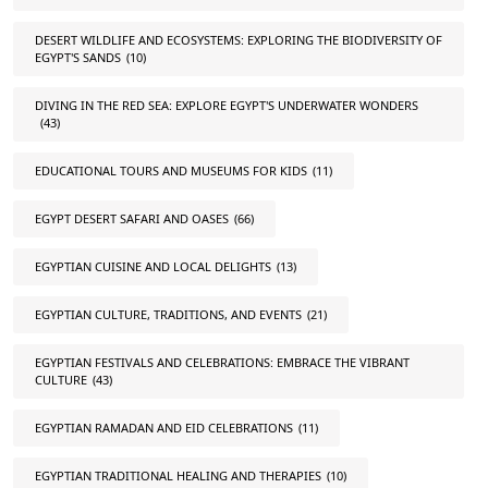
DESERT WILDLIFE AND ECOSYSTEMS: EXPLORING THE BIODIVERSITY OF
EGYPT'S SANDS
(10)
DIVING IN THE RED SEA: EXPLORE EGYPT'S UNDERWATER WONDERS
(43)
EDUCATIONAL TOURS AND MUSEUMS FOR KIDS
(11)
EGYPT DESERT SAFARI AND OASES
(66)
EGYPTIAN CUISINE AND LOCAL DELIGHTS
(13)
EGYPTIAN CULTURE, TRADITIONS, AND EVENTS
(21)
EGYPTIAN FESTIVALS AND CELEBRATIONS: EMBRACE THE VIBRANT
CULTURE
(43)
EGYPTIAN RAMADAN AND EID CELEBRATIONS
(11)
EGYPTIAN TRADITIONAL HEALING AND THERAPIES
(10)