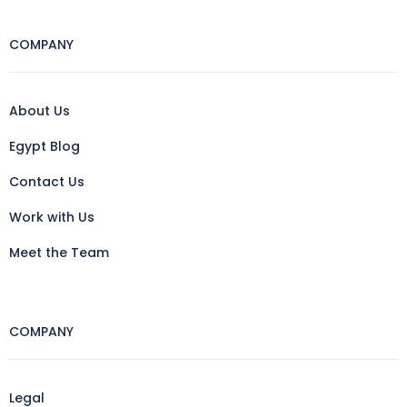
COMPANY
About Us
Egypt Blog
Contact Us
Work with Us
Meet the Team
COMPANY
Legal