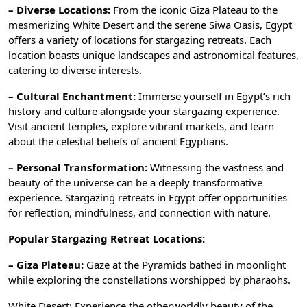
– Diverse Locations:
From the iconic Giza Plateau to the
mesmerizing White Desert and the serene Siwa Oasis, Egypt
offers a variety of locations for stargazing retreats. Each
location boasts unique landscapes and astronomical features,
catering to diverse interests.
– Cultural Enchantment:
Immerse yourself in Egypt’s rich
history and culture alongside your stargazing experience.
Visit ancient temples, explore vibrant markets, and learn
about the celestial beliefs of ancient Egyptians.
– Personal Transformation:
Witnessing the vastness and
beauty of the universe can be a deeply transformative
experience. Stargazing retreats in Egypt offer opportunities
for reflection, mindfulness, and connection with nature.
Popular Stargazing Retreat Locations:
– Giza Plateau:
Gaze at the Pyramids bathed in moonlight
while exploring the constellations worshipped by pharaohs.
White Desert: Experience the otherworldly beauty of the