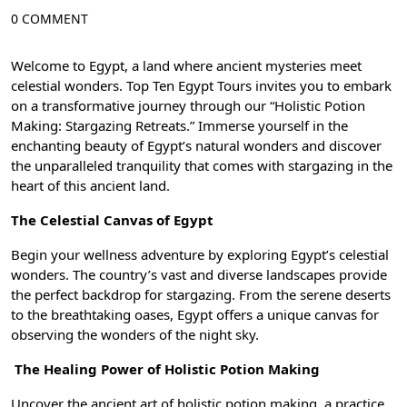
0 COMMENT
Welcome to Egypt, a land where ancient mysteries meet
celestial wonders. Top Ten Egypt Tours invites you to embark
on a transformative journey through our “Holistic Potion
Making: Stargazing Retreats.” Immerse yourself in the
enchanting beauty of Egypt’s natural wonders and discover
the unparalleled tranquility that comes with stargazing in the
heart of this ancient land.
The Celestial Canvas of Egypt
Begin your wellness adventure by exploring Egypt’s celestial
wonders. The country’s vast and diverse landscapes provide
the perfect backdrop for stargazing. From the serene deserts
to the breathtaking oases, Egypt offers a unique canvas for
observing the wonders of the night sky.
The Healing Power of Holistic Potion Making
Uncover the ancient art of holistic potion making, a practice