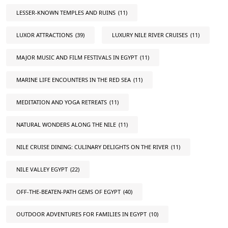
LESSER-KNOWN TEMPLES AND RUINS
(11)
LUXOR ATTRACTIONS
(39)
LUXURY NILE RIVER CRUISES
(11)
MAJOR MUSIC AND FILM FESTIVALS IN EGYPT
(11)
MARINE LIFE ENCOUNTERS IN THE RED SEA
(11)
MEDITATION AND YOGA RETREATS
(11)
NATURAL WONDERS ALONG THE NILE
(11)
NILE CRUISE DINING: CULINARY DELIGHTS ON THE RIVER
(11)
NILE VALLEY EGYPT
(22)
OFF-THE-BEATEN-PATH GEMS OF EGYPT
(40)
OUTDOOR ADVENTURES FOR FAMILIES IN EGYPT
(10)