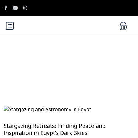
Blog
Wellness Adventures in Egypt's Natural Wonders
Stargazing Retreats: Finding Peace and
Inspiration in Egypt’s Dark Skies