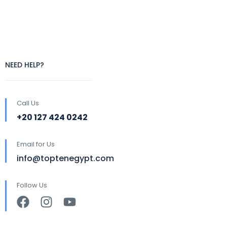
NEED HELP?
Call Us
+20 127 424 0242
Email for Us
info@toptenegypt.com
Follow Us