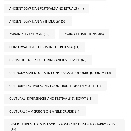
ANCIENT EGYPTIAN FESTIVALS AND RITUALS
(11)
ANCIENT EGYPTIAN MYTHOLOGY
(56)
ASWAN ATTRACTIONS
(35)
CAIRO ATTRACTIONS
(86)
CONSERVATION EFFORTS IN THE RED SEA
(11)
CRUISE THE NILE: EXPLORING ANCIENT EGYPT
(43)
CULINARY ADVENTURES IN EGYPT: A GASTRONOMIC JOURNEY
(40)
CULINARY FESTIVALS AND FOOD TRADITIONS IN EGYPT
(11)
CULTURAL EXPERIENCES AND FESTIVALS IN EGYPT
(13)
CULTURAL IMMERSION ON A NILE CRUISE
(11)
DESERT ADVENTURES IN EGYPT: FROM SAND DUNES TO STARRY SKIES
(42)