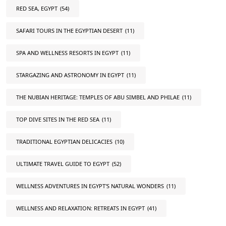
RED SEA, EGYPT
(54)
SAFARI TOURS IN THE EGYPTIAN DESERT
(11)
SPA AND WELLNESS RESORTS IN EGYPT
(11)
STARGAZING AND ASTRONOMY IN EGYPT
(11)
THE NUBIAN HERITAGE: TEMPLES OF ABU SIMBEL AND PHILAE
(11)
TOP DIVE SITES IN THE RED SEA
(11)
TRADITIONAL EGYPTIAN DELICACIES
(10)
ULTIMATE TRAVEL GUIDE TO EGYPT
(52)
WELLNESS ADVENTURES IN EGYPT'S NATURAL WONDERS
(11)
WELLNESS AND RELAXATION: RETREATS IN EGYPT
(41)