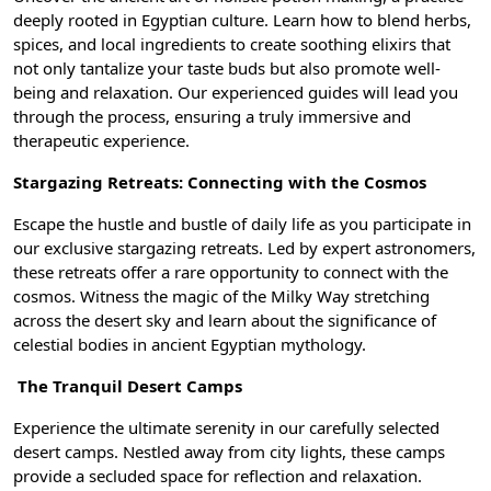
deeply rooted in Egyptian culture. Learn how to blend herbs,
spices, and local ingredients to create soothing elixirs that
not only tantalize your taste buds but also promote well-
being and relaxation. Our experienced guides will lead you
through the process, ensuring a truly immersive and
therapeutic experience.
Stargazing Retreats: Connecting with the Cosmos
Escape the hustle and bustle of daily life as you participate in
our exclusive stargazing retreats. Led by expert astronomers,
these retreats offer a rare opportunity to connect with the
cosmos. Witness the magic of the Milky Way stretching
across the desert sky and learn about the significance of
celestial bodies in ancient Egyptian mythology.
The Tranquil Desert Camps
Experience the ultimate serenity in our carefully selected
desert camps. Nestled away from city lights, these camps
provide a secluded space for reflection and relaxation.