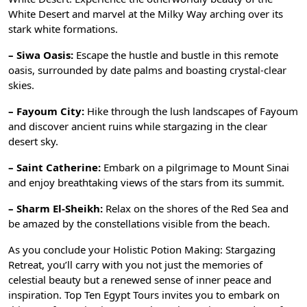
White Desert and marvel at the Milky Way arching over its
stark white formations.
– Siwa Oasis:
Escape the hustle and bustle in this remote
oasis, surrounded by date palms and boasting crystal-clear
skies.
– Fayoum City:
Hike through the lush landscapes of Fayoum
and discover ancient ruins while stargazing in the clear
desert sky.
– Saint Catherine:
Embark on a pilgrimage to Mount Sinai
and enjoy breathtaking views of the stars from its summit.
– Sharm El-Sheikh:
Relax on the shores of the Red Sea and
be amazed by the constellations visible from the beach.
As you conclude your Holistic Potion Making: Stargazing
Retreat, you’ll carry with you not just the memories of
celestial beauty but a renewed sense of inner peace and
inspiration. Top Ten Egypt Tours invites you to embark on