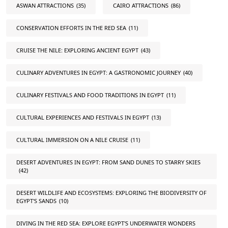
ASWAN ATTRACTIONS
(35)
CAIRO ATTRACTIONS
(86)
CONSERVATION EFFORTS IN THE RED SEA
(11)
CRUISE THE NILE: EXPLORING ANCIENT EGYPT
(43)
CULINARY ADVENTURES IN EGYPT: A GASTRONOMIC JOURNEY
(40)
CULINARY FESTIVALS AND FOOD TRADITIONS IN EGYPT
(11)
CULTURAL EXPERIENCES AND FESTIVALS IN EGYPT
(13)
CULTURAL IMMERSION ON A NILE CRUISE
(11)
DESERT ADVENTURES IN EGYPT: FROM SAND DUNES TO STARRY SKIES
(42)
DESERT WILDLIFE AND ECOSYSTEMS: EXPLORING THE BIODIVERSITY OF
EGYPT'S SANDS
(10)
DIVING IN THE RED SEA: EXPLORE EGYPT'S UNDERWATER WONDERS