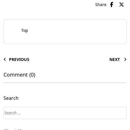
Share
Top
PREVIOUS
NEXT
Comment (0)
Search