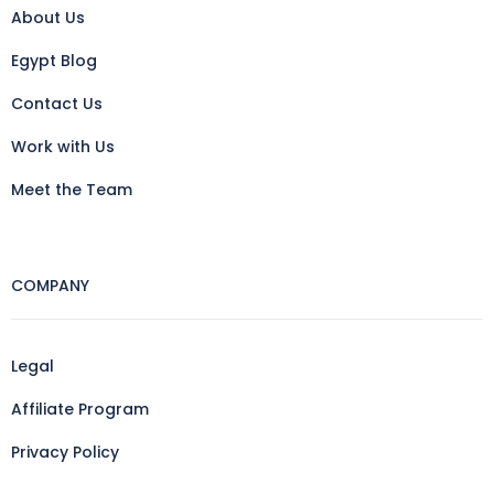
About Us
Egypt Blog
Contact Us
Work with Us
Meet the Team
COMPANY
Legal
Affiliate Program
Privacy Policy