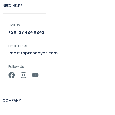
NEED HELP?
Call Us
+20 127 424 0242
Email for Us
info@toptenegypt.com
Follow Us
COMPANY