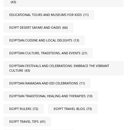
(43)
EDUCATIONAL TOURS AND MUSEUMS FOR KIDS
(11)
EGYPT DESERT SAFARI AND OASES
(66)
EGYPTIAN CUISINE AND LOCAL DELIGHTS
(13)
EGYPTIAN CULTURE, TRADITIONS, AND EVENTS
(21)
EGYPTIAN FESTIVALS AND CELEBRATIONS: EMBRACE THE VIBRANT
CULTURE
(43)
EGYPTIAN RAMADAN AND EID CELEBRATIONS
(11)
EGYPTIAN TRADITIONAL HEALING AND THERAPIES
(10)
EGYPT RULERS
(72)
EGYPT TRAVEL BLOG
(73)
EGYPT TRAVEL TIPS
(41)