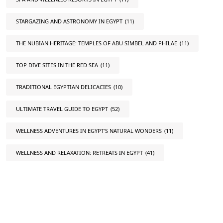
STARGAZING AND ASTRONOMY IN EGYPT
(11)
THE NUBIAN HERITAGE: TEMPLES OF ABU SIMBEL AND PHILAE
(11)
TOP DIVE SITES IN THE RED SEA
(11)
TRADITIONAL EGYPTIAN DELICACIES
(10)
ULTIMATE TRAVEL GUIDE TO EGYPT
(52)
WELLNESS ADVENTURES IN EGYPT'S NATURAL WONDERS
(11)
WELLNESS AND RELAXATION: RETREATS IN EGYPT
(41)