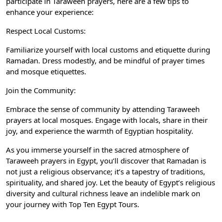
participate in Taraweeh prayers, here are a few tips to
enhance your experience:
Respect Local Customs:
Familiarize yourself with local customs and etiquette during
Ramadan. Dress modestly, and be mindful of prayer times
and mosque etiquettes.
Join the Community:
Embrace the sense of community by attending Taraweeh
prayers at local mosques. Engage with locals, share in their
joy, and experience the warmth of Egyptian hospitality.
As you immerse yourself in the sacred atmosphere of
Taraweeh prayers in Egypt, you’ll discover that Ramadan is
not just a religious observance; it’s a tapestry of traditions,
spirituality, and shared joy. Let the beauty of Egypt’s religious
diversity and cultural richness leave an indelible mark on
your journey with
Top Ten Egypt Tours
.