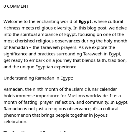
0 COMMENT
Welcome to the enchanting world of
Egypt
, where cultural
richness meets religious diversity. In this blog post, we delve
into the spiritual ambiance of Egypt, focusing on one of the
most cherished religious observances during the
holy month
of Ramadan
– the Taraweeh prayers. As we explore the
significance and practices surrounding Taraweeh in Egypt,
get ready to embark on a journey that blends faith, tradition,
and the unique Egyptian experience.
Understanding Ramadan in Egypt:
Ramadan, the ninth month of the Islamic lunar calendar,
holds immense importance for Muslims worldwide. It is a
month of fasting, prayer, reflection, and community. In Egypt,
Ramadan
is not just a religious observance, it’s a cultural
phenomenon that brings people together in joyous
celebration.