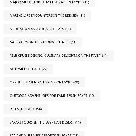
MAJOR MUSIC AND FILM FESTIVALS IN EGYPT
(11)
MARINE LIFE ENCOUNTERS IN THE RED SEA
(11)
MEDITATION AND YOGA RETREATS
(11)
NATURAL WONDERS ALONG THE NILE
(11)
NILE CRUISE DINING: CULINARY DELIGHTS ON THE RIVER
(11)
NILE VALLEY EGYPT
(22)
OFF-THE-BEATEN-PATH GEMS OF EGYPT
(40)
OUTDOOR ADVENTURES FOR FAMILIES IN EGYPT
(10)
RED SEA, EGYPT
(54)
SAFARI TOURS IN THE EGYPTIAN DESERT
(11)
SPA AND WELLNESS RESORTS IN EGYPT
(11)