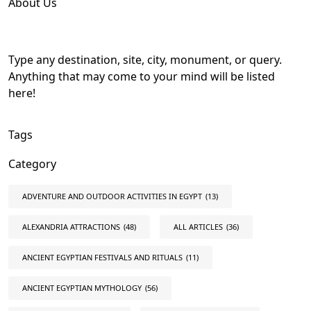
About Us
Type any destination, site, city, monument, or query.
Anything that may come to your mind will be listed
here!
Tags
Category
ADVENTURE AND OUTDOOR ACTIVITIES IN EGYPT
(13)
ALEXANDRIA ATTRACTIONS
(48)
ALL ARTICLES
(36)
ANCIENT EGYPTIAN FESTIVALS AND RITUALS
(11)
ANCIENT EGYPTIAN MYTHOLOGY
(56)