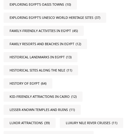
EXPLORING EGYPT'S OASIS TOWNS
(10)
EXPLORING EGYPT'S UNESCO WORLD HERITAGE SITES
(37)
FAMILY-FRIENDLY ACTIVITIES IN EGYPT
(45)
FAMILY RESORTS AND BEACHES IN EGYPT
(12)
HISTORICAL LANDMARKS IN EGYPT
(13)
HISTORICAL SITES ALONG THE NILE
(11)
HISTORY OF EGYPT
(64)
KID-FRIENDLY ATTRACTIONS IN CAIRO
(12)
LESSER-KNOWN TEMPLES AND RUINS
(11)
LUXOR ATTRACTIONS
(39)
LUXURY NILE RIVER CRUISES
(11)