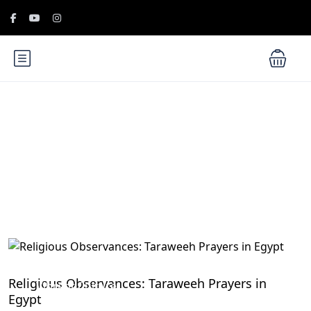
Blog
Egyptian Festivals and Celebrations: Embrace the
Religious Observances: Taraweeh Prayers in
Vibrant Culture
Egypt