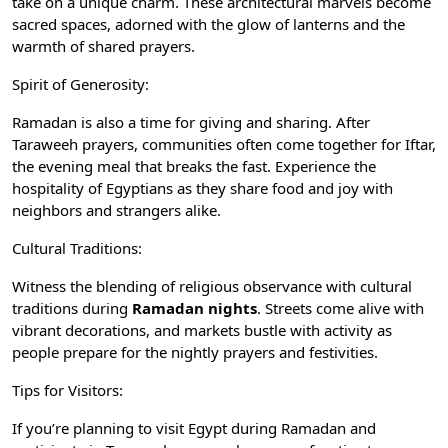
take on a unique charm. These architectural marvels become
sacred spaces, adorned with the glow of lanterns and the
warmth of shared prayers.
Spirit of Generosity:
Ramadan is also a time for giving and sharing. After
Taraweeh prayers, communities often come together for Iftar,
the evening meal that breaks the fast. Experience the
hospitality of Egyptians as they share food and joy with
neighbors and strangers alike.
Cultural Traditions:
Witness the blending of religious observance with cultural
traditions during
Ramadan nights
. Streets come alive with
vibrant decorations, and markets bustle with activity as
people prepare for the nightly prayers and festivities.
Tips for Visitors:
If you’re planning to visit Egypt during Ramadan and