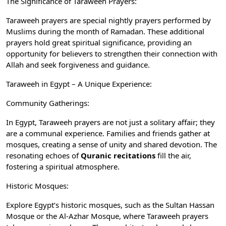
The Significance of Taraweeh Prayers:
Taraweeh prayers are special nightly prayers performed by
Muslims during the month of Ramadan. These additional
prayers hold great spiritual significance, providing an
opportunity for believers to strengthen their connection with
Allah and seek forgiveness and guidance.
Taraweeh in Egypt – A Unique Experience:
Community Gatherings:
In Egypt, Taraweeh prayers are not just a solitary affair; they
are a communal experience. Families and friends gather at
mosques, creating a sense of unity and shared devotion. The
resonating echoes of
Quranic recitations
fill the air,
fostering a spiritual atmosphere.
Historic Mosques:
Explore Egypt’s historic mosques, such as the Sultan Hassan
Mosque or the Al-Azhar Mosque, where Taraweeh prayers