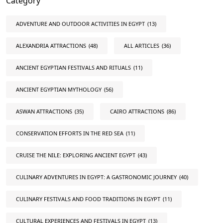
Category
ADVENTURE AND OUTDOOR ACTIVITIES IN EGYPT
(13)
ALEXANDRIA ATTRACTIONS
(48)
ALL ARTICLES
(36)
ANCIENT EGYPTIAN FESTIVALS AND RITUALS
(11)
ANCIENT EGYPTIAN MYTHOLOGY
(56)
ASWAN ATTRACTIONS
(35)
CAIRO ATTRACTIONS
(86)
CONSERVATION EFFORTS IN THE RED SEA
(11)
CRUISE THE NILE: EXPLORING ANCIENT EGYPT
(43)
CULINARY ADVENTURES IN EGYPT: A GASTRONOMIC JOURNEY
(40)
CULINARY FESTIVALS AND FOOD TRADITIONS IN EGYPT
(11)
CULTURAL EXPERIENCES AND FESTIVALS IN EGYPT
(13)