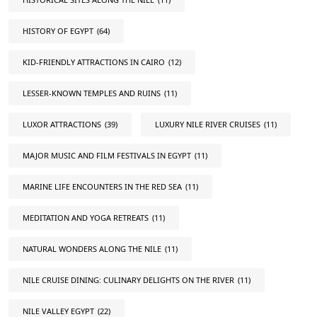
HISTORY OF EGYPT
(64)
KID-FRIENDLY ATTRACTIONS IN CAIRO
(12)
LESSER-KNOWN TEMPLES AND RUINS
(11)
LUXOR ATTRACTIONS
(39)
LUXURY NILE RIVER CRUISES
(11)
MAJOR MUSIC AND FILM FESTIVALS IN EGYPT
(11)
MARINE LIFE ENCOUNTERS IN THE RED SEA
(11)
MEDITATION AND YOGA RETREATS
(11)
NATURAL WONDERS ALONG THE NILE
(11)
NILE CRUISE DINING: CULINARY DELIGHTS ON THE RIVER
(11)
NILE VALLEY EGYPT
(22)