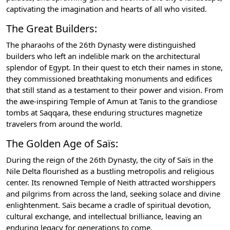
captivating the imagination and hearts of all who visited.
The Great Builders:
The pharaohs of the 26th Dynasty were distinguished
builders who left an indelible mark on the architectural
splendor of Egypt. In their quest to etch their names in stone,
they commissioned breathtaking monuments and edifices
that still stand as a testament to their power and vision. From
the awe-inspiring Temple of Amun at Tanis to the grandiose
tombs at Saqqara, these enduring structures magnetize
travelers from around the world.
The Golden Age of Saïs:
During the reign of the 26th Dynasty, the city of Saïs in the
Nile Delta flourished as a bustling metropolis and religious
center. Its renowned Temple of Neith attracted worshippers
and pilgrims from across the land, seeking solace and divine
enlightenment. Saïs became a cradle of spiritual devotion,
cultural exchange, and intellectual brilliance, leaving an
enduring legacy for generations to come.