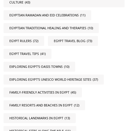
CULTURE
(43)
EGYPTIAN RAMADAN AND EID CELEBRATIONS
(11)
EGYPTIAN TRADITIONAL HEALING AND THERAPIES
(10)
EGYPT RULERS
(72)
EGYPT TRAVEL BLOG
(73)
EGYPT TRAVEL TIPS
(41)
EXPLORING EGYPT'S OASIS TOWNS
(10)
EXPLORING EGYPT'S UNESCO WORLD HERITAGE SITES
(37)
FAMILY-FRIENDLY ACTIVITIES IN EGYPT
(45)
FAMILY RESORTS AND BEACHES IN EGYPT
(12)
HISTORICAL LANDMARKS IN EGYPT
(13)
HISTORICAL SITES ALONG THE NILE
(11)