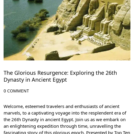
The Glorious Resurgence: Exploring the 26th
Dynasty in Ancient Egypt
0 COMMENT
Welcome, esteemed travelers and enthusiasts of ancient
marvels, to a captivating voyage into the resplendent era of
the 26th Dynasty in ancient Egypt. Join us as we embark on
an enlightening expedition through time, unravelling the
fascinating story of this glorious epoch. Presented by Top Ten