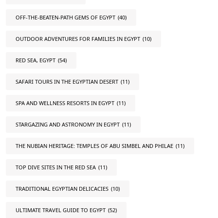
OFF-THE-BEATEN-PATH GEMS OF EGYPT
(40)
OUTDOOR ADVENTURES FOR FAMILIES IN EGYPT
(10)
RED SEA, EGYPT
(54)
SAFARI TOURS IN THE EGYPTIAN DESERT
(11)
SPA AND WELLNESS RESORTS IN EGYPT
(11)
STARGAZING AND ASTRONOMY IN EGYPT
(11)
THE NUBIAN HERITAGE: TEMPLES OF ABU SIMBEL AND PHILAE
(11)
TOP DIVE SITES IN THE RED SEA
(11)
TRADITIONAL EGYPTIAN DELICACIES
(10)
ULTIMATE TRAVEL GUIDE TO EGYPT
(52)