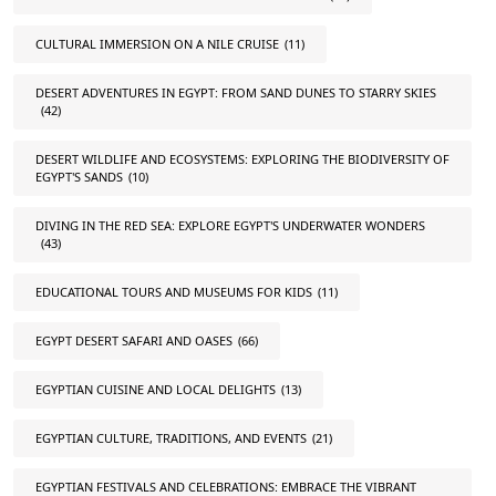
CULTURAL IMMERSION ON A NILE CRUISE
(11)
DESERT ADVENTURES IN EGYPT: FROM SAND DUNES TO STARRY SKIES
(42)
DESERT WILDLIFE AND ECOSYSTEMS: EXPLORING THE BIODIVERSITY OF
EGYPT'S SANDS
(10)
DIVING IN THE RED SEA: EXPLORE EGYPT'S UNDERWATER WONDERS
(43)
EDUCATIONAL TOURS AND MUSEUMS FOR KIDS
(11)
EGYPT DESERT SAFARI AND OASES
(66)
EGYPTIAN CUISINE AND LOCAL DELIGHTS
(13)
EGYPTIAN CULTURE, TRADITIONS, AND EVENTS
(21)
EGYPTIAN FESTIVALS AND CELEBRATIONS: EMBRACE THE VIBRANT