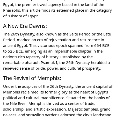
Egypt, the premier travel agency based in the land of the
Pharaohs, this article finds its esteemed place in the category
of “History of Egypt.”
A New Era Dawns:
The 26th Dynasty, also known as the Saite Period or the Late
Period, marked an era of rejuvenation and resurgence in
ancient Egypt. This victorious epoch spanned from 664 BCE
to 525 BCE, emerging as an imperishable chapter in the
nation’s rich tapestry of history. Established by the
remarkable pharaoh Psamtik I, the 26th Dynasty heralded a
renewed sense of pride, power, and cultural prosperity.
The Revival of Memphis:
Under the auspices of the 26th Dynasty, the ancient capital of
Memphis reclaimed its former glory as the heart of Egypt’s
political and cultural magnificence. Situated on the banks of
the Nile River, Memphis thrived as a center of trade,
scholarship, and artistic expression. Majestic temples, grand
palaces, and sprawling gardens adorned the city’s landscape,