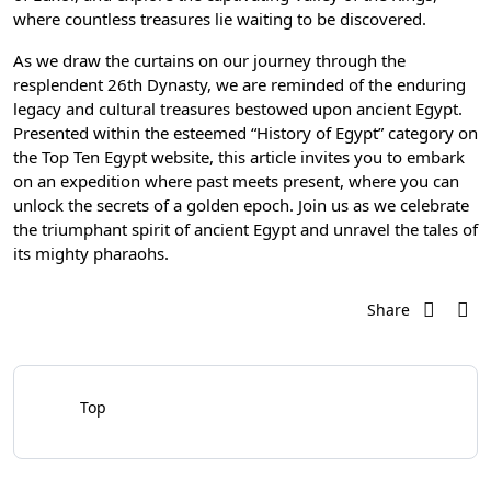
where countless treasures lie waiting to be discovered.
As we draw the curtains on our journey through the
resplendent 26th Dynasty, we are reminded of the enduring
legacy and cultural treasures bestowed upon ancient Egypt.
Presented within the esteemed “History of Egypt” category on
the Top Ten Egypt website, this article invites you to embark
on an expedition where past meets present, where you can
unlock the secrets of a golden epoch. Join us as we celebrate
the triumphant spirit of ancient Egypt and unravel the tales of
its mighty pharaohs.
Share
Top