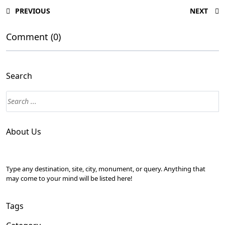
PREVIOUS
NEXT
Comment (0)
Search
About Us
Type any destination, site, city, monument, or query. Anything that
may come to your mind will be listed here!
Tags