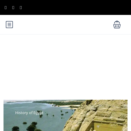
Blog
History of Egypt