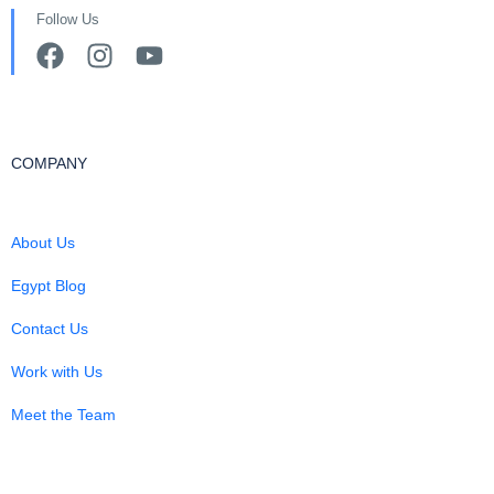
Follow Us
COMPANY
About Us
Egypt Blog
Contact Us
Work with Us
Meet the Team