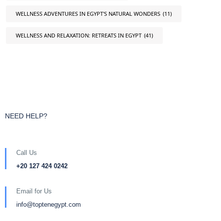
WELLNESS ADVENTURES IN EGYPT'S NATURAL WONDERS
(11)
WELLNESS AND RELAXATION: RETREATS IN EGYPT
(41)
NEED HELP?
Call Us
+20 127 424 0242
Email for Us
info@toptenegypt.com