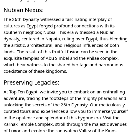
Nubian Nexus:
The 26th Dynasty witnessed a fascinating interplay of
cultures as Egypt forged profound connections with its
southern neighbor, Nubia. This era witnessed a Nubian
dynasty, centered in Napata, ruling over Egypt, thus blending
the artistic, architectural, and religious influences of both
lands. The result of this fruitful fusion can be seen in the
exquisite temples of Abu Simbel and the Philae complex,
which bear witness to the shared heritage and harmonious
coexistence of these kingdoms.
Preserving Legacies:
At Top Ten Egypt, we invite you to embark on an enthralling
adventure, tracing the footsteps of the mighty pharaohs and
unlocking the secrets of the 26th Dynasty. Our meticulously
curated tours and experiences allow you to immerse yourself
in the opulence and splendor of this bygone era. Visit the
Karnak Temple Complex, stroll through the majestic avenues
of Luxor, and explore the captivating Valley of the Kings,