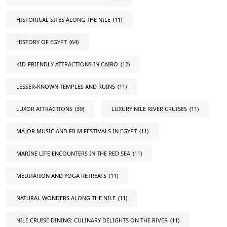
HISTORICAL SITES ALONG THE NILE
(11)
HISTORY OF EGYPT
(64)
KID-FRIENDLY ATTRACTIONS IN CAIRO
(12)
LESSER-KNOWN TEMPLES AND RUINS
(11)
LUXOR ATTRACTIONS
(39)
LUXURY NILE RIVER CRUISES
(11)
MAJOR MUSIC AND FILM FESTIVALS IN EGYPT
(11)
MARINE LIFE ENCOUNTERS IN THE RED SEA
(11)
MEDITATION AND YOGA RETREATS
(11)
NATURAL WONDERS ALONG THE NILE
(11)
NILE CRUISE DINING: CULINARY DELIGHTS ON THE RIVER
(11)