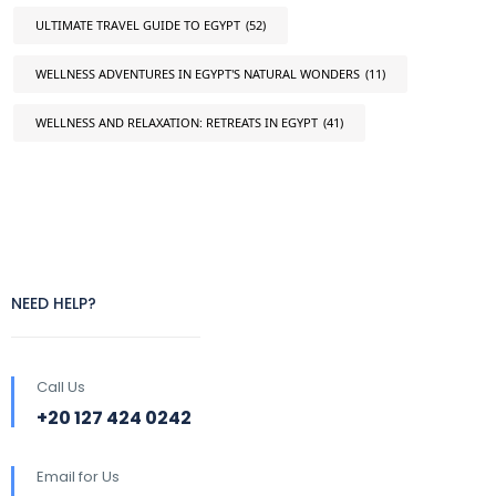
ULTIMATE TRAVEL GUIDE TO EGYPT
(52)
WELLNESS ADVENTURES IN EGYPT'S NATURAL WONDERS
(11)
WELLNESS AND RELAXATION: RETREATS IN EGYPT
(41)
NEED HELP?
Call Us
+20 127 424 0242
Email for Us