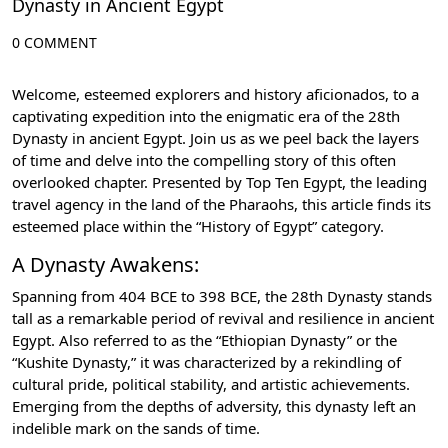
Dynasty in Ancient Egypt
0 COMMENT
Welcome, esteemed explorers and history aficionados, to a
captivating expedition into the enigmatic era of the 28th
Dynasty in ancient Egypt. Join us as we peel back the layers
of time and delve into the compelling story of this often
overlooked chapter. Presented by Top Ten Egypt, the leading
travel agency in the land of the Pharaohs, this article finds its
esteemed place within the “History of Egypt” category.
A Dynasty Awakens:
Spanning from 404 BCE to 398 BCE, the 28th Dynasty stands
tall as a remarkable period of revival and resilience in ancient
Egypt. Also referred to as the “Ethiopian Dynasty” or the
“Kushite Dynasty,” it was characterized by a rekindling of
cultural pride, political stability, and artistic achievements.
Emerging from the depths of adversity, this dynasty left an
indelible mark on the sands of time.