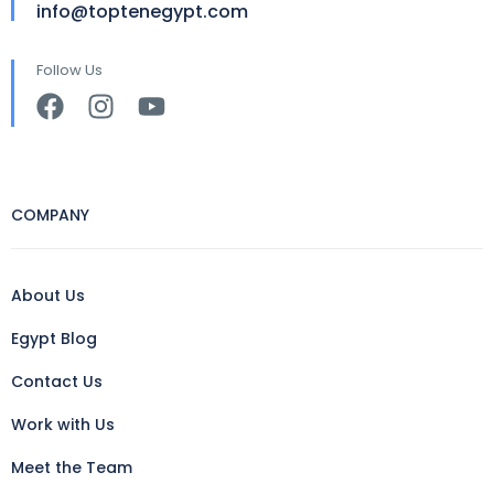
info@toptenegypt.com
Follow Us
COMPANY
About Us
Egypt Blog
Contact Us
Work with Us
Meet the Team