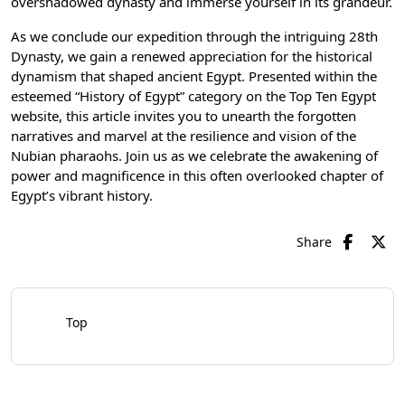
overshadowed dynasty and immerse yourself in its grandeur.
As we conclude our expedition through the intriguing 28th
Dynasty, we gain a renewed appreciation for the historical
dynamism that shaped ancient Egypt. Presented within the
esteemed “History of Egypt” category on the Top Ten Egypt
website, this article invites you to unearth the forgotten
narratives and marvel at the resilience and vision of the
Nubian pharaohs. Join us as we celebrate the awakening of
power and magnificence in this often overlooked chapter of
Egypt’s vibrant history.
Share
Top