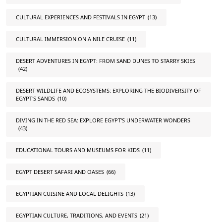
CULTURAL EXPERIENCES AND FESTIVALS IN EGYPT
(13)
CULTURAL IMMERSION ON A NILE CRUISE
(11)
DESERT ADVENTURES IN EGYPT: FROM SAND DUNES TO STARRY SKIES
(42)
DESERT WILDLIFE AND ECOSYSTEMS: EXPLORING THE BIODIVERSITY OF
EGYPT'S SANDS
(10)
DIVING IN THE RED SEA: EXPLORE EGYPT'S UNDERWATER WONDERS
(43)
EDUCATIONAL TOURS AND MUSEUMS FOR KIDS
(11)
EGYPT DESERT SAFARI AND OASES
(66)
EGYPTIAN CUISINE AND LOCAL DELIGHTS
(13)
EGYPTIAN CULTURE, TRADITIONS, AND EVENTS
(21)