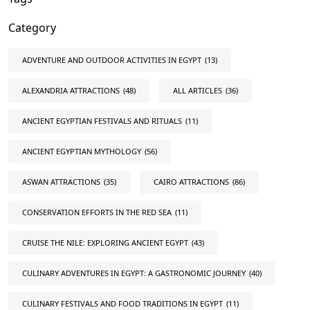
Category
ADVENTURE AND OUTDOOR ACTIVITIES IN EGYPT
(13)
ALEXANDRIA ATTRACTIONS
(48)
ALL ARTICLES
(36)
ANCIENT EGYPTIAN FESTIVALS AND RITUALS
(11)
ANCIENT EGYPTIAN MYTHOLOGY
(56)
ASWAN ATTRACTIONS
(35)
CAIRO ATTRACTIONS
(86)
CONSERVATION EFFORTS IN THE RED SEA
(11)
CRUISE THE NILE: EXPLORING ANCIENT EGYPT
(43)
CULINARY ADVENTURES IN EGYPT: A GASTRONOMIC JOURNEY
(40)
CULINARY FESTIVALS AND FOOD TRADITIONS IN EGYPT
(11)