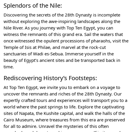
Splendors of the Nile:
Discovering the secrets of the 28th Dynasty is incomplete
without exploring the awe-inspiring landscapes along the
Nile River. As you journey with Top Ten Egypt, you can
witness the remnants of this grand era. Sail the waters that
once witnessed the opulent processions of pharaohs, visit the
Temple of Isis at Philae, and marvel at the rock-cut
sanctuaries of Wadi es-Sebua. Immerse yourself in the
beauty of Egypt’s ancient sites and be transported back in
time.
Rediscovering History’s Footsteps:
At Top Ten Egypt, we invite you to embark on a voyage to
uncover the remnants and riches of the 28th Dynasty. Our
expertly crafted tours and experiences will transport you to a
world where the past springs to life. Explore the captivating
sites of Napata, the Kushite capital, and walk the halls of the
Cairo Museum, where treasures from this era are preserved
for all to admire. Unravel the mysteries of this often