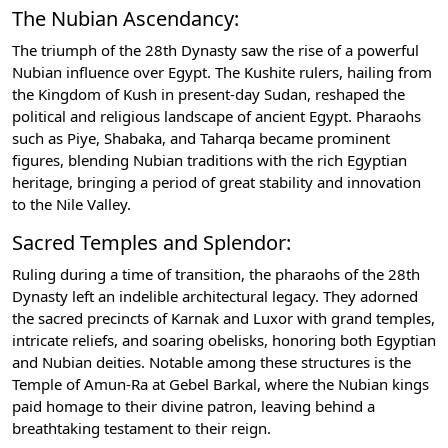
The Nubian Ascendancy:
The triumph of the 28th Dynasty saw the rise of a powerful
Nubian influence over Egypt. The Kushite rulers, hailing from
the Kingdom of Kush in present-day Sudan, reshaped the
political and religious landscape of ancient Egypt. Pharaohs
such as Piye, Shabaka, and Taharqa became prominent
figures, blending Nubian traditions with the rich Egyptian
heritage, bringing a period of great stability and innovation
to the Nile Valley.
Sacred Temples and Splendor:
Ruling during a time of transition, the pharaohs of the 28th
Dynasty left an indelible architectural legacy. They adorned
the sacred precincts of Karnak and Luxor with grand temples,
intricate reliefs, and soaring obelisks, honoring both Egyptian
and Nubian deities. Notable among these structures is the
Temple of Amun-Ra at Gebel Barkal, where the Nubian kings
paid homage to their divine patron, leaving behind a
breathtaking testament to their reign.