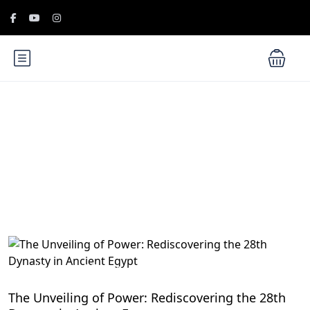
Blog
History of Egypt
The Unveiling of Power: Rediscovering the 28th