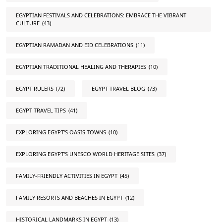
EGYPTIAN FESTIVALS AND CELEBRATIONS: EMBRACE THE VIBRANT
CULTURE
(43)
EGYPTIAN RAMADAN AND EID CELEBRATIONS
(11)
EGYPTIAN TRADITIONAL HEALING AND THERAPIES
(10)
EGYPT RULERS
(72)
EGYPT TRAVEL BLOG
(73)
EGYPT TRAVEL TIPS
(41)
EXPLORING EGYPT'S OASIS TOWNS
(10)
EXPLORING EGYPT'S UNESCO WORLD HERITAGE SITES
(37)
FAMILY-FRIENDLY ACTIVITIES IN EGYPT
(45)
FAMILY RESORTS AND BEACHES IN EGYPT
(12)
HISTORICAL LANDMARKS IN EGYPT
(13)