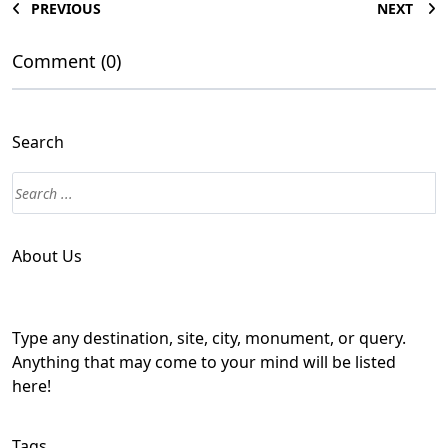
PREVIOUS
NEXT
Comment (0)
Search
About Us
Type any destination, site, city, monument, or query.
Anything that may come to your mind will be listed
here!
Tags