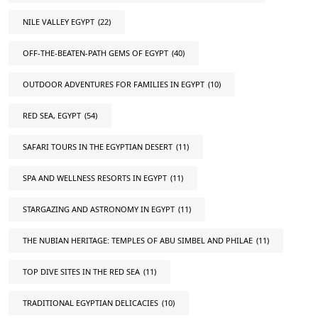
NILE VALLEY EGYPT
(22)
OFF-THE-BEATEN-PATH GEMS OF EGYPT
(40)
OUTDOOR ADVENTURES FOR FAMILIES IN EGYPT
(10)
RED SEA, EGYPT
(54)
SAFARI TOURS IN THE EGYPTIAN DESERT
(11)
SPA AND WELLNESS RESORTS IN EGYPT
(11)
STARGAZING AND ASTRONOMY IN EGYPT
(11)
THE NUBIAN HERITAGE: TEMPLES OF ABU SIMBEL AND PHILAE
(11)
TOP DIVE SITES IN THE RED SEA
(11)
TRADITIONAL EGYPTIAN DELICACIES
(10)