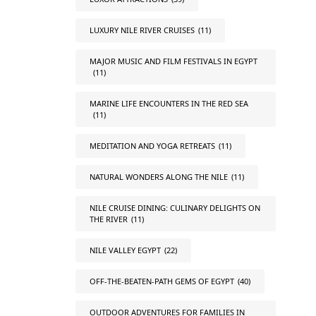
LUXURY NILE RIVER CRUISES
(11)
MAJOR MUSIC AND FILM FESTIVALS IN EGYPT
(11)
MARINE LIFE ENCOUNTERS IN THE RED SEA
(11)
MEDITATION AND YOGA RETREATS
(11)
NATURAL WONDERS ALONG THE NILE
(11)
NILE CRUISE DINING: CULINARY DELIGHTS ON
THE RIVER
(11)
NILE VALLEY EGYPT
(22)
OFF-THE-BEATEN-PATH GEMS OF EGYPT
(40)
OUTDOOR ADVENTURES FOR FAMILIES IN