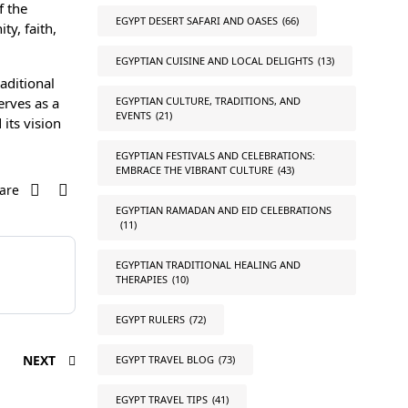
f the
EGYPT DESERT SAFARI AND OASES
(66)
ty, faith,
EGYPTIAN CUISINE AND LOCAL DELIGHTS
(13)
aditional
EGYPTIAN CULTURE, TRADITIONS, AND
erves as a
EVENTS
(21)
its vision
EGYPTIAN FESTIVALS AND CELEBRATIONS:
EMBRACE THE VIBRANT CULTURE
(43)
are
EGYPTIAN RAMADAN AND EID CELEBRATIONS
(11)
EGYPTIAN TRADITIONAL HEALING AND
THERAPIES
(10)
EGYPT RULERS
(72)
NEXT
EGYPT TRAVEL BLOG
(73)
EGYPT TRAVEL TIPS
(41)