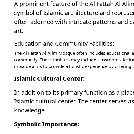
A prominent feature of the Al Fattah Al Al
symbol of Islamic architecture and represe
often adorned with intricate patterns and ca
art.
Education and Community Facilities:
The Al Fattah Al Alim Mosque often includes educational an
community. These facilities may include classrooms, lectu
mosque aims to provide a holistic experience by offering
Islamic Cultural Center:
In addition to its primary function as a pl
Islamic cultural center. The center serves a
knowledge.
Symbolic Importance: