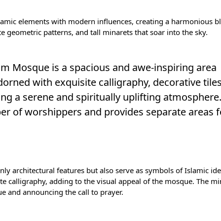
slamic elements with modern influences, creating a harmonious bl
e geometric patterns, and tall minarets that soar into the sky.
 Alim Mosque is a spacious and awe-inspiring area
dorned with exquisite calligraphy, decorative tile
ing a serene and spiritually uplifting atmosphere
er of worshippers and provides separate areas 
ly architectural features but also serve as symbols of Islamic ide
ate calligraphy, adding to the visual appeal of the mosque. The mi
 and announcing the call to prayer.