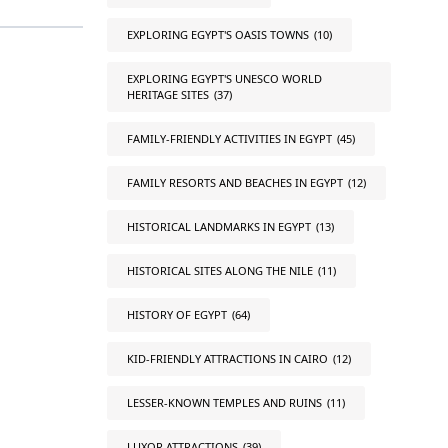
EXPLORING EGYPT'S OASIS TOWNS
(10)
EXPLORING EGYPT'S UNESCO WORLD
HERITAGE SITES
(37)
FAMILY-FRIENDLY ACTIVITIES IN EGYPT
(45)
FAMILY RESORTS AND BEACHES IN EGYPT
(12)
HISTORICAL LANDMARKS IN EGYPT
(13)
HISTORICAL SITES ALONG THE NILE
(11)
HISTORY OF EGYPT
(64)
KID-FRIENDLY ATTRACTIONS IN CAIRO
(12)
LESSER-KNOWN TEMPLES AND RUINS
(11)
LUXOR ATTRACTIONS
(39)