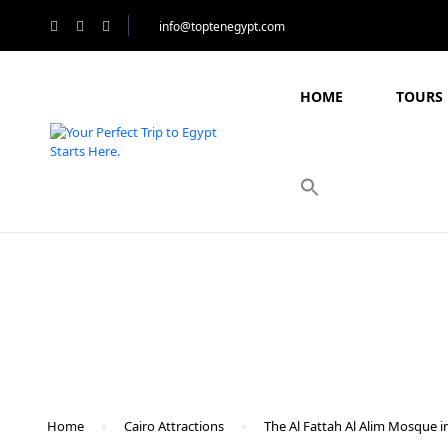
info@toptenegypt.com
HOME
TOURS 
Blog
Home
Cairo Attractions
The Al Fattah Al Alim Mosque i