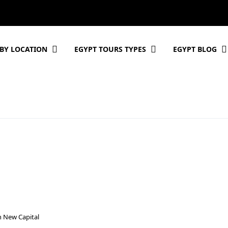
BY LOCATION
EGYPT TOURS TYPES
EGYPT BLOG
n New Capital