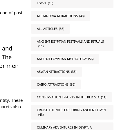
EGYPT
(13)
end of past
ALEXANDRIA ATTRACTIONS
(48)
ALL ARTICLES
(36)
ANCIENT EGYPTIAN FESTIVALS AND RITUALS
(11)
s and
. The
ANCIENT EGYPTIAN MYTHOLOGY
(56)
for men
ASWAN ATTRACTIONS
(35)
CAIRO ATTRACTIONS
(86)
CONSERVATION EFFORTS IN THE RED SEA
(11)
ntity. These
narets also
CRUISE THE NILE: EXPLORING ANCIENT EGYPT
(43)
CULINARY ADVENTURES IN EGYPT: A