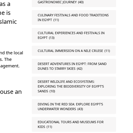
GASTRONOMIC JOURNEY
(40)
as a
e is
CULINARY FESTIVALS AND FOOD TRADITIONS
IN EGYPT
(11)
Islamic
CULTURAL EXPERIENCES AND FESTIVALS IN
EGYPT
(13)
CULTURAL IMMERSION ON A NILE CRUISE
(11)
nd the local
s. The
DESERT ADVENTURES IN EGYPT: FROM SAND
ngagement.
DUNES TO STARRY SKIES
(42)
DESERT WILDLIFE AND ECOSYSTEMS:
EXPLORING THE BIODIVERSITY OF EGYPT'S
house an
SANDS
(10)
DIVING IN THE RED SEA: EXPLORE EGYPT'S
UNDERWATER WONDERS
(43)
EDUCATIONAL TOURS AND MUSEUMS FOR
KIDS
(11)