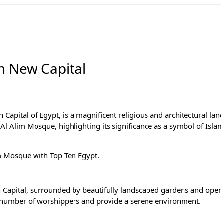
in New Capital
 Capital of Egypt, is a magnificent religious and architectural la
h Al Alim Mosque, highlighting its significance as a symbol of Isla
lim Mosque with
Top Ten Egypt
.
ion Capital, surrounded by beautifully landscaped gardens and ope
 number of worshippers and provide a serene environment.