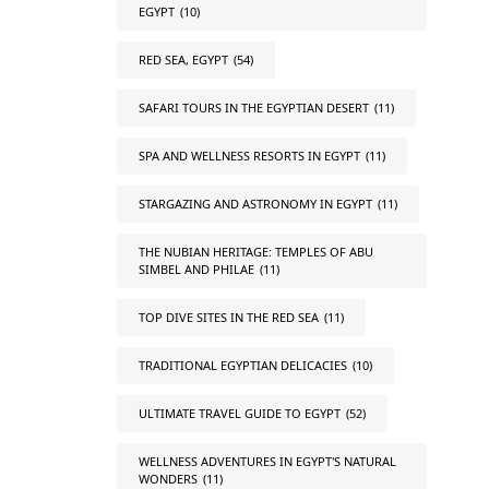
EGYPT
(10)
RED SEA, EGYPT
(54)
SAFARI TOURS IN THE EGYPTIAN DESERT
(11)
SPA AND WELLNESS RESORTS IN EGYPT
(11)
STARGAZING AND ASTRONOMY IN EGYPT
(11)
THE NUBIAN HERITAGE: TEMPLES OF ABU
SIMBEL AND PHILAE
(11)
TOP DIVE SITES IN THE RED SEA
(11)
TRADITIONAL EGYPTIAN DELICACIES
(10)
ULTIMATE TRAVEL GUIDE TO EGYPT
(52)
WELLNESS ADVENTURES IN EGYPT'S NATURAL
WONDERS
(11)