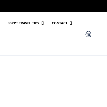
EGYPT TRAVEL TIPS
CONTACT