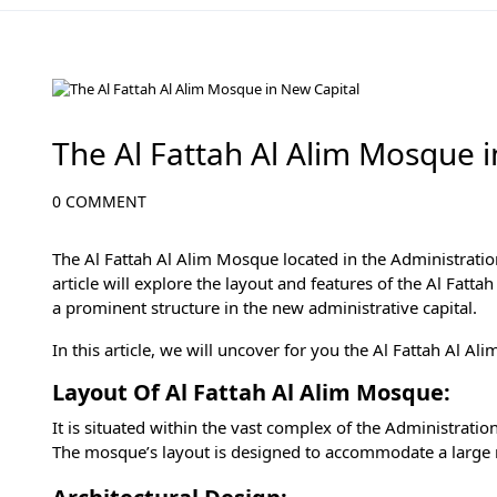
Cairo Attractions
The Al Fattah Al Alim Mosque 
0 COMMENT
The Al Fattah Al Alim Mosque located in the Administration
article will explore the layout and features of the Al Fatta
a prominent structure in the
new administrative capital
.
In this article, we will uncover for you the Al Fattah Al A
Layout Of Al Fattah Al Alim Mosque:
It is situated within the vast complex of the Administrat
The mosque’s layout is designed to accommodate a large