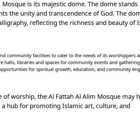
im Mosque is its majestic dome. The dome stands 
nts the unity and transcendence of God. The dom
lligraphy, reflecting the richness and beauty of 
d community facilities to cater to the needs of its worshippers a
re halls, libraries and spaces for community events and gathering
 opportunities for spiritual growth, education, and community e
ace of worship, the Al Fattah Al Alim Mosque may 
s a hub for promoting Islamic art, culture, and