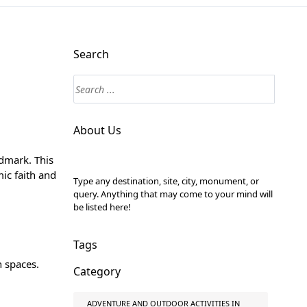
Search
About Us
ndmark. This
mic faith and
Type any destination, site, city, monument, or
query. Anything that may come to your mind will
be listed here!
Tags
n spaces.
Category
ADVENTURE AND OUTDOOR ACTIVITIES IN