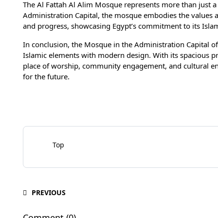
The Al Fattah Al Alim Mosque represents more than just a re
Administration Capital, the mosque embodies the values and
and progress, showcasing Egypt’s commitment to its Islam
In conclusion, the Mosque in the Administration Capital of
Islamic elements with modern design. With its spacious pr
place of worship, community engagement, and cultural enri
for the future.
Top
PREVIOUS
Comment (0)