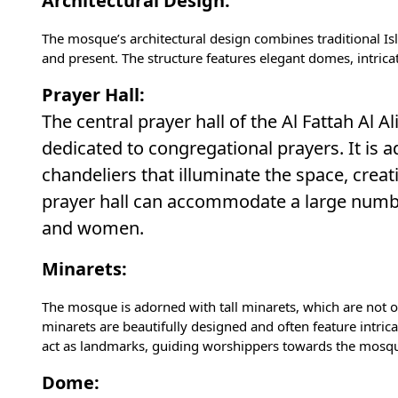
Architectural Design:
The mosque’s architectural design combines traditional I
and present. The structure features elegant domes, intricat
Prayer Hall:
The central prayer hall of the Al Fattah Al
dedicated to congregational prayers. It is a
chandeliers that illuminate the space, creat
prayer hall can accommodate a large numb
and women.
Minarets:
The mosque is adorned with tall minarets, which are not on
minarets are beautifully designed and often feature intric
act as landmarks, guiding worshippers towards the mosque
Dome: