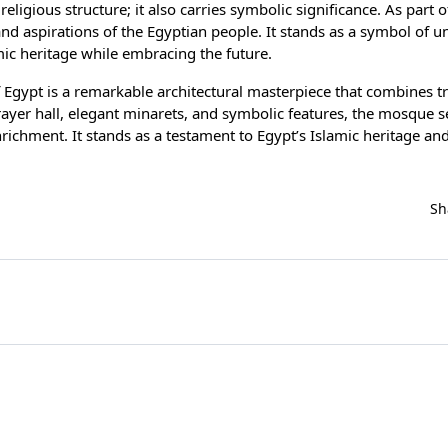
ligious structure; it also carries symbolic significance. As part o
 aspirations of the Egyptian people. It stands as a symbol of uni
ic heritage while embracing the future.
 Egypt is a remarkable architectural masterpiece that combines tr
ayer hall, elegant minarets, and symbolic features, the mosque s
chment. It stands as a testament to Egypt’s Islamic heritage and 
Sh