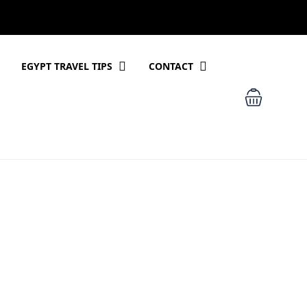
EGYPT TRAVEL TIPS
CONTACT