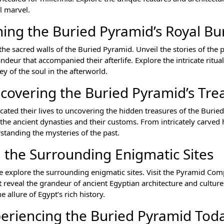
l marvel.
ing the Buried Pyramid’s Royal Bur
n the sacred walls of the Buried Pyramid. Unveil the stories of the
ndeur that accompanied their afterlife. Explore the intricate ritua
ey of the soul in the afterworld.
scovering the Buried Pyramid’s Tre
cated their lives to uncovering the hidden treasures of the Burie
on the ancient dynasties and their customs. From intricately carved
rstanding the mysteries of the past.
 the Surrounding Enigmatic Sites
explore the surrounding enigmatic sites. Visit the Pyramid Com
t reveal the grandeur of ancient Egyptian architecture and cultur
 allure of Egypt’s rich history.
eriencing the Buried Pyramid Tod