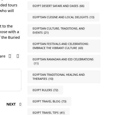
ided tours
EGYPT DESERT SAFARI AND OASES
(66)
who will
EGYPTIAN CUISINE AND LOCAL DELIGHTS
(13)
 to the
EGYPTIAN CULTURE, TRADITIONS, AND
hose with a
EVENTS
(21)
f the Buried
EGYPTIAN FESTIVALS AND CELEBRATIONS:
EMBRACE THE VIBRANT CULTURE
(43)
are
EGYPTIAN RAMADAN AND EID CELEBRATIONS
(11)
EGYPTIAN TRADITIONAL HEALING AND
THERAPIES
(10)
EGYPT RULERS
(72)
EGYPT TRAVEL BLOG
(73)
NEXT
EGYPT TRAVEL TIPS
(41)