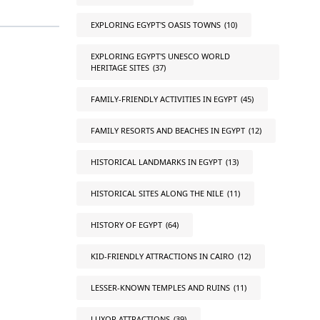
EXPLORING EGYPT'S OASIS TOWNS
(10)
EXPLORING EGYPT'S UNESCO WORLD
HERITAGE SITES
(37)
FAMILY-FRIENDLY ACTIVITIES IN EGYPT
(45)
FAMILY RESORTS AND BEACHES IN EGYPT
(12)
HISTORICAL LANDMARKS IN EGYPT
(13)
HISTORICAL SITES ALONG THE NILE
(11)
HISTORY OF EGYPT
(64)
KID-FRIENDLY ATTRACTIONS IN CAIRO
(12)
LESSER-KNOWN TEMPLES AND RUINS
(11)
LUXOR ATTRACTIONS
(39)