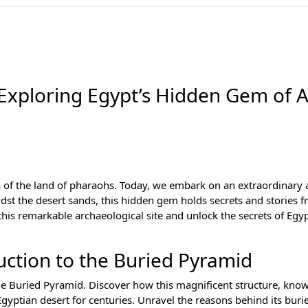
 Exploring Egypt’s Hidden Gem of 
 of the land of pharaohs. Today, we embark on an extraordinary
st the desert sands, this hidden gem holds secrets and stories f
this remarkable archaeological site and unlock the secrets of Egy
ction to the Buried Pyramid
the Buried Pyramid. Discover how this magnificent structure, kno
ptian desert for centuries. Unravel the reasons behind its buri