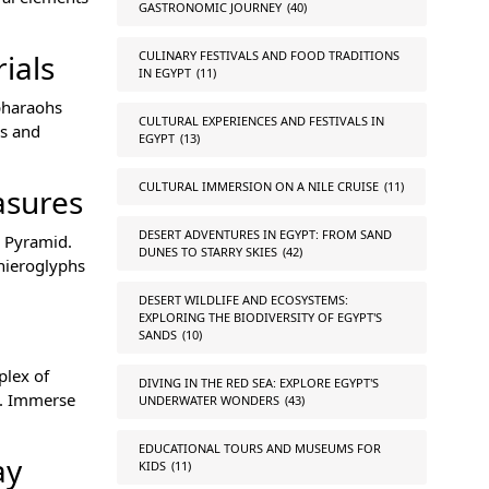
GASTRONOMIC JOURNEY
(40)
CULINARY FESTIVALS AND FOOD TRADITIONS
ials
IN EGYPT
(11)
 pharaohs
CULTURAL EXPERIENCES AND FESTIVALS IN
ls and
EGYPT
(13)
CULTURAL IMMERSION ON A NILE CRUISE
(11)
asures
DESERT ADVENTURES IN EGYPT: FROM SAND
d Pyramid.
DUNES TO STARRY SKIES
(42)
 hieroglyphs
DESERT WILDLIFE AND ECOSYSTEMS:
EXPLORING THE BIODIVERSITY OF EGYPT'S
SANDS
(10)
plex of
DIVING IN THE RED SEA: EXPLORE EGYPT'S
e. Immerse
UNDERWATER WONDERS
(43)
EDUCATIONAL TOURS AND MUSEUMS FOR
ay
KIDS
(11)