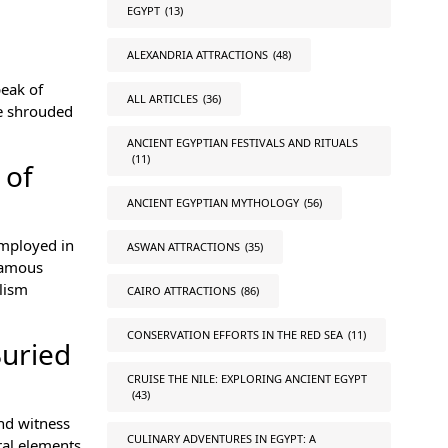
EGYPT
(13)
ALEXANDRIA ATTRACTIONS
(48)
peak of
ALL ARTICLES
(36)
ve shrouded
ANCIENT EGYPTIAN FESTIVALS AND RITUALS
(11)
 of
ANCIENT EGYPTIAN MYTHOLOGY
(56)
employed in
ASWAN ATTRACTIONS
(35)
 famous
lism
CAIRO ATTRACTIONS
(86)
CONSERVATION EFFORTS IN THE RED SEA
(11)
Buried
CRUISE THE NILE: EXPLORING ANCIENT EGYPT
(43)
and witness
CULINARY ADVENTURES IN EGYPT: A
ral elements