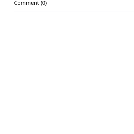
Comment (0)