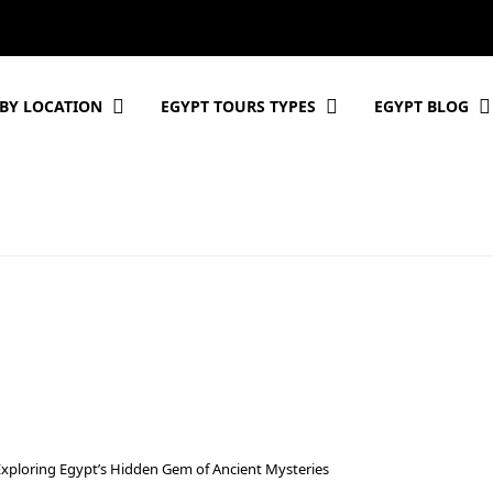
BY LOCATION
EGYPT TOURS TYPES
EGYPT BLOG
Exploring Egypt’s Hidden Gem of Ancient Mysteries