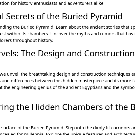
nation for history enthusiasts and adventurers alike.
l Secrets of the Buried Pyramid
nding the Buried Pyramid. Learn about the ancient stories that s
 rest within its chambers. Uncover the myths and rumors that ha
lorers throughout history.
rvels: The Design and Construction
s we unveil the breathtaking design and construction techniques 
ies and differences between this hidden masterpiece and its more
at the engineering genius of the ancient Egyptians and the symbo
oring the Hidden Chambers of the 
surface of the Buried Pyramid. Step into the dimly lit corridors 
cealed for millennia. Explore the unique features and architectu