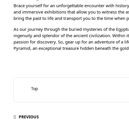
Brace yourself for an unforgettable encounter with histor
and immersive exhibitions that allow you to witness the 
bring the past to life and transport you to the time when 
As our journey through the buried mysteries of the Egypti
ingenuity and splendor of the ancient civilization. Within 
passion for discovery. So, gear up for an adventure of a li
Pyramid, an exceptional treasure hidden beneath the gold
Top
PREVIOUS