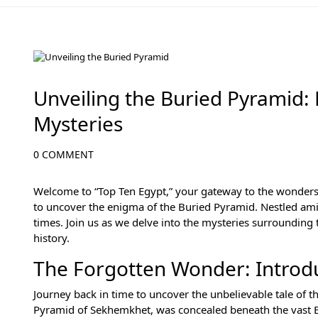
History of Egypt
Unveiling the Buried Pyramid:
Mysteries
0 COMMENT
Welcome to “Top Ten Egypt,” your gateway to the wonders
to uncover the enigma of the Buried Pyramid. Nestled amid
times. Join us as we delve into the mysteries surrounding 
history.
The Forgotten Wonder: Introdu
Journey back in time to uncover the unbelievable tale of 
Pyramid of Sekhemkhet, was concealed beneath the vast Egy