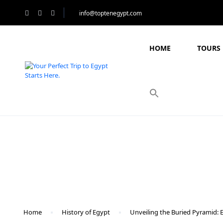
info@toptenegypt.com
HOME
TOURS 
Blog
Home
History of Egypt
Unveiling the Buried Pyramid: 