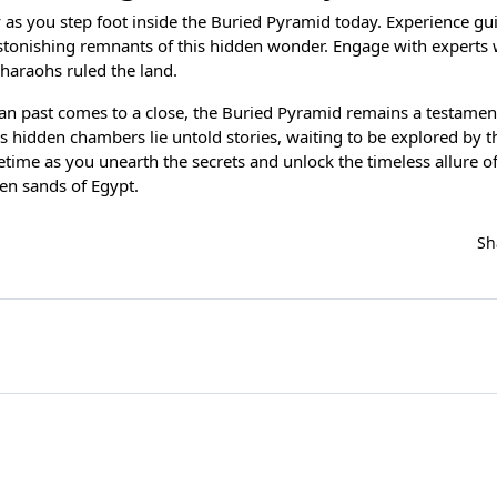
y as you step foot inside the Buried Pyramid today. Experience gu
astonishing remnants of this hidden wonder. Engage with experts 
pharaohs ruled the land.
an past comes to a close, the Buried Pyramid remains a testament
its hidden chambers lie untold stories, waiting to be explored by t
fetime as you unearth the secrets and unlock the timeless allure o
en sands of Egypt.
Sh