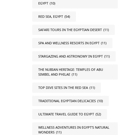
EGYPT
(10)
RED SEA, EGYPT
(54)
SAFARI TOURS IN THE EGYPTIAN DESERT
(11)
SPA AND WELLNESS RESORTS IN EGYPT
(11)
STARGAZING AND ASTRONOMY IN EGYPT
(11)
THE NUBIAN HERITAGE: TEMPLES OF ABU
SIMBEL AND PHILAE
(11)
TOP DIVE SITES IN THE RED SEA
(11)
TRADITIONAL EGYPTIAN DELICACIES
(10)
ULTIMATE TRAVEL GUIDE TO EGYPT
(52)
WELLNESS ADVENTURES IN EGYPT'S NATURAL
WONDERS
(11)