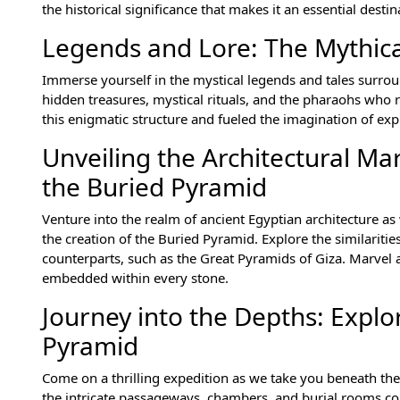
the historical significance that makes it an essential desti
Legends and Lore: The Mythica
Immerse yourself in the mystical legends and tales surrou
hidden treasures, mystical rituals, and the pharaohs who
this enigmatic structure and fueled the imagination of exp
Unveiling the Architectural Ma
the Buried Pyramid
Venture into the realm of ancient Egyptian architecture a
the creation of the Buried Pyramid. Explore the similarit
counterparts, such as the Great Pyramids of Giza. Marvel 
embedded within every stone.
Journey into the Depths: Expl
Pyramid
Come on a thrilling expedition as we take you beneath the 
the intricate passageways, chambers, and burial rooms con