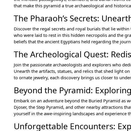
that make this pyramid a true archaeological and historica
The Pharaoh’s Secrets: Unearth
Discover the regal secrets and royal burials that lie withi
who were laid to rest in this hidden necropolis and the gra
beliefs that the ancient Egyptians held regarding the journ
The Archeological Quest: Redi
Join the passionate archaeologists and explorers who dedi
Unearth the artifacts, statues, and relics that shed light 
to ornate jewelry, each discovery brings us closer to unde
Beyond the Pyramid: Exploring
Embark on an adventure beyond the Buried Pyramid as we 
Djoser, the Step Pyramid, and other nearby attractions tha
yourself in the awe-inspiring landscapes and experience the
Unforgettable Encounters: Exp