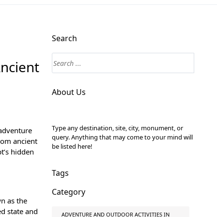
Search
Ancient
About Us
Type any destination, site, city, monument, or
 adventure
query. Anything that may come to your mind will
rom ancient
be listed here!
pt’s hidden
Tags
Category
wn as the
ed state and
ADVENTURE AND OUTDOOR ACTIVITIES IN