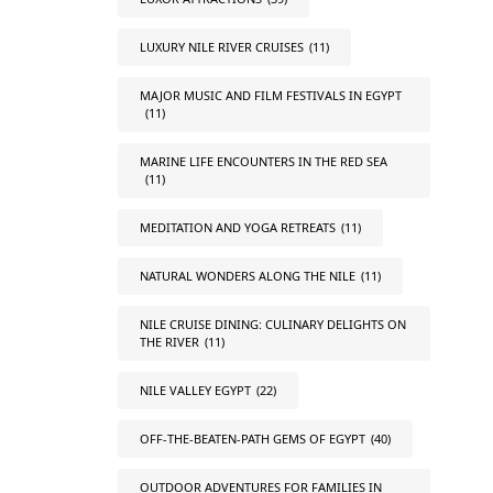
LUXURY NILE RIVER CRUISES
(11)
MAJOR MUSIC AND FILM FESTIVALS IN EGYPT
(11)
MARINE LIFE ENCOUNTERS IN THE RED SEA
(11)
MEDITATION AND YOGA RETREATS
(11)
NATURAL WONDERS ALONG THE NILE
(11)
NILE CRUISE DINING: CULINARY DELIGHTS ON
THE RIVER
(11)
NILE VALLEY EGYPT
(22)
OFF-THE-BEATEN-PATH GEMS OF EGYPT
(40)
OUTDOOR ADVENTURES FOR FAMILIES IN