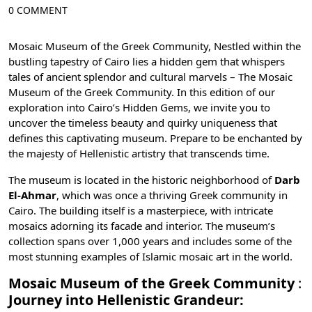
0 COMMENT
Mosaic Museum of the Greek Community, Nestled within the
bustling tapestry of
Cairo
lies a hidden gem that whispers
tales of ancient splendor and cultural marvels – The Mosaic
Museum of the Greek Community. In this edition of our
exploration into Cairo’s Hidden Gems, we invite you to
uncover the timeless beauty and quirky uniqueness that
defines this captivating museum. Prepare to be enchanted by
the majesty of Hellenistic artistry that transcends time.
The museum is located in the historic neighborhood of
Darb
El-Ahmar
, which was once a thriving Greek community in
Cairo. The building itself is a masterpiece, with intricate
mosaics adorning its facade and interior. The museum’s
collection spans over 1,000 years and includes some of the
most stunning examples of Islamic mosaic art in the world.
Mosaic Museum of the Greek Community
:
Journey into Hellenistic Grandeur: