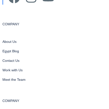
COMPANY
About Us
Egypt Blog
Contact Us
Work with Us
Meet the Team
COMPANY