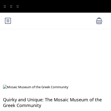
Blog
Hidden Gems in Cairo
Quirky and Unique: The Mosaic Museum of the
Greek Community