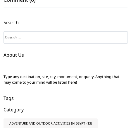
Search
About Us
Type any destination, site, city, monument, or query. Anything that
may come to your mind will be listed here!
Tags
Category
ADVENTURE AND OUTDOOR ACTIVITIES IN EGYPT
(13)