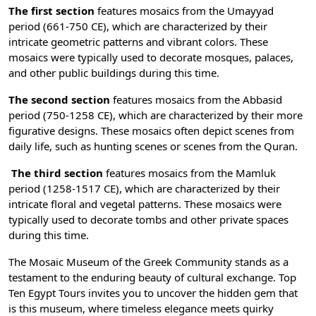
The first section
features mosaics from the Umayyad
period (661-750 CE), which are characterized by their
intricate geometric patterns and vibrant colors. These
mosaics were typically used to decorate mosques, palaces,
and other public buildings during this time.
The second section
features mosaics from the Abbasid
period (750-1258 CE), which are characterized by their more
figurative designs. These mosaics often depict scenes from
daily life, such as hunting scenes or scenes from the Quran.
The third section
features mosaics from the Mamluk
period (1258-1517 CE), which are characterized by their
intricate floral and vegetal patterns. These mosaics were
typically used to decorate tombs and other private spaces
during this time.
The Mosaic Museum of the Greek Community stands as a
testament to the enduring beauty of cultural exchange.
Top
Ten Egypt Tours
invites you to uncover the hidden gem that
is this museum, where timeless elegance meets quirky