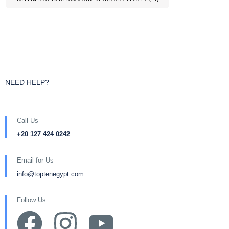
NEED HELP?
Call Us
+20 127 424 0242
Email for Us
info@toptenegypt.com
Follow Us