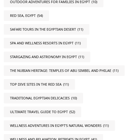
OUTDOOR ADVENTURES FOR FAMILIES IN EGYPT
(10)
RED SEA, EGYPT
(54)
SAFARI TOURS IN THE EGYPTIAN DESERT
(11)
SPA AND WELLNESS RESORTS IN EGYPT
(11)
STARGAZING AND ASTRONOMY IN EGYPT
(11)
THE NUBIAN HERITAGE: TEMPLES OF ABU SIMBEL AND PHILAE
(11)
TOP DIVE SITES IN THE RED SEA
(11)
TRADITIONAL EGYPTIAN DELICACIES
(10)
ULTIMATE TRAVEL GUIDE TO EGYPT
(52)
WELLNESS ADVENTURES IN EGYPT'S NATURAL WONDERS
(11)
WELLNESS AND RELAXATION: RETREATS IN EGYPT
(41)