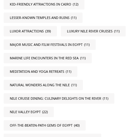
KID-FRIENDLY ATTRACTIONS IN CAIRO
(12)
LESSER-KNOWN TEMPLES AND RUINS
(11)
LUXOR ATTRACTIONS
(39)
LUXURY NILE RIVER CRUISES
(11)
MAJOR MUSIC AND FILM FESTIVALS IN EGYPT
(11)
MARINE LIFE ENCOUNTERS IN THE RED SEA
(11)
MEDITATION AND YOGA RETREATS
(11)
NATURAL WONDERS ALONG THE NILE
(11)
NILE CRUISE DINING: CULINARY DELIGHTS ON THE RIVER
(11)
NILE VALLEY EGYPT
(22)
OFF-THE-BEATEN-PATH GEMS OF EGYPT
(40)