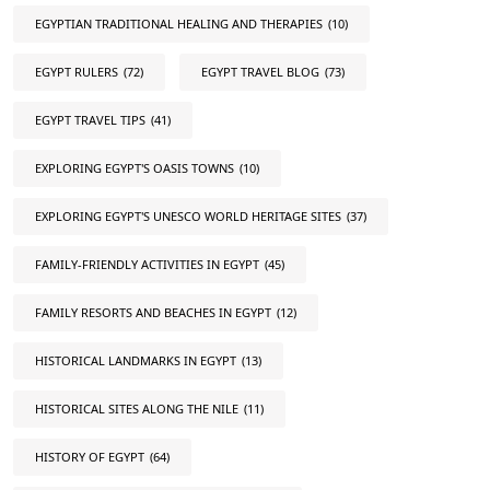
EGYPTIAN TRADITIONAL HEALING AND THERAPIES
(10)
EGYPT RULERS
(72)
EGYPT TRAVEL BLOG
(73)
EGYPT TRAVEL TIPS
(41)
EXPLORING EGYPT'S OASIS TOWNS
(10)
EXPLORING EGYPT'S UNESCO WORLD HERITAGE SITES
(37)
FAMILY-FRIENDLY ACTIVITIES IN EGYPT
(45)
FAMILY RESORTS AND BEACHES IN EGYPT
(12)
HISTORICAL LANDMARKS IN EGYPT
(13)
HISTORICAL SITES ALONG THE NILE
(11)
HISTORY OF EGYPT
(64)