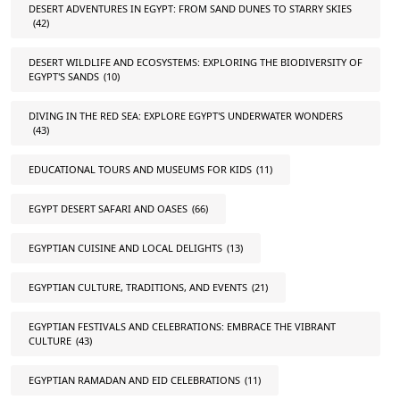
DESERT ADVENTURES IN EGYPT: FROM SAND DUNES TO STARRY SKIES
(42)
DESERT WILDLIFE AND ECOSYSTEMS: EXPLORING THE BIODIVERSITY OF
EGYPT'S SANDS
(10)
DIVING IN THE RED SEA: EXPLORE EGYPT'S UNDERWATER WONDERS
(43)
EDUCATIONAL TOURS AND MUSEUMS FOR KIDS
(11)
EGYPT DESERT SAFARI AND OASES
(66)
EGYPTIAN CUISINE AND LOCAL DELIGHTS
(13)
EGYPTIAN CULTURE, TRADITIONS, AND EVENTS
(21)
EGYPTIAN FESTIVALS AND CELEBRATIONS: EMBRACE THE VIBRANT
CULTURE
(43)
EGYPTIAN RAMADAN AND EID CELEBRATIONS
(11)