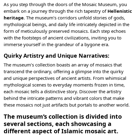
As you step through the doors of the Mosaic Museum, you
embark on a journey through the rich tapestry of
Hellenistic
heritage
. The museum’s corridors unfold stories of gods,
mythological beings, and daily life intricately depicted in the
form of meticulously preserved mosaics. Each step echoes
with the footsteps of ancient civilizations, inviting you to
immerse yourself in the grandeur of a bygone era.
Quirky Artistry and Unique Narratives:
The museum’s collection boasts an array of mosaics that
transcend the ordinary, offering a glimpse into the quirky
and unique perspectives of ancient artists. From whimsical
mythological scenes to everyday moments frozen in time,
each mosaic tells a distinctive story. Discover the artistry
behind the intricate patterns and vibrant colors that make
these mosaics not just artifacts but portals to another world.
The museum’s collection is divided into
several sections, each showcasing a
different aspect of Islamic mosaic art.