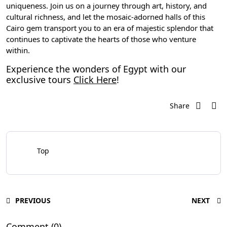
uniqueness. Join us on a journey through art, history, and
cultural richness, and let the mosaic-adorned halls of this
Cairo gem transport you to an era of majestic splendor that
continues to captivate the hearts of those who venture
within.
Experience the wonders of Egypt with our
exclusive tours
Click Here
!
Share
Top
PREVIOUS
NEXT
Comment (0)