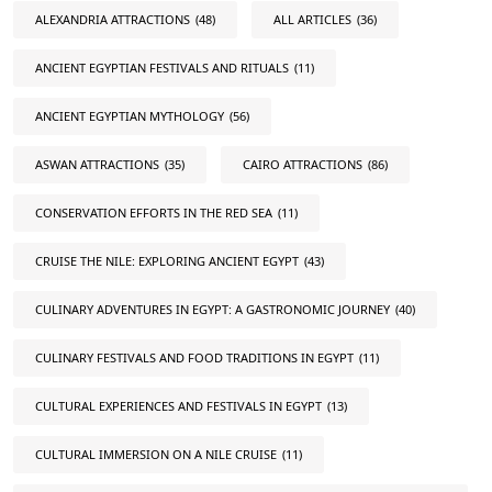
ALEXANDRIA ATTRACTIONS
(48)
ALL ARTICLES
(36)
ANCIENT EGYPTIAN FESTIVALS AND RITUALS
(11)
ANCIENT EGYPTIAN MYTHOLOGY
(56)
ASWAN ATTRACTIONS
(35)
CAIRO ATTRACTIONS
(86)
CONSERVATION EFFORTS IN THE RED SEA
(11)
CRUISE THE NILE: EXPLORING ANCIENT EGYPT
(43)
CULINARY ADVENTURES IN EGYPT: A GASTRONOMIC JOURNEY
(40)
CULINARY FESTIVALS AND FOOD TRADITIONS IN EGYPT
(11)
CULTURAL EXPERIENCES AND FESTIVALS IN EGYPT
(13)
CULTURAL IMMERSION ON A NILE CRUISE
(11)