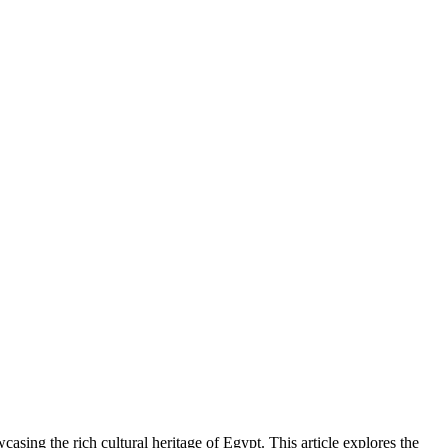
wcasing the rich cultural heritage of Egypt. This article explores the