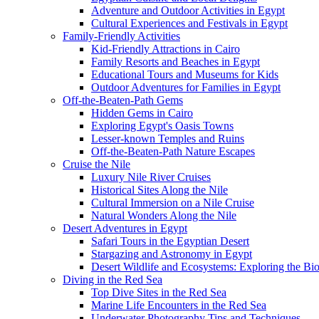
Adventure and Outdoor Activities in Egypt
Cultural Experiences and Festivals in Egypt
Family-Friendly Activities
Kid-Friendly Attractions in Cairo
Family Resorts and Beaches in Egypt
Educational Tours and Museums for Kids
Outdoor Adventures for Families in Egypt
Off-the-Beaten-Path Gems
Hidden Gems in Cairo
Exploring Egypt's Oasis Towns
Lesser-known Temples and Ruins
Off-the-Beaten-Path Nature Escapes
Cruise the Nile
Luxury Nile River Cruises
Historical Sites Along the Nile
Cultural Immersion on a Nile Cruise
Natural Wonders Along the Nile
Desert Adventures in Egypt
Safari Tours in the Egyptian Desert
Stargazing and Astronomy in Egypt
Desert Wildlife and Ecosystems: Exploring the Bio
Diving in the Red Sea
Top Dive Sites in the Red Sea
Marine Life Encounters in the Red Sea
Underwater Photography Tips and Techniques