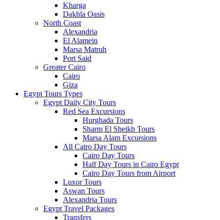
Kharga
Dakhla Oasis
North Coast
Alexandria
El Alamein
Marsa Matruh
Port Said
Greater Cairo
Cairo
Giza
Egypt Tours Types
Egypt Daily City Tours
Red Sea Excursions
Hurghada Tours
Sharm El Sheikh Tours
Marsa Alam Excursions
All Cairo Day Tours
Cairo Day Tours
Half Day Tours in Cairo Egypt
Cairo Day Tours from Airport
Luxor Tours
Aswan Tours
Alexandria Tours
Egypt Travel Packages
Transfers