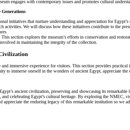
museum engages with contemporary issues and promotes cultural underst
e Generations
al initiatives that nurture understanding and appreciation for Egypt’s 
ch activities. We will discuss how these initiatives contribute to the p
ures
This section explores the museum’s efforts in conservation and restora
nvolved in maintaining the integrity of the collection.
ivilization
and immersive experience for visitors. This section provides practical i
unity to immerse oneself in the wonders of ancient Egypt, appreciate th
ypt’s ancient civilization, preserving and showcasing its remarkable le
ng, and celebrating Egypt’s cultural heritage. By exploring the NMEC, vi
nd appreciate the enduring legacy of this remarkable institution so we ad