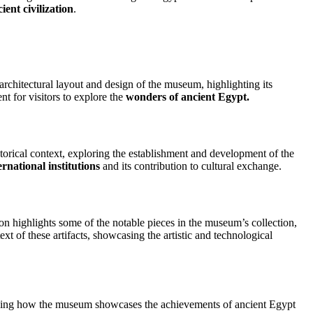
ient civilization
.
 architectural layout and design of the museum, highlighting its
t for visitors to explore the
wonders of ancient Egypt.
torical context, exploring the establishment and development of the
ernational institutions
and its contribution to cultural exchange.
on highlights some of the notable pieces in the museum’s collection,
xt of these artifacts, showcasing the artistic and technological
cussing how the museum showcases the achievements of ancient Egypt