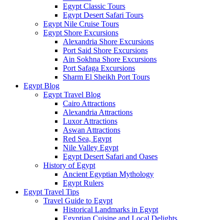
Egypt Classic Tours
Egypt Desert Safari Tours
Egypt Nile Cruise Tours
Egypt Shore Excursions
Alexandria Shore Excursions
Port Said Shore Excursions
Ain Sokhna Shore Excursions
Port Safaga Excursions
Sharm El Sheikh Port Tours
Egypt Blog
Egypt Travel Blog
Cairo Attractions
Alexandria Attractions
Luxor Attractions
Aswan Attractions
Red Sea, Egypt
Nile Valley Egypt
Egypt Desert Safari and Oases
History of Egypt
Ancient Egyptian Mythology
Egypt Rulers
Egypt Travel Tips
Travel Guide to Egypt
Historical Landmarks in Egypt
Egyptian Cuisine and Local Delights