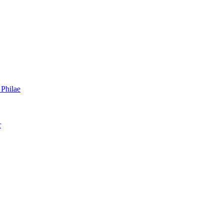
 Philae
r