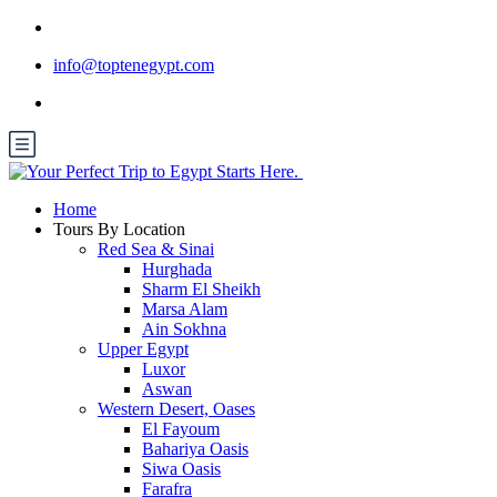
info@toptenegypt.com
Home
Tours By Location
Red Sea & Sinai
Hurghada
Sharm El Sheikh
Marsa Alam
Ain Sokhna
Upper Egypt
Luxor
Aswan
Western Desert, Oases
El Fayoum
Bahariya Oasis
Siwa Oasis
Farafra