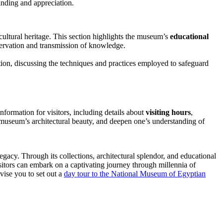
anding and appreciation.
cultural heritage. This section highlights the museum’s
educational
reservation and transmission of knowledge.
tion, discussing the techniques and practices employed to safeguard
nformation for visitors, including details about
visiting hours
,
e museum’s architectural beauty, and deepen one’s understanding of
gacy. Through its collections, architectural splendor, and educational
sitors can embark on a captivating journey through millennia of
vise you to set out a
day tour to the National Museum of Egyptian