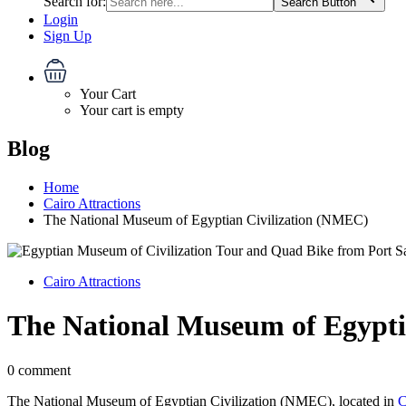
Search for:
Search Button
Login
Sign Up
Your Cart
Your cart is empty
Blog
Home
Cairo Attractions
The National Museum of Egyptian Civilization (NMEC)
Cairo Attractions
The National Museum of Egypti
0 comment
The National Museum of Egyptian Civilization (NMEC), located in
C