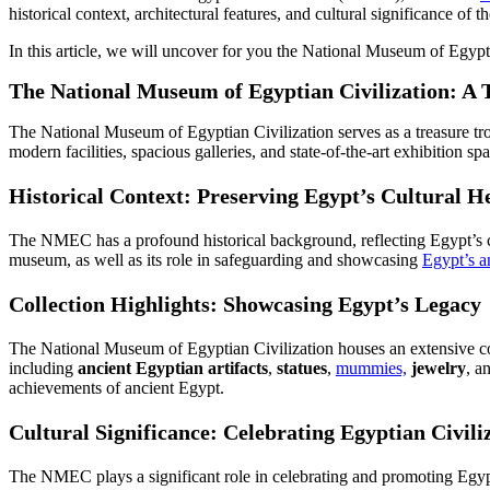
historical context, architectural features, and cultural significance o
In this article, we will uncover for you the National Museum of Egypt
The National Museum of Egyptian Civilization: A 
The National Museum of Egyptian Civilization serves as a treasure tr
modern facilities, spacious galleries, and state-of-the-art exhibition
Historical Context: Preserving Egypt’s Cultural H
The NMEC has a profound historical background, reflecting Egypt’s com
museum, as well as its role in safeguarding and showcasing
Egypt’s an
Collection Highlights: Showcasing Egypt’s Legacy
The National Museum of Egyptian Civilization houses an extensive colle
including
ancient Egyptian artifacts
,
statues
,
mummies,
jewelry
, a
achievements of ancient Egypt.
Cultural Significance: Celebrating Egyptian Civili
The NMEC plays a significant role in celebrating and promoting Egypt