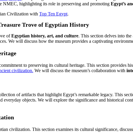
f the NMEC, highlighting its role in preserving and promoting
Egypt’s anc
ian Civilization with
Top Ten Egypt
.
Treasure Trove of Egyptian History
ove of
Egyptian history, art, and culture
. This section delves into the
 spaces. We will discuss how the museum provides a captivating environmen
eritage
mitment to preserving its cultural heritage. This section provides his
cient civilization.
We will discuss the museum’s collaboration with
int
ction of artifacts that highlight Egypt’s remarkable legacy. This secti
nd everyday objects. We will explore the significance and historical conte
zation
ian civilization. This section examines its cultural significance, dis