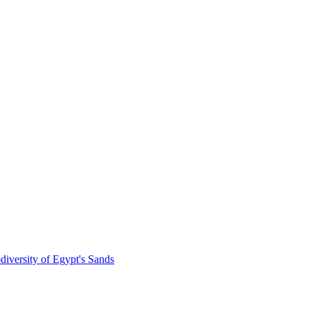
diversity of Egypt's Sands