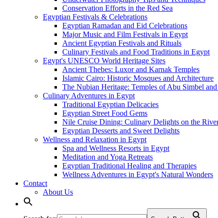
Conservation Efforts in the Red Sea
Egyptian Festivals & Celebrations
Egyptian Ramadan and Eid Celebrations
Major Music and Film Festivals in Egypt
Ancient Egyptian Festivals and Rituals
Culinary Festivals and Food Traditions in Egypt
Egypt's UNESCO World Heritage Sites
Ancient Thebes: Luxor and Karnak Temples
Islamic Cairo: Historic Mosques and Architecture
The Nubian Heritage: Temples of Abu Simbel and
Culinary Adventures in Egypt
Traditional Egyptian Delicacies
Egyptian Street Food Gems
Nile Cruise Dining: Culinary Delights on the Rive
Egyptian Desserts and Sweet Delights
Wellness and Relaxation in Egypt
Spa and Wellness Resorts in Egypt
Meditation and Yoga Retreats
Egyptian Traditional Healing and Therapies
Wellness Adventures in Egypt's Natural Wonders
Contact
About Us