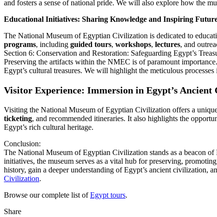
and fosters a sense of national pride. We will also explore how the 
Educational Initiatives: Sharing Knowledge and Inspiring Futur
The National Museum of Egyptian Civilization is dedicated to education
programs
, including
guided tours
,
workshops
,
lectures
, and outrea
Section 6: Conservation and Restoration: Safeguarding Egypt’s Treas
Preserving the artifacts within the NMEC is of paramount importance. 
Egypt’s cultural treasures. We will highlight the meticulous processes i
Visitor Experience: Immersion in Egypt’s Ancient C
Visiting the National Museum of Egyptian Civilization offers a unique 
ticketing
, and recommended itineraries. It also highlights the opport
Egypt’s rich cultural heritage.
Conclusion:
The National Museum of Egyptian Civilization stands as a beacon of Eg
initiatives, the museum serves as a vital hub for preserving, promoti
history, gain a deeper understanding of Egypt’s ancient civilization, a
Civilization
.
Browse our complete list of
Egypt tours
.
Share