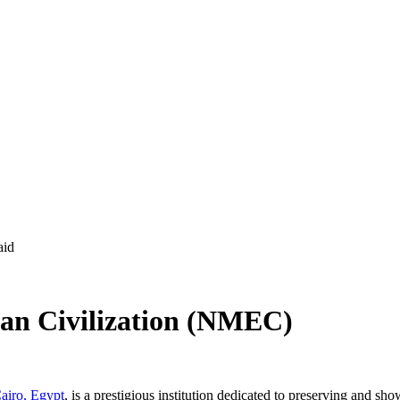
an Civilization (NMEC)
airo, Egypt
, is a prestigious institution dedicated to preserving and sho