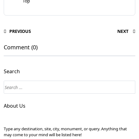
Top
PREVIOUS
NEXT
Comment (0)
Search
About Us
Type any destination, site, city, monument, or query. Anything that
may come to your mind will be listed here!