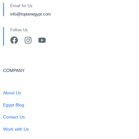
Email for Us
info@toptenegypt.com
Follow Us
COMPANY
About Us
Egypt Blog
Contact Us
Work with Us