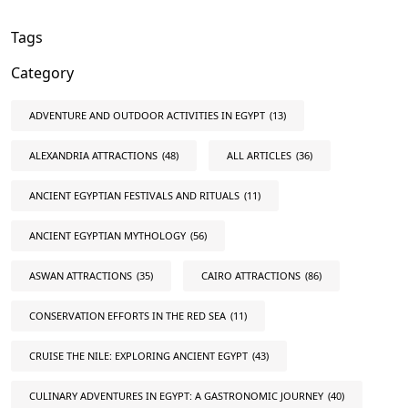
Tags
Category
ADVENTURE AND OUTDOOR ACTIVITIES IN EGYPT
(13)
ALEXANDRIA ATTRACTIONS
(48)
ALL ARTICLES
(36)
ANCIENT EGYPTIAN FESTIVALS AND RITUALS
(11)
ANCIENT EGYPTIAN MYTHOLOGY
(56)
ASWAN ATTRACTIONS
(35)
CAIRO ATTRACTIONS
(86)
CONSERVATION EFFORTS IN THE RED SEA
(11)
CRUISE THE NILE: EXPLORING ANCIENT EGYPT
(43)
CULINARY ADVENTURES IN EGYPT: A GASTRONOMIC JOURNEY
(40)