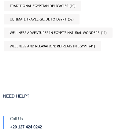
TRADITIONAL EGYPTIAN DELICACIES
(10)
ULTIMATE TRAVEL GUIDE TO EGYPT
(52)
WELLNESS ADVENTURES IN EGYPT'S NATURAL WONDERS
(11)
WELLNESS AND RELAXATION: RETREATS IN EGYPT
(41)
NEED HELP?
Call Us
+20 127 424 0242