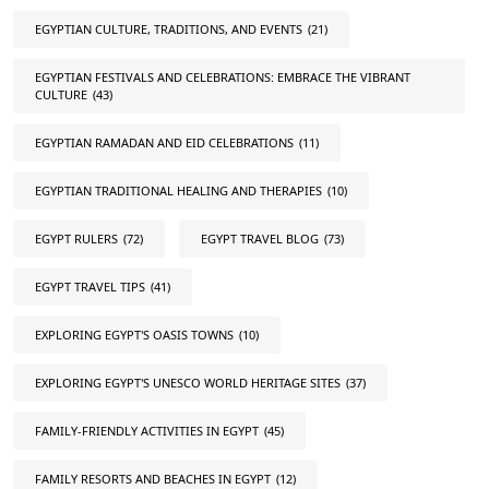
EGYPTIAN CULTURE, TRADITIONS, AND EVENTS
(21)
EGYPTIAN FESTIVALS AND CELEBRATIONS: EMBRACE THE VIBRANT
CULTURE
(43)
EGYPTIAN RAMADAN AND EID CELEBRATIONS
(11)
EGYPTIAN TRADITIONAL HEALING AND THERAPIES
(10)
EGYPT RULERS
(72)
EGYPT TRAVEL BLOG
(73)
EGYPT TRAVEL TIPS
(41)
EXPLORING EGYPT'S OASIS TOWNS
(10)
EXPLORING EGYPT'S UNESCO WORLD HERITAGE SITES
(37)
FAMILY-FRIENDLY ACTIVITIES IN EGYPT
(45)
FAMILY RESORTS AND BEACHES IN EGYPT
(12)