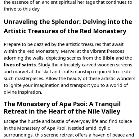
the essence of an ancient spiritual heritage that continues to
thrive to this day.
Unraveling the Splendor: Delving into the
Artistic Treasures of the Red Monastery
Prepare to be dazzled by the artistic treasures that await
within the Red Monastery. Marvel at the vibrant frescoes
adorning the walls, depicting scenes from the
Bible
and the
lives of saints
. Study the intricately carved wooden screens
and marvel at the skill and craftsmanship required to create
such masterpieces. Allow the beauty of these artistic wonders
to ignite your imagination and transport you to a world of
divine inspiration.
The Monastery of Apa Psoi: A Tranquil
Retreat in the Heart of the Nile Valley
Escape the hustle and bustle of everyday life and find solace
in the Monastery of Apa Psoi. Nestled amid idyllic
surroundings, this serene retreat offers a haven of peace and