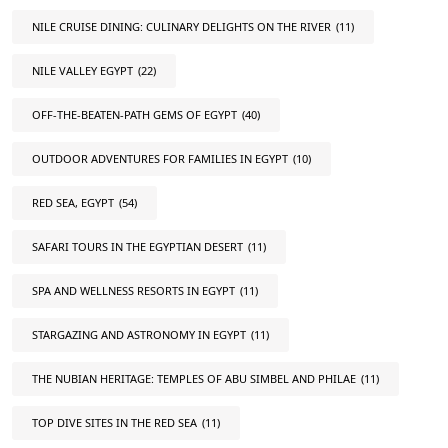
NILE CRUISE DINING: CULINARY DELIGHTS ON THE RIVER
(11)
NILE VALLEY EGYPT
(22)
OFF-THE-BEATEN-PATH GEMS OF EGYPT
(40)
OUTDOOR ADVENTURES FOR FAMILIES IN EGYPT
(10)
RED SEA, EGYPT
(54)
SAFARI TOURS IN THE EGYPTIAN DESERT
(11)
SPA AND WELLNESS RESORTS IN EGYPT
(11)
STARGAZING AND ASTRONOMY IN EGYPT
(11)
THE NUBIAN HERITAGE: TEMPLES OF ABU SIMBEL AND PHILAE
(11)
TOP DIVE SITES IN THE RED SEA
(11)