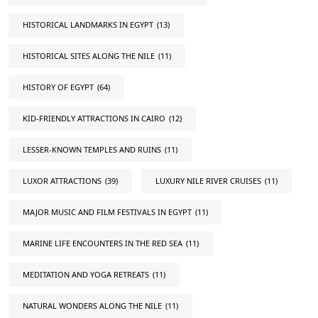
HISTORICAL LANDMARKS IN EGYPT
(13)
HISTORICAL SITES ALONG THE NILE
(11)
HISTORY OF EGYPT
(64)
KID-FRIENDLY ATTRACTIONS IN CAIRO
(12)
LESSER-KNOWN TEMPLES AND RUINS
(11)
LUXOR ATTRACTIONS
(39)
LUXURY NILE RIVER CRUISES
(11)
MAJOR MUSIC AND FILM FESTIVALS IN EGYPT
(11)
MARINE LIFE ENCOUNTERS IN THE RED SEA
(11)
MEDITATION AND YOGA RETREATS
(11)
NATURAL WONDERS ALONG THE NILE
(11)