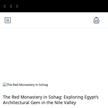
Blog
Nile Valley Egypt
The Red Monastery in Sohag: Exploring Egypt’s
Architectural Gem in the Nile Valley