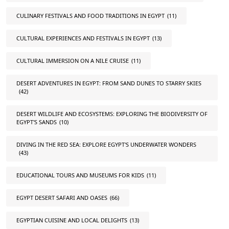
CULINARY FESTIVALS AND FOOD TRADITIONS IN EGYPT
(11)
CULTURAL EXPERIENCES AND FESTIVALS IN EGYPT
(13)
CULTURAL IMMERSION ON A NILE CRUISE
(11)
DESERT ADVENTURES IN EGYPT: FROM SAND DUNES TO STARRY SKIES
(42)
DESERT WILDLIFE AND ECOSYSTEMS: EXPLORING THE BIODIVERSITY OF
EGYPT'S SANDS
(10)
DIVING IN THE RED SEA: EXPLORE EGYPT'S UNDERWATER WONDERS
(43)
EDUCATIONAL TOURS AND MUSEUMS FOR KIDS
(11)
EGYPT DESERT SAFARI AND OASES
(66)
EGYPTIAN CUISINE AND LOCAL DELIGHTS
(13)