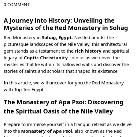
0 COMMENT
A Journey into History: Unveiling the
Mysteries of the Red Monastery in Sohag
Red Monastery in
Sohag, Egypt
. Nestled amidst the
picturesque landscapes of the Nile Valley, this architectural
gem stands as a testament to the
rich history
and spiritual
legacy of
Coptic Christianity
. Join us as we unveil the
mysteries that lie within its hallowed walls and discover the
stories of saints and scholars that shaped its existence.
In this article, we will uncover for you the Red Monastery
with
Top Ten Egypt
.
The Monastery of Apa Psoi: Discovering
the Spiritual Oasis of the Nile Valley
Prepare to immerse yourself in a tranquil retreat as we delve
into the
Monastery of Apa Psoi
, also known as the Red