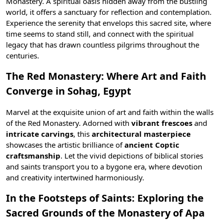
Monastery. A spiritual oasis hidden away from the bustling
world, it offers a sanctuary for reflection and contemplation.
Experience the serenity that envelops this sacred site, where
time seems to stand still, and connect with the spiritual
legacy that has drawn countless pilgrims throughout the
centuries.
The Red Monastery: Where Art and Faith
Converge in Sohag, Egypt
Marvel at the exquisite union of art and faith within the walls
of the Red Monastery. Adorned with
vibrant frescoes
and
intricate carvings
, this
architectural masterpiece
showcases the artistic brilliance of
ancient Coptic
craftsmanship
. Let the vivid depictions of biblical stories
and saints transport you to a bygone era, where devotion
and creativity intertwined harmoniously.
In the Footsteps of Saints: Exploring the
Sacred Grounds of the Monastery of Apa