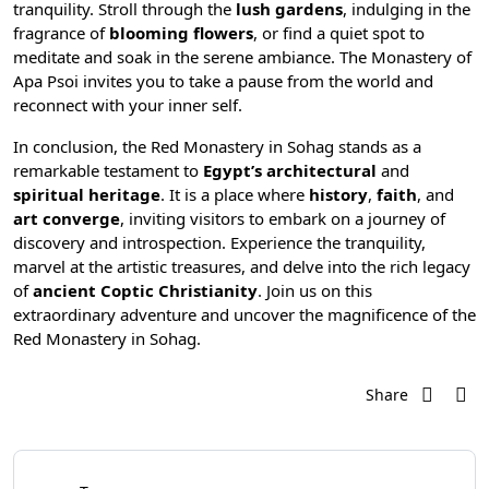
tranquility. Stroll through the
lush gardens
, indulging in the
fragrance of
blooming flowers
, or find a quiet spot to
meditate and soak in the serene ambiance. The Monastery of
Apa Psoi invites you to take a pause from the world and
reconnect with your inner self.
In conclusion, the Red Monastery in Sohag stands as a
remarkable testament to
Egypt’s architectural
and
spiritual heritage
. It is a place where
history
,
faith
, and
art converge
, inviting visitors to embark on a journey of
discovery and introspection. Experience the tranquility,
marvel at the artistic treasures, and delve into the rich legacy
of
ancient Coptic Christianity
. Join us on this
extraordinary adventure and uncover the magnificence of the
Red Monastery in Sohag.
Share