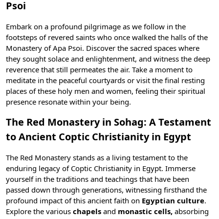
Psoi
Embark on a profound pilgrimage as we follow in the
footsteps of revered saints who once walked the halls of the
Monastery of Apa Psoi. Discover the sacred spaces where
they sought solace and enlightenment, and witness the deep
reverence that still permeates the air. Take a moment to
meditate in the peaceful courtyards or visit the final resting
places of these holy men and women, feeling their spiritual
presence resonate within your being.
The Red Monastery in Sohag: A Testament
to Ancient Coptic Christianity in Egypt
The Red Monastery stands as a living testament to the
enduring legacy of Coptic Christianity in Egypt. Immerse
yourself in the traditions and teachings that have been
passed down through generations, witnessing firsthand the
profound impact of this ancient faith on
Egyptian culture
.
Explore the various
chapels
and
monastic cells,
absorbing