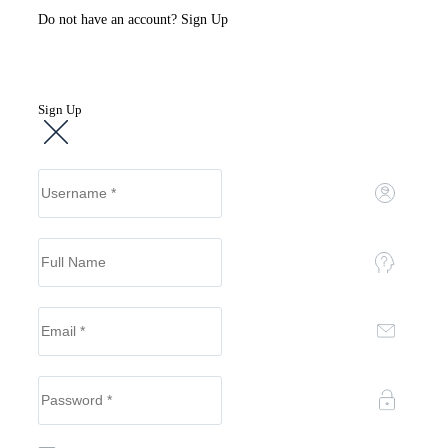
Do not have an account?
Sign Up
Sign Up