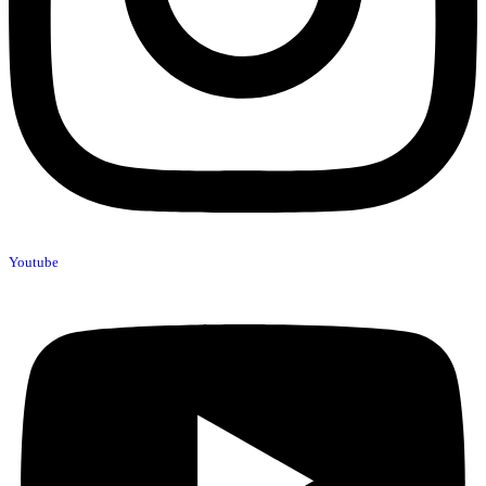
Youtube