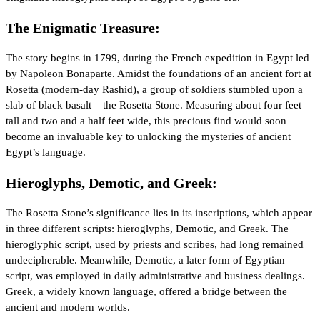
The Enigmatic Treasure:
The story begins in 1799, during the French expedition in Egypt led
by Napoleon Bonaparte. Amidst the foundations of an ancient fort at
Rosetta (modern-day Rashid), a group of soldiers stumbled upon a
slab of black basalt – the Rosetta Stone. Measuring about four feet
tall and two and a half feet wide, this precious find would soon
become an invaluable key to unlocking the mysteries of ancient
Egypt’s language.
Hieroglyphs, Demotic, and Greek:
The Rosetta Stone’s significance lies in its inscriptions, which appear
in three different scripts: hieroglyphs, Demotic, and Greek. The
hieroglyphic script, used by priests and scribes, had long remained
undecipherable. Meanwhile, Demotic, a later form of Egyptian
script, was employed in daily administrative and business dealings.
Greek, a widely known language, offered a bridge between the
ancient and modern worlds.