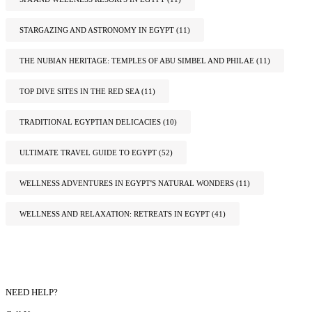
STARGAZING AND ASTRONOMY IN EGYPT
(11)
THE NUBIAN HERITAGE: TEMPLES OF ABU SIMBEL AND PHILAE
(11)
TOP DIVE SITES IN THE RED SEA
(11)
TRADITIONAL EGYPTIAN DELICACIES
(10)
ULTIMATE TRAVEL GUIDE TO EGYPT
(52)
WELLNESS ADVENTURES IN EGYPT'S NATURAL WONDERS
(11)
WELLNESS AND RELAXATION: RETREATS IN EGYPT
(41)
NEED HELP?