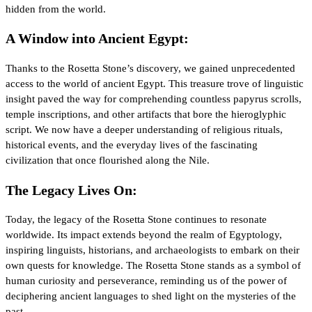
hidden from the world.
A Window into Ancient Egypt:
Thanks to the Rosetta Stone’s discovery, we gained unprecedented
access to the world of ancient Egypt. This treasure trove of linguistic
insight paved the way for comprehending countless papyrus scrolls,
temple inscriptions, and other artifacts that bore the hieroglyphic
script. We now have a deeper understanding of religious rituals,
historical events, and the everyday lives of the fascinating
civilization that once flourished along the Nile.
The Legacy Lives On:
Today, the legacy of the Rosetta Stone continues to resonate
worldwide. Its impact extends beyond the realm of Egyptology,
inspiring linguists, historians, and archaeologists to embark on their
own quests for knowledge. The Rosetta Stone stands as a symbol of
human curiosity and perseverance, reminding us of the power of
deciphering ancient languages to shed light on the mysteries of the
past.