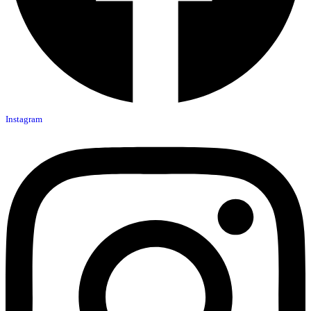
Instagram