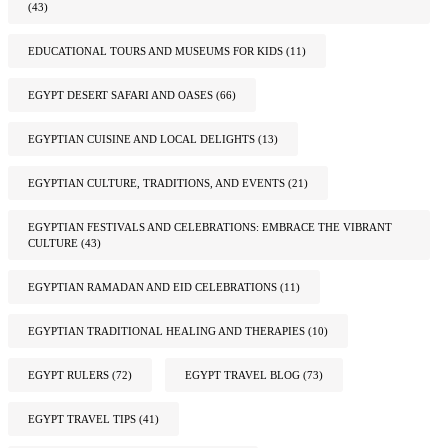
(43)
EDUCATIONAL TOURS AND MUSEUMS FOR KIDS
(11)
EGYPT DESERT SAFARI AND OASES
(66)
EGYPTIAN CUISINE AND LOCAL DELIGHTS
(13)
EGYPTIAN CULTURE, TRADITIONS, AND EVENTS
(21)
EGYPTIAN FESTIVALS AND CELEBRATIONS: EMBRACE THE VIBRANT
CULTURE
(43)
EGYPTIAN RAMADAN AND EID CELEBRATIONS
(11)
EGYPTIAN TRADITIONAL HEALING AND THERAPIES
(10)
EGYPT RULERS
(72)
EGYPT TRAVEL BLOG
(73)
EGYPT TRAVEL TIPS
(41)