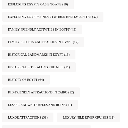
EXPLORING EGYPT'S OASIS TOWNS
(10)
EXPLORING EGYPT'S UNESCO WORLD HERITAGE SITES
(37)
FAMILY-FRIENDLY ACTIVITIES IN EGYPT
(45)
FAMILY RESORTS AND BEACHES IN EGYPT
(12)
HISTORICAL LANDMARKS IN EGYPT
(13)
HISTORICAL SITES ALONG THE NILE
(11)
HISTORY OF EGYPT
(64)
KID-FRIENDLY ATTRACTIONS IN CAIRO
(12)
LESSER-KNOWN TEMPLES AND RUINS
(11)
LUXOR ATTRACTIONS
(39)
LUXURY NILE RIVER CRUISES
(11)