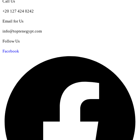
Call Us
+20 127 424 0242
Email for Us
info@toptenegypt.com
Follow Us
Facebook