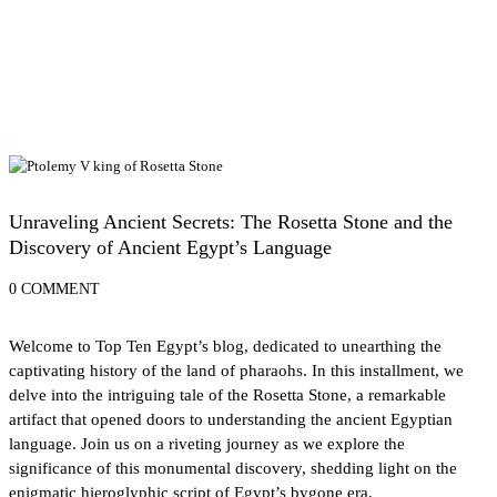
History of Egypt
Unraveling Ancient Secrets: The Rosetta Stone and the
Discovery of Ancient Egypt’s Language
0 COMMENT
Welcome to Top Ten Egypt’s blog, dedicated to unearthing the
captivating history of the land of pharaohs. In this installment, we
delve into the intriguing tale of the Rosetta Stone, a remarkable
artifact that opened doors to understanding the ancient Egyptian
language. Join us on a riveting journey as we explore the
significance of this monumental discovery, shedding light on the
enigmatic hieroglyphic script of Egypt’s bygone era.