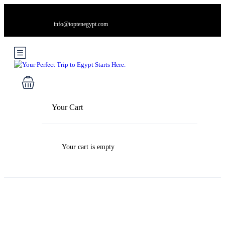
info@toptenegypt.com
Your Cart
Your cart is empty
Blog