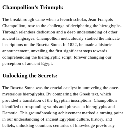
Champollion’s Triumph:
The breakthrough came when a French scholar, Jean-François
Champollion, rose to the challenge of deciphering the hieroglyphs.
Through relentless dedication and a deep understanding of other
ancient languages, Champollion meticulously studied the intricate
inscriptions on the Rosetta Stone. In 1822, he made a historic
announcement, unveiling the first significant steps towards
comprehending the hieroglyphic script, forever changing our
perception of ancient Egypt.
Unlocking the Secrets:
The Rosetta Stone was the crucial catalyst in unraveling the once-
mysterious hieroglyphs. By comparing the Greek text, which
provided a translation of the Egyptian inscriptions, Champollion
identified corresponding words and phrases in hieroglyphs and
Demotic. This groundbreaking achievement marked a turning point
in our understanding of ancient Egyptian culture, history, and
beliefs, unlocking countless centuries of knowledge previously