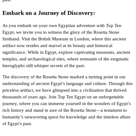
Embark on a Journey of Discovery:
As you embark on your own Egyptian adventure with Top Ten
Egypt, we invite you to witness the glory of the Rosetta Stone
firsthand. Visit the British Museum in London, where this ancient
artifact now resides and marvel at its beauty and historical
significance. While in Egypt, explore captivating museums, ancient
temples, and archaeological sites, where remnants of the enigmatic
hieroglyphs still whisper secrets of the past.
The discovery of the Rosetta Stone marked a turning point in our
understanding of ancient Egypt’s language and culture. Through this
priceless artifact, we have glimpsed into a civilization that thrived
thousands of years ago. Join Top Ten Egypt on an unforgettable
journey, where you can immerse yourself in the wonders of Egypt’s
rich history and stand in awe of the Rosetta Stone—a testament to
humanity’s unwavering quest for knowledge and the timeless allure
of Egypt’s past.