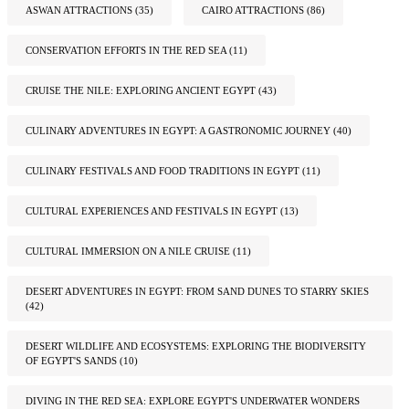
ASWAN ATTRACTIONS
(35)
CAIRO ATTRACTIONS
(86)
CONSERVATION EFFORTS IN THE RED SEA
(11)
CRUISE THE NILE: EXPLORING ANCIENT EGYPT
(43)
CULINARY ADVENTURES IN EGYPT: A GASTRONOMIC JOURNEY
(40)
CULINARY FESTIVALS AND FOOD TRADITIONS IN EGYPT
(11)
CULTURAL EXPERIENCES AND FESTIVALS IN EGYPT
(13)
CULTURAL IMMERSION ON A NILE CRUISE
(11)
DESERT ADVENTURES IN EGYPT: FROM SAND DUNES TO STARRY SKIES
(42)
DESERT WILDLIFE AND ECOSYSTEMS: EXPLORING THE BIODIVERSITY
OF EGYPT'S SANDS
(10)
DIVING IN THE RED SEA: EXPLORE EGYPT'S UNDERWATER WONDERS