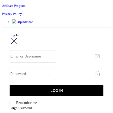
Affiliate Program
Privacy Policy
Log In
Remember me
Forgot Password?