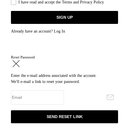
I have read and accept the
Terms and Privacy Policy
Already have an account?
Log In
Reset Password
Enter the e-mail address associated with the account.
We'll e-mail a link to reset your password.