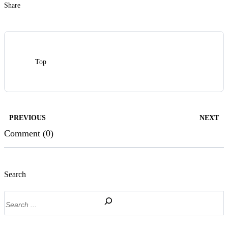
Share
Top
PREVIOUS
NEXT
Comment (0)
Search
Search