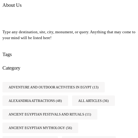
About Us
Type any destination, site, city, monument, or query. Anything that may come to
your mind will be listed here!
Tags
Category
ADVENTURE AND OUTDOOR ACTIVITIES IN EGYPT
(13)
ALEXANDRIA ATTRACTIONS
(48)
ALL ARTICLES
(36)
ANCIENT EGYPTIAN FESTIVALS AND RITUALS
(11)
ANCIENT EGYPTIAN MYTHOLOGY
(56)