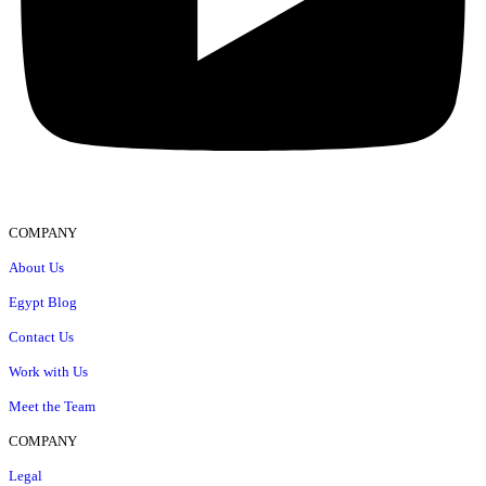
COMPANY
About Us
Egypt Blog
Contact Us
Work with Us
Meet the Team
COMPANY
Legal