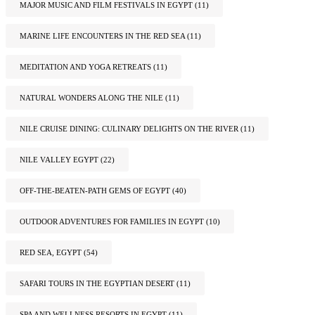
MAJOR MUSIC AND FILM FESTIVALS IN EGYPT
(11)
MARINE LIFE ENCOUNTERS IN THE RED SEA
(11)
MEDITATION AND YOGA RETREATS
(11)
NATURAL WONDERS ALONG THE NILE
(11)
NILE CRUISE DINING: CULINARY DELIGHTS ON THE RIVER
(11)
NILE VALLEY EGYPT
(22)
OFF-THE-BEATEN-PATH GEMS OF EGYPT
(40)
OUTDOOR ADVENTURES FOR FAMILIES IN EGYPT
(10)
RED SEA, EGYPT
(54)
SAFARI TOURS IN THE EGYPTIAN DESERT
(11)
SPA AND WELLNESS RESORTS IN EGYPT
(11)