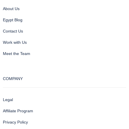
About Us
Egypt Blog
Contact Us
Work with Us
Meet the Team
COMPANY
Legal
Affiliate Program
Privacy Policy