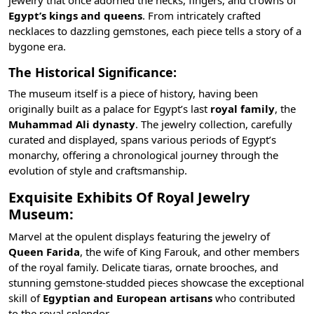
Egypt’s kings and queens
. From intricately crafted
necklaces to dazzling gemstones, each piece tells a story of a
bygone era.
The Historical Significance:
The museum itself is a piece of history, having been
originally built as a palace for Egypt’s last
royal family
, the
Muhammad Ali dynasty
. The jewelry collection, carefully
curated and displayed, spans various periods of Egypt’s
monarchy, offering a chronological journey through the
evolution of style and craftsmanship.
Exquisite Exhibits Of Royal Jewelry
Museum:
Marvel at the opulent displays featuring the jewelry of
Queen Farida
, the wife of
King Farouk
, and other members
of the royal family. Delicate tiaras, ornate brooches, and
stunning gemstone-studded pieces showcase the exceptional
skill of
Egyptian and European artisans
who contributed
to the royal splendor.