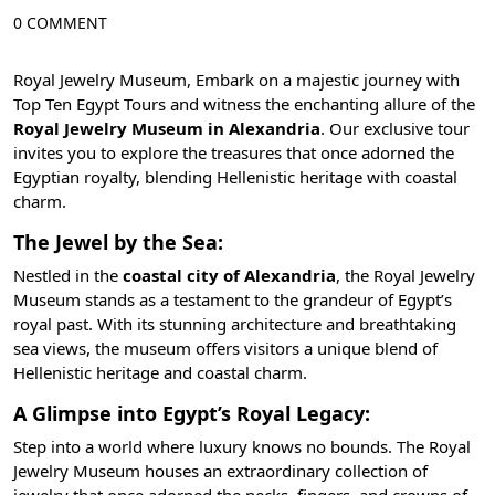
0 COMMENT
Royal Jewelry Museum, Embark on a majestic journey with
Top Ten Egypt
Tours and witness the enchanting allure of the
Royal Jewelry Museum in Alexandria
. Our exclusive tour
invites you to explore the treasures that once adorned the
Egyptian royalty, blending Hellenistic heritage with coastal
charm.
The Jewel by the Sea:
Nestled in the
coastal city of Alexandria
, the Royal Jewelry
Museum stands as a testament to the grandeur of Egypt’s
royal past. With its stunning architecture and breathtaking
sea views, the museum offers visitors a unique blend of
Hellenistic heritage and coastal charm
.
A Glimpse into Egypt’s Royal Legacy:
Step into a world where luxury knows no bounds. The Royal
Jewelry Museum houses an extraordinary collection of
jewelry that once adorned the necks, fingers, and crowns of