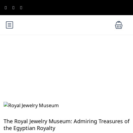
Blog
Exploring Egypt's UNESCO World Heritage Sites
The Royal Jewelry Museum: Admiring Treasures of
the Egyptian Royalty