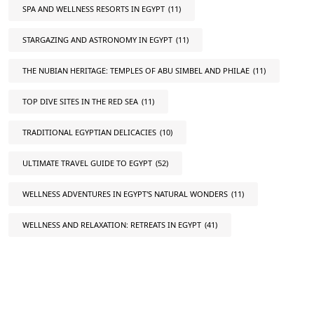
SPA AND WELLNESS RESORTS IN EGYPT
(11)
STARGAZING AND ASTRONOMY IN EGYPT
(11)
THE NUBIAN HERITAGE: TEMPLES OF ABU SIMBEL AND PHILAE
(11)
TOP DIVE SITES IN THE RED SEA
(11)
TRADITIONAL EGYPTIAN DELICACIES
(10)
ULTIMATE TRAVEL GUIDE TO EGYPT
(52)
WELLNESS ADVENTURES IN EGYPT'S NATURAL WONDERS
(11)
WELLNESS AND RELAXATION: RETREATS IN EGYPT
(41)