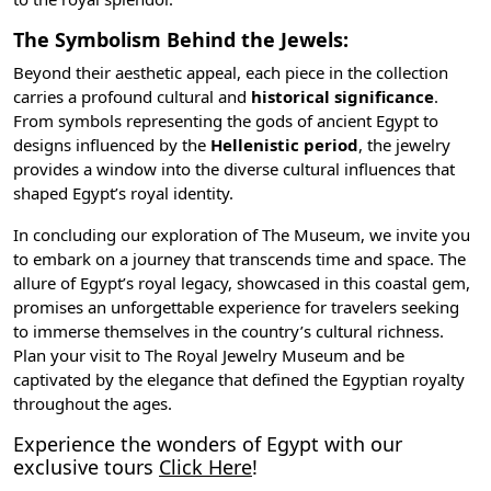
The Symbolism Behind the Jewels:
Beyond their aesthetic appeal, each piece in the collection
carries a profound cultural and
historical significance
.
From symbols representing the gods of ancient Egypt to
designs influenced by the
Hellenistic period
, the jewelry
provides a window into the diverse cultural influences that
shaped Egypt’s royal identity.
In concluding our exploration of The Museum, we invite you
to embark on a journey that transcends time and space. The
allure of Egypt’s royal legacy, showcased in this coastal gem,
promises an unforgettable experience for travelers seeking
to immerse themselves in the country’s cultural richness.
Plan your visit to The Royal Jewelry Museum and be
captivated by the elegance that defined the Egyptian royalty
throughout the ages.
Experience the wonders of Egypt with our
exclusive tours
Click Here
!