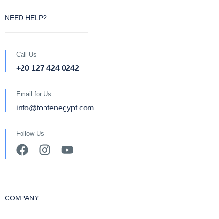
NEED HELP?
Call Us
+20 127 424 0242
Email for Us
info@toptenegypt.com
Follow Us
COMPANY