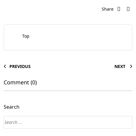
Share
Top
PREVIOUS
NEXT
Comment (0)
Search