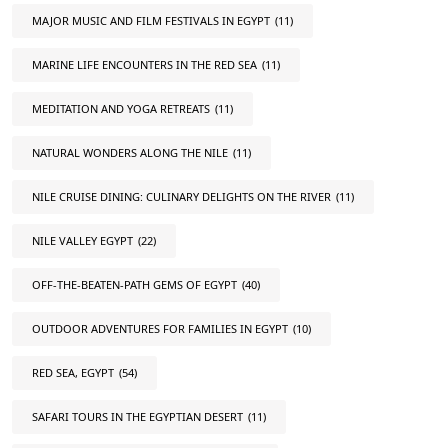
MAJOR MUSIC AND FILM FESTIVALS IN EGYPT
(11)
MARINE LIFE ENCOUNTERS IN THE RED SEA
(11)
MEDITATION AND YOGA RETREATS
(11)
NATURAL WONDERS ALONG THE NILE
(11)
NILE CRUISE DINING: CULINARY DELIGHTS ON THE RIVER
(11)
NILE VALLEY EGYPT
(22)
OFF-THE-BEATEN-PATH GEMS OF EGYPT
(40)
OUTDOOR ADVENTURES FOR FAMILIES IN EGYPT
(10)
RED SEA, EGYPT
(54)
SAFARI TOURS IN THE EGYPTIAN DESERT
(11)