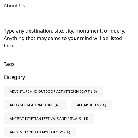
About Us
Type any destination, site, city, monument, or query.
Anything that may come to your mind will be listed
here!
Tags
Category
ADVENTURE AND OUTDOOR ACTIVITIES IN EGYPT
(13)
ALEXANDRIA ATTRACTIONS
(48)
ALL ARTICLES
(36)
ANCIENT EGYPTIAN FESTIVALS AND RITUALS
(11)
ANCIENT EGYPTIAN MYTHOLOGY
(56)