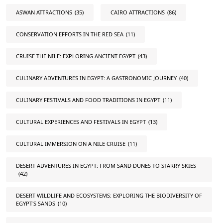
ASWAN ATTRACTIONS
(35)
CAIRO ATTRACTIONS
(86)
CONSERVATION EFFORTS IN THE RED SEA
(11)
CRUISE THE NILE: EXPLORING ANCIENT EGYPT
(43)
CULINARY ADVENTURES IN EGYPT: A GASTRONOMIC JOURNEY
(40)
CULINARY FESTIVALS AND FOOD TRADITIONS IN EGYPT
(11)
CULTURAL EXPERIENCES AND FESTIVALS IN EGYPT
(13)
CULTURAL IMMERSION ON A NILE CRUISE
(11)
DESERT ADVENTURES IN EGYPT: FROM SAND DUNES TO STARRY SKIES
(42)
DESERT WILDLIFE AND ECOSYSTEMS: EXPLORING THE BIODIVERSITY OF
EGYPT'S SANDS
(10)