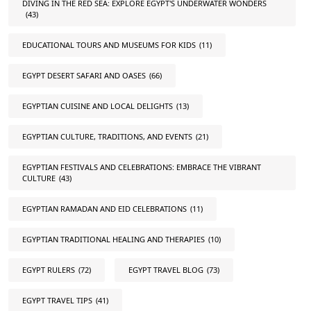
DIVING IN THE RED SEA: EXPLORE EGYPT'S UNDERWATER WONDERS
(43)
EDUCATIONAL TOURS AND MUSEUMS FOR KIDS
(11)
EGYPT DESERT SAFARI AND OASES
(66)
EGYPTIAN CUISINE AND LOCAL DELIGHTS
(13)
EGYPTIAN CULTURE, TRADITIONS, AND EVENTS
(21)
EGYPTIAN FESTIVALS AND CELEBRATIONS: EMBRACE THE VIBRANT
CULTURE
(43)
EGYPTIAN RAMADAN AND EID CELEBRATIONS
(11)
EGYPTIAN TRADITIONAL HEALING AND THERAPIES
(10)
EGYPT RULERS
(72)
EGYPT TRAVEL BLOG
(73)
EGYPT TRAVEL TIPS
(41)