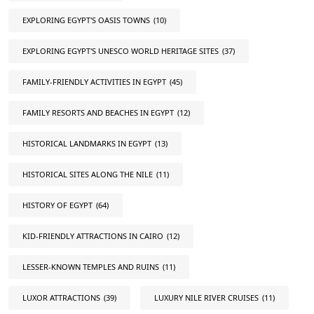
EXPLORING EGYPT'S OASIS TOWNS
(10)
EXPLORING EGYPT'S UNESCO WORLD HERITAGE SITES
(37)
FAMILY-FRIENDLY ACTIVITIES IN EGYPT
(45)
FAMILY RESORTS AND BEACHES IN EGYPT
(12)
HISTORICAL LANDMARKS IN EGYPT
(13)
HISTORICAL SITES ALONG THE NILE
(11)
HISTORY OF EGYPT
(64)
KID-FRIENDLY ATTRACTIONS IN CAIRO
(12)
LESSER-KNOWN TEMPLES AND RUINS
(11)
LUXOR ATTRACTIONS
(39)
LUXURY NILE RIVER CRUISES
(11)