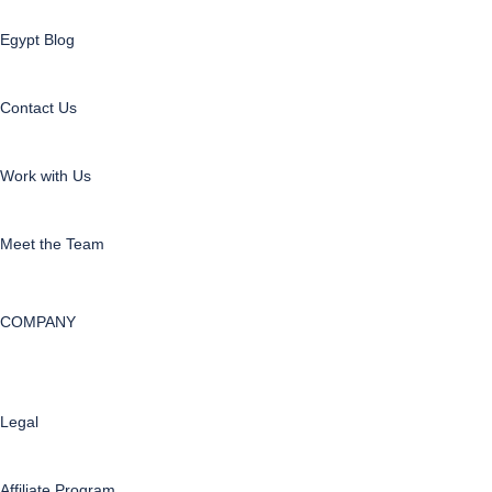
Egypt Blog
Contact Us
Work with Us
Meet the Team
COMPANY
Legal
Affiliate Program