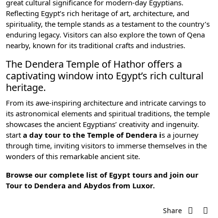
great cultural significance for modern-day Egyptians.
Reflecting
Egypt’s rich heritage of art,
architecture, and
spirituality, the temple stands as a testament to the country’s
enduring legacy. Visitors can also explore the town of Qena
nearby, known for its traditional crafts and industries.
The Dendera Temple of Hathor offers a
captivating window into Egypt’s rich cultural
heritage.
From its awe-inspiring architecture and intricate carvings to
its astronomical elements and spiritual traditions, the temple
showcases the ancient Egyptians’ creativity and ingenuity.
start
a day tour to the Temple of Dendera i
s a journey
through time, inviting visitors to immerse themselves in the
wonders of this remarkable ancient site.
Browse our complete list of
Egypt tours
and join our
Tour to Dendera and Abydos from Luxor
.
Share