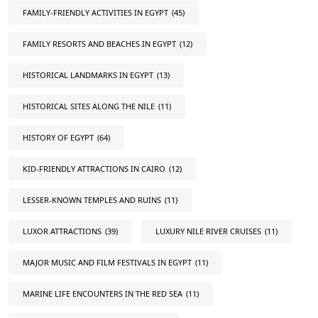
FAMILY-FRIENDLY ACTIVITIES IN EGYPT
(45)
FAMILY RESORTS AND BEACHES IN EGYPT
(12)
HISTORICAL LANDMARKS IN EGYPT
(13)
HISTORICAL SITES ALONG THE NILE
(11)
HISTORY OF EGYPT
(64)
KID-FRIENDLY ATTRACTIONS IN CAIRO
(12)
LESSER-KNOWN TEMPLES AND RUINS
(11)
LUXOR ATTRACTIONS
(39)
LUXURY NILE RIVER CRUISES
(11)
MAJOR MUSIC AND FILM FESTIVALS IN EGYPT
(11)
MARINE LIFE ENCOUNTERS IN THE RED SEA
(11)