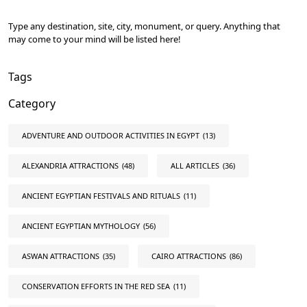
Type any destination, site, city, monument, or query. Anything that
may come to your mind will be listed here!
Tags
Category
ADVENTURE AND OUTDOOR ACTIVITIES IN EGYPT
(13)
ALEXANDRIA ATTRACTIONS
(48)
ALL ARTICLES
(36)
ANCIENT EGYPTIAN FESTIVALS AND RITUALS
(11)
ANCIENT EGYPTIAN MYTHOLOGY
(56)
ASWAN ATTRACTIONS
(35)
CAIRO ATTRACTIONS
(86)
CONSERVATION EFFORTS IN THE RED SEA
(11)