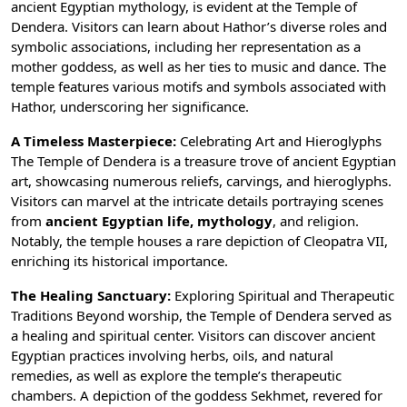
ancient Egyptian mythology, is evident at the Temple of
Dendera. Visitors can learn about Hathor’s diverse roles and
symbolic associations, including her representation as a
mother goddess, as well as her ties to music and dance. The
temple features various motifs and symbols associated with
Hathor, underscoring her significance.
A Timeless Masterpiece:
Celebrating Art and Hieroglyphs
The Temple of Dendera is a treasure trove of ancient Egyptian
art, showcasing numerous reliefs, carvings, and
hieroglyphs
.
Visitors can marvel at the intricate details portraying scenes
from
ancient Egyptian life, mythology
, and religion.
Notably, the temple houses a rare depiction of
Cleopatra VII
,
enriching its historical importance.
The Healing Sanctuary:
Exploring Spiritual and Therapeutic
Traditions Beyond worship, the Temple of Dendera served as
a healing and spiritual center. Visitors can discover ancient
Egyptian practices involving herbs, oils, and natural
remedies, as well as explore the temple’s therapeutic
chambers. A depiction of the goddess Sekhmet, revered for