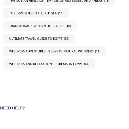
THE NUBIAN HERITAGE: TEMPLES OF ABU SIMBEL AND PHILAE
(11)
TOP DIVE SITES IN THE RED SEA
(11)
TRADITIONAL EGYPTIAN DELICACIES
(10)
ULTIMATE TRAVEL GUIDE TO EGYPT
(52)
WELLNESS ADVENTURES IN EGYPT'S NATURAL WONDERS
(11)
WELLNESS AND RELAXATION: RETREATS IN EGYPT
(41)
NEED HELP?