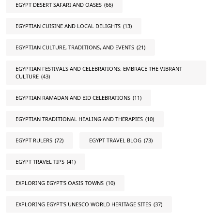
EGYPT DESERT SAFARI AND OASES
(66)
EGYPTIAN CUISINE AND LOCAL DELIGHTS
(13)
EGYPTIAN CULTURE, TRADITIONS, AND EVENTS
(21)
EGYPTIAN FESTIVALS AND CELEBRATIONS: EMBRACE THE VIBRANT
CULTURE
(43)
EGYPTIAN RAMADAN AND EID CELEBRATIONS
(11)
EGYPTIAN TRADITIONAL HEALING AND THERAPIES
(10)
EGYPT RULERS
(72)
EGYPT TRAVEL BLOG
(73)
EGYPT TRAVEL TIPS
(41)
EXPLORING EGYPT'S OASIS TOWNS
(10)
EXPLORING EGYPT'S UNESCO WORLD HERITAGE SITES
(37)