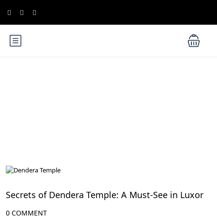
Blog
All Articles
Secrets of Dendera Temple: A Must-See in Luxor
0 COMMENT