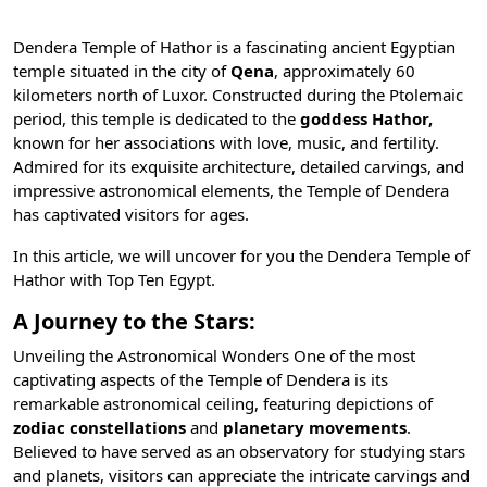
Dendera Temple of Hathor is a fascinating ancient Egyptian
temple situated in the city of
Qena
, approximately 60
kilometers north of Luxor. Constructed during the
Ptolemaic
period
, this temple is dedicated to the
goddess Hathor,
known for her associations with love, music, and fertility.
Admired for its exquisite architecture, detailed carvings, and
impressive astronomical elements, the Temple of Dendera
has captivated visitors for ages.
In this article, we will uncover for you the Dendera Temple of
Hathor with
Top Ten Egypt
.
A Journey to the Stars:
Unveiling the
Astronomical Wonders
One of the most
captivating aspects of the Temple of Dendera is its
remarkable astronomical ceiling, featuring depictions of
zodiac constellations
and
planetary movements
.
Believed to have served as an observatory for studying stars
and planets, visitors can appreciate the intricate carvings and