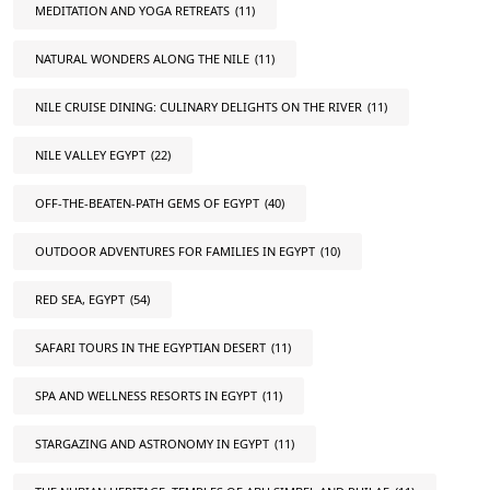
MEDITATION AND YOGA RETREATS
(11)
NATURAL WONDERS ALONG THE NILE
(11)
NILE CRUISE DINING: CULINARY DELIGHTS ON THE RIVER
(11)
NILE VALLEY EGYPT
(22)
OFF-THE-BEATEN-PATH GEMS OF EGYPT
(40)
OUTDOOR ADVENTURES FOR FAMILIES IN EGYPT
(10)
RED SEA, EGYPT
(54)
SAFARI TOURS IN THE EGYPTIAN DESERT
(11)
SPA AND WELLNESS RESORTS IN EGYPT
(11)
STARGAZING AND ASTRONOMY IN EGYPT
(11)