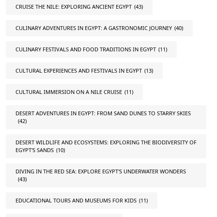
CRUISE THE NILE: EXPLORING ANCIENT EGYPT
(43)
CULINARY ADVENTURES IN EGYPT: A GASTRONOMIC JOURNEY
(40)
CULINARY FESTIVALS AND FOOD TRADITIONS IN EGYPT
(11)
CULTURAL EXPERIENCES AND FESTIVALS IN EGYPT
(13)
CULTURAL IMMERSION ON A NILE CRUISE
(11)
DESERT ADVENTURES IN EGYPT: FROM SAND DUNES TO STARRY SKIES
(42)
DESERT WILDLIFE AND ECOSYSTEMS: EXPLORING THE BIODIVERSITY OF
EGYPT'S SANDS
(10)
DIVING IN THE RED SEA: EXPLORE EGYPT'S UNDERWATER WONDERS
(43)
EDUCATIONAL TOURS AND MUSEUMS FOR KIDS
(11)