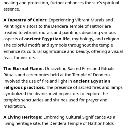
healing and protection, further enhances the site’s spiritual
essence.
A Tapestry of Colors:
Experiencing Vibrant Murals and
Paintings Visitors to the Dendera Temple of Hathor are
treated to vibrant murals and paintings depicting various
aspects of
ancient Egyptian life
, mythology, and religion.
The colorful motifs and symbols throughout the temple
enhance its cultural significance and beauty, offering a visual
feast for visitors.
The Eternal Flame:
Unraveling Sacred Fires and Rituals
Rituals and ceremonies held at the Temple of Dendera
involved the use of fire and light in
ancient Egyptian
religious practices
. The presence of sacred fires and lamps
symbolized the divine, inviting visitors to explore the
temple’s sanctuaries and shrines used for prayer and
meditation.
A Living Heritage:
Embracing Cultural Significance As a
living heritage site, the Dendera Temple of Hathor holds