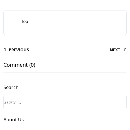
Top
PREVIOUS
NEXT
Comment (0)
Search
Search
About Us