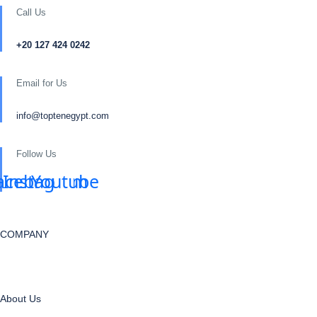
Call Us
+20 127 424 0242
Email for Us
info@toptenegypt.com
Follow Us
acebook
Instagram
Youtube
COMPANY
About Us