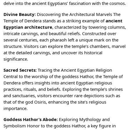
delve into the ancient Egyptians’ fascination with the cosmos.
Divine Beauty:
Discovering the Architectural Marvels The
Temple of Dendera stands as a striking example of
ancient
Egyptian architecture
, characterized by towering columns,
intricate carvings, and beautiful reliefs. Constructed over
several centuries, each pharaoh left a unique mark on the
structure. Visitors can explore the temple’s chambers, marvel
at the detailed carvings, and uncover its historical
significance.
Sacred Secrets:
Tracing the
Ancient Egyptian Religion
Central to the worship of the goddess Hathor, the Temple of
Dendera offers insights into ancient Egyptian religious
practices, rituals, and beliefs. Exploring the temple’s shrines
and sanctuaries, visitors encounter rare depictions such as
that of the
god Osiris
, enhancing the site’s religious
importance.
Goddess Hathor’s Abode:
Exploring Mythology and
Symbolism Honor to the
goddess Hathor
, a key figure in