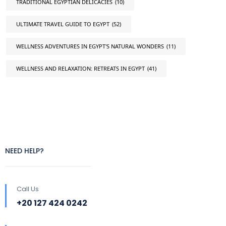
TRADITIONAL EGYPTIAN DELICACIES
(10)
ULTIMATE TRAVEL GUIDE TO EGYPT
(52)
WELLNESS ADVENTURES IN EGYPT'S NATURAL WONDERS
(11)
WELLNESS AND RELAXATION: RETREATS IN EGYPT
(41)
NEED HELP?
Call Us
+20 127 424 0242