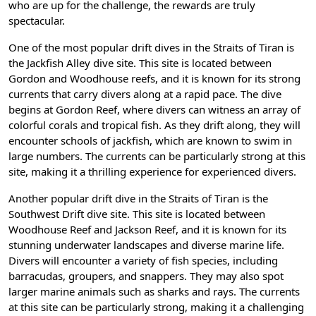
who are up for the challenge, the rewards are truly
spectacular.
One of the most popular drift dives in the Straits of Tiran is
the Jackfish Alley dive site. This site is located between
Gordon and Woodhouse reefs, and it is known for its strong
currents that carry divers along at a rapid pace. The dive
begins at Gordon Reef, where divers can witness an array of
colorful corals and tropical fish. As they drift along, they will
encounter schools of jackfish, which are known to swim in
large numbers. The currents can be particularly strong at this
site, making it a thrilling experience for experienced divers.
Another popular drift dive in the Straits of Tiran is the
Southwest Drift dive site. This site is located between
Woodhouse Reef and Jackson Reef, and it is known for its
stunning underwater landscapes and diverse marine life.
Divers will encounter a variety of fish species, including
barracudas, groupers, and snappers. They may also spot
larger marine animals such as sharks and rays. The currents
at this site can be particularly strong, making it a challenging