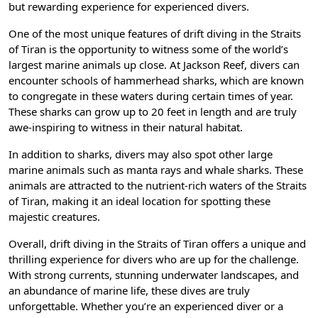
but rewarding experience for experienced divers.
One of the most unique features of drift diving in the Straits
of Tiran is the opportunity to witness some of the world’s
largest marine animals up close. At Jackson Reef, divers can
encounter schools of hammerhead sharks, which are known
to congregate in these waters during certain times of year.
These sharks can grow up to 20 feet in length and are truly
awe-inspiring to witness in their natural habitat.
In addition to sharks, divers may also spot other large
marine animals such as manta rays and whale sharks. These
animals are attracted to the nutrient-rich waters of the Straits
of Tiran, making it an ideal location for spotting these
majestic creatures.
Overall, drift diving in the Straits of Tiran offers a unique and
thrilling experience for divers who are up for the challenge.
With strong currents, stunning underwater landscapes, and
an abundance of marine life, these dives are truly
unforgettable. Whether you’re an experienced diver or a