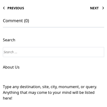
PREVIOUS
NEXT
Comment (0)
Search
About Us
Type any destination, site, city, monument, or query.
Anything that may come to your mind will be listed
here!