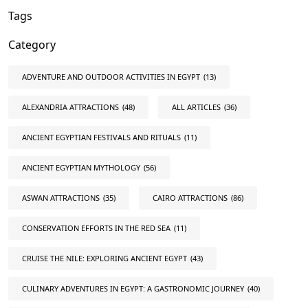
Tags
Category
ADVENTURE AND OUTDOOR ACTIVITIES IN EGYPT
(13)
ALEXANDRIA ATTRACTIONS
(48)
ALL ARTICLES
(36)
ANCIENT EGYPTIAN FESTIVALS AND RITUALS
(11)
ANCIENT EGYPTIAN MYTHOLOGY
(56)
ASWAN ATTRACTIONS
(35)
CAIRO ATTRACTIONS
(86)
CONSERVATION EFFORTS IN THE RED SEA
(11)
CRUISE THE NILE: EXPLORING ANCIENT EGYPT
(43)
CULINARY ADVENTURES IN EGYPT: A GASTRONOMIC JOURNEY
(40)