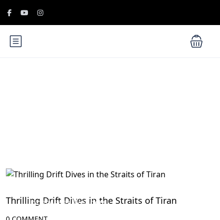
Blog
Diving in the Red Sea: Explore Egypt's
Thrilling Drift Dives in the Straits of Tiran
Underwater Wonders
0 COMMENT