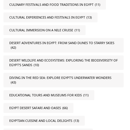
CULINARY FESTIVALS AND FOOD TRADITIONS IN EGYPT
(11)
CULTURAL EXPERIENCES AND FESTIVALS IN EGYPT
(13)
CULTURAL IMMERSION ON A NILE CRUISE
(11)
DESERT ADVENTURES IN EGYPT: FROM SAND DUNES TO STARRY SKIES
(42)
DESERT WILDLIFE AND ECOSYSTEMS: EXPLORING THE BIODIVERSITY OF
EGYPT'S SANDS
(10)
DIVING IN THE RED SEA: EXPLORE EGYPT'S UNDERWATER WONDERS
(43)
EDUCATIONAL TOURS AND MUSEUMS FOR KIDS
(11)
EGYPT DESERT SAFARI AND OASES
(66)
EGYPTIAN CUISINE AND LOCAL DELIGHTS
(13)