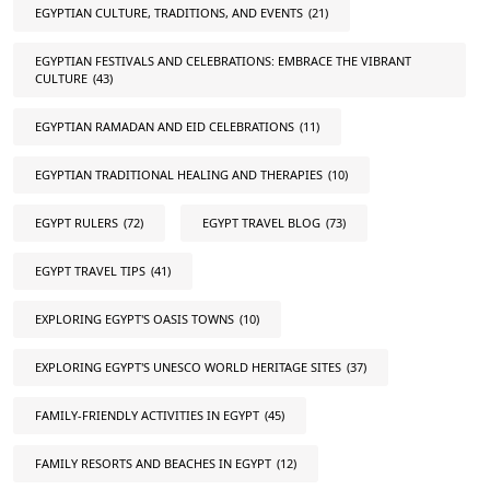
EGYPTIAN CULTURE, TRADITIONS, AND EVENTS
(21)
EGYPTIAN FESTIVALS AND CELEBRATIONS: EMBRACE THE VIBRANT
CULTURE
(43)
EGYPTIAN RAMADAN AND EID CELEBRATIONS
(11)
EGYPTIAN TRADITIONAL HEALING AND THERAPIES
(10)
EGYPT RULERS
(72)
EGYPT TRAVEL BLOG
(73)
EGYPT TRAVEL TIPS
(41)
EXPLORING EGYPT'S OASIS TOWNS
(10)
EXPLORING EGYPT'S UNESCO WORLD HERITAGE SITES
(37)
FAMILY-FRIENDLY ACTIVITIES IN EGYPT
(45)
FAMILY RESORTS AND BEACHES IN EGYPT
(12)