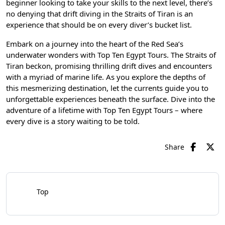
beginner looking to take your skills to the next level, there’s
no denying that drift diving in the Straits of Tiran is an
experience that should be on every diver’s bucket list.
Embark on a journey into the heart of the Red Sea’s
underwater wonders with Top Ten Egypt Tours. The Straits of
Tiran beckon, promising thrilling drift dives and encounters
with a myriad of marine life. As you explore the depths of
this mesmerizing destination, let the currents guide you to
unforgettable experiences beneath the surface. Dive into the
adventure of a lifetime with Top Ten Egypt Tours – where
every dive is a story waiting to be told.
Share
Top