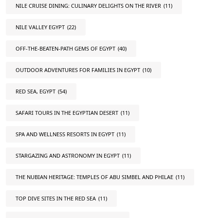
NILE CRUISE DINING: CULINARY DELIGHTS ON THE RIVER
(11)
NILE VALLEY EGYPT
(22)
OFF-THE-BEATEN-PATH GEMS OF EGYPT
(40)
OUTDOOR ADVENTURES FOR FAMILIES IN EGYPT
(10)
RED SEA, EGYPT
(54)
SAFARI TOURS IN THE EGYPTIAN DESERT
(11)
SPA AND WELLNESS RESORTS IN EGYPT
(11)
STARGAZING AND ASTRONOMY IN EGYPT
(11)
THE NUBIAN HERITAGE: TEMPLES OF ABU SIMBEL AND PHILAE
(11)
TOP DIVE SITES IN THE RED SEA
(11)