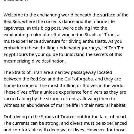
Welcome to the enchanting world beneath the surface of the
Red Sea, where the currents dance and the marine life
captivates. In this blog post, we’re delving into the
exhilarating realm of drift diving in the Straits of Tiran, a
must-experience adventure for diving enthusiasts. As you
embark on these thrilling underwater journeys, let Top Ten
Egypt Tours be your guide to unlocking the secrets of this
mesmerizing dive destination.
The Straits of Tiran are a narrow passageway located
between the Red Sea and the Gulf of Aqaba, and they are
home to some of the most thrilling drift dives in the world.
These dives offer a unique experience for divers as they are
carried along by the strong currents, allowing them to
witness an abundance of marine life in their natural habitat.
Drift diving in the Straits of Tiran is not for the faint of heart.
The currents can be strong, and divers must be experienced
and comfortable with deep water dives. However, for those