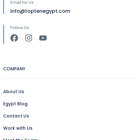
Email for Us
info@toptenegypt.com
Follow Us
COMPANY
About Us
Egypt Blog
Contact Us
Work with Us