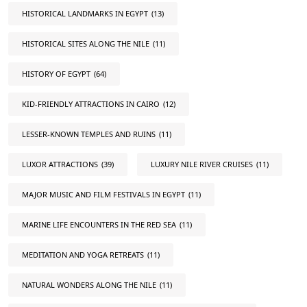
HISTORICAL LANDMARKS IN EGYPT
(13)
HISTORICAL SITES ALONG THE NILE
(11)
HISTORY OF EGYPT
(64)
KID-FRIENDLY ATTRACTIONS IN CAIRO
(12)
LESSER-KNOWN TEMPLES AND RUINS
(11)
LUXOR ATTRACTIONS
(39)
LUXURY NILE RIVER CRUISES
(11)
MAJOR MUSIC AND FILM FESTIVALS IN EGYPT
(11)
MARINE LIFE ENCOUNTERS IN THE RED SEA
(11)
MEDITATION AND YOGA RETREATS
(11)
NATURAL WONDERS ALONG THE NILE
(11)