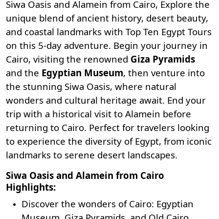
Siwa Oasis and Alamein from Cairo, Explore the
unique blend of ancient history, desert beauty,
and coastal landmarks with
Top Ten Egypt Tours
on this 5-day adventure. Begin your journey in
Cairo, visiting the renowned
Giza Pyramids
and the
Egyptian Museum
, then venture into
the stunning Siwa Oasis, where natural
wonders and cultural heritage await. End your
trip with a historical visit to Alamein before
returning to Cairo. Perfect for travelers looking
to experience the diversity of Egypt, from iconic
landmarks to serene desert landscapes.
Siwa Oasis and Alamein from Cairo
Highlights:
Discover the wonders of Cairo: Egyptian
Museum, Giza Pyramids, and Old Cairo