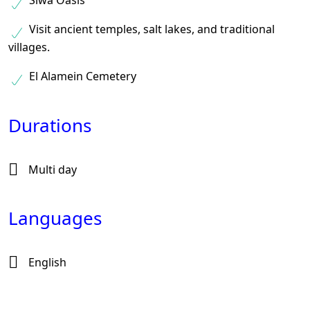
Siwa Oasis
Visit ancient temples, salt lakes, and traditional
villages.
El Alamein Cemetery
Durations
Multi day
Languages
English