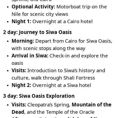
Optional Activity:
Motorboat trip on the
Nile for scenic city views
Night 1:
Overnight at a Cairo hotel
2 day: Journey to Siwa Oasis
Morning:
Depart from Cairo for Siwa Oasis,
with scenic stops along the way
Arrival in Siwa:
Check-in and explore the
oasis
Visits:
Introduction to Siwa’s history and
culture, walk through Shali Fortress
Night 2:
Overnight at a Siwa hotel
3 day: Siwa Oasis Exploration
Visits:
Cleopatra’s Spring,
Mountain of the
Dead
, and the Temple of the Oracle