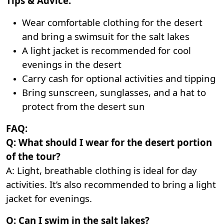
Tips & Advice:
Wear comfortable clothing for the desert
and bring a swimsuit for the salt lakes
A light jacket is recommended for cool
evenings in the desert
Carry cash for optional activities and tipping
Bring sunscreen, sunglasses, and a hat to
protect from the desert sun
FAQ:
Q: What should I wear for the desert portion
of the tour?
A: Light, breathable clothing is ideal for day
activities. It’s also recommended to bring a light
jacket for evenings.
Q: Can I swim in the salt lakes?