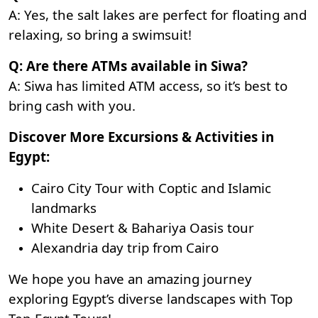
A: Yes, the salt lakes are perfect for floating and
relaxing, so bring a swimsuit!
Q: Are there ATMs available in Siwa?
A: Siwa has limited ATM access, so it’s best to
bring cash with you.
Discover More Excursions & Activities in
Egypt:
Cairo City Tour with Coptic and Islamic
landmarks
White Desert & Bahariya Oasis tour
Alexandria day trip from Cairo
We hope you have an amazing journey
exploring Egypt’s diverse landscapes with Top