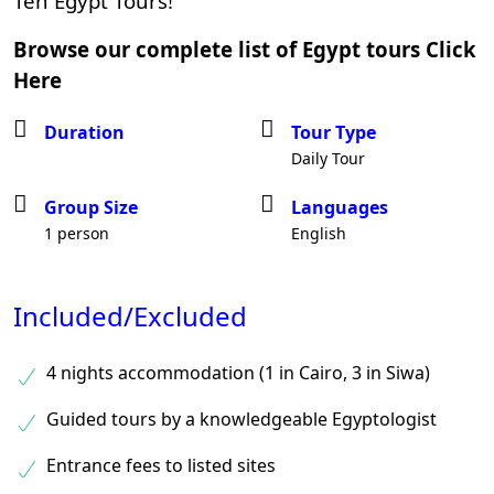
Ten Egypt Tours!
Browse our complete list of Egypt tours
Click
Here
Duration
Tour Type
Daily Tour
Group Size
Languages
1 person
English
Included/Excluded
4 nights accommodation (1 in Cairo, 3 in Siwa)
Guided tours by a knowledgeable Egyptologist
Entrance fees to listed sites