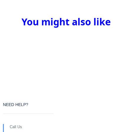
You might also like
NEED HELP?
Call Us