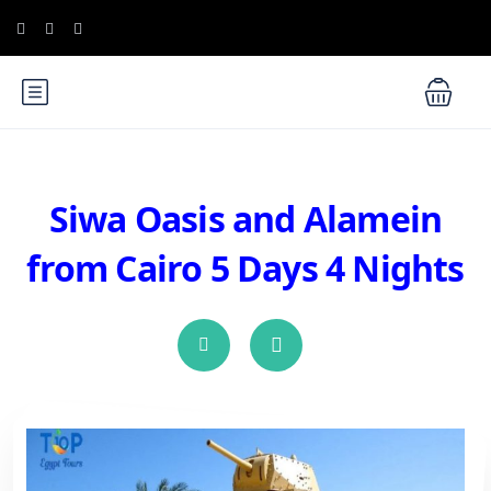
Siwa Oasis and Alamein
from Cairo 5 Days 4 Nights