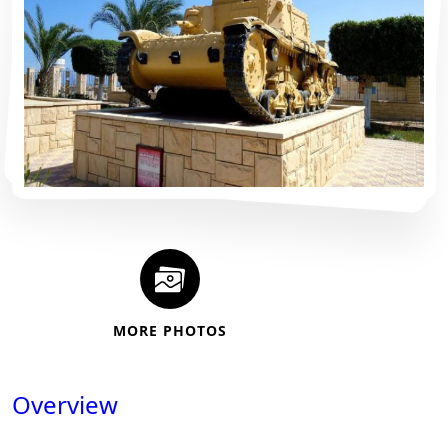
MORE PHOTOS
Overview