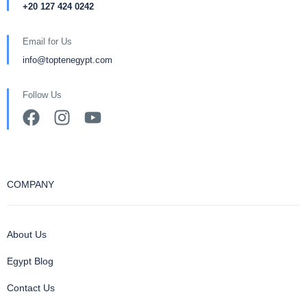
+20 127 424 0242
Email for Us
info@toptenegypt.com
Follow Us
COMPANY
About Us
Egypt Blog
Contact Us