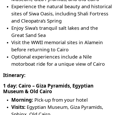
Experience the natural beauty and historical
sites of
Siwa Oasis
, including Shali Fortress
and Cleopatra’s Spring
Enjoy Siwa’s tranquil salt lakes and the
Great Sand Sea
Visit the WWII memorial sites in Alamein
before returning to Cairo
Optional experiences include a Nile
motorboat ride for a unique view of Cairo
Itinerary:
1 day: Cairo – Giza Pyramids, Egyptian
Museum & Old Cairo
Morning:
Pick-up from your hotel
Visits:
Egyptian Museum
, Giza Pyramids,
Sphinx, Old Cairo