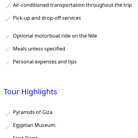
Air-conditioned transportation throughout the trip
Pick-up and drop-off services
Optional motorboat ride on the Nile
Meals unless specified
Personal expenses and tips
Tour Highlights
Pyramids of Giza
Egyptian Museum.