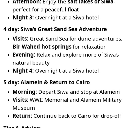
Afternoon:
Enjoy the
salt lakes of Siwa
,
perfect for a peaceful float
Night 3:
Overnight at a Siwa hotel
4 day: Siwa’s Great Sand Sea Adventure
Visits:
Great Sand Sea for dune adventures,
Bir Wahed hot springs
for relaxation
Evening:
Relax and explore more of Siwa’s
natural beauty
Night 4:
Overnight at a Siwa hotel
5 day: Alamein & Return to Cairo
Morning:
Depart Siwa and stop at Alamein
Visits:
WWII Memorial and Alamein Military
Museum
Return:
Continue back to Cairo for drop-off