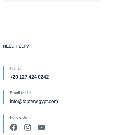
NEED HELP?
Call Us
+20 127 424 0242
Email for Us
info@toptenegypt.com
Follow Us