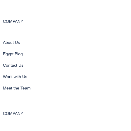
COMPANY
About Us
Egypt Blog
Contact Us
Work with Us
Meet the Team
COMPANY