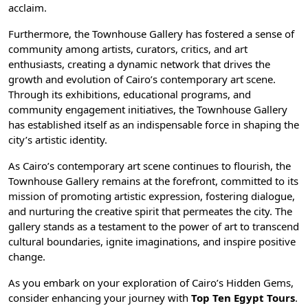
acclaim.
Furthermore, the Townhouse Gallery has fostered a sense of
community among artists, curators, critics, and art
enthusiasts, creating a dynamic network that drives the
growth and evolution of Cairo’s contemporary art scene.
Through its exhibitions, educational programs, and
community engagement initiatives, the Townhouse Gallery
has established itself as an indispensable force in shaping the
city’s artistic identity.
As Cairo’s contemporary art scene continues to flourish, the
Townhouse Gallery remains at the forefront, committed to its
mission of promoting artistic expression, fostering dialogue,
and nurturing the creative spirit that permeates the city. The
gallery stands as a testament to the power of art to transcend
cultural boundaries, ignite imaginations, and inspire positive
change.
As you embark on your exploration of Cairo’s Hidden Gems,
consider enhancing your journey with
Top Ten Egypt Tours
.