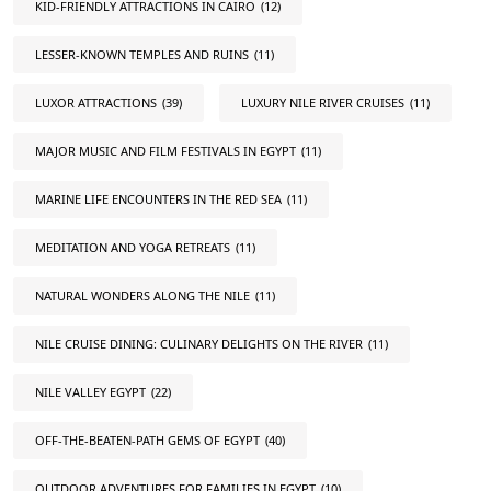
KID-FRIENDLY ATTRACTIONS IN CAIRO
(12)
LESSER-KNOWN TEMPLES AND RUINS
(11)
LUXOR ATTRACTIONS
(39)
LUXURY NILE RIVER CRUISES
(11)
MAJOR MUSIC AND FILM FESTIVALS IN EGYPT
(11)
MARINE LIFE ENCOUNTERS IN THE RED SEA
(11)
MEDITATION AND YOGA RETREATS
(11)
NATURAL WONDERS ALONG THE NILE
(11)
NILE CRUISE DINING: CULINARY DELIGHTS ON THE RIVER
(11)
NILE VALLEY EGYPT
(22)
OFF-THE-BEATEN-PATH GEMS OF EGYPT
(40)
OUTDOOR ADVENTURES FOR FAMILIES IN EGYPT
(10)