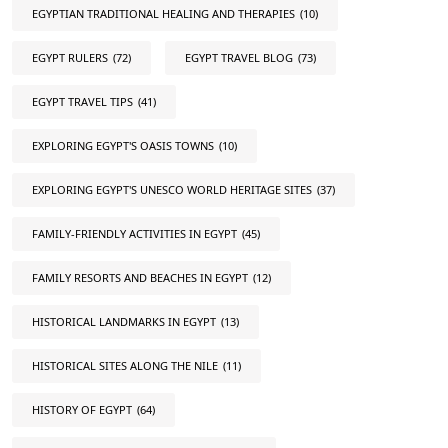
EGYPTIAN TRADITIONAL HEALING AND THERAPIES
(10)
EGYPT RULERS
(72)
EGYPT TRAVEL BLOG
(73)
EGYPT TRAVEL TIPS
(41)
EXPLORING EGYPT'S OASIS TOWNS
(10)
EXPLORING EGYPT'S UNESCO WORLD HERITAGE SITES
(37)
FAMILY-FRIENDLY ACTIVITIES IN EGYPT
(45)
FAMILY RESORTS AND BEACHES IN EGYPT
(12)
HISTORICAL LANDMARKS IN EGYPT
(13)
HISTORICAL SITES ALONG THE NILE
(11)
HISTORY OF EGYPT
(64)