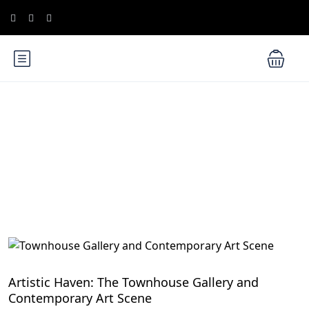
Blog
Hidden Gems in Cairo
Artistic Haven: The Townhouse Gallery and
Contemporary Art Scene