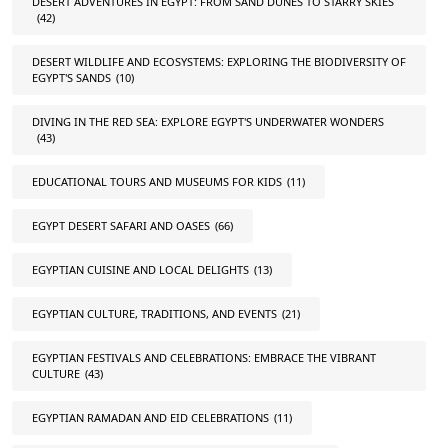
DESERT ADVENTURES IN EGYPT: FROM SAND DUNES TO STARRY SKIES
(42)
DESERT WILDLIFE AND ECOSYSTEMS: EXPLORING THE BIODIVERSITY OF
EGYPT'S SANDS
(10)
DIVING IN THE RED SEA: EXPLORE EGYPT'S UNDERWATER WONDERS
(43)
EDUCATIONAL TOURS AND MUSEUMS FOR KIDS
(11)
EGYPT DESERT SAFARI AND OASES
(66)
EGYPTIAN CUISINE AND LOCAL DELIGHTS
(13)
EGYPTIAN CULTURE, TRADITIONS, AND EVENTS
(21)
EGYPTIAN FESTIVALS AND CELEBRATIONS: EMBRACE THE VIBRANT
CULTURE
(43)
EGYPTIAN RAMADAN AND EID CELEBRATIONS
(11)