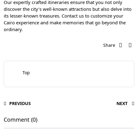
Our expertly crafted itineraries ensure that you not only
discover the city’s well-known attractions but also delve into
its lesser-known treasures. Contact us to customize your
Cairo experience and make memories that go beyond the
ordinary.
Share
Top
PREVIOUS
NEXT
Comment (0)