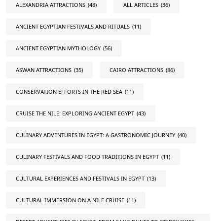
ALEXANDRIA ATTRACTIONS
(48)
ALL ARTICLES
(36)
ANCIENT EGYPTIAN FESTIVALS AND RITUALS
(11)
ANCIENT EGYPTIAN MYTHOLOGY
(56)
ASWAN ATTRACTIONS
(35)
CAIRO ATTRACTIONS
(86)
CONSERVATION EFFORTS IN THE RED SEA
(11)
CRUISE THE NILE: EXPLORING ANCIENT EGYPT
(43)
CULINARY ADVENTURES IN EGYPT: A GASTRONOMIC JOURNEY
(40)
CULINARY FESTIVALS AND FOOD TRADITIONS IN EGYPT
(11)
CULTURAL EXPERIENCES AND FESTIVALS IN EGYPT
(13)
CULTURAL IMMERSION ON A NILE CRUISE
(11)