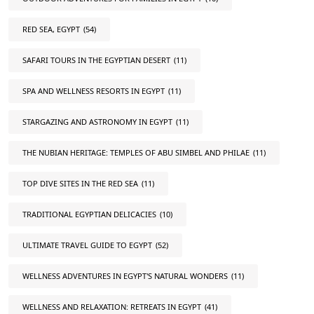
RED SEA, EGYPT
(54)
SAFARI TOURS IN THE EGYPTIAN DESERT
(11)
SPA AND WELLNESS RESORTS IN EGYPT
(11)
STARGAZING AND ASTRONOMY IN EGYPT
(11)
THE NUBIAN HERITAGE: TEMPLES OF ABU SIMBEL AND PHILAE
(11)
TOP DIVE SITES IN THE RED SEA
(11)
TRADITIONAL EGYPTIAN DELICACIES
(10)
ULTIMATE TRAVEL GUIDE TO EGYPT
(52)
WELLNESS ADVENTURES IN EGYPT'S NATURAL WONDERS
(11)
WELLNESS AND RELAXATION: RETREATS IN EGYPT
(41)