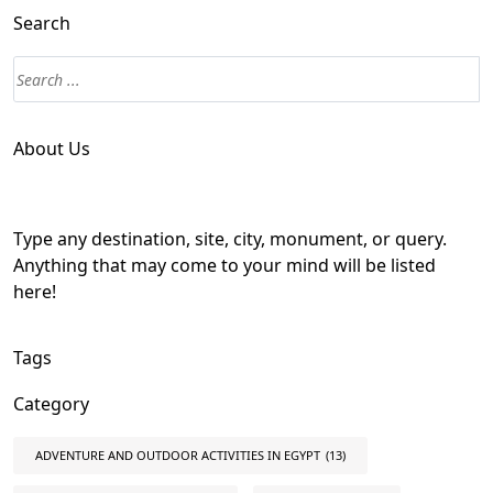
Search
About Us
Type any destination, site, city, monument, or query.
Anything that may come to your mind will be listed
here!
Tags
Category
ADVENTURE AND OUTDOOR ACTIVITIES IN EGYPT
(13)