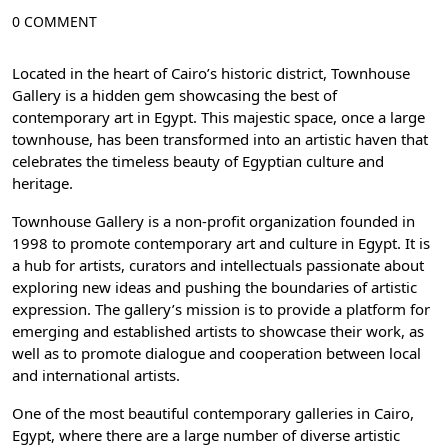
0 COMMENT
Located in the heart of Cairo’s historic district, Townhouse
Gallery is a hidden gem showcasing the best of
contemporary art in Egypt. This majestic space, once a large
townhouse, has been transformed into an artistic haven that
celebrates the timeless beauty of Egyptian culture and
heritage.
Townhouse Gallery is a non-profit organization founded in
1998 to promote contemporary art and culture in Egypt. It is
a hub for artists, curators and intellectuals passionate about
exploring new ideas and pushing the boundaries of artistic
expression. The gallery’s mission is to provide a platform for
emerging and established artists to showcase their work, as
well as to promote dialogue and cooperation between local
and international artists.
One of the most beautiful contemporary galleries in Cairo,
Egypt, where there are a large number of diverse artistic