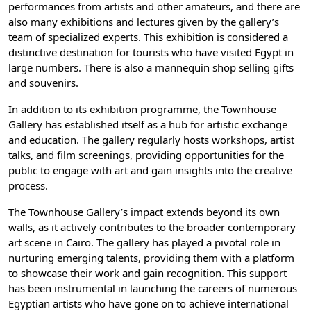
performances from artists and other amateurs, and there are
also many exhibitions and lectures given by the gallery’s
team of specialized experts. This exhibition is considered a
distinctive destination for tourists who have visited Egypt in
large numbers. There is also a mannequin shop selling gifts
and souvenirs.
In addition to its exhibition programme, the Townhouse
Gallery has established itself as a hub for artistic exchange
and education. The gallery regularly hosts workshops, artist
talks, and film screenings, providing opportunities for the
public to engage with art and gain insights into the creative
process.
The Townhouse Gallery’s impact extends beyond its own
walls, as it actively contributes to the broader contemporary
art scene in Cairo. The gallery has played a pivotal role in
nurturing emerging talents, providing them with a platform
to showcase their work and gain recognition. This support
has been instrumental in launching the careers of numerous
Egyptian artists who have gone on to achieve international