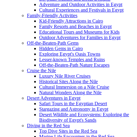
Adventure and Outdoor Activities in Egypt
Cultural Experiences and Festivals in Egypt
Family-Friendly Activities
Kid-Friendly Attractions in Cairo
Family Resorts and Beaches in Egypt
Educational Tours and Museums for Kids
Outdoor Adventures for Families in Egypt
Off-the-Beaten-Path Gems
Hidden Gems in Cairo
Exploring Egypt's Oasis Towns
Lesser-known Temples and Ruins
Off-the-Beaten-Path Nature Escapes
Cruise the Nile
Luxury Nile River Cruises
Historical Sites Along the Nile
Cultural Immersion on a Nile Cruise
Natural Wonders Along the Nile
Desert Adventures in Egypt
Safari Tours in the Egyptian Desert
Stargazing and Astronomy in Egypt
Desert Wildlife and Ecosystems: Exploring the
Biodiversity of Egypt's Sands
Diving in the Red Sea
Top Dive Sites in the Red Sea
Marine Life Encounters in the Red Sea