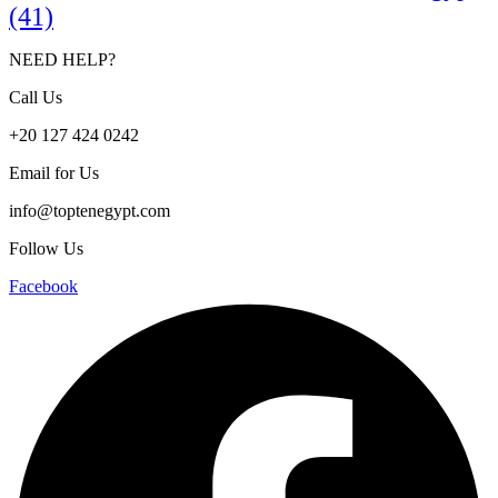
(41)
NEED HELP?
Call Us
+20 127 424 0242
Email for Us
info@toptenegypt.com
Follow Us
Facebook