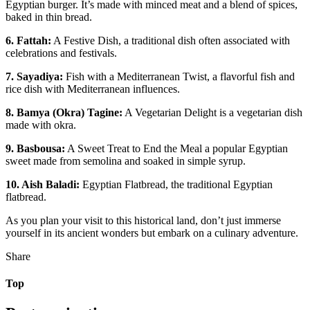
Egyptian burger. It’s made with minced meat and a blend of spices,
baked in thin bread.
6. Fattah:
A Festive Dish, a traditional dish often associated with
celebrations and festivals.
7. Sayadiya:
Fish with a Mediterranean Twist, a flavorful fish and
rice dish with Mediterranean influences.
8. Bamya (Okra) Tagine:
A Vegetarian Delight is a vegetarian dish
made with okra.
9. Basbousa:
A Sweet Treat to End the Meal a popular Egyptian
sweet made from semolina and soaked in simple syrup.
10. Aish Baladi:
Egyptian Flatbread, the traditional Egyptian
flatbread.
As you plan your visit to this historical land, don’t just immerse
yourself in its ancient wonders but embark on a culinary adventure.
Share
Top