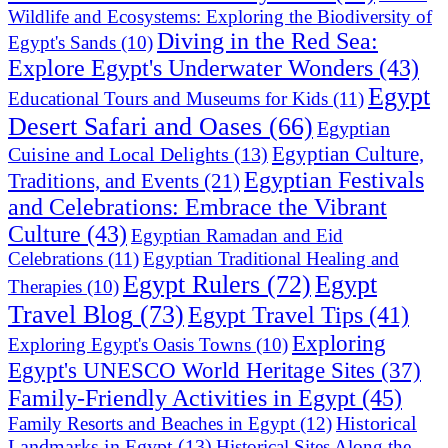
Wildlife and Ecosystems: Exploring the Biodiversity of
Diving in the Red Sea:
Egypt's Sands
(10)
Explore Egypt's Underwater Wonders
(43)
Egypt
Educational Tours and Museums for Kids
(11)
Desert Safari and Oases
(66)
Egyptian
Egyptian Culture,
Cuisine and Local Delights
(13)
Egyptian Festivals
Traditions, and Events
(21)
and Celebrations: Embrace the Vibrant
Culture
(43)
Egyptian Ramadan and Eid
Celebrations
(11)
Egyptian Traditional Healing and
Egypt Rulers
(72)
Egypt
Therapies
(10)
Travel Blog
(73)
Egypt Travel Tips
(41)
Exploring
Exploring Egypt's Oasis Towns
(10)
Egypt's UNESCO World Heritage Sites
(37)
Family-Friendly Activities in Egypt
(45)
Historical
Family Resorts and Beaches in Egypt
(12)
Landmarks in Egypt
(13)
Historical Sites Along the