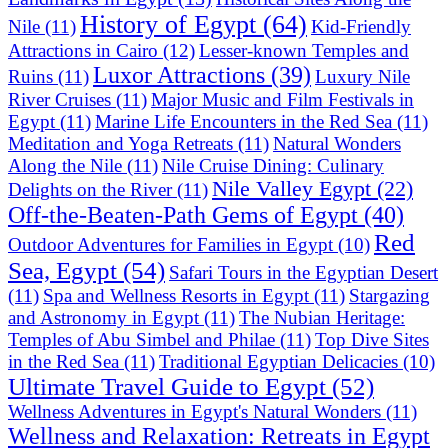
History of Egypt
(64)
Nile
(11)
Kid-Friendly
Attractions in Cairo
(12)
Lesser-known Temples and
Luxor Attractions
(39)
Ruins
(11)
Luxury Nile
River Cruises
(11)
Major Music and Film Festivals in
Egypt
(11)
Marine Life Encounters in the Red Sea
(11)
Meditation and Yoga Retreats
(11)
Natural Wonders
Along the Nile
(11)
Nile Cruise Dining: Culinary
Nile Valley Egypt
(22)
Delights on the River
(11)
Off-the-Beaten-Path Gems of Egypt
(40)
Red
Outdoor Adventures for Families in Egypt
(10)
Sea, Egypt
(54)
Safari Tours in the Egyptian Desert
(11)
Spa and Wellness Resorts in Egypt
(11)
Stargazing
and Astronomy in Egypt
(11)
The Nubian Heritage:
Temples of Abu Simbel and Philae
(11)
Top Dive Sites
in the Red Sea
(11)
Traditional Egyptian Delicacies
(10)
Ultimate Travel Guide to Egypt
(52)
Wellness Adventures in Egypt's Natural Wonders
(11)
Wellness and Relaxation: Retreats in Egypt