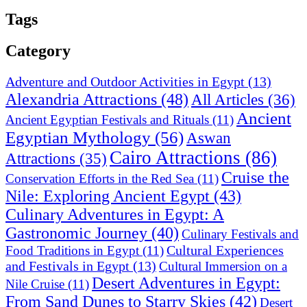
Tags
Category
Adventure and Outdoor Activities in Egypt
(13)
Alexandria Attractions
(48)
All Articles
(36)
Ancient
Ancient Egyptian Festivals and Rituals
(11)
Egyptian Mythology
(56)
Aswan
Cairo Attractions
(86)
Attractions
(35)
Cruise the
Conservation Efforts in the Red Sea
(11)
Nile: Exploring Ancient Egypt
(43)
Culinary Adventures in Egypt: A
Gastronomic Journey
(40)
Culinary Festivals and
Cultural Experiences
Food Traditions in Egypt
(11)
and Festivals in Egypt
(13)
Cultural Immersion on a
Desert Adventures in Egypt:
Nile Cruise
(11)
From Sand Dunes to Starry Skies
(42)
Desert