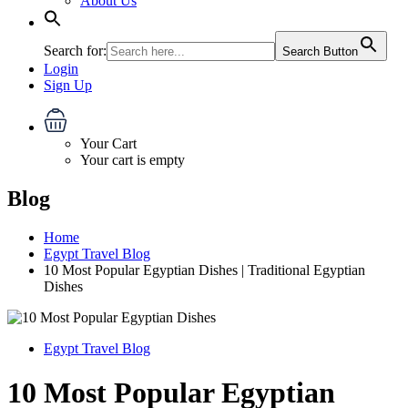
About Us
Search for:
Search Button
Login
Sign Up
Your Cart
Your cart is empty
Blog
Home
Egypt Travel Blog
10 Most Popular Egyptian Dishes | Traditional Egyptian
Dishes
Egypt Travel Blog
10 Most Popular Egyptian