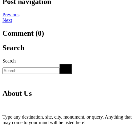
Post navigation
Previous
Next
Comment (0)
Search
Search
About Us
Type any destination, site, city, monument, or query. Anything that
may come to your mind will be listed here!