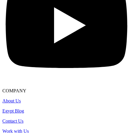
COMPANY
About Us
Egypt Blog
Contact Us
Work with Us