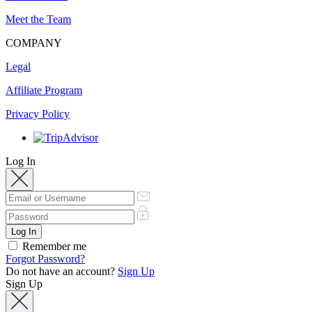
Meet the Team
COMPANY
Legal
Affiliate Program
Privacy Policy
Log In
Remember me
Forgot Password?
Do not have an account?
Sign Up
Sign Up