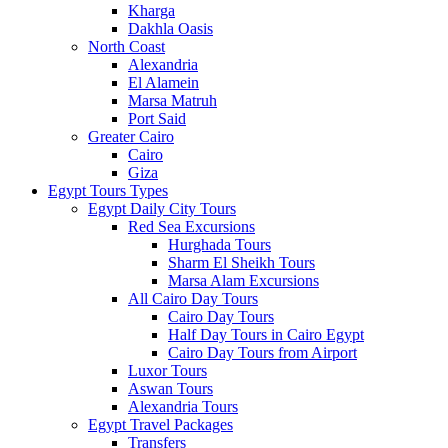
Kharga
Dakhla Oasis
North Coast
Alexandria
El Alamein
Marsa Matruh
Port Said
Greater Cairo
Cairo
Giza
Egypt Tours Types
Egypt Daily City Tours
Red Sea Excursions
Hurghada Tours
Sharm El Sheikh Tours
Marsa Alam Excursions
All Cairo Day Tours
Cairo Day Tours
Half Day Tours in Cairo Egypt
Cairo Day Tours from Airport
Luxor Tours
Aswan Tours
Alexandria Tours
Egypt Travel Packages
Transfers