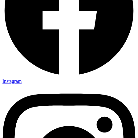
Instagram