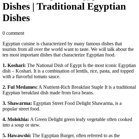
Dishes | Traditional Egyptian
Dishes
0 comment
Egyptian cuisine is characterized by many famous dishes that
tourists from all over the world want to taste. We will talk about the
ten most important dishes that characterize Egyptian food.
1. Koshari:
The National Dish of Egypt Is the most iconic Egyptian
dish – Koshari. It is a combination of lentils, rice, pasta, and topped
with a flavorful tomato sauce.
2. Ful Medames:
A Nutrient-Rich Breakfast Staple It is a traditional
Egyptian breakfast dish made from fava beans.
3. Shawarma:
Egyptian Street Food Delight Shawarma, is a
popular street food.
4. Molokhia:
A Green Delight green leafy vegetable often cooked
into a soup or stew.
5. Hawawshi:
The Egyptian Burger, often referred to as the