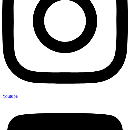
Youtube