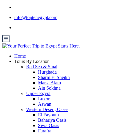
info@toptenegypt.com
Home
Tours By Location
Red Sea & Sinai
Hurghada
Sharm El Sheikh
Marsa Alam
Ain Sokhna
Upper Egypt
Luxor
Aswan
Western Desert, Oases
El Fayoum
Bahariya Oasis
Siwa Oasis
Farafra