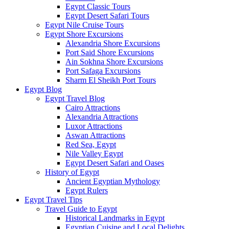
Egypt Classic Tours
Egypt Desert Safari Tours
Egypt Nile Cruise Tours
Egypt Shore Excursions
Alexandria Shore Excursions
Port Said Shore Excursions
Ain Sokhna Shore Excursions
Port Safaga Excursions
Sharm El Sheikh Port Tours
Egypt Blog
Egypt Travel Blog
Cairo Attractions
Alexandria Attractions
Luxor Attractions
Aswan Attractions
Red Sea, Egypt
Nile Valley Egypt
Egypt Desert Safari and Oases
History of Egypt
Ancient Egyptian Mythology
Egypt Rulers
Egypt Travel Tips
Travel Guide to Egypt
Historical Landmarks in Egypt
Egyptian Cuisine and Local Delights