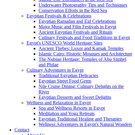
Underwater Photography Tips and Techniques
Conservation Efforts in the Red Sea
Egyptian Festivals & Celebrations
Egyptian Ramadan and Eid Celebrations
Major Music and Film Festivals in Egypt
Ancient Egyptian Festivals and Rituals
Culinary Festivals and Food Traditions in Egypt
Egypt's UNESCO World Heritage Sites
Ancient Thebes: Luxor and Karnak Temples
Islamic Cairo: Historic Mosques and Architecture
The Nubian Heritage: Temples of Abu Simbel
and Philae
Culinary Adventures in Egypt
Traditional Egyptian Delicacies
Egyptian Street Food Gems
Nile Cruise Dining: Culinary Delights on the
River
Egyptian Desserts and Sweet Delights
Wellness and Relaxation in Egypt
Spa and Wellness Resorts in Egypt
Meditation and Yoga Retreats
Egyptian Traditional Healing and Therapies
Wellness Adventures in Egypt's Natural Wonders
Contact