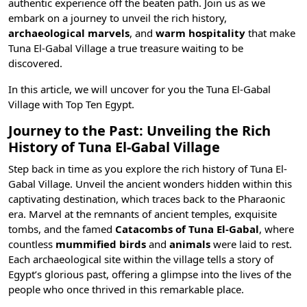
authentic experience off the beaten path. Join us as we
embark on a journey to unveil the
rich history
,
archaeological marvels
, and
warm hospitality
that make
Tuna El-Gabal Village a true treasure waiting to be
discovered.
In this article, we will uncover for you the Tuna El-Gabal
Village with
Top Ten Egypt
.
Journey to the Past: Unveiling the Rich
History of Tuna El-Gabal Village
Step back in time as you explore the rich history of Tuna El-
Gabal Village. Unveil the ancient wonders hidden within this
captivating destination, which traces back to the
Pharaonic
era
. Marvel at the remnants of
ancient temples
, exquisite
tombs, and the famed
Catacombs of Tuna El-Gabal
, where
countless
mummified birds
and
animals
were laid to rest.
Each archaeological site within the village tells a story of
Egypt’s glorious past, offering a glimpse into the lives of the
people who once thrived in this remarkable place.