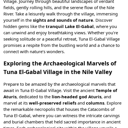
Village. Journey through beautiful landscapes of verdant
fields, gently rolling hills, and the serene flow of the
Nile
River
. Take a leisurely walk through the village, immersing
yourself in the
sights and sounds of nature
. Discover
hidden gems like the
tranquil Lake El-Gabal
, where you
can unwind and enjoy breathtaking views. Whether you’re
seeking solitude or a peaceful retreat, Tuna El-Gabal Village
promises a respite from the bustling world and a chance to
connect with nature’s wonders.
Exploring the Archaeological Marvels of
Tuna El-Gabal Village in the Nile Valley
Prepare to be amazed by the archaeological marvels that
await in Tuna El-Gabal Village. Visit the ancient
Temple of
Aturis
, dedicated to the
lion-headed god Aturis
, and
marvel at its
well-preserved reliefs
and
columns
. Explore
the remarkable necropolis that houses the Catacombs of
Tuna El-Gabal, where you can witness the intricate carvings
and burial chambers that held sacred importance in ancient