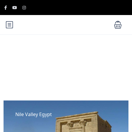
Blog
Nile Valley Egypt