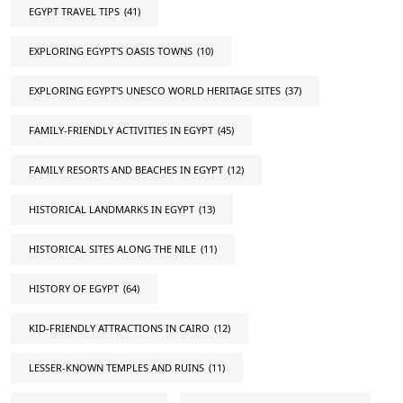
EGYPT TRAVEL TIPS
(41)
EXPLORING EGYPT'S OASIS TOWNS
(10)
EXPLORING EGYPT'S UNESCO WORLD HERITAGE SITES
(37)
FAMILY-FRIENDLY ACTIVITIES IN EGYPT
(45)
FAMILY RESORTS AND BEACHES IN EGYPT
(12)
HISTORICAL LANDMARKS IN EGYPT
(13)
HISTORICAL SITES ALONG THE NILE
(11)
HISTORY OF EGYPT
(64)
KID-FRIENDLY ATTRACTIONS IN CAIRO
(12)
LESSER-KNOWN TEMPLES AND RUINS
(11)