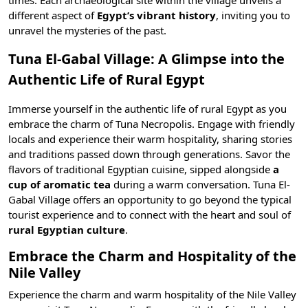
times. Each archaeological site within the village unveils a
different aspect of
Egypt’s vibrant history
, inviting you to
unravel the mysteries of the past.
Tuna El-Gabal Village: A Glimpse into the
Authentic Life of Rural Egypt
Immerse yourself in the authentic life of rural Egypt as you
embrace the charm of Tuna Necropolis. Engage with friendly
locals and experience their warm hospitality, sharing stories
and traditions passed down through generations. Savor the
flavors of
traditional Egyptian cuisine
, sipped alongside
a
cup of aromatic tea
during a warm conversation. Tuna El-
Gabal Village offers an opportunity to go beyond the typical
tourist experience and to connect with the heart and soul of
rural Egyptian culture
.
Embrace the Charm and Hospitality of the
Nile Valley
Experience the charm and warm hospitality of the Nile Valley