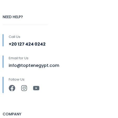
NEED HELP?
Call Us
+20 127 424 0242
Email for Us
info@toptenegypt.com
Follow Us
COMPANY