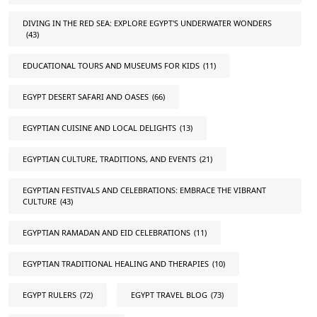
DIVING IN THE RED SEA: EXPLORE EGYPT'S UNDERWATER WONDERS
(43)
EDUCATIONAL TOURS AND MUSEUMS FOR KIDS
(11)
EGYPT DESERT SAFARI AND OASES
(66)
EGYPTIAN CUISINE AND LOCAL DELIGHTS
(13)
EGYPTIAN CULTURE, TRADITIONS, AND EVENTS
(21)
EGYPTIAN FESTIVALS AND CELEBRATIONS: EMBRACE THE VIBRANT
CULTURE
(43)
EGYPTIAN RAMADAN AND EID CELEBRATIONS
(11)
EGYPTIAN TRADITIONAL HEALING AND THERAPIES
(10)
EGYPT RULERS
(72)
EGYPT TRAVEL BLOG
(73)