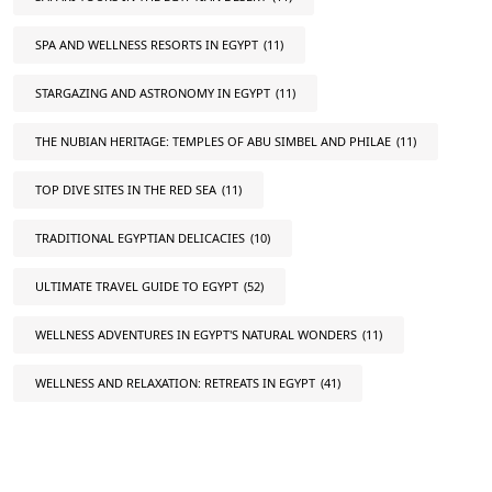
SPA AND WELLNESS RESORTS IN EGYPT
(11)
STARGAZING AND ASTRONOMY IN EGYPT
(11)
THE NUBIAN HERITAGE: TEMPLES OF ABU SIMBEL AND PHILAE
(11)
TOP DIVE SITES IN THE RED SEA
(11)
TRADITIONAL EGYPTIAN DELICACIES
(10)
ULTIMATE TRAVEL GUIDE TO EGYPT
(52)
WELLNESS ADVENTURES IN EGYPT'S NATURAL WONDERS
(11)
WELLNESS AND RELAXATION: RETREATS IN EGYPT
(41)