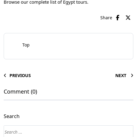
Browse our complete list of
Egypt tours
.
Share
Top
PREVIOUS
NEXT
Comment (0)
Search