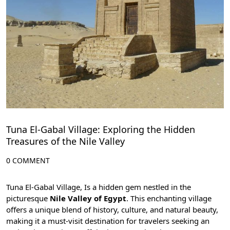
Tuna El-Gabal Village: Exploring the Hidden
Treasures of the Nile Valley
0 COMMENT
Tuna El-Gabal Village, Is a hidden gem nestled in the
picturesque
Nile Valley of Egypt
. This enchanting village
offers a unique blend of history, culture, and natural beauty,
making it a must-visit destination for travelers seeking an