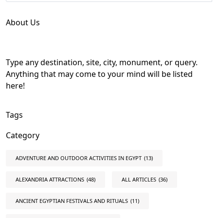
About Us
Type any destination, site, city, monument, or query.
Anything that may come to your mind will be listed
here!
Tags
Category
ADVENTURE AND OUTDOOR ACTIVITIES IN EGYPT
(13)
ALEXANDRIA ATTRACTIONS
(48)
ALL ARTICLES
(36)
ANCIENT EGYPTIAN FESTIVALS AND RITUALS
(11)