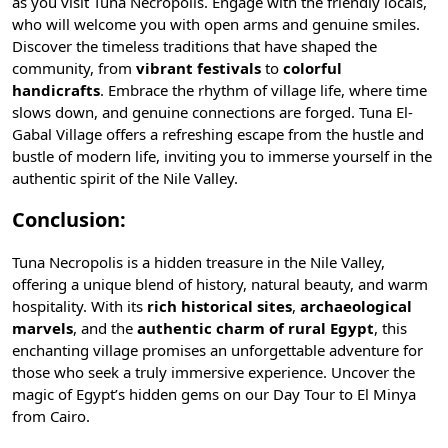
as you visit Tuna Necropolis. Engage with the friendly locals,
who will welcome you with open arms and genuine smiles.
Discover the timeless traditions that have shaped the
community, from
vibrant festivals
to
colorful
handicrafts
. Embrace the rhythm of village life, where time
slows down, and genuine connections are forged. Tuna El-
Gabal Village offers a refreshing escape from the hustle and
bustle of modern life, inviting you to immerse yourself in the
authentic spirit of the Nile Valley.
Conclusion:
Tuna Necropolis is a hidden treasure in the Nile Valley,
offering a unique blend of history, natural beauty, and warm
hospitality. With its
rich historical sites
,
archaeological
marvels
, and the
authentic charm of rural Egypt
, this
enchanting village promises an unforgettable adventure for
those who seek a truly immersive experience. Uncover the
magic of Egypt’s hidden gems on our
Day Tour to El Minya
from Cairo
.