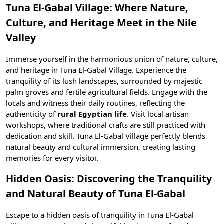
Tuna El-Gabal Village: Where Nature,
Culture, and Heritage Meet in the Nile
Valley
Immerse yourself in the harmonious union of nature, culture,
and heritage in Tuna El-Gabal Village. Experience the
tranquility of its lush landscapes, surrounded by majestic
palm groves and fertile agricultural fields. Engage with the
locals and witness their daily routines, reflecting the
authenticity of
rural Egyptian life
. Visit local artisan
workshops, where
traditional crafts
are still practiced with
dedication and skill. Tuna El-Gabal Village perfectly blends
natural beauty and cultural immersion, creating lasting
memories for every visitor.
Hidden Oasis: Discovering the Tranquility
and Natural Beauty of Tuna El-Gabal
Escape to a hidden oasis of tranquility in Tuna El-Gabal