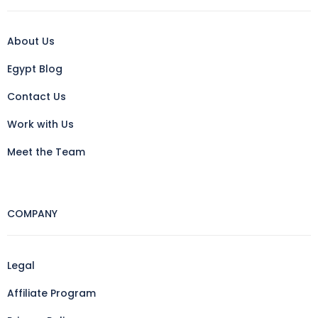
About Us
Egypt Blog
Contact Us
Work with Us
Meet the Team
COMPANY
Legal
Affiliate Program