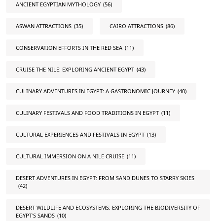
ANCIENT EGYPTIAN MYTHOLOGY
(56)
ASWAN ATTRACTIONS
(35)
CAIRO ATTRACTIONS
(86)
CONSERVATION EFFORTS IN THE RED SEA
(11)
CRUISE THE NILE: EXPLORING ANCIENT EGYPT
(43)
CULINARY ADVENTURES IN EGYPT: A GASTRONOMIC JOURNEY
(40)
CULINARY FESTIVALS AND FOOD TRADITIONS IN EGYPT
(11)
CULTURAL EXPERIENCES AND FESTIVALS IN EGYPT
(13)
CULTURAL IMMERSION ON A NILE CRUISE
(11)
DESERT ADVENTURES IN EGYPT: FROM SAND DUNES TO STARRY SKIES
(42)
DESERT WILDLIFE AND ECOSYSTEMS: EXPLORING THE BIODIVERSITY OF
EGYPT'S SANDS
(10)