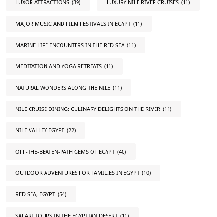
LUXOR ATTRACTIONS
(39)
LUXURY NILE RIVER CRUISES
(11)
MAJOR MUSIC AND FILM FESTIVALS IN EGYPT
(11)
MARINE LIFE ENCOUNTERS IN THE RED SEA
(11)
MEDITATION AND YOGA RETREATS
(11)
NATURAL WONDERS ALONG THE NILE
(11)
NILE CRUISE DINING: CULINARY DELIGHTS ON THE RIVER
(11)
NILE VALLEY EGYPT
(22)
OFF-THE-BEATEN-PATH GEMS OF EGYPT
(40)
OUTDOOR ADVENTURES FOR FAMILIES IN EGYPT
(10)
RED SEA, EGYPT
(54)
SAFARI TOURS IN THE EGYPTIAN DESERT
(11)