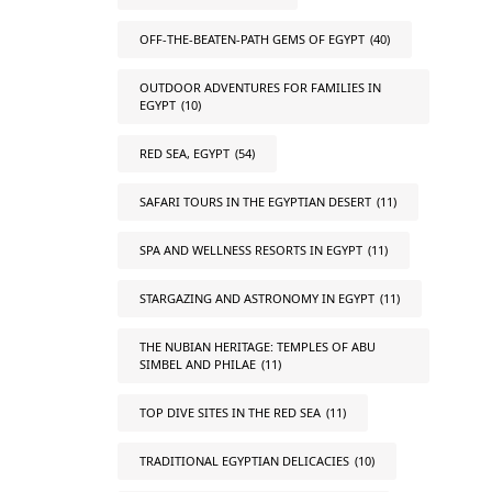
OFF-THE-BEATEN-PATH GEMS OF EGYPT
(40)
OUTDOOR ADVENTURES FOR FAMILIES IN
EGYPT
(10)
RED SEA, EGYPT
(54)
SAFARI TOURS IN THE EGYPTIAN DESERT
(11)
SPA AND WELLNESS RESORTS IN EGYPT
(11)
STARGAZING AND ASTRONOMY IN EGYPT
(11)
THE NUBIAN HERITAGE: TEMPLES OF ABU
SIMBEL AND PHILAE
(11)
TOP DIVE SITES IN THE RED SEA
(11)
TRADITIONAL EGYPTIAN DELICACIES
(10)