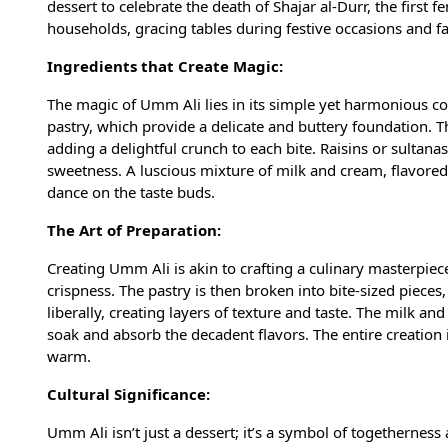
dessert to celebrate the death of Shajar al-Durr, the first
households, gracing tables during festive occasions and f
Ingredients that Create Magic:
The magic of Umm Ali lies in its simple yet harmonious comb
pastry, which provide a delicate and buttery foundation. 
adding a delightful crunch to each bite. Raisins or sultana
sweetness. A luscious mixture of milk and cream, flavored 
dance on the taste buds.
The Art of Preparation:
Creating Umm Ali is akin to crafting a culinary masterpiece
crispness. The pastry is then broken into bite-sized pieces
liberally, creating layers of texture and taste. The milk an
soak and absorb the decadent flavors. The entire creation 
warm.
Cultural Significance:
Umm Ali isn’t just a dessert; it’s a symbol of togethernes