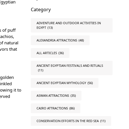
 Egyptian
Category
ADVENTURE AND OUTDOOR ACTIVITIES IN
EGYPT
(13)
s of puff
tachios,
ALEXANDRIA ATTRACTIONS
(48)
of natural
vors that
ALL ARTICLES
(36)
ANCIENT EGYPTIAN FESTIVALS AND RITUALS
(11)
a golden
rinkled
ANCIENT EGYPTIAN MYTHOLOGY
(56)
lowing it to
served
ASWAN ATTRACTIONS
(35)
CAIRO ATTRACTIONS
(86)
CONSERVATION EFFORTS IN THE RED SEA
(11)