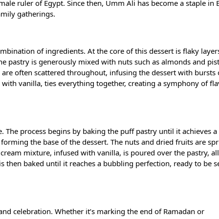
 female ruler of Egypt. Since then, Umm Ali has become a staple in
amily gatherings.
ination of ingredients. At the core of this dessert is flaky layer
The pastry is generously mixed with nuts such as almonds and pis
s are often scattered throughout, infusing the dessert with bursts 
with vanilla, ties everything together, creating a symphony of fla
. The process begins by baking the puff pastry until it achieves 
, forming the base of the dessert. The nuts and dried fruits are sp
d cream mixture, infused with vanilla, is poured over the pastry, al
is then baked until it reaches a bubbling perfection, ready to be 
s and celebration. Whether it’s marking the end of Ramadan or