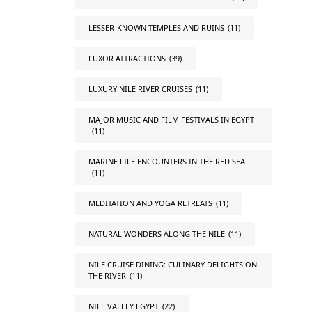
LESSER-KNOWN TEMPLES AND RUINS
(11)
LUXOR ATTRACTIONS
(39)
LUXURY NILE RIVER CRUISES
(11)
MAJOR MUSIC AND FILM FESTIVALS IN EGYPT
(11)
MARINE LIFE ENCOUNTERS IN THE RED SEA
(11)
MEDITATION AND YOGA RETREATS
(11)
NATURAL WONDERS ALONG THE NILE
(11)
NILE CRUISE DINING: CULINARY DELIGHTS ON
THE RIVER
(11)
NILE VALLEY EGYPT
(22)