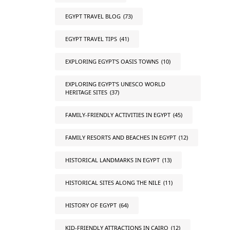
EGYPT TRAVEL BLOG
(73)
EGYPT TRAVEL TIPS
(41)
EXPLORING EGYPT'S OASIS TOWNS
(10)
EXPLORING EGYPT'S UNESCO WORLD
HERITAGE SITES
(37)
FAMILY-FRIENDLY ACTIVITIES IN EGYPT
(45)
FAMILY RESORTS AND BEACHES IN EGYPT
(12)
HISTORICAL LANDMARKS IN EGYPT
(13)
HISTORICAL SITES ALONG THE NILE
(11)
HISTORY OF EGYPT
(64)
KID-FRIENDLY ATTRACTIONS IN CAIRO
(12)