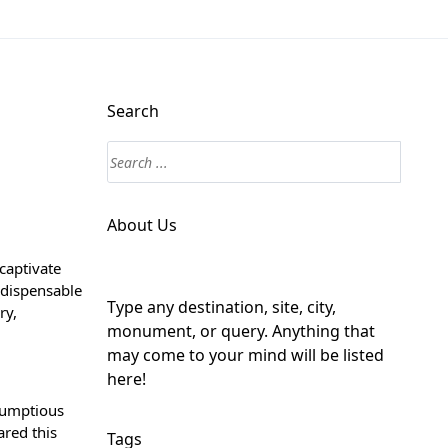
Search
About Us
captivate
ndispensable
Type any destination, site, city,
ry,
monument, or query. Anything that
may come to your mind will be listed
here!
crumptious
ared this
Tags