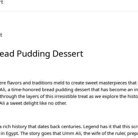
rt
ourney
Bread Pudding Dessert
re flavors and traditions meld to create sweet masterpieces that 
mm Ali, a time-honored bread pudding dessert that has become an i
hrough the layers of this irresistible treat as we explore the histo
i a sweet delight like no other.
 a rich history that dates back centuries. Legend has it that this s
in Egypt. The story goes that Umm Ali, the wife of the ruler, prep