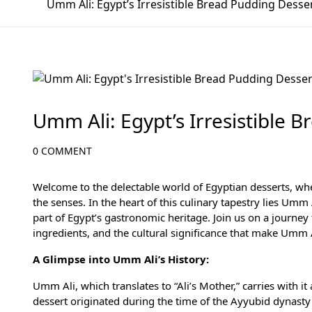
Umm Ali: Egypt’s Irresistible Bread Pudding Desse
Culinary Adventures in Egypt: A Gastronomic J
Umm Ali: Egypt’s Irresistible 
0 COMMENT
Welcome to the delectable world of Egyptian desserts, whe
the senses. In the heart of this culinary tapestry lies U
part of Egypt’s gastronomic heritage. Join us on a journey t
ingredients, and the cultural significance that make Umm Al
A Glimpse into Umm Ali’s History:
Umm Ali, which translates to “Ali’s Mother,” carries with it
dessert originated during the time of the Ayyubid dynasty 