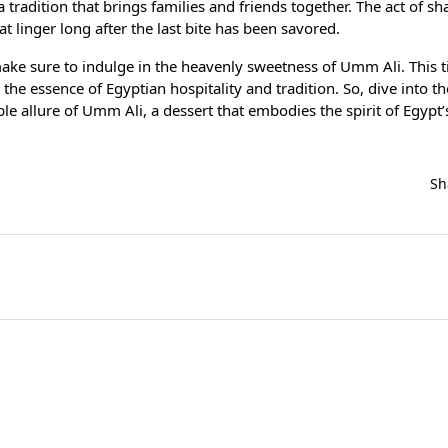
dition that brings families and friends together. The act of sha
 linger long after the last bite has been savored.
ke sure to indulge in the heavenly sweetness of Umm Ali. This 
s the essence of Egyptian hospitality and tradition. So, dive into t
ible allure of Umm Ali, a dessert that embodies the spirit of Egypt
Sh