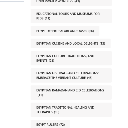
UNDERWATER WONDERS
(43)
EDUCATIONAL TOURS AND MUSEUMS FOR
KIDS
(11)
EGYPT DESERT SAFARI AND OASES
(66)
EGYPTIAN CUISINE AND LOCAL DELIGHTS
(13)
EGYPTIAN CULTURE, TRADITIONS, AND
EVENTS
(21)
EGYPTIAN FESTIVALS AND CELEBRATIONS:
EMBRACE THE VIBRANT CULTURE
(43)
EGYPTIAN RAMADAN AND EID CELEBRATIONS
(11)
EGYPTIAN TRADITIONAL HEALING AND
THERAPIES
(10)
EGYPT RULERS
(72)