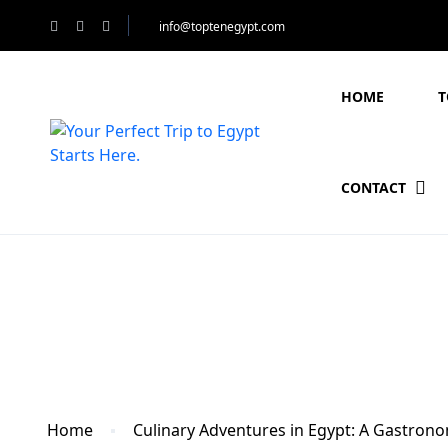
info@toptenegypt.com
HOME
T
CONTACT
Blog
Home
Culinary Adventures in Egypt: A Gastrono