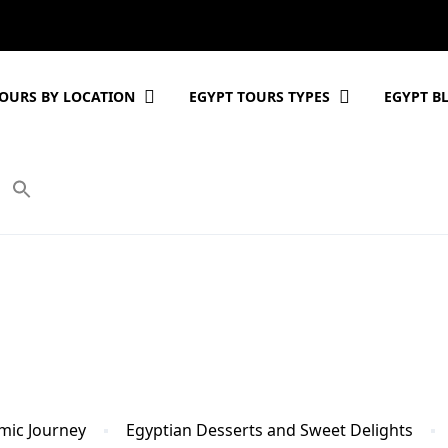
OURS BY LOCATION
EGYPT TOURS TYPES
EGYPT B
mic Journey
Egyptian Desserts and Sweet Delights