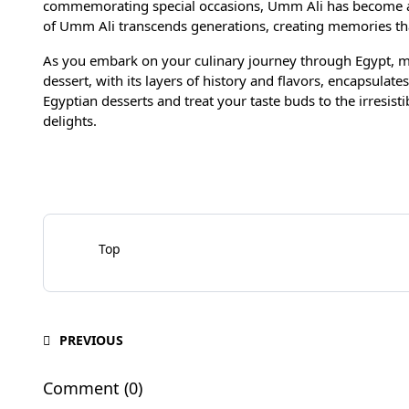
commemorating special occasions, Umm Ali has become a tra
of Umm Ali transcends generations, creating memories that
As you embark on your culinary journey through Egypt, ma
dessert, with its layers of history and flavors, encapsulate
Egyptian desserts and treat your taste buds to the irresist
delights.
Top
PREVIOUS
Comment (0)