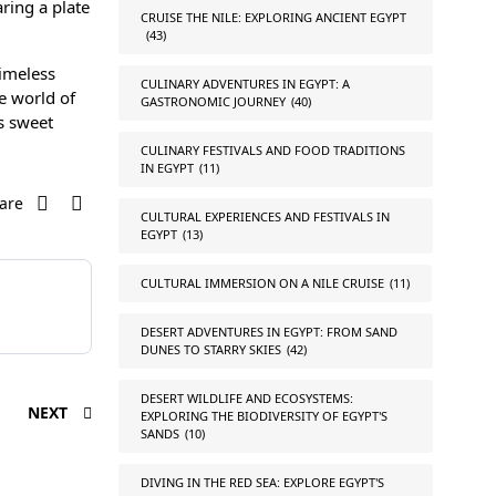
ring a plate
CRUISE THE NILE: EXPLORING ANCIENT EGYPT
(43)
timeless
CULINARY ADVENTURES IN EGYPT: A
he world of
GASTRONOMIC JOURNEY
(40)
’s sweet
CULINARY FESTIVALS AND FOOD TRADITIONS
IN EGYPT
(11)
are
CULTURAL EXPERIENCES AND FESTIVALS IN
EGYPT
(13)
CULTURAL IMMERSION ON A NILE CRUISE
(11)
DESERT ADVENTURES IN EGYPT: FROM SAND
DUNES TO STARRY SKIES
(42)
DESERT WILDLIFE AND ECOSYSTEMS:
NEXT
EXPLORING THE BIODIVERSITY OF EGYPT'S
SANDS
(10)
DIVING IN THE RED SEA: EXPLORE EGYPT'S