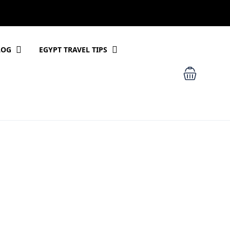
LOG
EGYPT TRAVEL TIPS