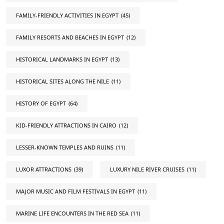
FAMILY-FRIENDLY ACTIVITIES IN EGYPT
(45)
FAMILY RESORTS AND BEACHES IN EGYPT
(12)
HISTORICAL LANDMARKS IN EGYPT
(13)
HISTORICAL SITES ALONG THE NILE
(11)
HISTORY OF EGYPT
(64)
KID-FRIENDLY ATTRACTIONS IN CAIRO
(12)
LESSER-KNOWN TEMPLES AND RUINS
(11)
LUXOR ATTRACTIONS
(39)
LUXURY NILE RIVER CRUISES
(11)
MAJOR MUSIC AND FILM FESTIVALS IN EGYPT
(11)
MARINE LIFE ENCOUNTERS IN THE RED SEA
(11)