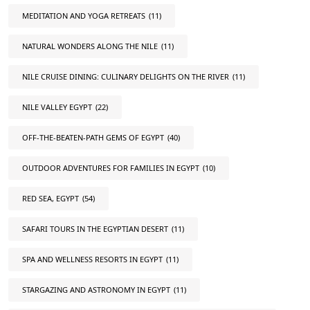
MEDITATION AND YOGA RETREATS
(11)
NATURAL WONDERS ALONG THE NILE
(11)
NILE CRUISE DINING: CULINARY DELIGHTS ON THE RIVER
(11)
NILE VALLEY EGYPT
(22)
OFF-THE-BEATEN-PATH GEMS OF EGYPT
(40)
OUTDOOR ADVENTURES FOR FAMILIES IN EGYPT
(10)
RED SEA, EGYPT
(54)
SAFARI TOURS IN THE EGYPTIAN DESERT
(11)
SPA AND WELLNESS RESORTS IN EGYPT
(11)
STARGAZING AND ASTRONOMY IN EGYPT
(11)