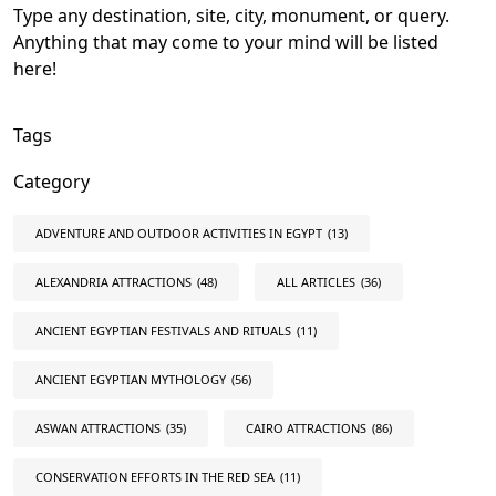
Type any destination, site, city, monument, or query.
Anything that may come to your mind will be listed
here!
Tags
Category
ADVENTURE AND OUTDOOR ACTIVITIES IN EGYPT
(13)
ALEXANDRIA ATTRACTIONS
(48)
ALL ARTICLES
(36)
ANCIENT EGYPTIAN FESTIVALS AND RITUALS
(11)
ANCIENT EGYPTIAN MYTHOLOGY
(56)
ASWAN ATTRACTIONS
(35)
CAIRO ATTRACTIONS
(86)
CONSERVATION EFFORTS IN THE RED SEA
(11)