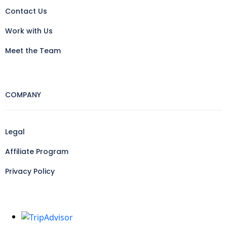
Contact Us
Work with Us
Meet the Team
COMPANY
Legal
Affiliate Program
Privacy Policy