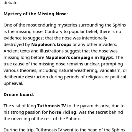
debate.
Mystery of the Missing Nose:
One of the most enduring mysteries surrounding the Sphinx
is the missing nose. Contrary to popular belief, there is no
evidence to suggest that the nose was intentionally
destroyed by
Napoleon’s troops
or any other invaders.
Ancient texts and illustrations suggest that the nose was
missing long before
Napoleon’s campaign in Egypt
. The
true cause of the missing nose remains unclear, prompting
various theories, including natural weathering, vandalism, or
deliberate destruction during periods of religious or political
upheaval.
Dream board:
The visit of King
Tuthmosis IV
to the pyramids area, due to
his strong passion for
horse riding
, was the secret behind
the unveiling of the rest of the Sphinx.
During the trip, Tuthmosis IV went to the head of the Sphinx