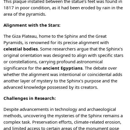
This plaque installed between the statue’s feet was found in
1817 in poor condition, as it had been eroded by rain in the
area of the pyramids.
Alignment with the Stars:
The Giza Plateau, home to the Sphinx and the Great
Pyramids, is renowned for its precise alignment with
celestial bodies
. Some researchers argue that the Sphinx’s
original orientation was designed to align with specific stars
or constellations, carrying profound astronomical
significance for the
ancient Egyptians
. The debate over
whether the alignment was intentional or coincidental adds
another layer of mystery to the Sphinx’s purpose and the
advanced knowledge possessed by its creators.
Challenges in Research:
Despite advancements in technology and archaeological
methods, uncovering the mysteries of the Sphinx remains a
complex task. Preservation efforts, climate-related erosion,
and limited access to certain areas of the monument pose