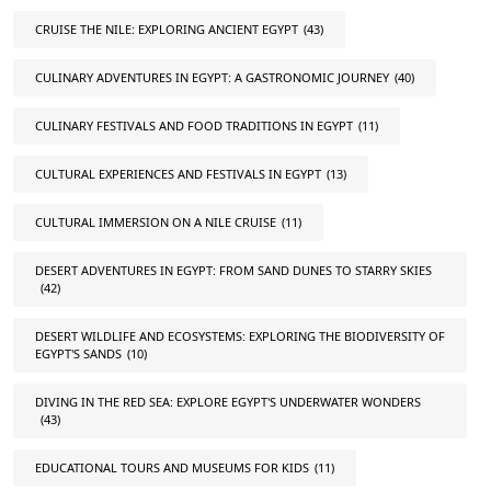
CRUISE THE NILE: EXPLORING ANCIENT EGYPT
(43)
CULINARY ADVENTURES IN EGYPT: A GASTRONOMIC JOURNEY
(40)
CULINARY FESTIVALS AND FOOD TRADITIONS IN EGYPT
(11)
CULTURAL EXPERIENCES AND FESTIVALS IN EGYPT
(13)
CULTURAL IMMERSION ON A NILE CRUISE
(11)
DESERT ADVENTURES IN EGYPT: FROM SAND DUNES TO STARRY SKIES
(42)
DESERT WILDLIFE AND ECOSYSTEMS: EXPLORING THE BIODIVERSITY OF
EGYPT'S SANDS
(10)
DIVING IN THE RED SEA: EXPLORE EGYPT'S UNDERWATER WONDERS
(43)
EDUCATIONAL TOURS AND MUSEUMS FOR KIDS
(11)