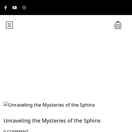
Blog
Historical Landmarks in Egypt
Unraveling the Mysteries of the Sphinx
0 COMMENT