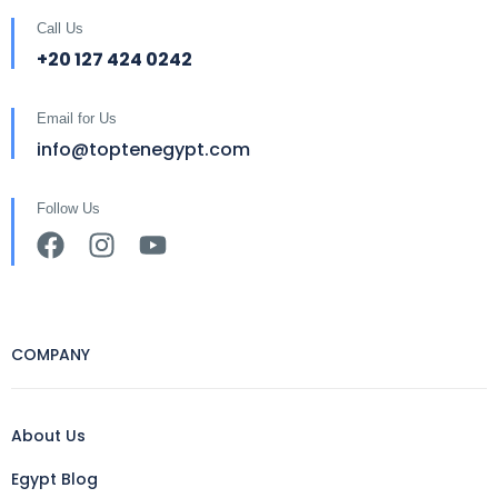
Call Us
+20 127 424 0242
Email for Us
info@toptenegypt.com
Follow Us
COMPANY
About Us
Egypt Blog