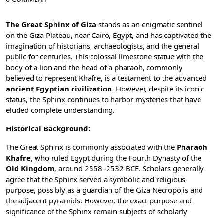
The Great Sphinx of Giza
stands as an enigmatic sentinel
on the
Giza Plateau
, near Cairo, Egypt, and has captivated the
imagination of historians, archaeologists, and the general
public for centuries. This colossal limestone statue with the
body of a lion and the head of a pharaoh, commonly
believed to represent Khafre, is a testament to the advanced
ancient Egyptian civilization
. However, despite its iconic
status, the Sphinx continues to harbor mysteries that have
eluded complete understanding.
Historical Background:
The Great Sphinx is commonly associated with the
Pharaoh
Khafre
, who ruled Egypt during the
Fourth Dynasty
of the
Old Kingdom
, around 2558–2532 BCE. Scholars generally
agree that the Sphinx served a symbolic and religious
purpose, possibly as a guardian of the Giza Necropolis and
the adjacent pyramids. However, the exact purpose and
significance of the Sphinx remain subjects of scholarly