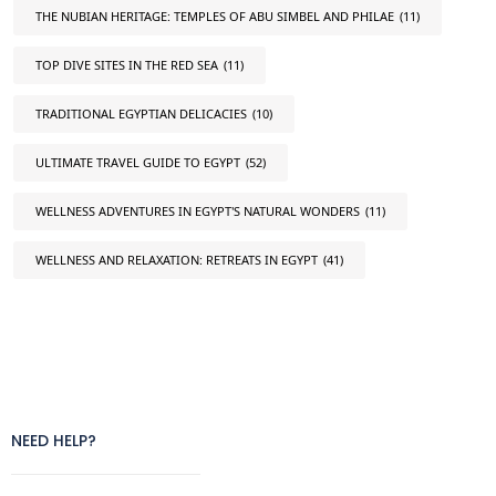
THE NUBIAN HERITAGE: TEMPLES OF ABU SIMBEL AND PHILAE
(11)
TOP DIVE SITES IN THE RED SEA
(11)
TRADITIONAL EGYPTIAN DELICACIES
(10)
ULTIMATE TRAVEL GUIDE TO EGYPT
(52)
WELLNESS ADVENTURES IN EGYPT'S NATURAL WONDERS
(11)
WELLNESS AND RELAXATION: RETREATS IN EGYPT
(41)
NEED HELP?