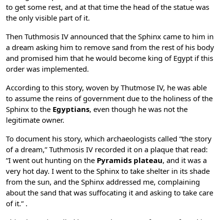
to get some rest, and at that time the head of the statue was
the only visible part of it.
Then Tuthmosis IV announced that the Sphinx came to him in
a dream asking him to remove sand from the rest of his body
and promised him that he would become king of Egypt if this
order was implemented.
According to this story, woven by Thutmose IV, he was able
to assume the reins of government due to the holiness of the
Sphinx to the
Egyptians
, even though he was not the
legitimate owner.
To document his story, which archaeologists called “the story
of a dream,” Tuthmosis IV recorded it on a plaque that read:
“I went out hunting on the
Pyramids plateau
, and it was a
very hot day. I went to the Sphinx to take shelter in its shade
from the sun, and the Sphinx addressed me, complaining
about the sand that was suffocating it and asking to take care
of it.” .