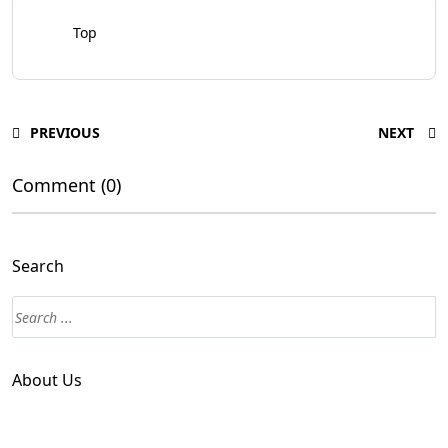
Top
PREVIOUS
NEXT
Comment (0)
Search
About Us