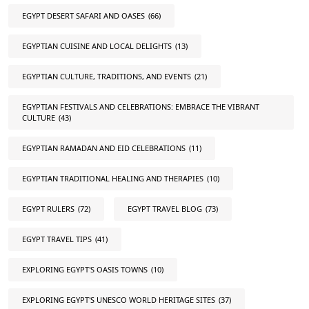
EGYPT DESERT SAFARI AND OASES
(66)
EGYPTIAN CUISINE AND LOCAL DELIGHTS
(13)
EGYPTIAN CULTURE, TRADITIONS, AND EVENTS
(21)
EGYPTIAN FESTIVALS AND CELEBRATIONS: EMBRACE THE VIBRANT
CULTURE
(43)
EGYPTIAN RAMADAN AND EID CELEBRATIONS
(11)
EGYPTIAN TRADITIONAL HEALING AND THERAPIES
(10)
EGYPT RULERS
(72)
EGYPT TRAVEL BLOG
(73)
EGYPT TRAVEL TIPS
(41)
EXPLORING EGYPT'S OASIS TOWNS
(10)
EXPLORING EGYPT'S UNESCO WORLD HERITAGE SITES
(37)