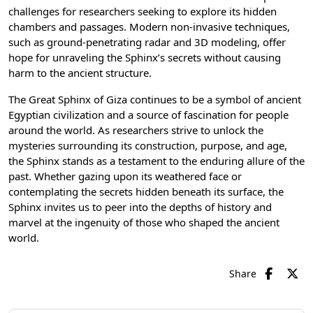
challenges for researchers seeking to explore its hidden
chambers and passages. Modern non-invasive techniques,
such as ground-penetrating radar and 3D modeling, offer
hope for unraveling the Sphinx’s secrets without causing
harm to the ancient structure.
The Great Sphinx of Giza continues to be a symbol of
ancient
Egyptian civilization
and a source of fascination for people
around the world. As researchers strive to unlock the
mysteries surrounding its construction, purpose, and age,
the Sphinx stands as a testament to the enduring allure of the
past. Whether gazing upon its weathered face or
contemplating the secrets hidden beneath its surface, the
Sphinx invites us to peer into the depths of history and
marvel at the ingenuity of those who shaped the ancient
world.
Share