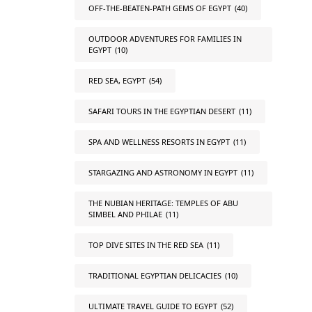
OFF-THE-BEATEN-PATH GEMS OF EGYPT
(40)
OUTDOOR ADVENTURES FOR FAMILIES IN
EGYPT
(10)
RED SEA, EGYPT
(54)
SAFARI TOURS IN THE EGYPTIAN DESERT
(11)
SPA AND WELLNESS RESORTS IN EGYPT
(11)
STARGAZING AND ASTRONOMY IN EGYPT
(11)
THE NUBIAN HERITAGE: TEMPLES OF ABU
SIMBEL AND PHILAE
(11)
TOP DIVE SITES IN THE RED SEA
(11)
TRADITIONAL EGYPTIAN DELICACIES
(10)
ULTIMATE TRAVEL GUIDE TO EGYPT
(52)