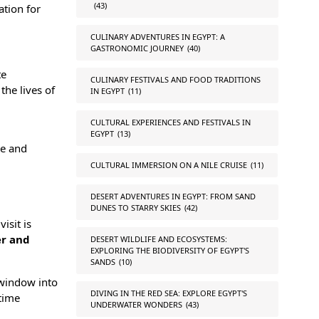
(43)
ation for
CULINARY ADVENTURES IN EGYPT: A
GASTRONOMIC JOURNEY
(40)
te
CULINARY FESTIVALS AND FOOD TRADITIONS
the lives of
IN EGYPT
(11)
CULTURAL EXPERIENCES AND FESTIVALS IN
EGYPT
(13)
re and
CULTURAL IMMERSION ON A NILE CRUISE
(11)
DESERT ADVENTURES IN EGYPT: FROM SAND
DUNES TO STARRY SKIES
(42)
isit is
er
and
DESERT WILDLIFE AND ECOSYSTEMS:
EXPLORING THE BIODIVERSITY OF EGYPT'S
SANDS
(10)
a window into
DIVING IN THE RED SEA: EXPLORE EGYPT'S
etime
UNDERWATER WONDERS
(43)