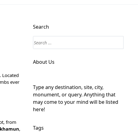
Search
About Us
. Located
ombs ever
Type any destination, site, city,
monument, or query. Anything that
may come to your mind will be listed
here!
pt, from
Tags
nkhamun
,