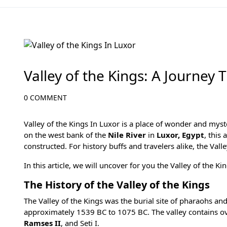
All Articles
Valley of the Kings: A Journey
0 COMMENT
Valley of the Kings In Luxor is a place of wonder and mys
on the west bank of the
Nile River
in
Luxor, Egypt
, this
constructed. For history buffs and travelers alike, the Valle
In this article, we will uncover for you the Valley of the K
The History of the Valley of the Kings
The Valley of the Kings was the burial site of pharaohs a
approximately 1539 BC to 1075 BC. The valley contains o
Ramses II
, and
Seti I
.