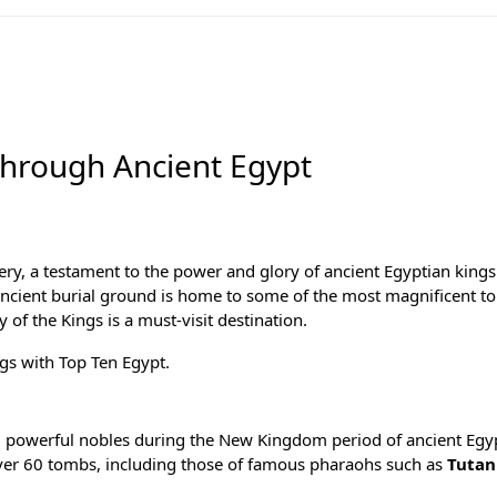
 Through Ancient Egypt
tery, a testament to the power and glory of
ancient Egyptian kings
 ancient burial ground is home to some of the most magnificent t
y of the Kings is a must-visit destination.
ings with
Top Ten Egypt
.
nd powerful nobles during the
New Kingdom period
of ancient Egy
ver 60 tombs, including those of famous pharaohs such as
Tuta