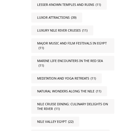
LESSER-KNOWN TEMPLES AND RUINS
(11)
LUXOR ATTRACTIONS
(39)
LUXURY NILE RIVER CRUISES
(11)
MAJOR MUSIC AND FILM FESTIVALS IN EGYPT
(11)
MARINE LIFE ENCOUNTERS IN THE RED SEA
(11)
MEDITATION AND YOGA RETREATS
(11)
NATURAL WONDERS ALONG THE NILE
(11)
NILE CRUISE DINING: CULINARY DELIGHTS ON
THE RIVER
(11)
NILE VALLEY EGYPT
(22)