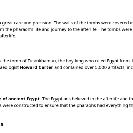
 great care and precision. The walls of the tombs were covered in
m the pharaoh’s life and journey to the afterlife. The tombs were a
fterlife.
s the
tomb of Tutankhamun
, the boy king who ruled Egypt from 
aeologist
Howard Carter
and contained over 5,000 artifacts, inc
e of ancient Egypt
. The Egyptians believed in the afterlife and th
bs were constructed to ensure that the pharaohs had everything 
gs