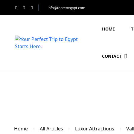
info@toptenegypt.com
HOME
T
CONTACT
Blog
Home
All Articles
Luxor Attractions
Val