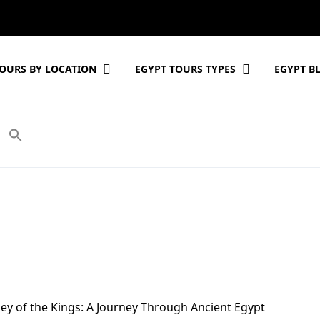
OURS BY LOCATION
EGYPT TOURS TYPES
EGYPT B
ley of the Kings: A Journey Through Ancient Egypt