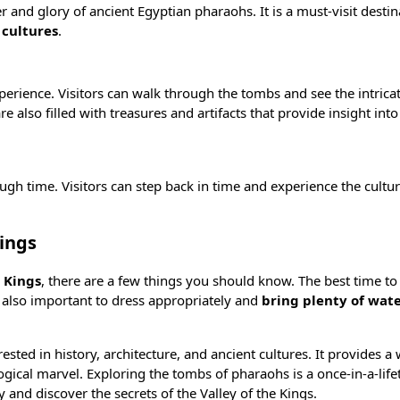
 and glory of ancient Egyptian pharaohs. It is a must-visit destin
 cultures
.
perience. Visitors can walk through the tombs and see the intrica
 also filled with treasures and artifacts that provide insight into 
rough time. Visitors can step back in time and experience the cultu
Kings
e Kings
, there are a few things you should know. The best time to v
’s also important to dress appropriately and
bring plenty of wat
erested in history, architecture, and ancient cultures. It provides 
logical marvel. Exploring the tombs of pharaohs is a once-in-a-lif
 and discover the secrets of the Valley of the Kings.