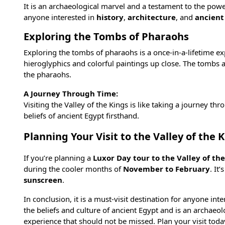
It is an archaeological marvel and a testament to the power
anyone interested in
history
,
architecture
, and
ancient
Exploring the Tombs of Pharaohs
Exploring the tombs of pharaohs is a once-in-a-lifetime ex
hieroglyphics and colorful paintings up close. The tombs are
the pharaohs.
A Journey Through Time:
Visiting the Valley of the Kings is like taking a journey th
beliefs of ancient Egypt firsthand.
Planning Your Visit to the Valley of the 
If you’re planning a
Luxor Day tour to the Valley of th
during the cooler months of
November to February
. It
sunscreen
.
In conclusion, it is a must-visit destination for anyone int
the beliefs and culture of ancient Egypt and is an archaeo
experience that should not be missed. Plan your visit today