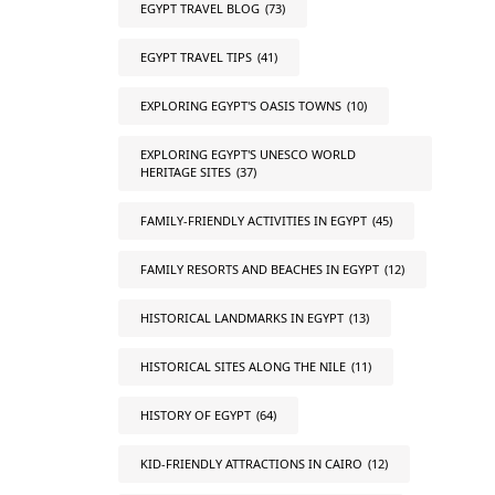
EGYPT TRAVEL BLOG
(73)
EGYPT TRAVEL TIPS
(41)
EXPLORING EGYPT'S OASIS TOWNS
(10)
EXPLORING EGYPT'S UNESCO WORLD
HERITAGE SITES
(37)
FAMILY-FRIENDLY ACTIVITIES IN EGYPT
(45)
FAMILY RESORTS AND BEACHES IN EGYPT
(12)
HISTORICAL LANDMARKS IN EGYPT
(13)
HISTORICAL SITES ALONG THE NILE
(11)
HISTORY OF EGYPT
(64)
KID-FRIENDLY ATTRACTIONS IN CAIRO
(12)