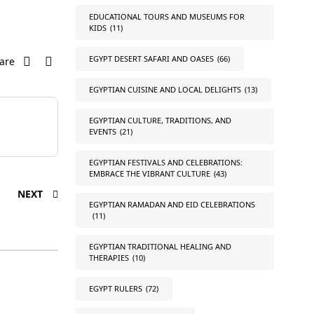
EDUCATIONAL TOURS AND MUSEUMS FOR
KIDS
(11)
EGYPT DESERT SAFARI AND OASES
(66)
are
EGYPTIAN CUISINE AND LOCAL DELIGHTS
(13)
EGYPTIAN CULTURE, TRADITIONS, AND
EVENTS
(21)
EGYPTIAN FESTIVALS AND CELEBRATIONS:
EMBRACE THE VIBRANT CULTURE
(43)
NEXT
EGYPTIAN RAMADAN AND EID CELEBRATIONS
(11)
EGYPTIAN TRADITIONAL HEALING AND
THERAPIES
(10)
EGYPT RULERS
(72)