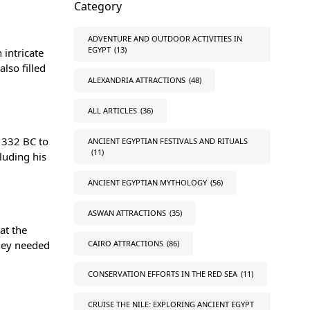
Category
ADVENTURE AND OUTDOOR ACTIVITIES IN
EGYPT
(13)
 intricate
lso filled
ALEXANDRIA ATTRACTIONS
(48)
ALL ARTICLES
(36)
1332 BC to
ANCIENT EGYPTIAN FESTIVALS AND RITUALS
(11)
luding his
ANCIENT EGYPTIAN MYTHOLOGY
(56)
ASWAN ATTRACTIONS
(35)
at the
they needed
CAIRO ATTRACTIONS
(86)
CONSERVATION EFFORTS IN THE RED SEA
(11)
CRUISE THE NILE: EXPLORING ANCIENT EGYPT