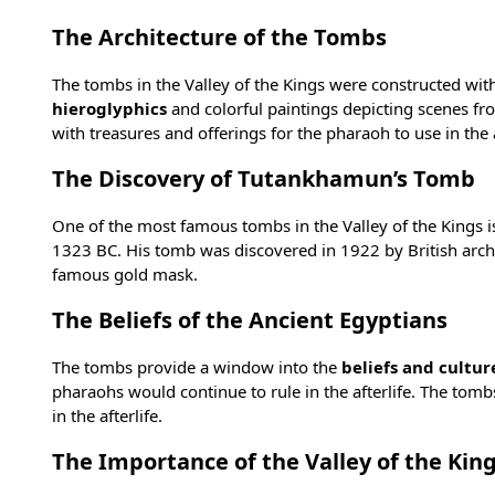
The Architecture of the Tombs
The tombs in the Valley of the Kings were constructed with
hieroglyphics
and colorful paintings depicting scenes fro
with treasures and offerings for the pharaoh to use in the a
The Discovery of Tutankhamun’s Tomb
One of the most famous tombs in the Valley of the Kings i
1323 BC. His tomb was discovered in 1922 by British arch
famous gold mask
.
The Beliefs of the Ancient Egyptians
The tombs provide a window into the
beliefs and cultur
pharaohs would continue to rule in the afterlife. The tom
in the afterlife.
The Importance of the Valley of the Kin