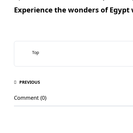
Experience the wonders of Egypt 
Top
PREVIOUS
Comment (0)