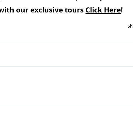
with our exclusive tours
Click Here
!
Sh