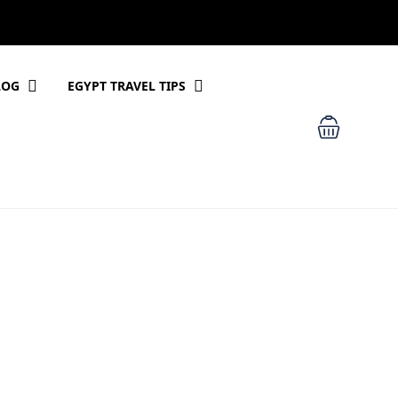
LOG
EGYPT TRAVEL TIPS