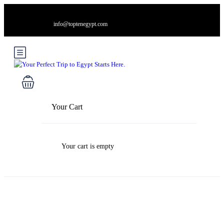
info@toptenegypt.com
Your Cart
Your cart is empty
Blog