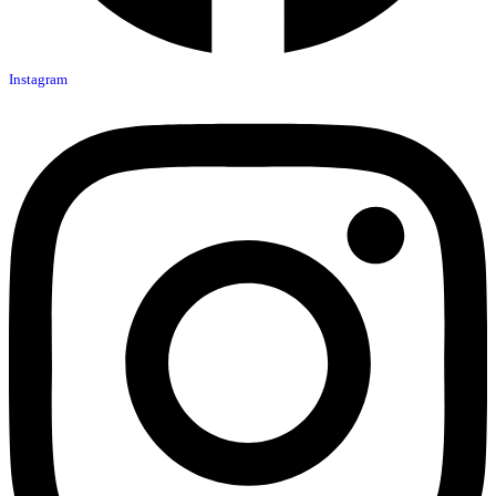
Instagram