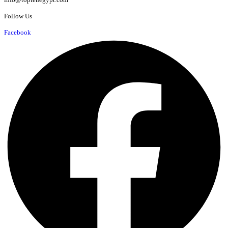
Follow Us
Facebook