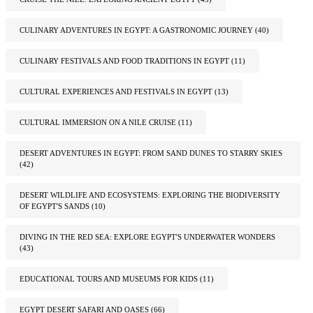
CULINARY ADVENTURES IN EGYPT: A GASTRONOMIC JOURNEY
(40)
CULINARY FESTIVALS AND FOOD TRADITIONS IN EGYPT
(11)
CULTURAL EXPERIENCES AND FESTIVALS IN EGYPT
(13)
CULTURAL IMMERSION ON A NILE CRUISE
(11)
DESERT ADVENTURES IN EGYPT: FROM SAND DUNES TO STARRY SKIES
(42)
DESERT WILDLIFE AND ECOSYSTEMS: EXPLORING THE BIODIVERSITY
OF EGYPT'S SANDS
(10)
DIVING IN THE RED SEA: EXPLORE EGYPT'S UNDERWATER WONDERS
(43)
EDUCATIONAL TOURS AND MUSEUMS FOR KIDS
(11)
EGYPT DESERT SAFARI AND OASES
(66)