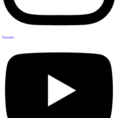
Youtube