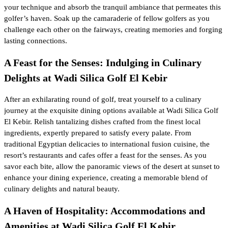
your technique and absorb the tranquil ambiance that permeates this
golfer’s haven. Soak up the camaraderie of fellow golfers as you
challenge each other on the fairways, creating memories and forging
lasting connections.
A Feast for the Senses: Indulging in Culinary
Delights at Wadi Silica Golf El Kebir
After an exhilarating round of golf, treat yourself to a culinary
journey at the exquisite dining options available at Wadi Silica Golf
El Kebir. Relish tantalizing dishes crafted from the finest local
ingredients, expertly prepared to satisfy every palate. From
traditional Egyptian delicacies to international fusion cuisine, the
resort’s restaurants and cafes offer a feast for the senses. As you
savor each bite, allow the panoramic views of the desert at sunset to
enhance your dining experience, creating a memorable blend of
culinary delights and natural beauty.
A Haven of Hospitality: Accommodations and
Amenities at Wadi Silica Golf El Kebir