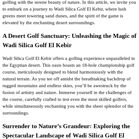
golfing with the serene beauty of nature. In this article, we invite you
to embark on a journey to Wadi Silica Golf El Kebir, where lush
greens meet towering sand dunes, and the spirit of the game is
elevated by the enchanting desert surroundings.
A Desert Golf Sanctuary: Unleashing the Magic of
Wadi Silica Golf El Kebir
Wadi Silica Golf El Kebir offers a golfing experience unparalleled in
the Egyptian desert. This oasis boasts an 18-hole championship golf
course, meticulously designed to blend harmoniously with the
natural terrain. As you tee off amidst the breathtaking backdrop of
rugged mountains and endless skies, you’ll be awestruck by the
fusion of artistry and nature. Immerse yourself in the challenges of
the course, carefully crafted to test even the most skilled golfers,
while simultaneously enchanting you with the sheer splendor of the
surroundings.
Surrender to Nature’s Grandeur: Exploring the
Spectacular Landscape of Wadi Silica Golf El