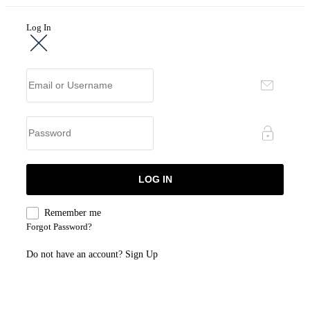
Log In
Remember me
Forgot Password?
Do not have an account?
Sign Up