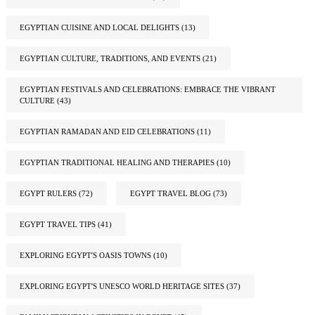
EGYPTIAN CUISINE AND LOCAL DELIGHTS
(13)
EGYPTIAN CULTURE, TRADITIONS, AND EVENTS
(21)
EGYPTIAN FESTIVALS AND CELEBRATIONS: EMBRACE THE VIBRANT
CULTURE
(43)
EGYPTIAN RAMADAN AND EID CELEBRATIONS
(11)
EGYPTIAN TRADITIONAL HEALING AND THERAPIES
(10)
EGYPT RULERS
(72)
EGYPT TRAVEL BLOG
(73)
EGYPT TRAVEL TIPS
(41)
EXPLORING EGYPT'S OASIS TOWNS
(10)
EXPLORING EGYPT'S UNESCO WORLD HERITAGE SITES
(37)