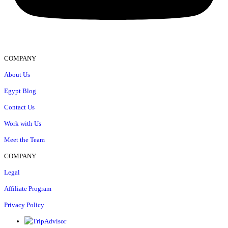
COMPANY
About Us
Egypt Blog
Contact Us
Work with Us
Meet the Team
COMPANY
Legal
Affiliate Program
Privacy Policy