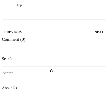
Top
PREVIOUS
NEXT
Comment (0)
Search
Search
About Us