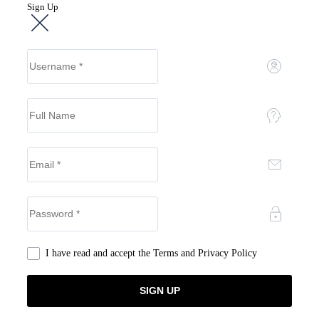
Sign Up
I have read and accept the
Terms and Privacy Policy