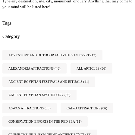
Type any destination, site, city, monument, or query. Anything that may come to
your mind will be listed here!
Tags
Category
ADVENTURE AND OUTDOOR ACTIVITIES IN EGYPT
(13)
ALEXANDRIA ATTRACTIONS
(48)
ALL ARTICLES
(36)
ANCIENT EGYPTIAN FESTIVALS AND RITUALS
(11)
ANCIENT EGYPTIAN MYTHOLOGY
(56)
ASWAN ATTRACTIONS
(35)
CAIRO ATTRACTIONS
(86)
CONSERVATION EFFORTS IN THE RED SEA
(11)
CRUISE THE NILE: EXPLORING ANCIENT EGYPT
(43)