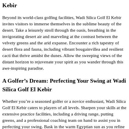
Kebir
Beyond its world-class golfing facilities, Wadi Silica Golf El Kebir
invites visitors to immerse themselves in the sublime beauty of the
desert. Take a leisurely stroll through the oasis, breathing in the
invigorating desert air and marveling at the contrast between the
velvety greens and the arid expanse. Encounter a rich tapestry of
desert flora and fauna, including vibrant bougainvillea and resilient
cacti that thrive amidst the dunes. Allow the sweeping views of the
distant horizon to rejuvenate your spirit as you wander through this
awe-inspiring paradise.
A Golfer’s Dream: Perfecting Your Swing at Wadi
Silica Golf El Kebir
Whether you’re a seasoned golfer or a novice enthusiast, Wadi Silica
Golf El Kebir caters to players of all levels. Sharpen your skills at the
extensive practice facilities, including a driving range, putting
greens, and a professional coaching team on hand to assist you in
perfecting your swing. Bask in the warm Egyptian sun as you refine