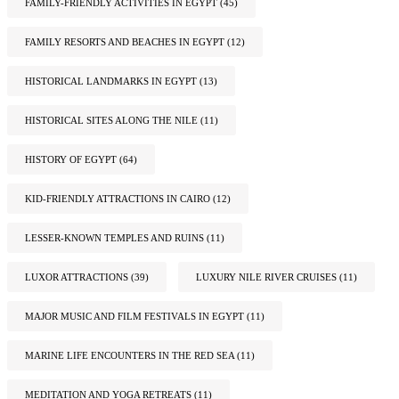
FAMILY-FRIENDLY ACTIVITIES IN EGYPT
(45)
FAMILY RESORTS AND BEACHES IN EGYPT
(12)
HISTORICAL LANDMARKS IN EGYPT
(13)
HISTORICAL SITES ALONG THE NILE
(11)
HISTORY OF EGYPT
(64)
KID-FRIENDLY ATTRACTIONS IN CAIRO
(12)
LESSER-KNOWN TEMPLES AND RUINS
(11)
LUXOR ATTRACTIONS
(39)
LUXURY NILE RIVER CRUISES
(11)
MAJOR MUSIC AND FILM FESTIVALS IN EGYPT
(11)
MARINE LIFE ENCOUNTERS IN THE RED SEA
(11)
MEDITATION AND YOGA RETREATS
(11)