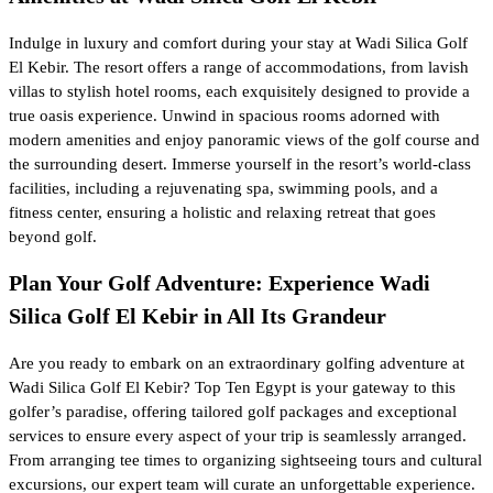
Indulge in luxury and comfort during your stay at Wadi Silica Golf
El Kebir. The resort offers a range of accommodations, from lavish
villas to stylish hotel rooms, each exquisitely designed to provide a
true oasis experience. Unwind in spacious rooms adorned with
modern amenities and enjoy panoramic views of the golf course and
the surrounding desert. Immerse yourself in the resort’s world-class
facilities, including a rejuvenating spa, swimming pools, and a
fitness center, ensuring a holistic and relaxing retreat that goes
beyond golf.
Plan Your Golf Adventure: Experience Wadi
Silica Golf El Kebir in All Its Grandeur
Are you ready to embark on an extraordinary golfing adventure at
Wadi Silica Golf El Kebir? Top Ten Egypt is your gateway to this
golfer’s paradise, offering tailored golf packages and exceptional
services to ensure every aspect of your trip is seamlessly arranged.
From arranging tee times to organizing sightseeing tours and cultural
excursions, our expert team will curate an unforgettable experience.