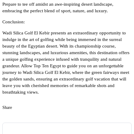
Prepare to tee off amidst an awe-inspiring desert landscape,
embracing the perfect blend of sport, nature, and luxury.
Conclusion:
Wadi Silica Golf El Kebir presents an extraordinary opportunity to
indulge in the art of golfing while being immersed in the surreal
beauty of the Egyptian desert. With its championship course,
stunning landscapes, and luxurious amenities, this destination offers
a unique golfing experience infused with tranquility and natural
grandeur. Allow Top Ten Egypt to guide you on an unforgettable
journey to Wadi Silica Golf El Kebir, where the green fairways meet
the golden sands, ensuring an extraordinary golf vacation that will
leave you with cherished memories of remarkable shots and
breathtaking views.
Share