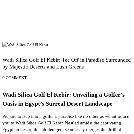
Egypt Desert Safari and Oases
Wadi Silica Golf El Kebir: Tee Off in Paradise Surrounded
by Majestic Deserts and Lush Greens
0 COMMENT
Wadi Silica Golf El Kebir: Unveiling a Golfer’s
Oasis in Egypt’s Surreal Desert Landscape
Prepare to step into a golfer’s paradise like no other as we introduce
you to Wadi Silica Golf El Kebir. Nestled amidst the captivating
Egyptian desert, this hidden gem seamlessly merges the thrill of