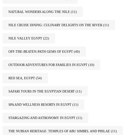
NATURAL WONDERS ALONG THE NILE
(11)
NILE CRUISE DINING: CULINARY DELIGHTS ON THE RIVER
(11)
NILE VALLEY EGYPT
(22)
OFF-THE-BEATEN-PATH GEMS OF EGYPT
(40)
OUTDOOR ADVENTURES FOR FAMILIES IN EGYPT
(10)
RED SEA, EGYPT
(54)
SAFARI TOURS IN THE EGYPTIAN DESERT
(11)
SPA AND WELLNESS RESORTS IN EGYPT
(11)
STARGAZING AND ASTRONOMY IN EGYPT
(11)
THE NUBIAN HERITAGE: TEMPLES OF ABU SIMBEL AND PHILAE
(11)