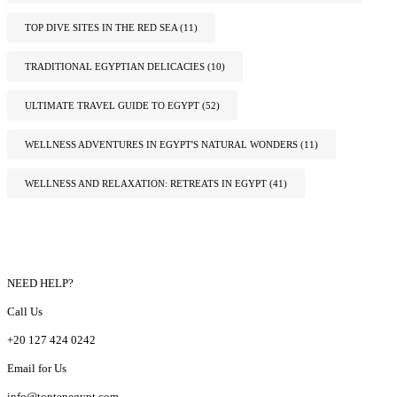
TOP DIVE SITES IN THE RED SEA
(11)
TRADITIONAL EGYPTIAN DELICACIES
(10)
ULTIMATE TRAVEL GUIDE TO EGYPT
(52)
WELLNESS ADVENTURES IN EGYPT'S NATURAL WONDERS
(11)
WELLNESS AND RELAXATION: RETREATS IN EGYPT
(41)
NEED HELP?
Call Us
+20 127 424 0242
Email for Us
info@toptenegypt.com