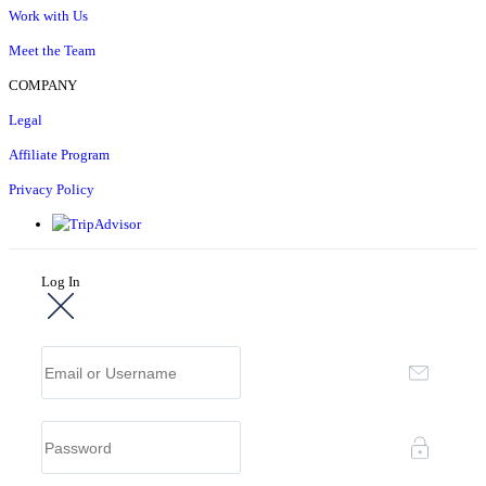
Work with Us
Meet the Team
COMPANY
Legal
Affiliate Program
Privacy Policy
Log In