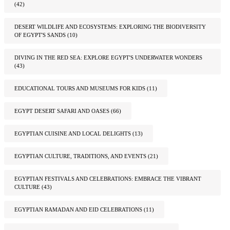
(42)
DESERT WILDLIFE AND ECOSYSTEMS: EXPLORING THE BIODIVERSITY
OF EGYPT'S SANDS
(10)
DIVING IN THE RED SEA: EXPLORE EGYPT'S UNDERWATER WONDERS
(43)
EDUCATIONAL TOURS AND MUSEUMS FOR KIDS
(11)
EGYPT DESERT SAFARI AND OASES
(66)
EGYPTIAN CUISINE AND LOCAL DELIGHTS
(13)
EGYPTIAN CULTURE, TRADITIONS, AND EVENTS
(21)
EGYPTIAN FESTIVALS AND CELEBRATIONS: EMBRACE THE VIBRANT
CULTURE
(43)
EGYPTIAN RAMADAN AND EID CELEBRATIONS
(11)