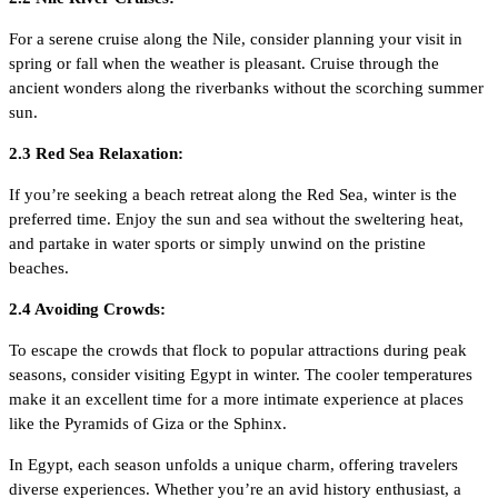
For a serene cruise along the Nile, consider planning your visit in
spring or fall when the weather is pleasant. Cruise through the
ancient wonders along the riverbanks without the scorching summer
sun.
2.3 Red Sea Relaxation:
If you’re seeking a beach retreat along the Red Sea, winter is the
preferred time. Enjoy the sun and sea without the sweltering heat,
and partake in water sports or simply unwind on the pristine
beaches.
2.4 Avoiding Crowds:
To escape the crowds that flock to popular attractions during peak
seasons, consider visiting Egypt in winter. The cooler temperatures
make it an excellent time for a more intimate experience at places
like the Pyramids of Giza or the Sphinx.
In Egypt, each season unfolds a unique charm, offering travelers
diverse experiences. Whether you’re an avid history enthusiast, a