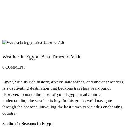
Egypt Travel Tips
Weather in Egypt: Best Times to Visit
0 COMMENT
Egypt, with its rich history, diverse landscapes, and ancient wonders,
is a captivating destination that beckons travelers year-round.
However, to make the most of your Egyptian adventure,
understanding the weather is key. In this guide, we’ll navigate
through the seasons, unveiling the best times to visit this enchanting
country.
Section 1: Seasons in Egypt