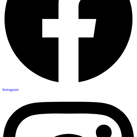
Instagram