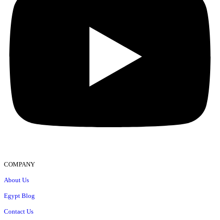
COMPANY
About Us
Egypt Blog
Contact Us