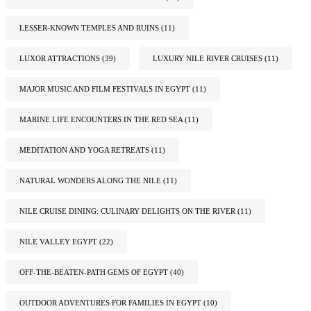
LESSER-KNOWN TEMPLES AND RUINS
(11)
LUXOR ATTRACTIONS
(39)
LUXURY NILE RIVER CRUISES
(11)
MAJOR MUSIC AND FILM FESTIVALS IN EGYPT
(11)
MARINE LIFE ENCOUNTERS IN THE RED SEA
(11)
MEDITATION AND YOGA RETREATS
(11)
NATURAL WONDERS ALONG THE NILE
(11)
NILE CRUISE DINING: CULINARY DELIGHTS ON THE RIVER
(11)
NILE VALLEY EGYPT
(22)
OFF-THE-BEATEN-PATH GEMS OF EGYPT
(40)
OUTDOOR ADVENTURES FOR FAMILIES IN EGYPT
(10)