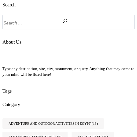
Search
Search
About Us
Type any destination, site, city, monument, or query. Anything that may come to
your mind will be listed here!
Tags
Category
ADVENTURE AND OUTDOOR ACTIVITIES IN EGYPT
(13)
ALEXANDRIA ATTRACTIONS
(48)
ALL ARTICLES
(36)