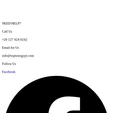
NEED HELP?
Call Us
+20 127 424 0242
Email for Us
info@toptenegypt.com
Follow Us
Facebook