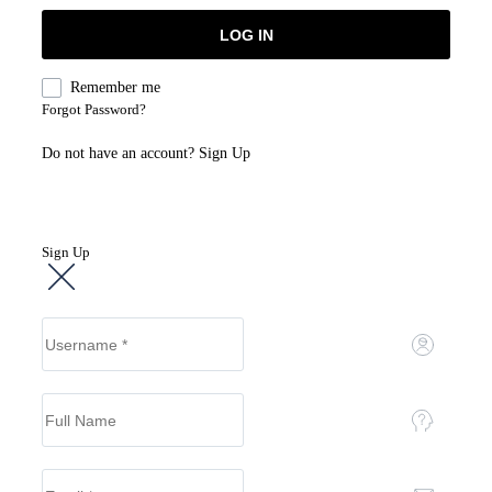
Remember me
Forgot Password?
Do not have an account?
Sign Up
Sign Up