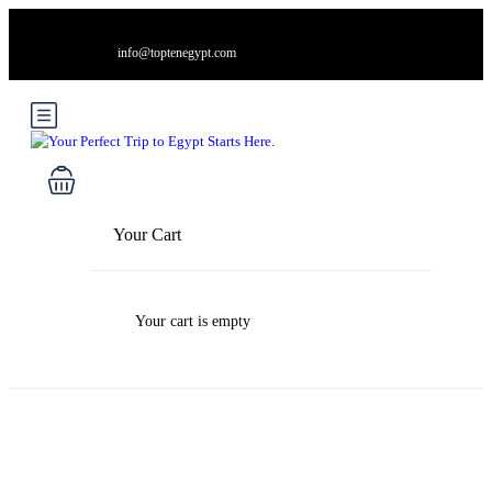
info@toptenegypt.com
Your Cart
Your cart is empty
Blog