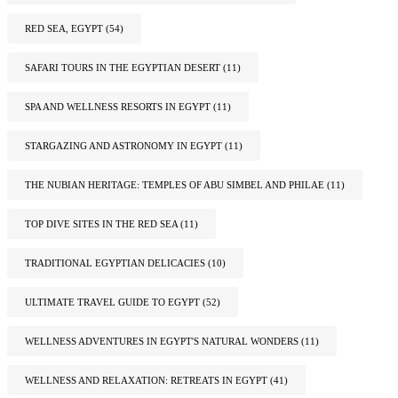
RED SEA, EGYPT
(54)
SAFARI TOURS IN THE EGYPTIAN DESERT
(11)
SPA AND WELLNESS RESORTS IN EGYPT
(11)
STARGAZING AND ASTRONOMY IN EGYPT
(11)
THE NUBIAN HERITAGE: TEMPLES OF ABU SIMBEL AND PHILAE
(11)
TOP DIVE SITES IN THE RED SEA
(11)
TRADITIONAL EGYPTIAN DELICACIES
(10)
ULTIMATE TRAVEL GUIDE TO EGYPT
(52)
WELLNESS ADVENTURES IN EGYPT'S NATURAL WONDERS
(11)
WELLNESS AND RELAXATION: RETREATS IN EGYPT
(41)