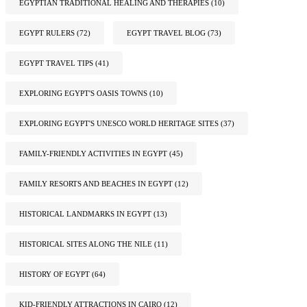
EGYPTIAN TRADITIONAL HEALING AND THERAPIES
(10)
EGYPT RULERS
(72)
EGYPT TRAVEL BLOG
(73)
EGYPT TRAVEL TIPS
(41)
EXPLORING EGYPT'S OASIS TOWNS
(10)
EXPLORING EGYPT'S UNESCO WORLD HERITAGE SITES
(37)
FAMILY-FRIENDLY ACTIVITIES IN EGYPT
(45)
FAMILY RESORTS AND BEACHES IN EGYPT
(12)
HISTORICAL LANDMARKS IN EGYPT
(13)
HISTORICAL SITES ALONG THE NILE
(11)
HISTORY OF EGYPT
(64)
KID-FRIENDLY ATTRACTIONS IN CAIRO
(12)