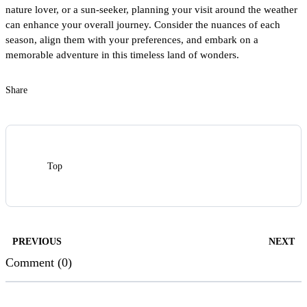
nature lover, or a sun-seeker, planning your visit around the weather
can enhance your overall journey. Consider the nuances of each
season, align them with your preferences, and embark on a
memorable adventure in this timeless land of wonders.
Share
Top
PREVIOUS
NEXT
Comment (0)