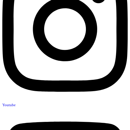
Youtube