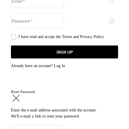
I have read and accept the
Terms and Privacy Policy
Already have an account?
Log In
Reset Password
Enter the e-mail address associated with the account.
We'll e-mail a link to reset your password.