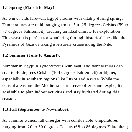
1.1 Spring (March to May):
As winter bids farewell, Egypt blooms with vitality during spring.
Temperatures are mild, ranging from 15 to 25 degrees Celsius (59 to
77 degrees Fahrenheit), creating an ideal climate for exploration.
This season is perfect for wandering through historical sites like the
Pyramids of Giza or taking a leisurely cruise along the Nile.
1.2 Summer (June to August):
Summer in Egypt is synonymous with heat, and temperatures can
soar to 40 degrees Celsius (104 degrees Fahrenheit) or higher,
especially in southern regions like Luxor and Aswan. While the
coastal areas and the Mediterranean breeze offer some respite, it’s
advisable to plan indoor activities and stay hydrated during this
season.
1.3 Fall (September to November):
As summer wanes, fall emerges with comfortable temperatures
ranging from 20 to 30 degrees Celsius (68 to 86 degrees Fahrenheit).