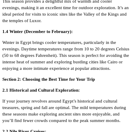
This season provides a delightful mix of warmth and cooler
evenings, making it an excellent time for outdoor exploration. It’s an
ideal period for visits to iconic sites like the Valley of the Kings and
the temples of Luxor.
1.4 Winter (December to February):
Winter in Egypt brings cooler temperatures, particularly in the
evenings. Daytime temperatures range from 10 to 20 degrees Celsius
(50 to 68 degrees Fahrenheit). This season is perfect for avoiding the
intense heat of summer and exploring bustling cities like Cairo or
enjoying a more intimate experience at popular attractions.
Section 2: Choosing the Best Time for Your Trip
2.1 Historical and Cultural Exploration:
If your journey revolves around Egypt’s historical and cultural
treasures, spring and fall are optimal. The mild temperatures during
these seasons make exploring ancient sites more enjoyable, and
you’ll find fewer crowds compared to the peak summer months.
2.2 Nile River Cruises: