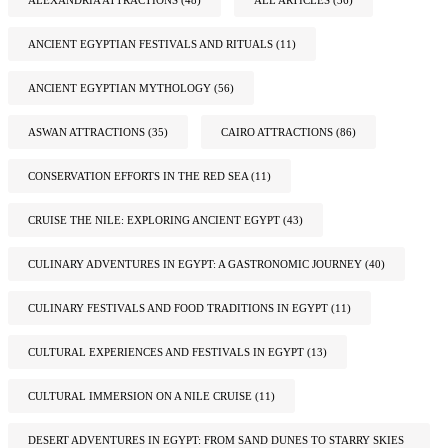
ANCIENT EGYPTIAN FESTIVALS AND RITUALS
(11)
ANCIENT EGYPTIAN MYTHOLOGY
(56)
ASWAN ATTRACTIONS
(35)
CAIRO ATTRACTIONS
(86)
CONSERVATION EFFORTS IN THE RED SEA
(11)
CRUISE THE NILE: EXPLORING ANCIENT EGYPT
(43)
CULINARY ADVENTURES IN EGYPT: A GASTRONOMIC JOURNEY
(40)
CULINARY FESTIVALS AND FOOD TRADITIONS IN EGYPT
(11)
CULTURAL EXPERIENCES AND FESTIVALS IN EGYPT
(13)
CULTURAL IMMERSION ON A NILE CRUISE
(11)
DESERT ADVENTURES IN EGYPT: FROM SAND DUNES TO STARRY SKIES