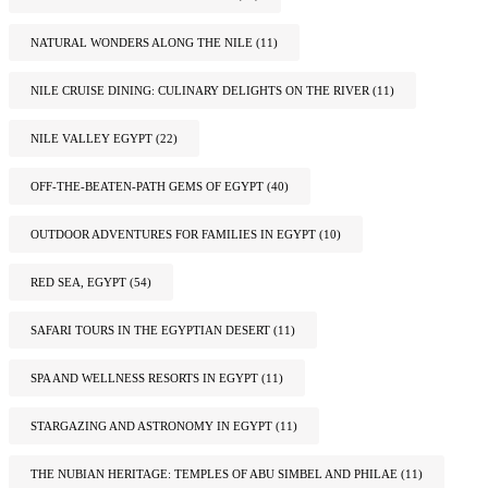
NATURAL WONDERS ALONG THE NILE
(11)
NILE CRUISE DINING: CULINARY DELIGHTS ON THE RIVER
(11)
NILE VALLEY EGYPT
(22)
OFF-THE-BEATEN-PATH GEMS OF EGYPT
(40)
OUTDOOR ADVENTURES FOR FAMILIES IN EGYPT
(10)
RED SEA, EGYPT
(54)
SAFARI TOURS IN THE EGYPTIAN DESERT
(11)
SPA AND WELLNESS RESORTS IN EGYPT
(11)
STARGAZING AND ASTRONOMY IN EGYPT
(11)
THE NUBIAN HERITAGE: TEMPLES OF ABU SIMBEL AND PHILAE
(11)