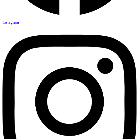
Instagram