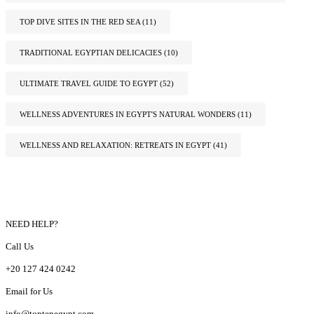
TOP DIVE SITES IN THE RED SEA
(11)
TRADITIONAL EGYPTIAN DELICACIES
(10)
ULTIMATE TRAVEL GUIDE TO EGYPT
(52)
WELLNESS ADVENTURES IN EGYPT'S NATURAL WONDERS
(11)
WELLNESS AND RELAXATION: RETREATS IN EGYPT
(41)
NEED HELP?
Call Us
+20 127 424 0242
Email for Us
info@toptenegypt.com