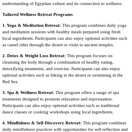
understanding of Egyptian culture and its connection to wellness.
Tailored Wellness Retreat Programs
1. Yoga & Meditation Retreat:
This program combines daily yoga
and meditation sessions with healthy meals prepared using fresh
local ingredients. Participants can also enjoy optional activities such
as camel rides through the desert or visits to ancient temples.
2. Detox & Weight Loss Retreat:
This program focuses on
cleansing the body through a combination of healthy eating,
detoxifying treatments, and exercise. Participants can also enjoy
optional activities such as hiking in the desert or swimming in the
Red Sea.
3. Spa & Wellness Retreat:
This program offers a range of spa
treatments designed to promote relaxation and rejuvenation.
Participants can also enjoy optional activities such as traditional
dance classes or cooking workshops using local ingredients.
4. Mindfulness & Self-Discovery Retreat:
This program combines
daily mindfulness practices with opportunities for self-reflection and