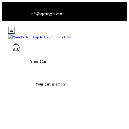
info@toptenegypt.com
Your Cart
Your cart is empty
Blog