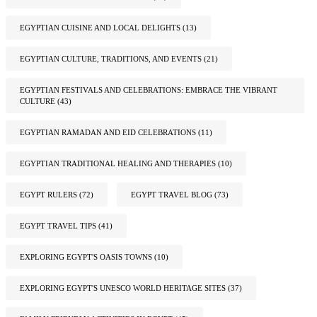
EGYPTIAN CUISINE AND LOCAL DELIGHTS
(13)
EGYPTIAN CULTURE, TRADITIONS, AND EVENTS
(21)
EGYPTIAN FESTIVALS AND CELEBRATIONS: EMBRACE THE VIBRANT
CULTURE
(43)
EGYPTIAN RAMADAN AND EID CELEBRATIONS
(11)
EGYPTIAN TRADITIONAL HEALING AND THERAPIES
(10)
EGYPT RULERS
(72)
EGYPT TRAVEL BLOG
(73)
EGYPT TRAVEL TIPS
(41)
EXPLORING EGYPT'S OASIS TOWNS
(10)
EXPLORING EGYPT'S UNESCO WORLD HERITAGE SITES
(37)