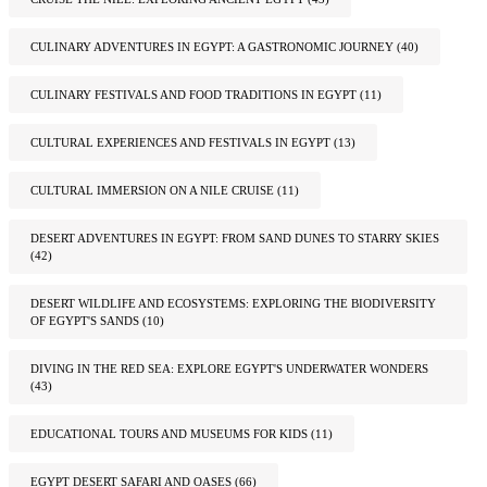
CULINARY ADVENTURES IN EGYPT: A GASTRONOMIC JOURNEY
(40)
CULINARY FESTIVALS AND FOOD TRADITIONS IN EGYPT
(11)
CULTURAL EXPERIENCES AND FESTIVALS IN EGYPT
(13)
CULTURAL IMMERSION ON A NILE CRUISE
(11)
DESERT ADVENTURES IN EGYPT: FROM SAND DUNES TO STARRY SKIES
(42)
DESERT WILDLIFE AND ECOSYSTEMS: EXPLORING THE BIODIVERSITY
OF EGYPT'S SANDS
(10)
DIVING IN THE RED SEA: EXPLORE EGYPT'S UNDERWATER WONDERS
(43)
EDUCATIONAL TOURS AND MUSEUMS FOR KIDS
(11)
EGYPT DESERT SAFARI AND OASES
(66)