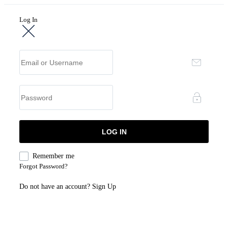
Log In
Remember me
Forgot Password?
Do not have an account?
Sign Up