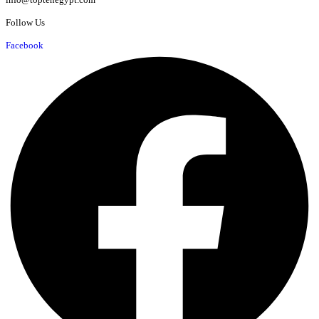
Follow Us
Facebook