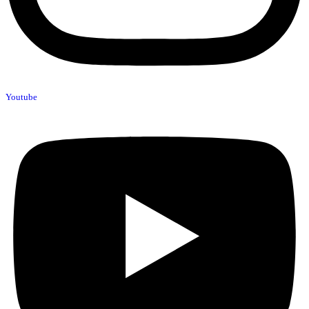
Youtube