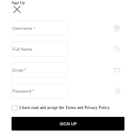
Sign Up
I have read and accept the
Terms and Privacy Policy