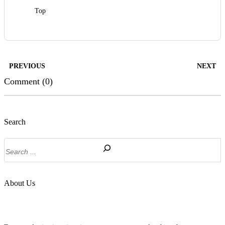
Top
PREVIOUS
NEXT
Comment (0)
Search
Search
About Us