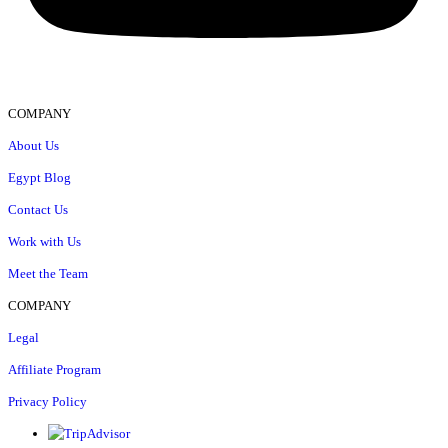
COMPANY
About Us
Egypt Blog
Contact Us
Work with Us
Meet the Team
COMPANY
Legal
Affiliate Program
Privacy Policy