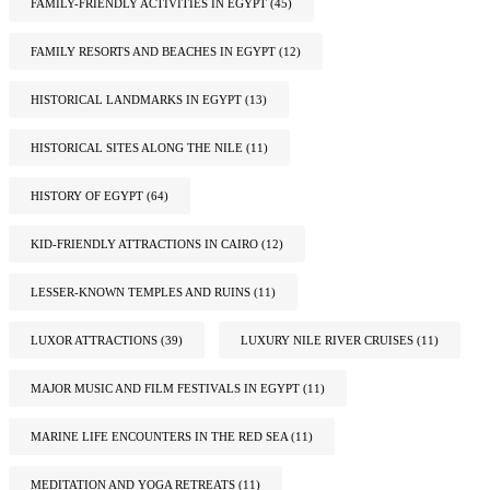
FAMILY-FRIENDLY ACTIVITIES IN EGYPT
(45)
FAMILY RESORTS AND BEACHES IN EGYPT
(12)
HISTORICAL LANDMARKS IN EGYPT
(13)
HISTORICAL SITES ALONG THE NILE
(11)
HISTORY OF EGYPT
(64)
KID-FRIENDLY ATTRACTIONS IN CAIRO
(12)
LESSER-KNOWN TEMPLES AND RUINS
(11)
LUXOR ATTRACTIONS
(39)
LUXURY NILE RIVER CRUISES
(11)
MAJOR MUSIC AND FILM FESTIVALS IN EGYPT
(11)
MARINE LIFE ENCOUNTERS IN THE RED SEA
(11)
MEDITATION AND YOGA RETREATS
(11)