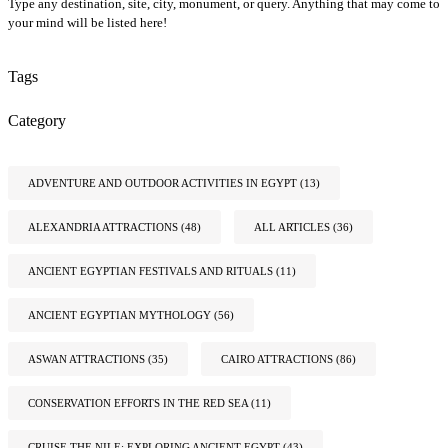
Type any destination, site, city, monument, or query. Anything that may come to
your mind will be listed here!
Tags
Category
ADVENTURE AND OUTDOOR ACTIVITIES IN EGYPT
(13)
ALEXANDRIA ATTRACTIONS
(48)
ALL ARTICLES
(36)
ANCIENT EGYPTIAN FESTIVALS AND RITUALS
(11)
ANCIENT EGYPTIAN MYTHOLOGY
(56)
ASWAN ATTRACTIONS
(35)
CAIRO ATTRACTIONS
(86)
CONSERVATION EFFORTS IN THE RED SEA
(11)
CRUISE THE NILE: EXPLORING ANCIENT EGYPT
(43)