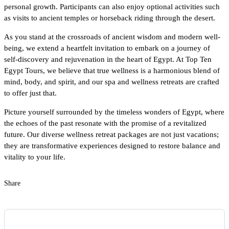
personal growth. Participants can also enjoy optional activities such
as visits to ancient temples or horseback riding through the desert.
As you stand at the crossroads of ancient wisdom and modern well-
being, we extend a heartfelt invitation to embark on a journey of
self-discovery and rejuvenation in the heart of Egypt. At Top Ten
Egypt Tours, we believe that true wellness is a harmonious blend of
mind, body, and spirit, and our spa and wellness retreats are crafted
to offer just that.
Picture yourself surrounded by the timeless wonders of Egypt, where
the echoes of the past resonate with the promise of a revitalized
future. Our diverse wellness retreat packages are not just vacations;
they are transformative experiences designed to restore balance and
vitality to your life.
Share