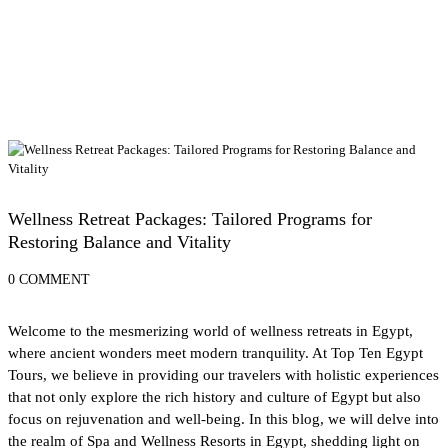
Spa and Wellness Resorts in Egypt
Wellness Retreat Packages: Tailored Programs for
Restoring Balance and Vitality
0 COMMENT
Welcome to the mesmerizing world of wellness retreats in Egypt,
where ancient wonders meet modern tranquility. At Top Ten Egypt
Tours, we believe in providing our travelers with holistic experiences
that not only explore the rich history and culture of Egypt but also
focus on rejuvenation and well-being. In this blog, we will delve into
the realm of Spa and Wellness Resorts in Egypt, shedding light on