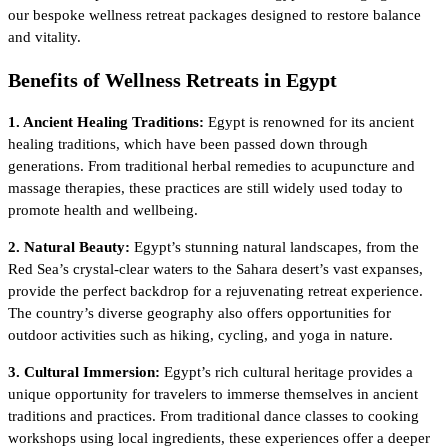
our bespoke wellness retreat packages designed to restore balance
and vitality.
Benefits of Wellness Retreats in Egypt
1. Ancient Healing Traditions:
Egypt is renowned for its ancient
healing traditions, which have been passed down through
generations. From traditional herbal remedies to acupuncture and
massage therapies, these practices are still widely used today to
promote health and wellbeing.
2. Natural Beauty:
Egypt’s stunning natural landscapes, from the
Red Sea’s crystal-clear waters to the Sahara desert’s vast expanses,
provide the perfect backdrop for a rejuvenating retreat experience.
The country’s diverse geography also offers opportunities for
outdoor activities such as hiking, cycling, and yoga in nature.
3. Cultural Immersion:
Egypt’s rich cultural heritage provides a
unique opportunity for travelers to immerse themselves in ancient
traditions and practices. From traditional dance classes to cooking
workshops using local ingredients, these experiences offer a deeper