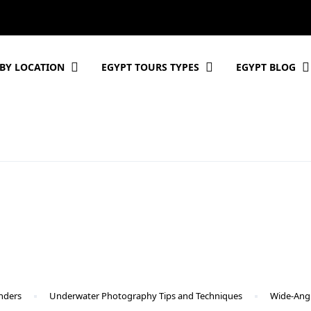
BY LOCATION
EGYPT TOURS TYPES
EGYPT BLOG
nders
Underwater Photography Tips and Techniques
Wide-Angl