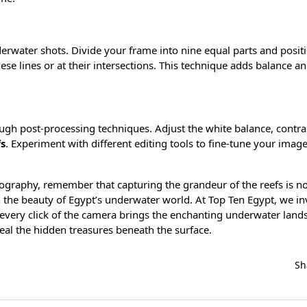
derwater shots. Divide your frame into nine equal parts and posit
ese lines or at their intersections. This technique adds balance an
h post-processing techniques. Adjust the white balance, contra
fs
. Experiment with different editing tools to fine-tune your imag
ography, remember that capturing the grandeur of the reefs is no
n the beauty of Egypt’s underwater world. At Top Ten Egypt, we in
every click of the camera brings the enchanting underwater land
veal the hidden treasures beneath the surface.
Sh