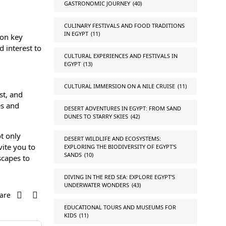
GASTRONOMIC JOURNEY
(40)
CULINARY FESTIVALS AND FOOD TRADITIONS
IN EGYPT
(11)
ion key
d interest to
CULTURAL EXPERIENCES AND FESTIVALS IN
EGYPT
(13)
CULTURAL IMMERSION ON A NILE CRUISE
(11)
st, and
es and
DESERT ADVENTURES IN EGYPT: FROM SAND
DUNES TO STARRY SKIES
(42)
t only
DESERT WILDLIFE AND ECOSYSTEMS:
vite you to
EXPLORING THE BIODIVERSITY OF EGYPT'S
SANDS
(10)
scapes to
DIVING IN THE RED SEA: EXPLORE EGYPT'S
UNDERWATER WONDERS
(43)
are
EDUCATIONAL TOURS AND MUSEUMS FOR
KIDS
(11)