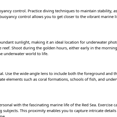
ancy control. Practice diving techniques to maintain stability, as 
uoyancy control allows you to get closer to the vibrant marine li
abundant sunlight, making it an ideal location for underwater pho
he reef. Shoot during the golden hours, either early in the morning 
he underwater world to life.
ial. Use the wide-angle lens to include both the foreground and t
ate elements such as coral formations, schools of fish, and unde
rsonal with the fascinating
marine life
of the Red Sea. Exercise c
subjects. This proximity enables you to capture intricate details
ome.