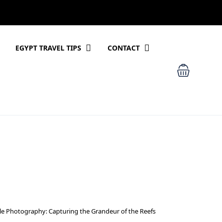
EGYPT TRAVEL TIPS
CONTACT
e Photography: Capturing the Grandeur of the Reefs