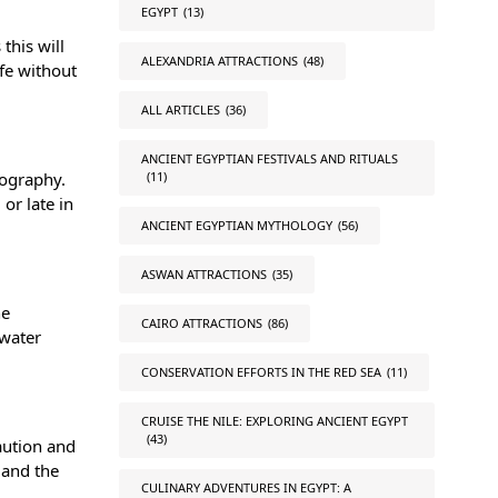
EGYPT
(13)
this will
ALEXANDRIA ATTRACTIONS
(48)
fe without
ALL ARTICLES
(36)
ANCIENT EGYPTIAN FESTIVALS AND RITUALS
(11)
tography.
or late in
ANCIENT EGYPTIAN MYTHOLOGY
(56)
ASWAN ATTRACTIONS
(35)
he
CAIRO ATTRACTIONS
(86)
rwater
CONSERVATION EFFORTS IN THE RED SEA
(11)
CRUISE THE NILE: EXPLORING ANCIENT EGYPT
(43)
aution and
 and the
CULINARY ADVENTURES IN EGYPT: A