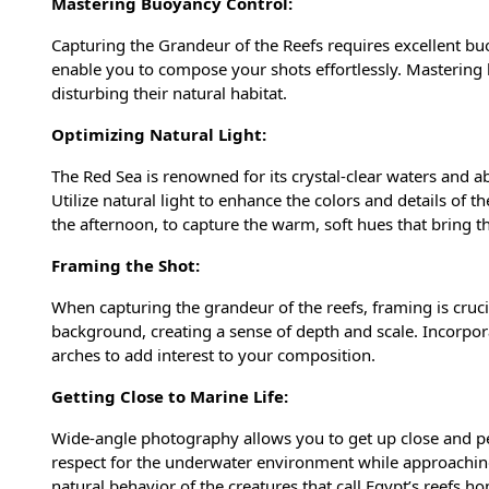
Mastering Buoyancy Control:
Capturing the Grandeur of the Reefs requires excellent buoy
enable you to compose your shots effortlessly. Mastering b
disturbing their natural habitat.
Optimizing Natural Light:
The Red Sea is renowned for its crystal-clear waters and 
Utilize natural light to enhance the colors and details of t
the afternoon, to capture the warm, soft hues that bring t
Framing the Shot:
When capturing the grandeur of the reefs, framing is cruc
background, creating a sense of depth and scale. Incorpor
arches to add interest to your composition.
Getting Close to Marine Life:
Wide-angle photography allows you to get up close and pe
respect for the underwater environment while approaching 
natural behavior of the creatures that call Egypt’s reefs h