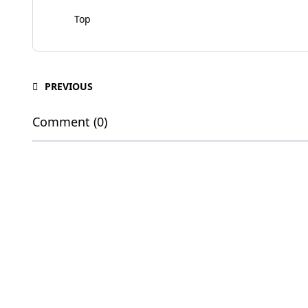
Top
PREVIOUS
Comment (0)