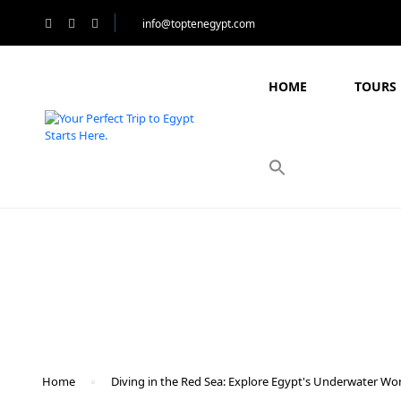
info@toptenegypt.com
HOME
TOURS 
Blog
Home
Diving in the Red Sea: Explore Egypt's Underwater Wo