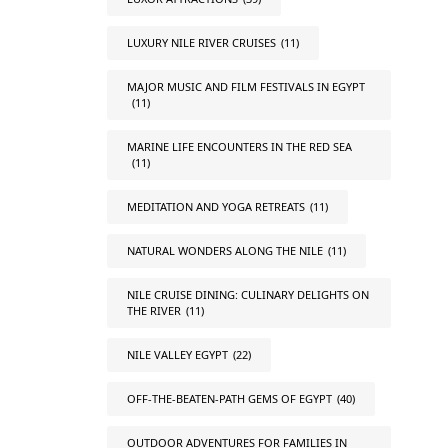
LUXURY NILE RIVER CRUISES
(11)
MAJOR MUSIC AND FILM FESTIVALS IN EGYPT
(11)
MARINE LIFE ENCOUNTERS IN THE RED SEA
(11)
MEDITATION AND YOGA RETREATS
(11)
NATURAL WONDERS ALONG THE NILE
(11)
NILE CRUISE DINING: CULINARY DELIGHTS ON
THE RIVER
(11)
NILE VALLEY EGYPT
(22)
OFF-THE-BEATEN-PATH GEMS OF EGYPT
(40)
OUTDOOR ADVENTURES FOR FAMILIES IN