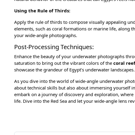
Using the Rule of Thirds:
Apply the rule of thirds to compose visually appealing un
elements, such as coral formations or marine life, along th
your wide-angle photographs.
Post-Processing Techniques:
Enhance the beauty of your underwater photographs throug
saturation to bring out the vibrant colors of the
coral ree
showcase the grandeur of Egypt’s underwater landscapes.
As you dive into the world of wide-angle underwater phot
about technical skills but also about immersing yourself i
embark on a journey of discovery and exploration, where 
life. Dive into the Red Sea and let your wide-angle lens re