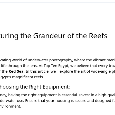
uring the Grandeur of the Reefs
ivating world of underwater photography, where the vibrant mari
 life through the lens. At
Top Ten Egypt
, we believe that every tra
f the
Red Sea
. In this article, we’ll explore the art of wide-angle
gypt’s magnificent reefs.
Choosing the Right Equipment:
, having the right equipment is essential. Invest in a high-qua
nderwater use. Ensure that your housing is secure and designed f
environment.