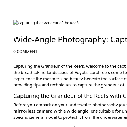
Diving in the Red Sea: Explore Egypt's Underwater Wonders
Wide-Angle Photography: Capt
0 COMMENT
Capturing the Grandeur of the Reefs, welcome to the capt
the breathtaking landscapes of Egypt’s coral reefs come to
experience the mesmerizing beauty beneath the surface o
providing tips and techniques to capture the grandeur of E
Capturing the Grandeur of the Reefs with 
Before you embark on your underwater photography journey
mirrorless camera
with a wide-angle lens suitable for u
specific camera model to protect it from the underwater 