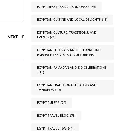
EGYPT DESERT SAFARI AND OASES
(66)
EGYPTIAN CUISINE AND LOCAL DELIGHTS
(13)
EGYPTIAN CULTURE, TRADITIONS, AND
NEXT
EVENTS
(21)
EGYPTIAN FESTIVALS AND CELEBRATIONS:
EMBRACE THE VIBRANT CULTURE
(43)
EGYPTIAN RAMADAN AND EID CELEBRATIONS
(11)
EGYPTIAN TRADITIONAL HEALING AND
THERAPIES
(10)
EGYPT RULERS
(72)
EGYPT TRAVEL BLOG
(73)
EGYPT TRAVEL TIPS
(41)