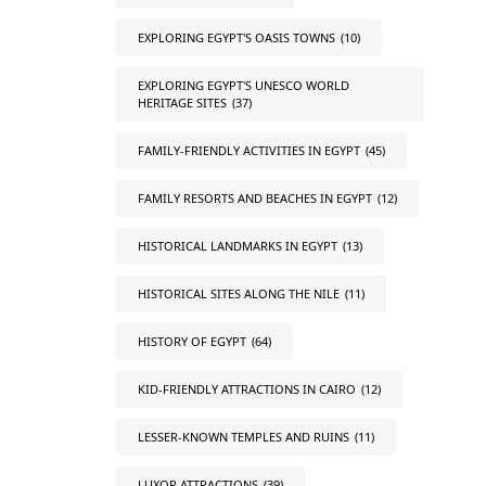
EXPLORING EGYPT'S OASIS TOWNS
(10)
EXPLORING EGYPT'S UNESCO WORLD
HERITAGE SITES
(37)
FAMILY-FRIENDLY ACTIVITIES IN EGYPT
(45)
FAMILY RESORTS AND BEACHES IN EGYPT
(12)
HISTORICAL LANDMARKS IN EGYPT
(13)
HISTORICAL SITES ALONG THE NILE
(11)
HISTORY OF EGYPT
(64)
KID-FRIENDLY ATTRACTIONS IN CAIRO
(12)
LESSER-KNOWN TEMPLES AND RUINS
(11)
LUXOR ATTRACTIONS
(39)