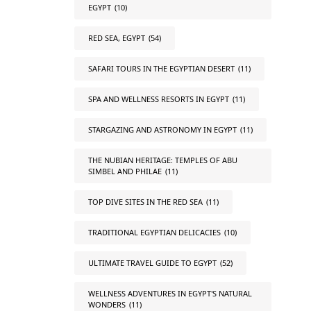
EGYPT
(10)
RED SEA, EGYPT
(54)
SAFARI TOURS IN THE EGYPTIAN DESERT
(11)
SPA AND WELLNESS RESORTS IN EGYPT
(11)
STARGAZING AND ASTRONOMY IN EGYPT
(11)
THE NUBIAN HERITAGE: TEMPLES OF ABU
SIMBEL AND PHILAE
(11)
TOP DIVE SITES IN THE RED SEA
(11)
TRADITIONAL EGYPTIAN DELICACIES
(10)
ULTIMATE TRAVEL GUIDE TO EGYPT
(52)
WELLNESS ADVENTURES IN EGYPT'S NATURAL
WONDERS
(11)