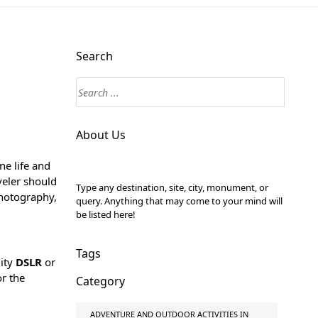
Search
About Us
ne life and
veler should
Type any destination, site, city, monument, or
 photography,
query. Anything that may come to your mind will
be listed here!
Tags
lity
DSLR
or
or the
Category
ADVENTURE AND OUTDOOR ACTIVITIES IN