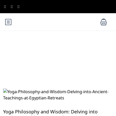
Blog
Meditation and Yoga Retreats
Yoga Philosophy and Wisdom: Delving into