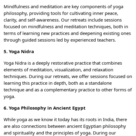
Mindfulness and meditation are key components of yoga
philosophy, providing tools for cultivating inner peace,
clarity, and self-awareness. Our retreats include sessions
focused on mindfulness and meditation techniques, both in
terms of learning new practices and deepening existing ones
through guided sessions led by experienced teachers.
5. Yoga Nidra
Yoga Nidra is a deeply restorative practice that combines
elements of meditation, visualization, and relaxation
techniques. During our retreats, we offer sessions focused on
learning this practice in depth, both as a standalone
technique and as a complementary practice to other forms of
yoga.
6. Yoga Philosophy in Ancient Egypt
While yoga as we know it today has its roots in India, there
are also connections between ancient Egyptian philosophy
and spirituality and the principles of yoga. During our