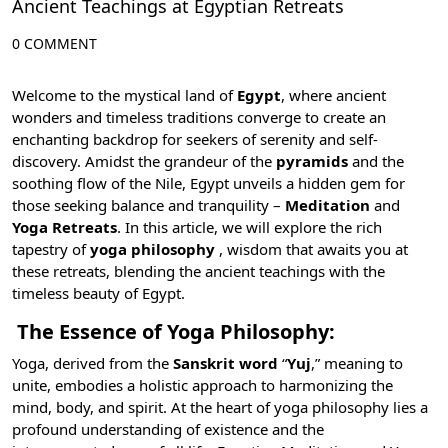
Ancient Teachings at Egyptian Retreats
0 COMMENT
Welcome to the mystical land of
Egypt
, where ancient
wonders and timeless traditions converge to create an
enchanting backdrop for seekers of serenity and self-
discovery. Amidst the grandeur of the
pyramids
and the
soothing flow of the
Nile
, Egypt unveils a hidden gem for
those seeking balance and tranquility –
Meditation
and
Yoga Retreats
. In this article, we will explore the rich
tapestry of
yoga philosophy
, wisdom that awaits you at
these retreats, blending the ancient teachings with the
timeless beauty of Egypt.
The Essence of Yoga Philosophy:
Yoga, derived from the
Sanskrit word
“
Yuj
,” meaning to
unite, embodies a holistic approach to harmonizing the
mind, body, and spirit. At the heart of yoga philosophy lies a
profound understanding of existence and the