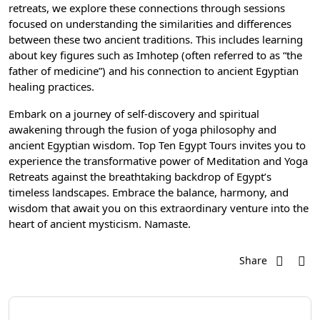
retreats, we explore these connections through sessions
focused on understanding the similarities and differences
between these two ancient traditions. This includes learning
about key figures such as Imhotep (often referred to as “the
father of medicine”) and his connection to ancient Egyptian
healing practices.
Embark on a journey of self-discovery and spiritual
awakening through the fusion of yoga philosophy and
ancient Egyptian wisdom. Top Ten Egypt Tours invites you to
experience the transformative power of Meditation and Yoga
Retreats against the breathtaking backdrop of Egypt’s
timeless landscapes. Embrace the balance, harmony, and
wisdom that await you on this extraordinary venture into the
heart of ancient mysticism. Namaste.
Share