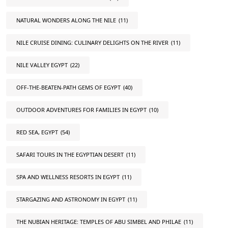
NATURAL WONDERS ALONG THE NILE
(11)
NILE CRUISE DINING: CULINARY DELIGHTS ON THE RIVER
(11)
NILE VALLEY EGYPT
(22)
OFF-THE-BEATEN-PATH GEMS OF EGYPT
(40)
OUTDOOR ADVENTURES FOR FAMILIES IN EGYPT
(10)
RED SEA, EGYPT
(54)
SAFARI TOURS IN THE EGYPTIAN DESERT
(11)
SPA AND WELLNESS RESORTS IN EGYPT
(11)
STARGAZING AND ASTRONOMY IN EGYPT
(11)
THE NUBIAN HERITAGE: TEMPLES OF ABU SIMBEL AND PHILAE
(11)