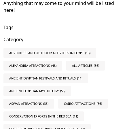
Anything that may come to your mind will be listed
here!
Tags
Category
ADVENTURE AND OUTDOOR ACTIVITIES IN EGYPT
(13)
ALEXANDRIA ATTRACTIONS
(48)
ALL ARTICLES
(36)
ANCIENT EGYPTIAN FESTIVALS AND RITUALS
(11)
ANCIENT EGYPTIAN MYTHOLOGY
(56)
ASWAN ATTRACTIONS
(35)
CAIRO ATTRACTIONS
(86)
CONSERVATION EFFORTS IN THE RED SEA
(11)
CRUISE THE NILE: EXPLORING ANCIENT EGYPT
(43)