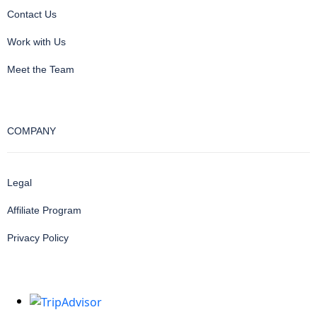
Contact Us
Work with Us
Meet the Team
COMPANY
Legal
Affiliate Program
Privacy Policy