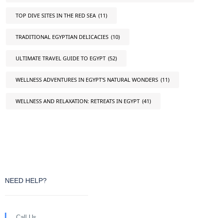
TOP DIVE SITES IN THE RED SEA
(11)
TRADITIONAL EGYPTIAN DELICACIES
(10)
ULTIMATE TRAVEL GUIDE TO EGYPT
(52)
WELLNESS ADVENTURES IN EGYPT'S NATURAL WONDERS
(11)
WELLNESS AND RELAXATION: RETREATS IN EGYPT
(41)
NEED HELP?
Call Us