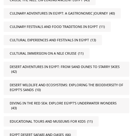
CULINARY ADVENTURES IN EGYPT: A GASTRONOMIC JOURNEY
(40)
CULINARY FESTIVALS AND FOOD TRADITIONS IN EGYPT
(11)
CULTURAL EXPERIENCES AND FESTIVALS IN EGYPT
(13)
CULTURAL IMMERSION ON A NILE CRUISE
(11)
DESERT ADVENTURES IN EGYPT: FROM SAND DUNES TO STARRY SKIES
(42)
DESERT WILDLIFE AND ECOSYSTEMS: EXPLORING THE BIODIVERSITY OF
EGYPT'S SANDS
(10)
DIVING IN THE RED SEA: EXPLORE EGYPT'S UNDERWATER WONDERS
(43)
EDUCATIONAL TOURS AND MUSEUMS FOR KIDS
(11)
EGYPT DESERT SAFARI AND OASES
(66)