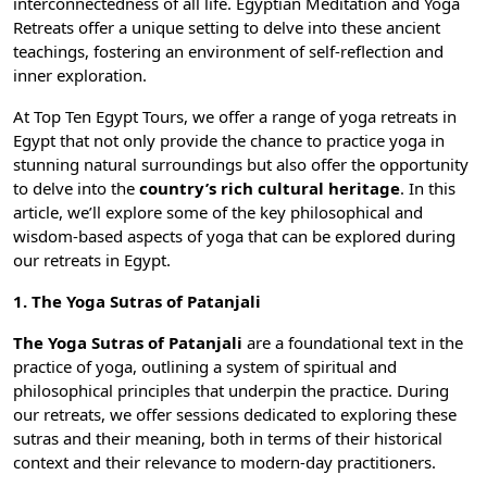
interconnectedness of all life.
Egyptian Meditation and Yoga
Retreats
offer a unique setting to delve into these ancient
teachings, fostering an environment of self-reflection and
inner exploration.
At
Top Ten Egypt Tours
, we offer a range of
yoga retreats in
Egypt
that not only provide the chance to practice yoga in
stunning natural surroundings but also offer the opportunity
to delve into the
country’s rich cultural heritage
. In this
article, we’ll explore some of the key philosophical and
wisdom-based aspects of yoga that can be explored during
our retreats in Egypt.
1. The Yoga Sutras of Patanjali
The Yoga Sutras of Patanjali
are a foundational text in the
practice of yoga, outlining a system of spiritual and
philosophical principles that underpin the practice. During
our retreats, we offer sessions dedicated to exploring these
sutras and their meaning, both in terms of their historical
context and their relevance to modern-day practitioners.