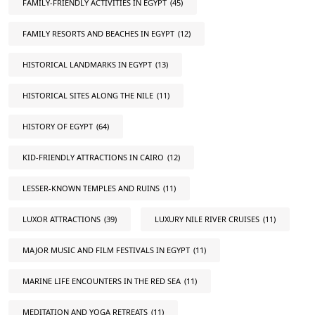
FAMILY-FRIENDLY ACTIVITIES IN EGYPT
(45)
FAMILY RESORTS AND BEACHES IN EGYPT
(12)
HISTORICAL LANDMARKS IN EGYPT
(13)
HISTORICAL SITES ALONG THE NILE
(11)
HISTORY OF EGYPT
(64)
KID-FRIENDLY ATTRACTIONS IN CAIRO
(12)
LESSER-KNOWN TEMPLES AND RUINS
(11)
LUXOR ATTRACTIONS
(39)
LUXURY NILE RIVER CRUISES
(11)
MAJOR MUSIC AND FILM FESTIVALS IN EGYPT
(11)
MARINE LIFE ENCOUNTERS IN THE RED SEA
(11)
MEDITATION AND YOGA RETREATS
(11)