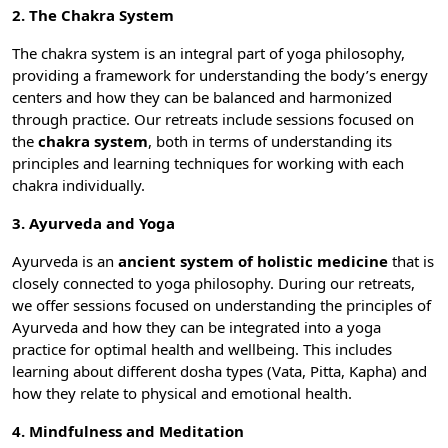
2. The Chakra System
The chakra system is an integral part of yoga philosophy,
providing a framework for understanding the body’s energy
centers and how they can be balanced and harmonized
through practice. Our retreats include sessions focused on
the
chakra system
, both in terms of understanding its
principles and learning techniques for working with each
chakra individually.
3. Ayurveda and Yoga
Ayurveda is an
ancient system of holistic medicine
that is
closely connected to yoga philosophy. During our retreats,
we offer sessions focused on understanding the principles of
Ayurveda and how they can be integrated into a yoga
practice for optimal health and wellbeing. This includes
learning about different dosha types (Vata, Pitta, Kapha) and
how they relate to physical and emotional health.
4. Mindfulness and Meditation