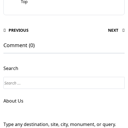
Top
PREVIOUS
NEXT
Comment (0)
Search
About Us
Type any destination, site, city, monument, or query.