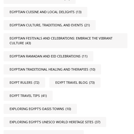
EGYPTIAN CUISINE AND LOCAL DELIGHTS
(13)
EGYPTIAN CULTURE, TRADITIONS, AND EVENTS
(21)
EGYPTIAN FESTIVALS AND CELEBRATIONS: EMBRACE THE VIBRANT
CULTURE
(43)
EGYPTIAN RAMADAN AND EID CELEBRATIONS
(11)
EGYPTIAN TRADITIONAL HEALING AND THERAPIES
(10)
EGYPT RULERS
(72)
EGYPT TRAVEL BLOG
(73)
EGYPT TRAVEL TIPS
(41)
EXPLORING EGYPT'S OASIS TOWNS
(10)
EXPLORING EGYPT'S UNESCO WORLD HERITAGE SITES
(37)