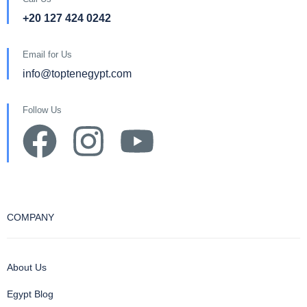
+20 127 424 0242
Email for Us
info@toptenegypt.com
Follow Us
COMPANY
About Us
Egypt Blog