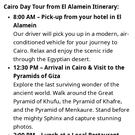
Cairo Day Tour from El Alamein Itinerary:
8:00 AM – Pick-up from your hotel in El
Alamein
Our driver will pick you up in a modern, air-
conditioned vehicle for your journey to
Cairo. Relax and enjoy the scenic ride
through the Egyptian desert.
12:30 PM – Arrival in Cairo & Visit to the
Pyramids of Giza
Explore the last surviving wonder of the
ancient world. Walk around the Great
Pyramid of Khufu, the Pyramid of Khafre,
and the Pyramid of Menkaure. Stand before
the mighty
Sphinx
and capture stunning
photos.
2:00 PM – Lunch at a Local Restaurant