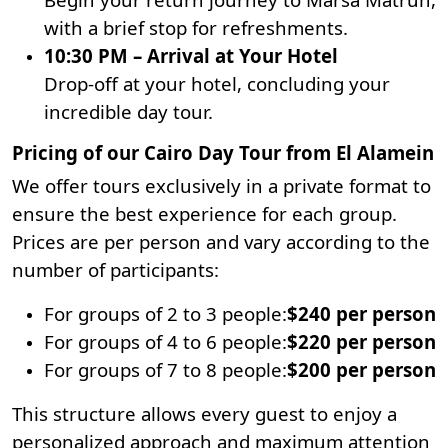
with a brief stop for refreshments.
10:30 PM – Arrival at Your Hotel
Drop-off at your hotel, concluding your
incredible day tour.
Pricing of our Cairo Day Tour from El Alamein
We offer tours exclusively in a private format to
ensure the best experience for each group.
Prices are per person and vary according to the
number of participants:
For groups of 2 to 3 people:
$240 per person
For groups of 4 to 6 people:
$220 per person
For groups of 7 to 8 people:
$200 per person
This structure allows every guest to enjoy a
personalized approach and maximum attention