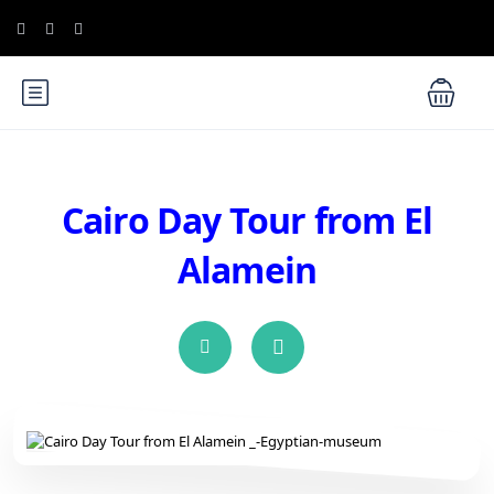
Cairo Day Tour from El
Alamein