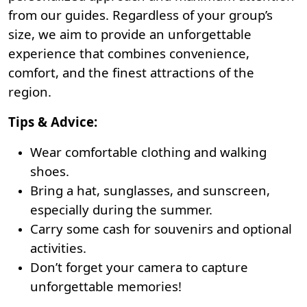
from our guides. Regardless of your group’s
size, we aim to provide an unforgettable
experience that combines convenience,
comfort, and the finest attractions of the
region.
Tips & Advice:
Wear comfortable clothing and walking
shoes.
Bring a hat, sunglasses, and sunscreen,
especially during the summer.
Carry some cash for souvenirs and optional
activities.
Don’t forget your camera to capture
unforgettable memories!