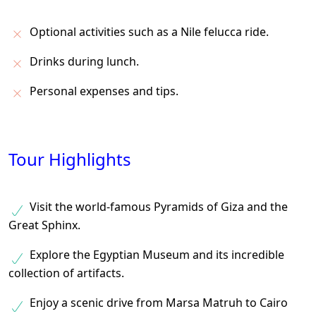
Optional activities such as a Nile felucca ride.
Drinks during lunch.
Personal expenses and tips.
Tour Highlights
Visit the world-famous Pyramids of Giza and the
Great Sphinx.
Explore the Egyptian Museum and its incredible
collection of artifacts.
Enjoy a scenic drive from Marsa Matruh to Cairo