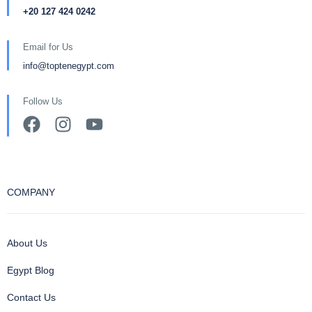
+20 127 424 0242
Email for Us
info@toptenegypt.com
Follow Us
COMPANY
About Us
Egypt Blog
Contact Us