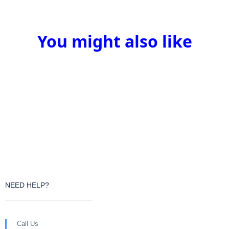
You might also like
NEED HELP?
Call Us