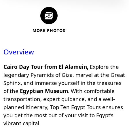
MORE PHOTOS
Overview
Cairo Day Tour from El Alamein,
Explore the
legendary
Pyramids of Giza
, marvel at the Great
Sphinx, and immerse yourself in the treasures
of the
Egyptian Museum
. With comfortable
transportation, expert guidance, and a well-
planned itinerary,
Top Ten Egypt Tours
ensures
you get the most out of your visit to Egypt’s
vibrant capital.