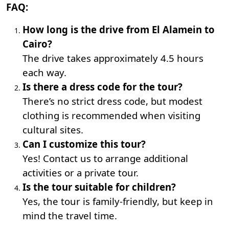
FAQ:
How long is the drive from El Alamein to
Cairo?
The drive takes approximately 4.5 hours
each way.
Is there a dress code for the tour?
There’s no strict dress code, but modest
clothing is recommended when visiting
cultural sites.
Can I customize this tour?
Yes! Contact us to arrange additional
activities or a private tour.
Is the tour suitable for children?
Yes, the tour is family-friendly, but keep in
mind the travel time.