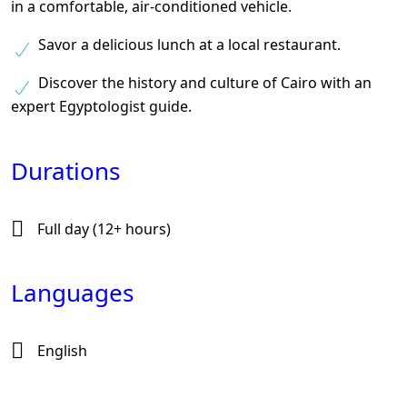
in a comfortable, air-conditioned vehicle.
Savor a delicious lunch at a local restaurant.
Discover the history and culture of Cairo with an
expert Egyptologist guide.
Durations
Full day (12+ hours)
Languages
English