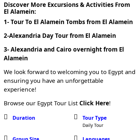
Discover More Excursions & Activities From
El Alamein:
1-
Tour To El Alamein Tombs from El Alamein
2-
Alexandria Day Tour from El Alamein
3-
Alexandria and Cairo overnight from El
Alamein
We look forward to welcoming you to Egypt and
ensuring you have an unforgettable
experience!
Browse our Egypt Tour List
Click Here
!
Duration
Tour Type
Daily Tour
Group Size
Languages