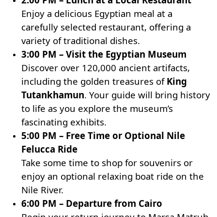
Enjoy a delicious Egyptian meal at a
carefully selected restaurant, offering a
variety of traditional dishes.
3:00 PM – Visit the Egyptian Museum
Discover over 120,000 ancient artifacts,
including the golden treasures of
King
Tutankhamun
. Your guide will bring history
to life as you explore the museum’s
fascinating exhibits.
5:00 PM – Free Time or Optional Nile
Felucca Ride
Take some time to shop for souvenirs or
enjoy an optional relaxing boat ride on the
Nile River.
6:00 PM – Departure from Cairo
Begin your return journey to Marsa Matruh,