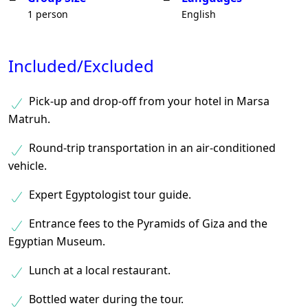
1 person
English
Included/Excluded
Pick-up and drop-off from your hotel in Marsa
Matruh.
Round-trip transportation in an air-conditioned
vehicle.
Expert Egyptologist tour guide.
Entrance fees to the Pyramids of Giza and the
Egyptian Museum.
Lunch at a local restaurant.
Bottled water during the tour.