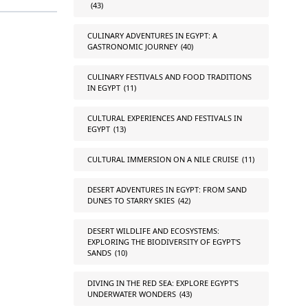
(43)
CULINARY ADVENTURES IN EGYPT: A
GASTRONOMIC JOURNEY
(40)
CULINARY FESTIVALS AND FOOD TRADITIONS
IN EGYPT
(11)
CULTURAL EXPERIENCES AND FESTIVALS IN
EGYPT
(13)
CULTURAL IMMERSION ON A NILE CRUISE
(11)
DESERT ADVENTURES IN EGYPT: FROM SAND
DUNES TO STARRY SKIES
(42)
DESERT WILDLIFE AND ECOSYSTEMS:
EXPLORING THE BIODIVERSITY OF EGYPT'S
SANDS
(10)
DIVING IN THE RED SEA: EXPLORE EGYPT'S
UNDERWATER WONDERS
(43)