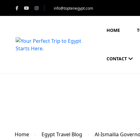
info@toptenegypt.com
HOME
T
CONTACT
Blog
Home
Egypt Travel Blog
Al-Ismailia Govern