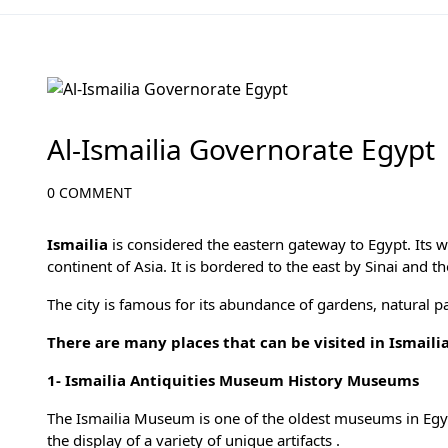
Egypt Travel Blog
Al-Ismailia Governorate Egypt
0 COMMENT
Ismailia
is considered the eastern gateway to Egypt. Its we
continent of Asia. It is bordered to the east by Sinai and t
The city is famous for its abundance of gardens, natural pa
There are many places that can be visited in Ismailia
1-
Ismailia Antiquities Museum History Museums
The Ismailia Museum is one of the oldest museums in Egyp
the display of a variety of unique artifacts .