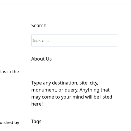
Search
About Us
 is in the
Type any destination, site, city,
monument, or query. Anything that
may come to your mind will be listed
here!
Tags
guished by