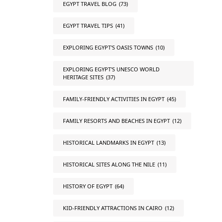
EGYPT TRAVEL BLOG
(73)
EGYPT TRAVEL TIPS
(41)
EXPLORING EGYPT'S OASIS TOWNS
(10)
EXPLORING EGYPT'S UNESCO WORLD
HERITAGE SITES
(37)
FAMILY-FRIENDLY ACTIVITIES IN EGYPT
(45)
FAMILY RESORTS AND BEACHES IN EGYPT
(12)
HISTORICAL LANDMARKS IN EGYPT
(13)
HISTORICAL SITES ALONG THE NILE
(11)
HISTORY OF EGYPT
(64)
KID-FRIENDLY ATTRACTIONS IN CAIRO
(12)