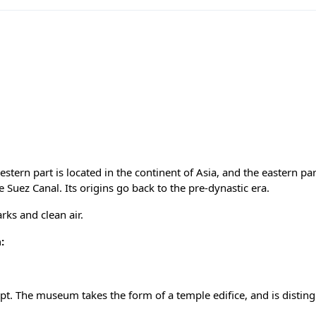
stern part is located in the continent of Asia, and the eastern part
he Suez Canal. Its origins go back to the pre-dynastic era.
rks and clean air.
:
t. The museum takes the form of a temple edifice, and is distin