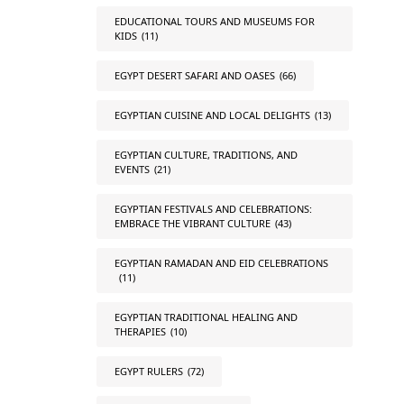
EDUCATIONAL TOURS AND MUSEUMS FOR
KIDS
(11)
EGYPT DESERT SAFARI AND OASES
(66)
EGYPTIAN CUISINE AND LOCAL DELIGHTS
(13)
EGYPTIAN CULTURE, TRADITIONS, AND
EVENTS
(21)
EGYPTIAN FESTIVALS AND CELEBRATIONS:
EMBRACE THE VIBRANT CULTURE
(43)
EGYPTIAN RAMADAN AND EID CELEBRATIONS
(11)
EGYPTIAN TRADITIONAL HEALING AND
THERAPIES
(10)
EGYPT RULERS
(72)