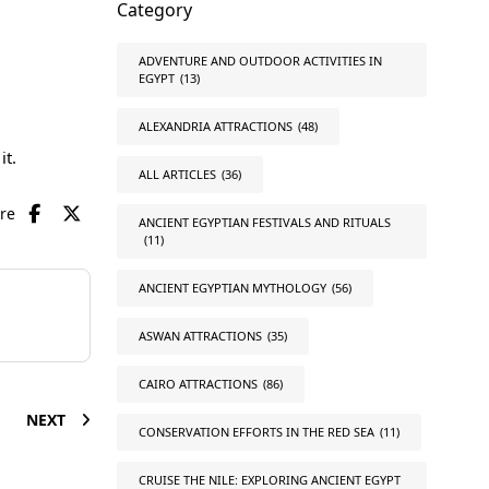
Category
ADVENTURE AND OUTDOOR ACTIVITIES IN
EGYPT
(13)
ALEXANDRIA ATTRACTIONS
(48)
it.
ALL ARTICLES
(36)
are
ANCIENT EGYPTIAN FESTIVALS AND RITUALS
(11)
ANCIENT EGYPTIAN MYTHOLOGY
(56)
ASWAN ATTRACTIONS
(35)
CAIRO ATTRACTIONS
(86)
NEXT
CONSERVATION EFFORTS IN THE RED SEA
(11)
CRUISE THE NILE: EXPLORING ANCIENT EGYPT