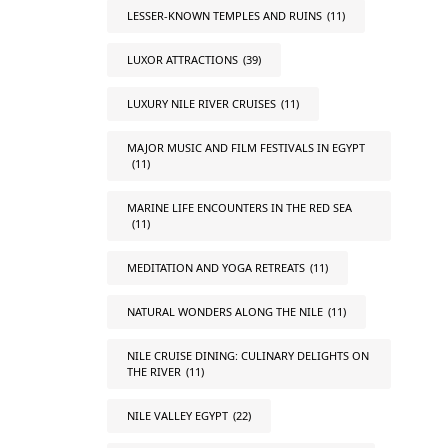
LESSER-KNOWN TEMPLES AND RUINS
(11)
LUXOR ATTRACTIONS
(39)
LUXURY NILE RIVER CRUISES
(11)
MAJOR MUSIC AND FILM FESTIVALS IN EGYPT
(11)
MARINE LIFE ENCOUNTERS IN THE RED SEA
(11)
MEDITATION AND YOGA RETREATS
(11)
NATURAL WONDERS ALONG THE NILE
(11)
NILE CRUISE DINING: CULINARY DELIGHTS ON
THE RIVER
(11)
NILE VALLEY EGYPT
(22)