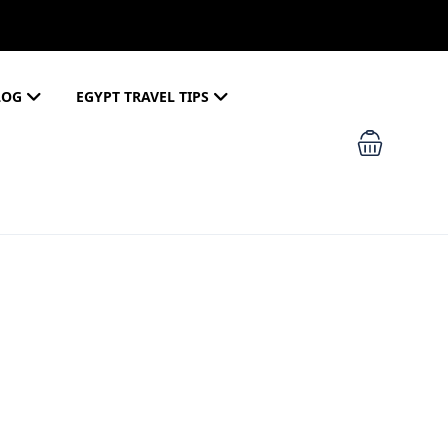
LOG
EGYPT TRAVEL TIPS