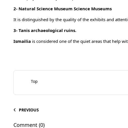
2-
Natural Science Museum Science Museums
It is distinguished by the quality of the exhibits and attent
3-
Tanis archaeological ruins.
Ismailia
is considered one of the quiet areas that help with
Top
PREVIOUS
Comment (0)