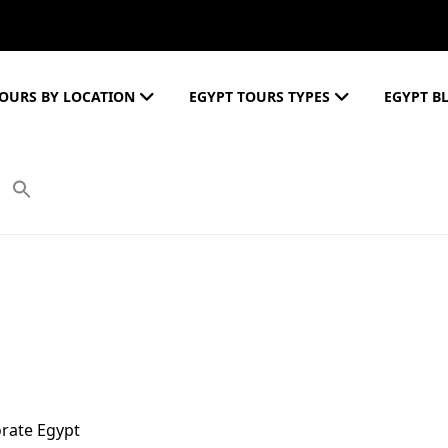
OURS BY LOCATION
EGYPT TOURS TYPES
EGYPT B
orate Egypt