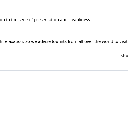
ion to the style of presentation and cleanliness.
 relaxation, so we advise tourists from all over the world to visit 
Sh