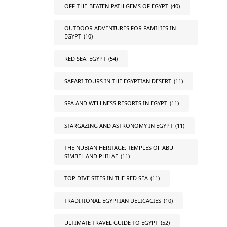
OFF-THE-BEATEN-PATH GEMS OF EGYPT
(40)
OUTDOOR ADVENTURES FOR FAMILIES IN
EGYPT
(10)
RED SEA, EGYPT
(54)
SAFARI TOURS IN THE EGYPTIAN DESERT
(11)
SPA AND WELLNESS RESORTS IN EGYPT
(11)
STARGAZING AND ASTRONOMY IN EGYPT
(11)
THE NUBIAN HERITAGE: TEMPLES OF ABU
SIMBEL AND PHILAE
(11)
TOP DIVE SITES IN THE RED SEA
(11)
TRADITIONAL EGYPTIAN DELICACIES
(10)
ULTIMATE TRAVEL GUIDE TO EGYPT
(52)