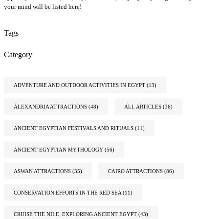
your mind will be listed here!
Tags
Category
ADVENTURE AND OUTDOOR ACTIVITIES IN EGYPT
(13)
ALEXANDRIA ATTRACTIONS
(48)
ALL ARTICLES
(36)
ANCIENT EGYPTIAN FESTIVALS AND RITUALS
(11)
ANCIENT EGYPTIAN MYTHOLOGY
(56)
ASWAN ATTRACTIONS
(35)
CAIRO ATTRACTIONS
(86)
CONSERVATION EFFORTS IN THE RED SEA
(11)
CRUISE THE NILE: EXPLORING ANCIENT EGYPT
(43)