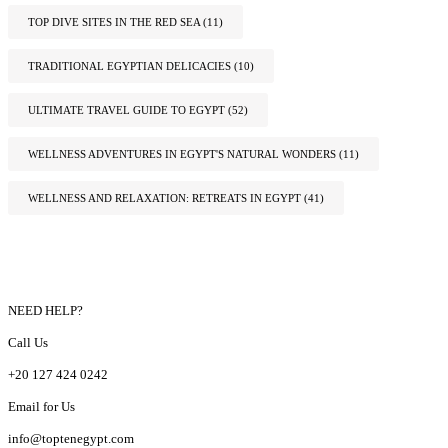
TOP DIVE SITES IN THE RED SEA
(11)
TRADITIONAL EGYPTIAN DELICACIES
(10)
ULTIMATE TRAVEL GUIDE TO EGYPT
(52)
WELLNESS ADVENTURES IN EGYPT'S NATURAL WONDERS
(11)
WELLNESS AND RELAXATION: RETREATS IN EGYPT
(41)
NEED HELP?
Call Us
+20 127 424 0242
Email for Us
info@toptenegypt.com