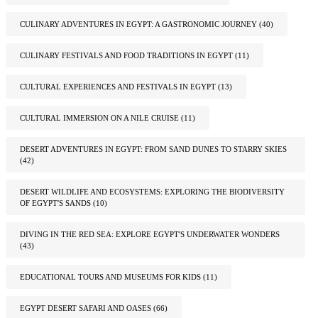
CULINARY ADVENTURES IN EGYPT: A GASTRONOMIC JOURNEY
(40)
CULINARY FESTIVALS AND FOOD TRADITIONS IN EGYPT
(11)
CULTURAL EXPERIENCES AND FESTIVALS IN EGYPT
(13)
CULTURAL IMMERSION ON A NILE CRUISE
(11)
DESERT ADVENTURES IN EGYPT: FROM SAND DUNES TO STARRY SKIES
(42)
DESERT WILDLIFE AND ECOSYSTEMS: EXPLORING THE BIODIVERSITY
OF EGYPT'S SANDS
(10)
DIVING IN THE RED SEA: EXPLORE EGYPT'S UNDERWATER WONDERS
(43)
EDUCATIONAL TOURS AND MUSEUMS FOR KIDS
(11)
EGYPT DESERT SAFARI AND OASES
(66)