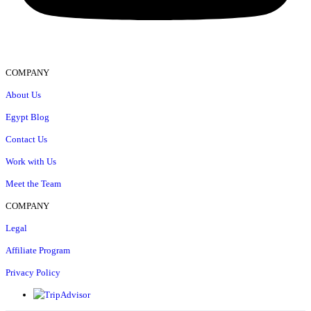
COMPANY
About Us
Egypt Blog
Contact Us
Work with Us
Meet the Team
COMPANY
Legal
Affiliate Program
Privacy Policy