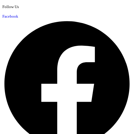
Follow Us
Facebook