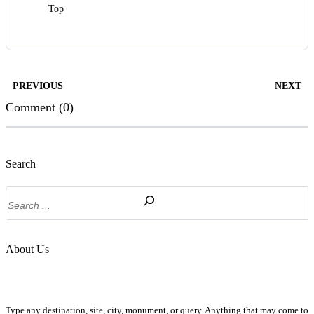
Top
PREVIOUS
NEXT
Comment (0)
Search
Search
About Us
Type any destination, site, city, monument, or query. Anything that may come to