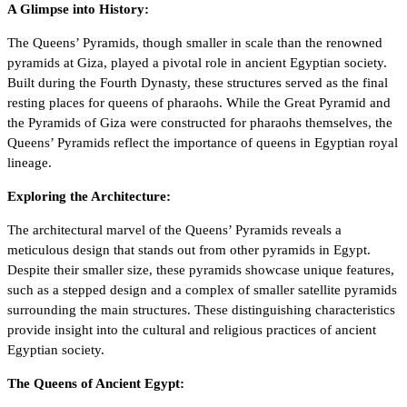
A Glimpse into History:
The Queens’ Pyramids, though smaller in scale than the renowned
pyramids at Giza, played a pivotal role in ancient Egyptian society.
Built during the Fourth Dynasty, these structures served as the final
resting places for queens of pharaohs. While the Great Pyramid and
the Pyramids of Giza were constructed for pharaohs themselves, the
Queens’ Pyramids reflect the importance of queens in Egyptian royal
lineage.
Exploring the Architecture:
The architectural marvel of the Queens’ Pyramids reveals a
meticulous design that stands out from other pyramids in Egypt.
Despite their smaller size, these pyramids showcase unique features,
such as a stepped design and a complex of smaller satellite pyramids
surrounding the main structures. These distinguishing characteristics
provide insight into the cultural and religious practices of ancient
Egyptian society.
The Queens of Ancient Egypt: