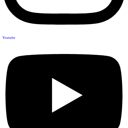
Youtube