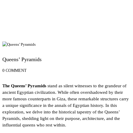
Egypt Travel Blog
Queens’ Pyramids
0 COMMENT
The Queens’ Pyramids
stand as silent witnesses to the grandeur of
ancient Egyptian civilization. While often overshadowed by their
more famous counterparts in Giza, these remarkable structures carry
a unique significance in the annals of Egyptian history. In this
exploration, we delve into the historical tapestry of the Queens’
Pyramids, shedding light on their purpose, architecture, and the
influential queens who rest within.