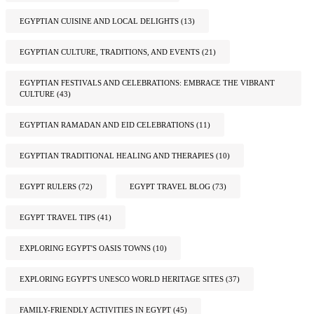
EGYPTIAN CUISINE AND LOCAL DELIGHTS
(13)
EGYPTIAN CULTURE, TRADITIONS, AND EVENTS
(21)
EGYPTIAN FESTIVALS AND CELEBRATIONS: EMBRACE THE VIBRANT
CULTURE
(43)
EGYPTIAN RAMADAN AND EID CELEBRATIONS
(11)
EGYPTIAN TRADITIONAL HEALING AND THERAPIES
(10)
EGYPT RULERS
(72)
EGYPT TRAVEL BLOG
(73)
EGYPT TRAVEL TIPS
(41)
EXPLORING EGYPT'S OASIS TOWNS
(10)
EXPLORING EGYPT'S UNESCO WORLD HERITAGE SITES
(37)
FAMILY-FRIENDLY ACTIVITIES IN EGYPT
(45)