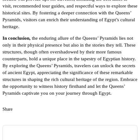
visit, recommended tour guides, and respectful ways to explore these
historical sites. By fostering a deeper connection with the Queens’
Pyramids, visitors can enrich their understanding of Egypt’s cultural
heritage.
In conclusion,
the enduring allure of the Queens’ Pyramids lies not
only in their physical presence but also in the stories they tell. These
structures, though often overshadowed by their more famous
counterparts, hold a unique place in the tapestry of Egyptian history.
By exploring the Queens’ Pyramids, travelers can unlock the secrets
of ancient Egypt, appreciating the significance of these remarkable
structures in shaping the rich cultural heritage of the region. Embrace
the opportunity to witness history firsthand and let the Queens’
Pyramids captivate you on your journey through Egypt.
Share