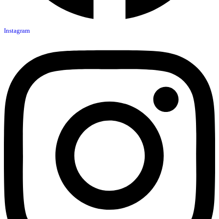
Instagram