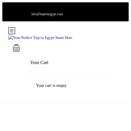
info@toptenegypt.com
Your Cart
Your cart is empty
Blog