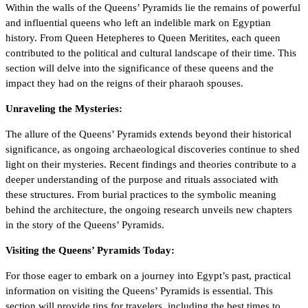
Within the walls of the Queens’ Pyramids lie the remains of powerful
and influential queens who left an indelible mark on Egyptian
history. From Queen Hetepheres to Queen Meritites, each queen
contributed to the political and cultural landscape of their time. This
section will delve into the significance of these queens and the
impact they had on the reigns of their pharaoh spouses.
Unraveling the Mysteries:
The allure of the Queens’ Pyramids extends beyond their historical
significance, as ongoing archaeological discoveries continue to shed
light on their mysteries. Recent findings and theories contribute to a
deeper understanding of the purpose and rituals associated with
these structures. From burial practices to the symbolic meaning
behind the architecture, the ongoing research unveils new chapters
in the story of the Queens’ Pyramids.
Visiting the Queens’ Pyramids Today:
For those eager to embark on a journey into Egypt’s past, practical
information on visiting the Queens’ Pyramids is essential. This
section will provide tips for travelers, including the best times to