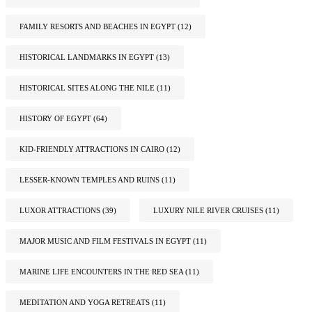
FAMILY RESORTS AND BEACHES IN EGYPT
(12)
HISTORICAL LANDMARKS IN EGYPT
(13)
HISTORICAL SITES ALONG THE NILE
(11)
HISTORY OF EGYPT
(64)
KID-FRIENDLY ATTRACTIONS IN CAIRO
(12)
LESSER-KNOWN TEMPLES AND RUINS
(11)
LUXOR ATTRACTIONS
(39)
LUXURY NILE RIVER CRUISES
(11)
MAJOR MUSIC AND FILM FESTIVALS IN EGYPT
(11)
MARINE LIFE ENCOUNTERS IN THE RED SEA
(11)
MEDITATION AND YOGA RETREATS
(11)