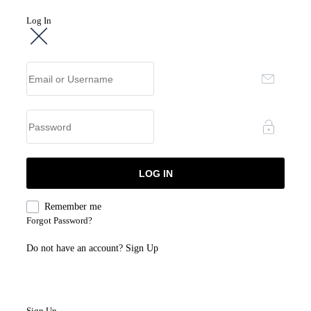
Log In
Remember me
Forgot Password?
Do not have an account?
Sign Up
Sign Up