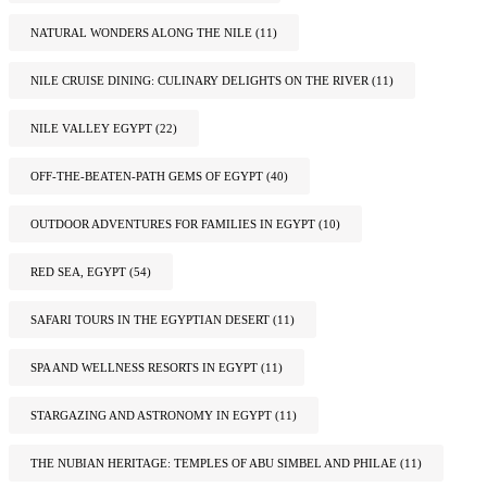
NATURAL WONDERS ALONG THE NILE
(11)
NILE CRUISE DINING: CULINARY DELIGHTS ON THE RIVER
(11)
NILE VALLEY EGYPT
(22)
OFF-THE-BEATEN-PATH GEMS OF EGYPT
(40)
OUTDOOR ADVENTURES FOR FAMILIES IN EGYPT
(10)
RED SEA, EGYPT
(54)
SAFARI TOURS IN THE EGYPTIAN DESERT
(11)
SPA AND WELLNESS RESORTS IN EGYPT
(11)
STARGAZING AND ASTRONOMY IN EGYPT
(11)
THE NUBIAN HERITAGE: TEMPLES OF ABU SIMBEL AND PHILAE
(11)