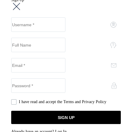
I have read and accept the
Terms and Privacy Policy
Already have an account?
Log In