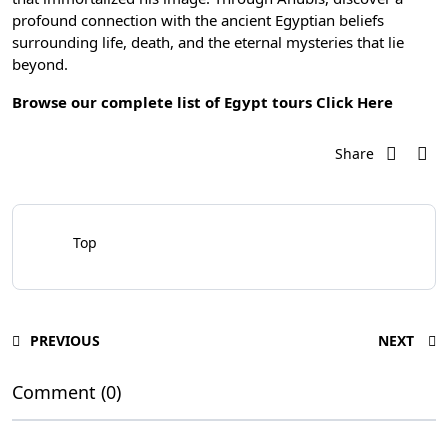
profound connection with the ancient Egyptian beliefs
surrounding life, death, and the eternal mysteries that lie
beyond.
Browse our complete list of Egypt tours
Click Here
Share
Top
PREVIOUS
NEXT
Comment (0)