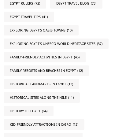
EGYPT RULERS
(72)
EGYPT TRAVEL BLOG
(73)
EGYPT TRAVEL TIPS
(41)
EXPLORING EGYPT'S OASIS TOWNS
(10)
EXPLORING EGYPT'S UNESCO WORLD HERITAGE SITES
(37)
FAMILY-FRIENDLY ACTIVITIES IN EGYPT
(45)
FAMILY RESORTS AND BEACHES IN EGYPT
(12)
HISTORICAL LANDMARKS IN EGYPT
(13)
HISTORICAL SITES ALONG THE NILE
(11)
HISTORY OF EGYPT
(64)
KID-FRIENDLY ATTRACTIONS IN CAIRO
(12)