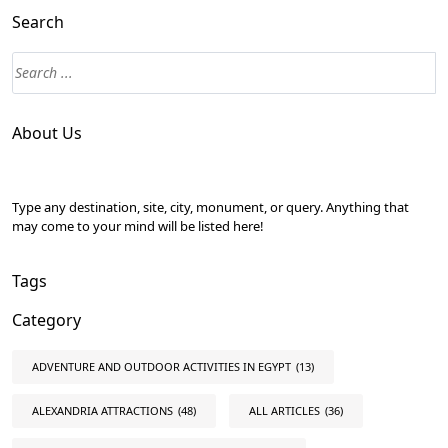
Search
About Us
Type any destination, site, city, monument, or query. Anything that
may come to your mind will be listed here!
Tags
Category
ADVENTURE AND OUTDOOR ACTIVITIES IN EGYPT
(13)
ALEXANDRIA ATTRACTIONS
(48)
ALL ARTICLES
(36)