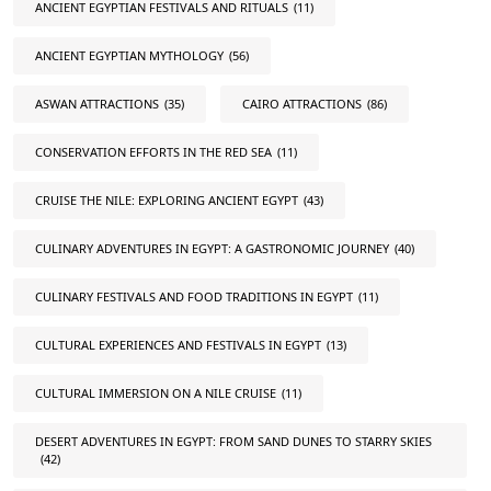
ANCIENT EGYPTIAN FESTIVALS AND RITUALS
(11)
ANCIENT EGYPTIAN MYTHOLOGY
(56)
ASWAN ATTRACTIONS
(35)
CAIRO ATTRACTIONS
(86)
CONSERVATION EFFORTS IN THE RED SEA
(11)
CRUISE THE NILE: EXPLORING ANCIENT EGYPT
(43)
CULINARY ADVENTURES IN EGYPT: A GASTRONOMIC JOURNEY
(40)
CULINARY FESTIVALS AND FOOD TRADITIONS IN EGYPT
(11)
CULTURAL EXPERIENCES AND FESTIVALS IN EGYPT
(13)
CULTURAL IMMERSION ON A NILE CRUISE
(11)
DESERT ADVENTURES IN EGYPT: FROM SAND DUNES TO STARRY SKIES
(42)