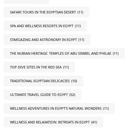
SAFARI TOURS IN THE EGYPTIAN DESERT
(11)
SPA AND WELLNESS RESORTS IN EGYPT
(11)
STARGAZING AND ASTRONOMY IN EGYPT
(11)
THE NUBIAN HERITAGE: TEMPLES OF ABU SIMBEL AND PHILAE
(11)
TOP DIVE SITES IN THE RED SEA
(11)
TRADITIONAL EGYPTIAN DELICACIES
(10)
ULTIMATE TRAVEL GUIDE TO EGYPT
(52)
WELLNESS ADVENTURES IN EGYPT'S NATURAL WONDERS
(11)
WELLNESS AND RELAXATION: RETREATS IN EGYPT
(41)