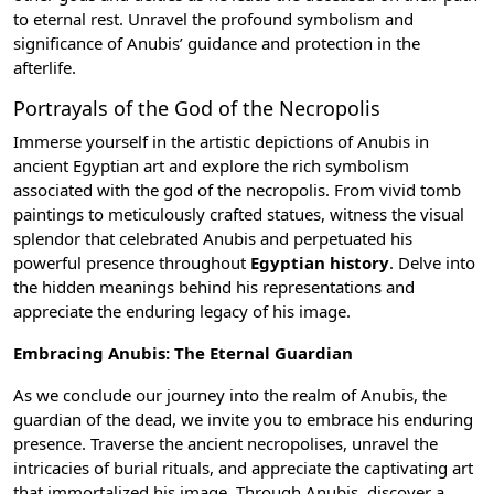
to eternal rest. Unravel the profound symbolism and
significance of Anubis’ guidance and protection in the
afterlife.
Portrayals of the God of the Necropolis
Immerse yourself in the artistic depictions of Anubis in
ancient Egyptian art
and explore the rich symbolism
associated with the god of the necropolis. From vivid tomb
paintings to meticulously crafted statues, witness the visual
splendor that celebrated Anubis and perpetuated his
powerful presence throughout
Egyptian history
. Delve into
the hidden meanings behind his representations and
appreciate the enduring legacy of his image.
Embracing Anubis: The Eternal Guardian
As we conclude our journey into the realm of Anubis, the
guardian of the dead, we invite you to embrace his enduring
presence. Traverse the ancient necropolises, unravel the
intricacies of burial rituals, and appreciate the captivating art
that immortalized his image. Through Anubis, discover a