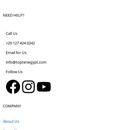
NEED HELP?
Call Us
+20 127 424 0242
Email for Us
info@toptenegypt.com
Follow Us
COMPANY
About Us