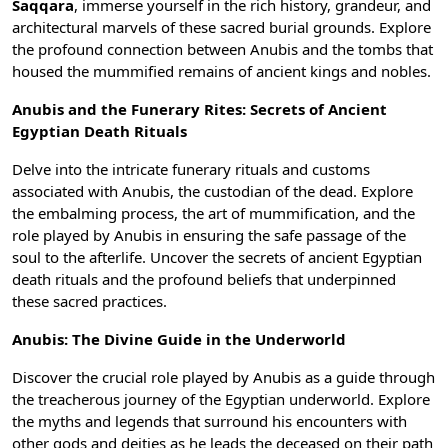
Saqqara
, immerse yourself in the rich history, grandeur, and
architectural marvels of these sacred burial grounds. Explore
the profound connection between Anubis and the tombs that
housed the mummified remains of ancient kings and nobles.
Anubis and the Funerary Rites: Secrets of Ancient
Egyptian Death Rituals
Delve into the intricate funerary rituals and customs
associated with Anubis, the custodian of the dead. Explore
the embalming process, the art of
mummification
, and the
role played by Anubis in ensuring the safe passage of the
soul to the afterlife. Uncover the secrets of
ancient Egyptian
death rituals
and the profound beliefs that underpinned
these sacred practices.
Anubis: The Divine Guide in the Underworld
Discover the crucial role played by Anubis as a guide through
the treacherous journey of the Egyptian underworld. Explore
the myths and legends that surround his encounters with
other gods and deities as he leads the deceased on their path