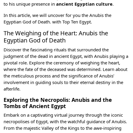
to his unique presence in
ancient Egyptian culture
.
In this article, we will uncover for you the Anubis the
Egyptian God of Death. with
Top Ten Egypt
.
The Weighing of the Heart: Anubis the
Egyptian God of Death
Discover the fascinating rituals that surrounded the
judgment of the dead in ancient Egypt, with Anubis playing a
pivotal role. Explore the ceremony of weighing the heart,
where the fate of the deceased was determined. Learn about
the meticulous process and the significance of Anubis’
involvement in guiding souls to their eternal destiny in the
afterlife.
Exploring the Necropolis: Anubis and the
Tombs of Ancient Egypt
Embark on a captivating virtual journey through the iconic
necropolises of Egypt, with the watchful guidance of Anubis.
From the majestic
Valley of the Kings
to the awe-inspiring