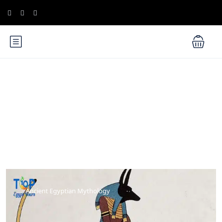
Blog
Ancient Egyptian Mythology