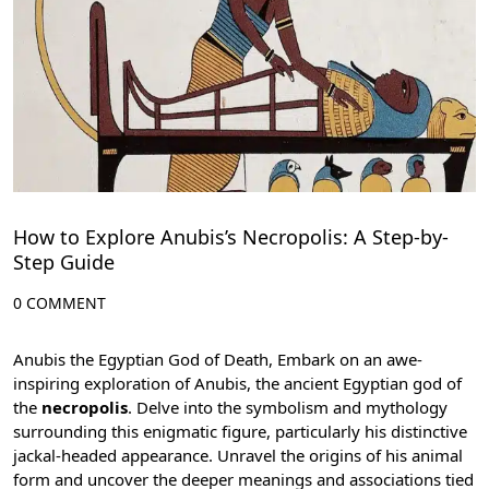
How to Explore Anubis’s Necropolis: A Step-by-
Step Guide
0 COMMENT
Anubis the Egyptian God of Death, Embark on an awe-
inspiring exploration of Anubis, the ancient Egyptian god of
the
necropolis
. Delve into the symbolism and mythology
surrounding this enigmatic figure, particularly his distinctive
jackal-headed appearance. Unravel the origins of his animal
form and uncover the deeper meanings and associations tied