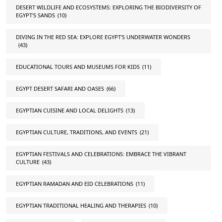
DESERT WILDLIFE AND ECOSYSTEMS: EXPLORING THE BIODIVERSITY OF
EGYPT'S SANDS
(10)
DIVING IN THE RED SEA: EXPLORE EGYPT'S UNDERWATER WONDERS
(43)
EDUCATIONAL TOURS AND MUSEUMS FOR KIDS
(11)
EGYPT DESERT SAFARI AND OASES
(66)
EGYPTIAN CUISINE AND LOCAL DELIGHTS
(13)
EGYPTIAN CULTURE, TRADITIONS, AND EVENTS
(21)
EGYPTIAN FESTIVALS AND CELEBRATIONS: EMBRACE THE VIBRANT
CULTURE
(43)
EGYPTIAN RAMADAN AND EID CELEBRATIONS
(11)
EGYPTIAN TRADITIONAL HEALING AND THERAPIES
(10)