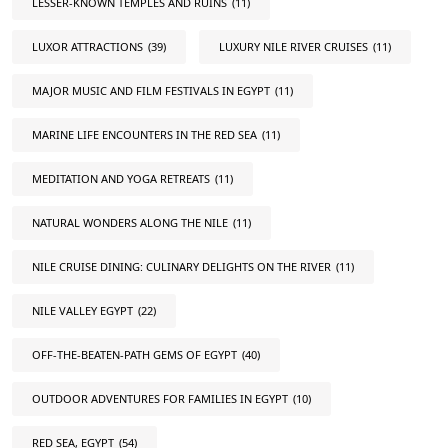
LESSER-KNOWN TEMPLES AND RUINS
(11)
LUXOR ATTRACTIONS
(39)
LUXURY NILE RIVER CRUISES
(11)
MAJOR MUSIC AND FILM FESTIVALS IN EGYPT
(11)
MARINE LIFE ENCOUNTERS IN THE RED SEA
(11)
MEDITATION AND YOGA RETREATS
(11)
NATURAL WONDERS ALONG THE NILE
(11)
NILE CRUISE DINING: CULINARY DELIGHTS ON THE RIVER
(11)
NILE VALLEY EGYPT
(22)
OFF-THE-BEATEN-PATH GEMS OF EGYPT
(40)
OUTDOOR ADVENTURES FOR FAMILIES IN EGYPT
(10)
RED SEA, EGYPT
(54)