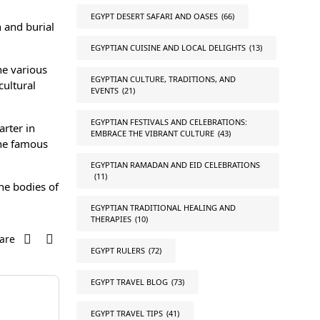
EGYPT DESERT SAFARI AND OASES
(66)
 and burial
EGYPTIAN CUISINE AND LOCAL DELIGHTS
(13)
he various
EGYPTIAN CULTURE, TRADITIONS, AND
cultural
EVENTS
(21)
EGYPTIAN FESTIVALS AND CELEBRATIONS:
rter in
EMBRACE THE VIBRANT CULTURE
(43)
the famous
EGYPTIAN RAMADAN AND EID CELEBRATIONS
(11)
the bodies of
EGYPTIAN TRADITIONAL HEALING AND
THERAPIES
(10)
are
EGYPT RULERS
(72)
EGYPT TRAVEL BLOG
(73)
EGYPT TRAVEL TIPS
(41)