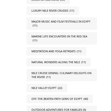
LUXURY NILE RIVER CRUISES
(11)
MAJOR MUSIC AND FILM FESTIVALS IN EGYPT
(11)
MARINE LIFE ENCOUNTERS IN THE RED SEA
(11)
MEDITATION AND YOGA RETREATS
(11)
NATURAL WONDERS ALONG THE NILE
(11)
NILE CRUISE DINING: CULINARY DELIGHTS ON
THE RIVER
(11)
NILE VALLEY EGYPT
(22)
OFF-THE-BEATEN-PATH GEMS OF EGYPT
(40)
OUTDOOR ADVENTURES FOR FAMILIES IN