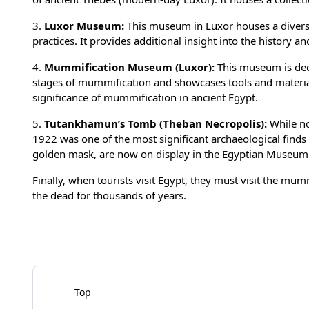
3.
Luxor Museum:
This museum in Luxor houses a diverse 
practices. It provides additional insight into the history an
4.
Mummification Museum (Luxor):
This museum is dedi
stages of mummification and showcases tools and materials
significance of mummification in ancient Egypt.
5.
Tutankhamun’s Tomb (Theban Necropolis):
While no
1922 was one of the most significant archaeological finds
golden mask, are now on display in the Egyptian Museum 
Finally, when tourists visit Egypt, they must visit the mum
the dead for thousands of years.
Top