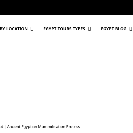
BY LOCATION
EGYPT TOURS TYPES
EGYPT BLOG
pt | Ancient Egyptian Mummification Process