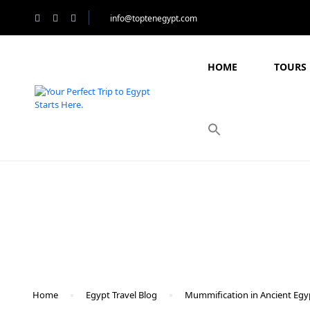
info@toptenegypt.com
HOME
TOURS 
Blog
Home
Egypt Travel Blog
Mummification in Ancient Egy