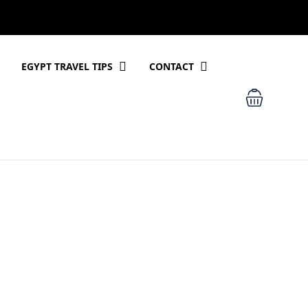
EGYPT TRAVEL TIPS
CONTACT