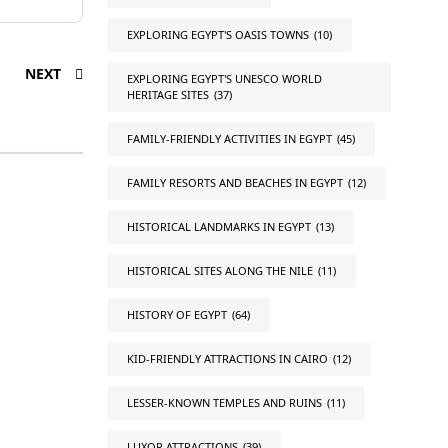
EXPLORING EGYPT'S OASIS TOWNS
(10)
NEXT
EXPLORING EGYPT'S UNESCO WORLD
HERITAGE SITES
(37)
FAMILY-FRIENDLY ACTIVITIES IN EGYPT
(45)
FAMILY RESORTS AND BEACHES IN EGYPT
(12)
HISTORICAL LANDMARKS IN EGYPT
(13)
HISTORICAL SITES ALONG THE NILE
(11)
HISTORY OF EGYPT
(64)
KID-FRIENDLY ATTRACTIONS IN CAIRO
(12)
LESSER-KNOWN TEMPLES AND RUINS
(11)
LUXOR ATTRACTIONS
(39)