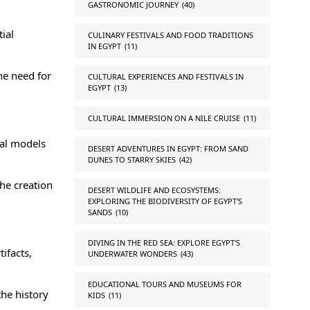
GASTRONOMIC JOURNEY
(40)
ial
CULINARY FESTIVALS AND FOOD TRADITIONS
IN EGYPT
(11)
he need for
CULTURAL EXPERIENCES AND FESTIVALS IN
EGYPT
(13)
CULTURAL IMMERSION ON A NILE CRUISE
(11)
tal models
DESERT ADVENTURES IN EGYPT: FROM SAND
DUNES TO STARRY SKIES
(42)
he creation
DESERT WILDLIFE AND ECOSYSTEMS:
EXPLORING THE BIODIVERSITY OF EGYPT'S
SANDS
(10)
DIVING IN THE RED SEA: EXPLORE EGYPT'S
ifacts,
UNDERWATER WONDERS
(43)
EDUCATIONAL TOURS AND MUSEUMS FOR
the history
KIDS
(11)