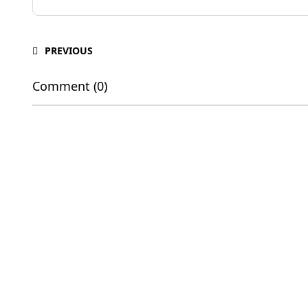
PREVIOUS
Comment (0)