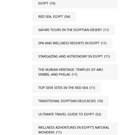
EGYPT
(10)
RED SEA, EGYPT
(54)
SAFARI TOURS IN THE EGYPTIAN DESERT
(11)
SPA AND WELLNESS RESORTS IN EGYPT
(11)
STARGAZING AND ASTRONOMY IN EGYPT
(11)
THE NUBIAN HERITAGE: TEMPLES OF ABU
SIMBEL AND PHILAE
(11)
TOP DIVE SITES IN THE RED SEA
(11)
TRADITIONAL EGYPTIAN DELICACIES
(10)
ULTIMATE TRAVEL GUIDE TO EGYPT
(52)
WELLNESS ADVENTURES IN EGYPT'S NATURAL
WONDERS
(11)