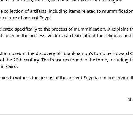
collection of artifacts, including items related to mummification
d culture of ancient Egypt.
cated specifically to the process of mummification. It explains t
 used in the process. Visitors can learn about the religious and 
t a museum, the discovery of Tutankhamun’s tomb by Howard Ca
 of the 20th century. The treasures found in the tomb, including 
in Cairo.
mies to witness the genius of the ancient Egyptian in preserving 
Sh