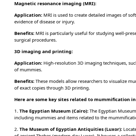
Magnetic resonance imaging (MRI):
Application:
MRI is used to create detailed images of sof
evidence of disease or injury.
Benefits:
MRI is particularly useful for studying well-pres
surgical procedures.
3D imaging and printing:
Application:
High-resolution 3D imaging techniques, such
of mummies.
Benefits:
These models allow researchers to visualize mum
of exact copies through 3D printing.
Here are some key sites related to mummification in
1.
The Egyptian Museum (Cairo):
The Egyptian Museum in
including mummies and items related to the mummificati
2.
The Museum of Egyptian Antiquities (Luxor):
Locate
of ancient Thebes (modern-day Luxor). It houses a collect