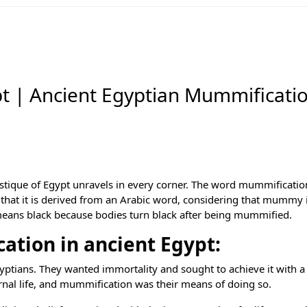
t | Ancient Egyptian Mummificati
ystique of Egypt unravels in every corner. The word mummificatio
hat it is derived from an Arabic word, considering that mummy i
 means black because bodies turn black after being mummified.
tion in ancient Egypt:
gyptians. They wanted immortality and sought to achieve it with a
ernal life, and mummification was their means of doing so.