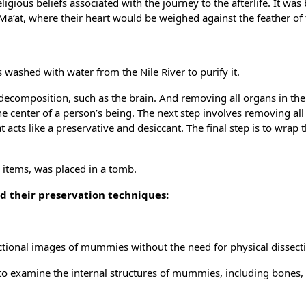
gious beliefs associated with the journey to the afterlife. It was
a’at, where their heart would be weighed against the feather of 
ashed with water from the Nile River to purify it.
decomposition, such as the brain. And removing all organs in th
 the center of a person’s being. The next step involves removing al
t acts like a preservative and desiccant. The final step is to wrap 
items, was placed in a tomb.
 their preservation techniques:
ectional images of mummies without the need for physical dissect
to examine the internal structures of mummies, including bones, 