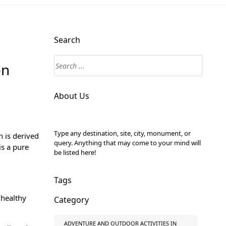
Search
on
About Us
Type any destination, site, city, monument, or
n is derived
query. Anything that may come to your mind will
s a pure
be listed here!
Tags
 healthy
Category
ADVENTURE AND OUTDOOR ACTIVITIES IN