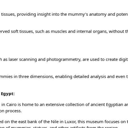
t tissues, providing insight into the mummy’s anatomy and potent
erved soft tissues, such as muscles and internal organs, without t
 as laser scanning and photogrammetry, are used to create digi
mies in three dimensions, enabling detailed analysis and even t
 Egypt:
 Cairo is home to an extensive collection of ancient Egyptian art
on process.
d on the east bank of the Nile in Luxor, this museum focuses on 
ion of mummies, statues, and other artifacts from the region.