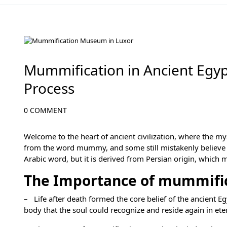
Egypt Travel Blog
Mummification in Ancient Egyp
Process
0 COMMENT
Welcome to the heart of ancient civilization, where the m
from the word mummy, and some still mistakenly believe t
Arabic word, but it is derived from Persian origin, which
The Importance of mummifica
– Life after death formed the core belief of the ancient E
body that the soul could recognize and reside again in et