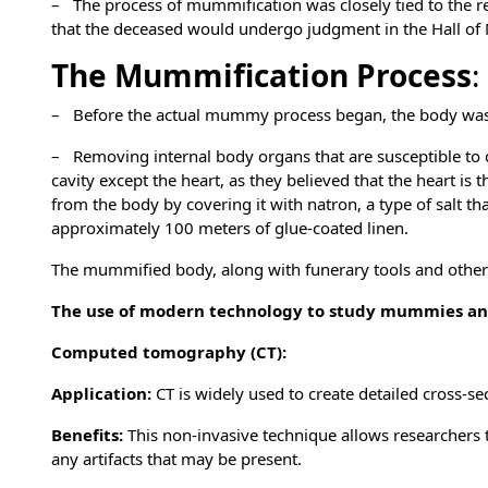
– The process of mummification was closely tied to the reli
that the deceased would undergo judgment in the Hall of M
The Mummification Process
:
– Before the actual mummy process began, the body was w
– Removing internal body organs that are susceptible to 
cavity except the heart, as they believed that the heart is
from the body by covering it with natron, a type of salt tha
approximately 100 meters of glue-coated linen.
The mummified body, along with funerary tools and other 
The use of modern technology to study mummies and
Computed tomography (CT):
Application:
CT is widely used to create detailed cross-s
Benefits:
This non-invasive technique allows researchers 
any artifacts that may be present.