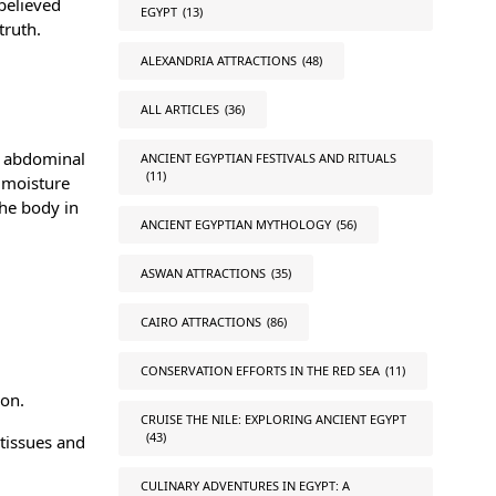
 believed
EGYPT
(13)
truth.
ALEXANDRIA ATTRACTIONS
(48)
ALL ARTICLES
(36)
e abdominal
ANCIENT EGYPTIAN FESTIVALS AND RITUALS
(11)
l moisture
the body in
ANCIENT EGYPTIAN MYTHOLOGY
(56)
ASWAN ATTRACTIONS
(35)
CAIRO ATTRACTIONS
(86)
CONSERVATION EFFORTS IN THE RED SEA
(11)
ion.
CRUISE THE NILE: EXPLORING ANCIENT EGYPT
(43)
tissues and
CULINARY ADVENTURES IN EGYPT: A