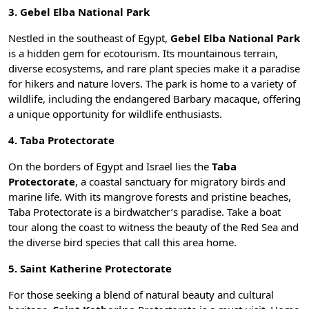
3. Gebel Elba National Park
Nestled in the southeast of Egypt,
Gebel Elba National Park
is a hidden gem for ecotourism. Its mountainous terrain,
diverse ecosystems, and rare plant species make it a paradise
for hikers and nature lovers. The park is home to a variety of
wildlife, including the endangered Barbary macaque, offering
a unique opportunity for wildlife enthusiasts.
4. Taba Protectorate
On the borders of Egypt and Israel lies the
Taba
Protectorate
, a coastal sanctuary for migratory birds and
marine life. With its mangrove forests and pristine beaches,
Taba Protectorate is a birdwatcher’s paradise. Take a boat
tour along the coast to witness the beauty of the Red Sea and
the diverse bird species that call this area home.
5. Saint Katherine Protectorate
For those seeking a blend of natural beauty and cultural