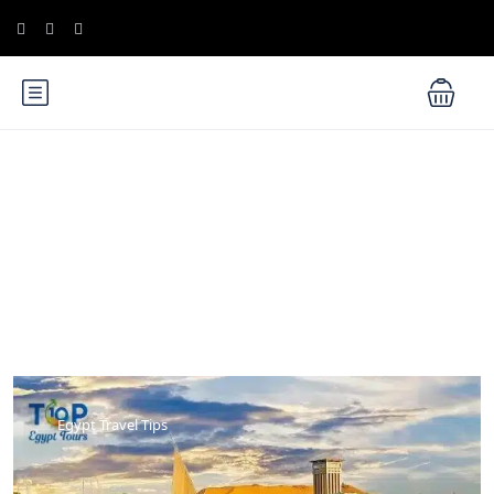
Blog
Egypt Travel Tips