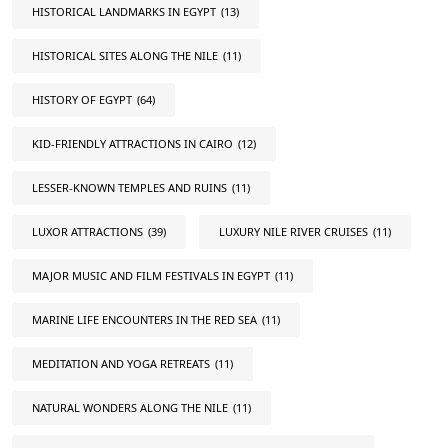
HISTORICAL LANDMARKS IN EGYPT
(13)
HISTORICAL SITES ALONG THE NILE
(11)
HISTORY OF EGYPT
(64)
KID-FRIENDLY ATTRACTIONS IN CAIRO
(12)
LESSER-KNOWN TEMPLES AND RUINS
(11)
LUXOR ATTRACTIONS
(39)
LUXURY NILE RIVER CRUISES
(11)
MAJOR MUSIC AND FILM FESTIVALS IN EGYPT
(11)
MARINE LIFE ENCOUNTERS IN THE RED SEA
(11)
MEDITATION AND YOGA RETREATS
(11)
NATURAL WONDERS ALONG THE NILE
(11)