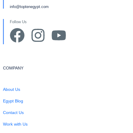
info@toptenegypt.com
Follow Us
COMPANY
About Us
Egypt Blog
Contact Us
Work with Us