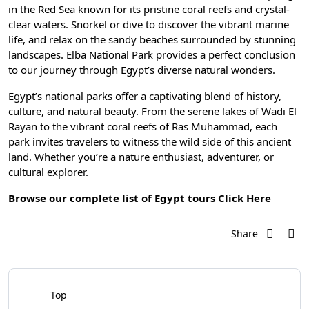
in the Red Sea known for its pristine coral reefs and crystal-
clear waters. Snorkel or dive to discover the vibrant marine
life, and relax on the sandy beaches surrounded by stunning
landscapes. Elba National Park provides a perfect conclusion
to our journey through Egypt’s diverse natural wonders.
Egypt’s national parks offer a captivating blend of history,
culture, and natural beauty. From the serene lakes of Wadi El
Rayan to the vibrant coral reefs of Ras Muhammad, each
park invites travelers to witness the wild side of this ancient
land. Whether you’re a nature enthusiast, adventurer, or
cultural explorer.
Browse our complete list of Egypt tours
Click Here
Share
Top