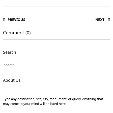
PREVIOUS
NEXT
Comment (0)
Search
About Us
Type any destination, site, city, monument, or query. Anything that
may come to your mind will be listed here!