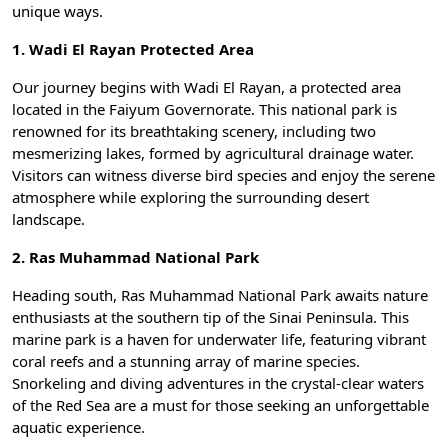
unique ways.
1. Wadi El Rayan Protected Area
Our journey begins with
Wadi El Rayan
, a protected area
located in the Faiyum Governorate. This national park is
renowned for its breathtaking scenery, including two
mesmerizing lakes, formed by agricultural drainage water.
Visitors can witness diverse bird species and enjoy the serene
atmosphere while exploring the surrounding desert
landscape.
2. Ras Muhammad National Park
Heading south,
Ras Muhammad National Park
awaits nature
enthusiasts at the southern tip of the Sinai Peninsula. This
marine park is a haven for underwater life, featuring vibrant
coral reefs and a stunning array of marine species.
Snorkeling and diving adventures in the crystal-clear waters
of the Red Sea are a must for those seeking an unforgettable
aquatic experience.