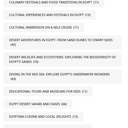
CULINARY FESTIVALS AND FOOD TRADITIONS IN EGYPT
(11)
CULTURAL EXPERIENCES AND FESTIVALS IN EGYPT
(13)
CULTURAL IMMERSION ON A NILE CRUISE
(11)
DESERT ADVENTURES IN EGYPT: FROM SAND DUNES TO STARRY SKIES
(42)
DESERT WILDLIFE AND ECOSYSTEMS: EXPLORING THE BIODIVERSITY OF
EGYPT'S SANDS
(10)
DIVING IN THE RED SEA: EXPLORE EGYPT'S UNDERWATER WONDERS
(43)
EDUCATIONAL TOURS AND MUSEUMS FOR KIDS
(11)
EGYPT DESERT SAFARI AND OASES
(66)
EGYPTIAN CUISINE AND LOCAL DELIGHTS
(13)