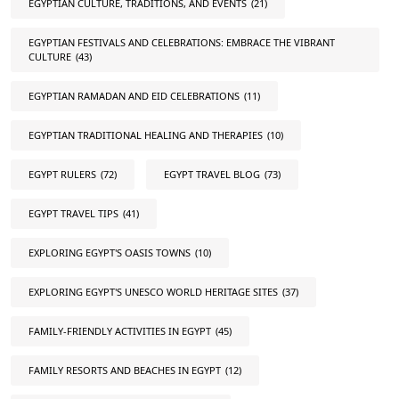
EGYPTIAN CULTURE, TRADITIONS, AND EVENTS
(21)
EGYPTIAN FESTIVALS AND CELEBRATIONS: EMBRACE THE VIBRANT
CULTURE
(43)
EGYPTIAN RAMADAN AND EID CELEBRATIONS
(11)
EGYPTIAN TRADITIONAL HEALING AND THERAPIES
(10)
EGYPT RULERS
(72)
EGYPT TRAVEL BLOG
(73)
EGYPT TRAVEL TIPS
(41)
EXPLORING EGYPT'S OASIS TOWNS
(10)
EXPLORING EGYPT'S UNESCO WORLD HERITAGE SITES
(37)
FAMILY-FRIENDLY ACTIVITIES IN EGYPT
(45)
FAMILY RESORTS AND BEACHES IN EGYPT
(12)