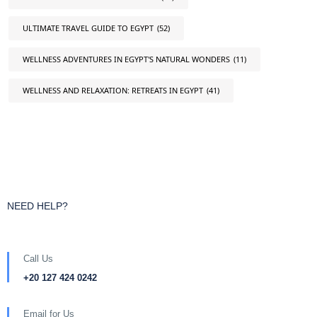
ULTIMATE TRAVEL GUIDE TO EGYPT
(52)
WELLNESS ADVENTURES IN EGYPT'S NATURAL WONDERS
(11)
WELLNESS AND RELAXATION: RETREATS IN EGYPT
(41)
NEED HELP?
Call Us
+20 127 424 0242
Email for Us