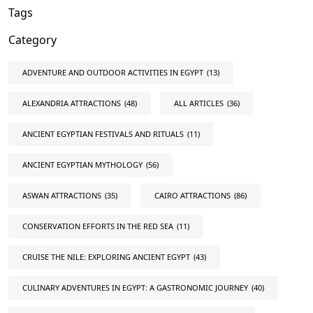
Tags
Category
ADVENTURE AND OUTDOOR ACTIVITIES IN EGYPT
(13)
ALEXANDRIA ATTRACTIONS
(48)
ALL ARTICLES
(36)
ANCIENT EGYPTIAN FESTIVALS AND RITUALS
(11)
ANCIENT EGYPTIAN MYTHOLOGY
(56)
ASWAN ATTRACTIONS
(35)
CAIRO ATTRACTIONS
(86)
CONSERVATION EFFORTS IN THE RED SEA
(11)
CRUISE THE NILE: EXPLORING ANCIENT EGYPT
(43)
CULINARY ADVENTURES IN EGYPT: A GASTRONOMIC JOURNEY
(40)