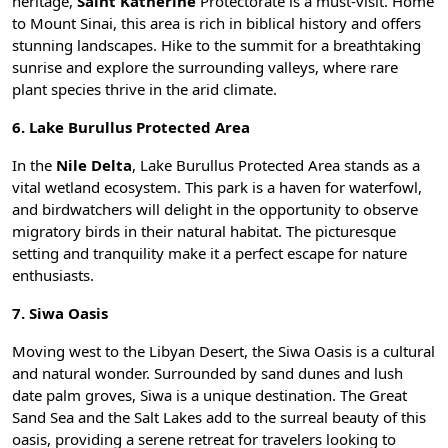
heritage,
Saint Katherine
Protectorate is a must-visit. Home
to
Mount Sinai
, this area is rich in biblical history and offers
stunning landscapes. Hike to the summit for a breathtaking
sunrise and explore the surrounding valleys, where rare
plant species thrive in the arid climate.
6. Lake Burullus Protected Area
In the
Nile Delta
, Lake Burullus Protected Area stands as a
vital wetland ecosystem. This park is a haven for waterfowl,
and birdwatchers will delight in the opportunity to observe
migratory birds in their natural habitat. The picturesque
setting and tranquility make it a perfect escape for nature
enthusiasts.
7. Siwa Oasis
Moving west to the Libyan Desert, the
Siwa Oasis
is a cultural
and natural wonder. Surrounded by sand dunes and lush
date palm groves, Siwa is a unique destination. The Great
Sand Sea and the Salt Lakes add to the surreal beauty of this
oasis, providing a serene retreat for travelers looking to