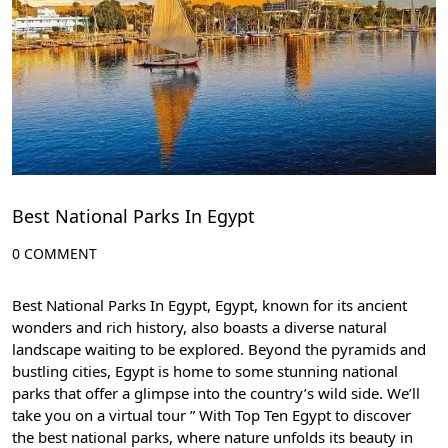
Best National Parks In Egypt
0 COMMENT
Best National Parks In Egypt, Egypt, known for its ancient
wonders and rich history, also boasts a diverse natural
landscape waiting to be explored. Beyond the pyramids and
bustling cities, Egypt is home to some stunning national
parks that offer a glimpse into the country’s wild side. We’ll
take you on a virtual tour ” With
Top Ten Egypt
to discover
the best national parks, where nature unfolds its beauty in