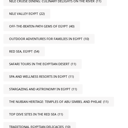
NILE CRUISE DINING: CULINARY DELIGHTS ON THE RIVER
(11)
NILE VALLEY EGYPT
(22)
OFF-THE-BEATEN-PATH GEMS OF EGYPT
(40)
OUTDOOR ADVENTURES FOR FAMILIES IN EGYPT
(10)
RED SEA, EGYPT
(54)
SAFARI TOURS IN THE EGYPTIAN DESERT
(11)
SPA AND WELLNESS RESORTS IN EGYPT
(11)
STARGAZING AND ASTRONOMY IN EGYPT
(11)
THE NUBIAN HERITAGE: TEMPLES OF ABU SIMBEL AND PHILAE
(11)
TOP DIVE SITES IN THE RED SEA
(11)
TRADITIONAL EGYPTIAN DELICACIES
(10)