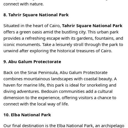
connect with nature.
8. Tahrir Square National Park
Situated in the heart of Cairo,
Tahrir Square National Park
offers a green oasis amid the bustling city. This urban park
provides a refreshing escape with its gardens, fountains, and
iconic monuments. Take a leisurely stroll through the park to
unwind after exploring the historical treasures of Cairo.
9. Abu Galum Protectorate
Back on the
Sinai Peninsula
, Abu Galum Protectorate
combines mountainous landscapes with coastal beauty. A
haven for marine life, this park is ideal for snorkeling and
diving adventures. Bedouin communities add a cultural
dimension to the experience, offering visitors a chance to
connect with the local way of life.
10. Elba National Park
Our final destination is the Elba National Park, an archipelago