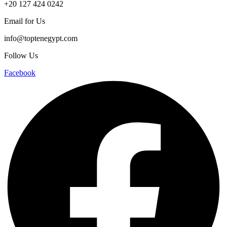
+20 127 424 0242
Email for Us
info@toptenegypt.com
Follow Us
Facebook