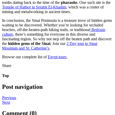
tombs dating back to the time of the
pharaohs
. One such site is the
Temple of Hathor in Serabit El-Khadim
, which was a center of
mining and metalworking in ancient times.
In conclusion, the Sinai Peninsula is a treasure trove of hidden gems
waiting to be discovered. Whether you’re looking for secluded
beaches, off-the-beaten-path hiking trails, or traditional
Bedouin
culture
, there’s something for everyone in this diverse and
fascinating region. So why not step off the beaten path and discover
the
hidden gems of the Sinai
, Join our
2 Day tour to Sinai
Mountain and St. Catherine’s
.
Browse our complete list of
Egypt tours
.
Share
Top
Post navigation
Previous
Next
Comment (0)