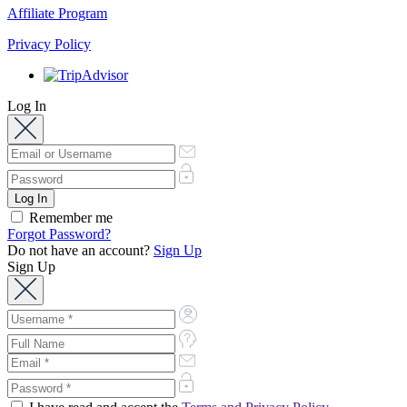
Affiliate Program
Privacy Policy
Log In
Remember me
Forgot Password?
Do not have an account?
Sign Up
Sign Up