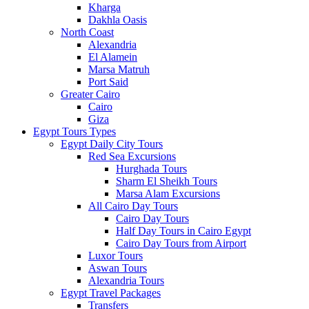
Kharga
Dakhla Oasis
North Coast
Alexandria
El Alamein
Marsa Matruh
Port Said
Greater Cairo
Cairo
Giza
Egypt Tours Types
Egypt Daily City Tours
Red Sea Excursions
Hurghada Tours
Sharm El Sheikh Tours
Marsa Alam Excursions
All Cairo Day Tours
Cairo Day Tours
Half Day Tours in Cairo Egypt
Cairo Day Tours from Airport
Luxor Tours
Aswan Tours
Alexandria Tours
Egypt Travel Packages
Transfers