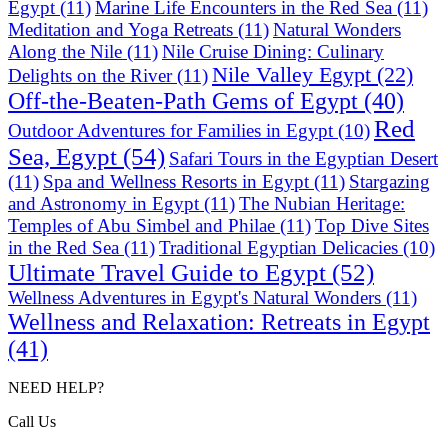
Egypt
(11)
Marine Life Encounters in the Red Sea
(11)
Meditation and Yoga Retreats
(11)
Natural Wonders
Along the Nile
(11)
Nile Cruise Dining: Culinary
Nile Valley Egypt
(22)
Delights on the River
(11)
Off-the-Beaten-Path Gems of Egypt
(40)
Red
Outdoor Adventures for Families in Egypt
(10)
Sea, Egypt
(54)
Safari Tours in the Egyptian Desert
(11)
Spa and Wellness Resorts in Egypt
(11)
Stargazing
and Astronomy in Egypt
(11)
The Nubian Heritage:
Temples of Abu Simbel and Philae
(11)
Top Dive Sites
in the Red Sea
(11)
Traditional Egyptian Delicacies
(10)
Ultimate Travel Guide to Egypt
(52)
Wellness Adventures in Egypt's Natural Wonders
(11)
Wellness and Relaxation: Retreats in Egypt
(41)
NEED HELP?
Call Us