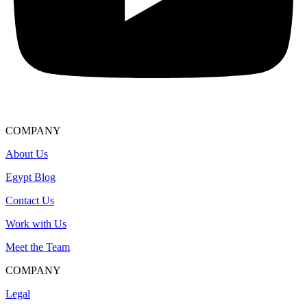
COMPANY
About Us
Egypt Blog
Contact Us
Work with Us
Meet the Team
COMPANY
Legal