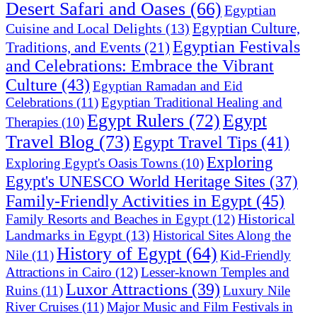
Desert Safari and Oases
(66)
Egyptian
Egyptian Culture,
Cuisine and Local Delights
(13)
Egyptian Festivals
Traditions, and Events
(21)
and Celebrations: Embrace the Vibrant
Culture
(43)
Egyptian Ramadan and Eid
Celebrations
(11)
Egyptian Traditional Healing and
Egypt Rulers
(72)
Egypt
Therapies
(10)
Travel Blog
(73)
Egypt Travel Tips
(41)
Exploring
Exploring Egypt's Oasis Towns
(10)
Egypt's UNESCO World Heritage Sites
(37)
Family-Friendly Activities in Egypt
(45)
Historical
Family Resorts and Beaches in Egypt
(12)
Landmarks in Egypt
(13)
Historical Sites Along the
History of Egypt
(64)
Nile
(11)
Kid-Friendly
Attractions in Cairo
(12)
Lesser-known Temples and
Luxor Attractions
(39)
Ruins
(11)
Luxury Nile
River Cruises
(11)
Major Music and Film Festivals in