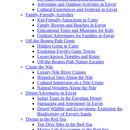
Adventure and Outdoor Activities in Egypt
Cultural Experiences and Festivals in Egypt
Family-Friendly Activities
Kid-Friendly Attractions in Cairo
Family Resorts and Beaches in Egypt
Educational Tours and Museums for Kids
Outdoor Adventures for Families in Egypt
Off-the-Beaten-Path Gems
Hidden Gems in Cairo
Exploring Egypt's Oasis Towns
Lesser-known Temples and Ruins
Off-the-Beaten-Path Nature Escapes
Cruise the Nile
Luxury Nile River Cruises
Historical Sites Along the Nile
Cultural Immersion on a Nile Cruise
Natural Wonders Along the Nile
Desert Adventures in Egypt
Safari Tours in the Egyptian Desert
Stargazing and Astronomy in Egypt
Desert Wildlife and Ecosystems: Exploring the
Biodiversity of Egypt's Sands
Diving in the Red Sea
Top Dive Sites in the Red Sea
Marine Life Encounters in the Red Sea