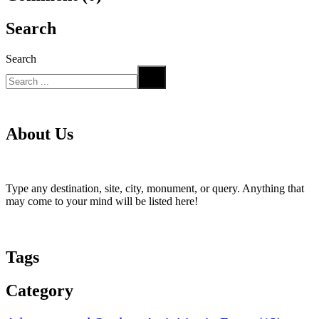
Search
Search
About Us
Type any destination, site, city, monument, or query. Anything that
may come to your mind will be listed here!
Tags
Category