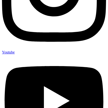
Youtube