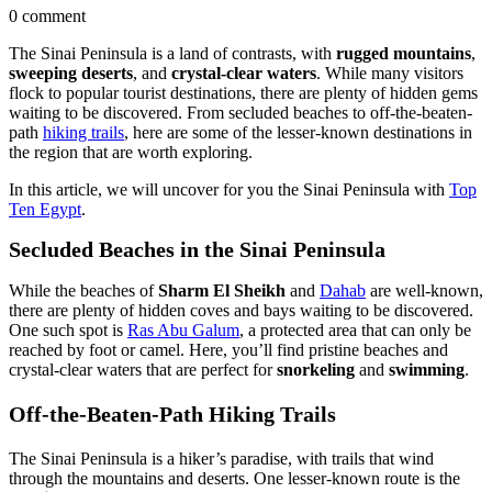
0 comment
The Sinai Peninsula is a land of contrasts, with
rugged mountains
,
sweeping deserts
, and
crystal-clear waters
. While many visitors
flock to popular tourist destinations, there are plenty of hidden gems
waiting to be discovered. From secluded beaches to off-the-beaten-
path
hiking trails
, here are some of the lesser-known destinations in
the region that are worth exploring.
In this article, we will uncover for you the Sinai Peninsula with
Top
Ten Egypt
.
Secluded Beaches in the Sinai Peninsula
While the beaches of
Sharm El Sheikh
and
Dahab
are well-known,
there are plenty of hidden coves and bays waiting to be discovered.
One such spot is
Ras Abu Galum
, a protected area that can only be
reached by foot or camel. Here, you’ll find pristine beaches and
crystal-clear waters that are perfect for
snorkeling
and
swimming
.
Off-the-Beaten-Path Hiking Trails
The Sinai Peninsula is a hiker’s paradise, with trails that wind
through the mountains and deserts. One lesser-known route is the