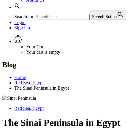
About Us
Search for:
Search Button
Login
Sign Up
Your Cart
Your cart is empty
Blog
Home
Red Sea, Egypt
The Sinai Peninsula in Egypt
Red Sea, Egypt
The Sinai Peninsula in Egypt