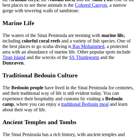
best places to see these animals is the
Colored Canyon
, a narrow
gorge with towering walls of sandstone.
Marine Life
The waters of the Sinai Peninsula are teeming with
marine life,
including
colorful coral reefs
and a variety of fish species. One of
the best places to go scuba diving is
Ras Mohammed
, a protected
area with an abundance of marine life. Other popular spots include
Tiran Island
and the wrecks of the
SS Thistlegorm
and the
Dunraven
.
Traditional Bedouin Culture
The
Bedouin people
have lived in the Sinai Peninsula for centuries,
and their traditional way of life is still evident today. You can
experience their hospitality and customs by visiting a
Bedouin
camp
, where you can enjoy a
traditional
Bedouin meal
and learn
about their way of life.
Ancient Temples and Tombs
The Sinai Peninsula has a rich history, with ancient temples and