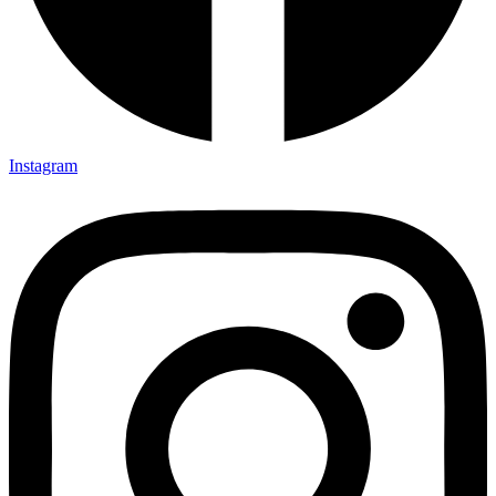
Instagram