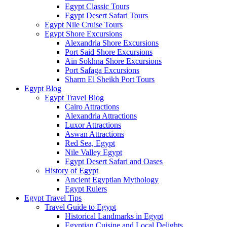
Egypt Classic Tours
Egypt Desert Safari Tours
Egypt Nile Cruise Tours
Egypt Shore Excursions
Alexandria Shore Excursions
Port Said Shore Excursions
Ain Sokhna Shore Excursions
Port Safaga Excursions
Sharm El Sheikh Port Tours
Egypt Blog
Egypt Travel Blog
Cairo Attractions
Alexandria Attractions
Luxor Attractions
Aswan Attractions
Red Sea, Egypt
Nile Valley Egypt
Egypt Desert Safari and Oases
History of Egypt
Ancient Egyptian Mythology
Egypt Rulers
Egypt Travel Tips
Travel Guide to Egypt
Historical Landmarks in Egypt
Egyptian Cuisine and Local Delights