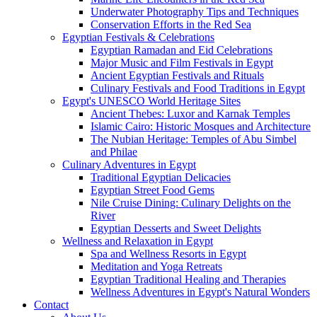
Underwater Photography Tips and Techniques
Conservation Efforts in the Red Sea
Egyptian Festivals & Celebrations
Egyptian Ramadan and Eid Celebrations
Major Music and Film Festivals in Egypt
Ancient Egyptian Festivals and Rituals
Culinary Festivals and Food Traditions in Egypt
Egypt's UNESCO World Heritage Sites
Ancient Thebes: Luxor and Karnak Temples
Islamic Cairo: Historic Mosques and Architecture
The Nubian Heritage: Temples of Abu Simbel
and Philae
Culinary Adventures in Egypt
Traditional Egyptian Delicacies
Egyptian Street Food Gems
Nile Cruise Dining: Culinary Delights on the
River
Egyptian Desserts and Sweet Delights
Wellness and Relaxation in Egypt
Spa and Wellness Resorts in Egypt
Meditation and Yoga Retreats
Egyptian Traditional Healing and Therapies
Wellness Adventures in Egypt's Natural Wonders
Contact