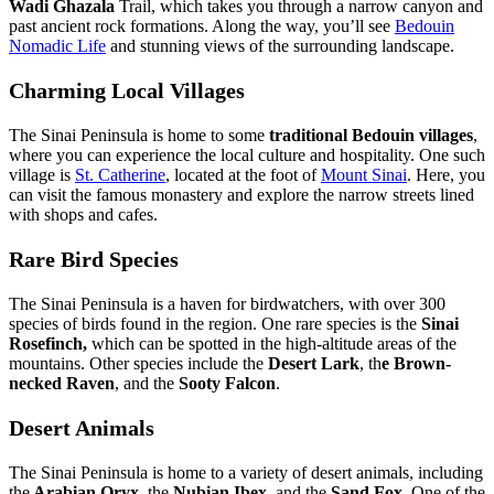
Wadi Ghazala
Trail, which takes you through a narrow canyon and
past ancient rock formations. Along the way, you’ll see
Bedouin
Nomadic Life
and stunning views of the surrounding landscape.
Charming Local Villages
The Sinai Peninsula is home to some
traditional Bedouin villages
,
where you can experience the local culture and hospitality. One such
village is
St. Catherine
, located at the foot of
Mount Sinai
. Here, you
can visit the famous monastery and explore the narrow streets lined
with shops and cafes.
Rare Bird Species
The Sinai Peninsula is a haven for birdwatchers, with over 300
species of birds found in the region. One rare species is the
Sinai
Rosefinch,
which can be spotted in the high-altitude areas of the
mountains. Other species include the
Desert Lark
, th
e Brown-
necked Raven
, and the
Sooty Falcon
.
Desert Animals
The Sinai Peninsula is home to a variety of desert animals, including
the
Arabian Oryx
, the
Nubian Ibex,
and the
Sand Fox.
One of the