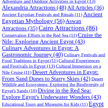
Adventure and Outdoor Activities in Egypt
(13)
Alexandria Attractions
(48)
All Articles
(36)
Ancient
Ancient Egyptian Festivals and Rituals
(11)
Egyptian Mythology
(56)
Aswan
Cairo Attractions
(86)
Attractions
(35)
Cruise the
Conservation Efforts in the Red Sea
(11)
Nile: Exploring Ancient Egypt
(43)
Culinary Adventures in Egypt: A
Gastronomic Journey
(40)
Culinary Festivals and
Cultural Experiences
Food Traditions in Egypt
(11)
and Festivals in Egypt
(13)
Cultural Immersion on a
Desert Adventures in Egypt:
Nile Cruise
(11)
From Sand Dunes to Starry Skies
(42)
Desert
Wildlife and Ecosystems: Exploring the Biodiversity of
Diving in the Red Sea:
Egypt's Sands
(10)
Explore Egypt's Underwater Wonders
(43)
Egypt
Educational Tours and Museums for Kids
(11)