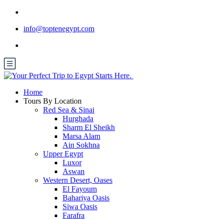
info@toptenegypt.com
Home
Tours By Location
Red Sea & Sinai
Hurghada
Sharm El Sheikh
Marsa Alam
Ain Sokhna
Upper Egypt
Luxor
Aswan
Western Desert, Oases
El Fayoum
Bahariya Oasis
Siwa Oasis
Farafra